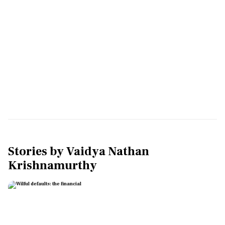
Stories by
Vaidya Nathan
Krishnamurthy