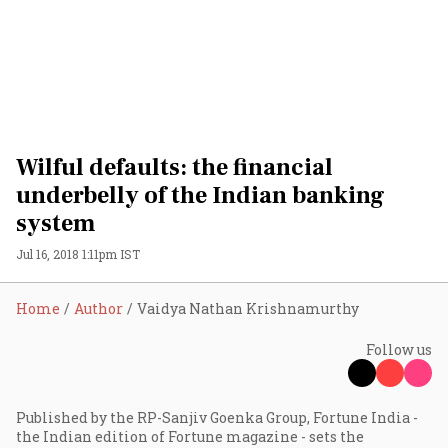
Wilful defaults: the financial
underbelly of the Indian banking
system
Jul 16, 2018 1:11pm IST
Home
Author
Vaidya Nathan Krishnamurthy
Follow us
Published by the RP-Sanjiv Goenka Group, Fortune India -
the Indian edition of Fortune magazine - sets the