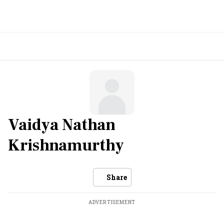
Vaidya Nathan
Krishnamurthy
Share
ADVERTISEMENT