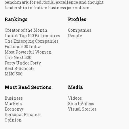
benchmark for editorial excellence and thought
leadership in Indian business journalism.
Rankings
Profiles
Creator of the Month
Companies
India's Top 100 Billionaires
People
The Emerging Companies
Fortune 500 India
Most Powerful Women
The Next 500
Forty Under Forty
Best B-Schools
MNC 500
Most Read Sections
Media
Business
Videos
Markets
Short Videos
Economy
Visual Stories
Personal Finance
Opinion