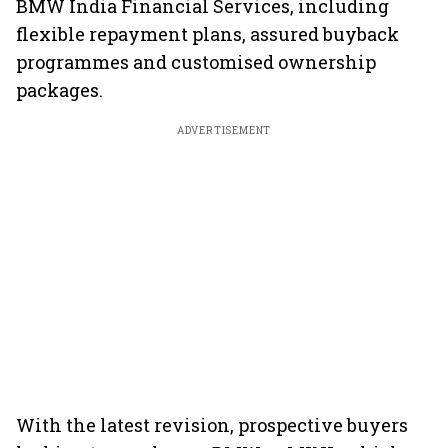
BMW India Financial Services, including
flexible repayment plans, assured buyback
programmes and customised ownership
packages.
ADVERTISEMENT
With the latest revision, prospective buyers