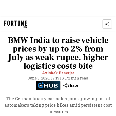
BMW India to raise vehicle
prices by up to 2% from
July as weak rupee, higher
logistics costs bite
Avishek Banerjee
June 8, 2026, 17:19 IST
/
2 min read
Share
The German luxury carmaker joins growing list of
automakers taking price hikes amid persistent cost
pressures