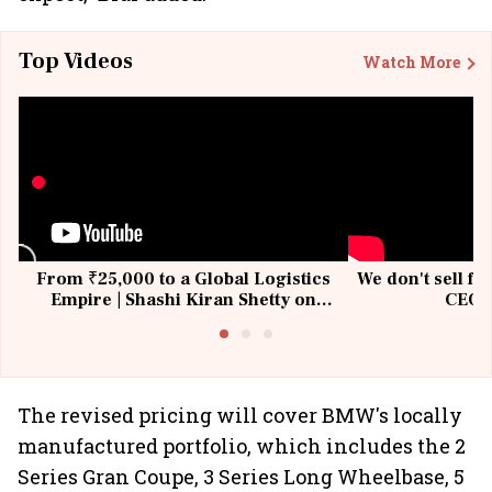
Top Videos
Watch More
From ₹25,000 to a Global Logistics
We don't sell fu
Empire | Shashi Kiran Shetty on
CEO, 
Building Allcargo | Unscripted
The revised pricing will cover BMW's locally
manufactured portfolio, which includes the 2
Series Gran Coupe, 3 Series Long Wheelbase, 5