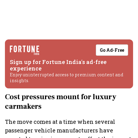
Go Ad-Free
Sign up for Fortune India's ad-free
experience
Enjoy uninterrupted access to premium content and
insights.
Cost pressures mount for luxury
carmakers
The move comes at a time when several
passenger vehicle manufacturers have