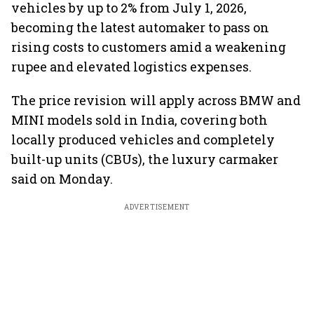
vehicles by up to 2% from July 1, 2026,
becoming the latest automaker to pass on
rising costs to customers amid a weakening
rupee and elevated logistics expenses.
The price revision will apply across BMW and
MINI models sold in India, covering both
locally produced vehicles and completely
built-up units (CBUs), the luxury carmaker
said on Monday.
ADVERTISEMENT