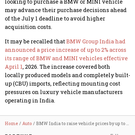
looking to purchase a BMW or MINI vehicle
may advance their purchase decisions ahead
of the July 1 deadline to avoid higher
acquisition costs.
It may be recalled that
BMW Group India had
announced a price increase of up to 2% across
its range of BMW and MINI vehicles effective
April 1
, 2026. The increase covered both
locally produced models and completely built-
up (CBU) imports, reflecting mounting cost
pressures on luxury vehicle manufacturers
operating in India.
Home
Auto
BMW India to raise vehicle prices by up to 2% from July as weak rupee, higher logistics costs bite