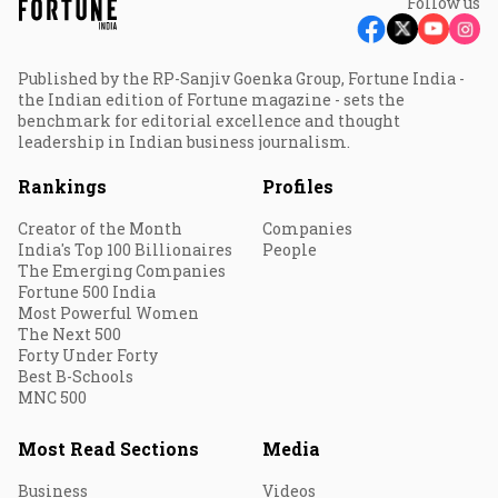
Follow us
Published by the RP-Sanjiv Goenka Group, Fortune India -
the Indian edition of Fortune magazine - sets the
benchmark for editorial excellence and thought
leadership in Indian business journalism.
Rankings
Profiles
Creator of the Month
Companies
India's Top 100 Billionaires
People
The Emerging Companies
Fortune 500 India
Most Powerful Women
The Next 500
Forty Under Forty
Best B-Schools
MNC 500
Most Read Sections
Media
Business
Videos