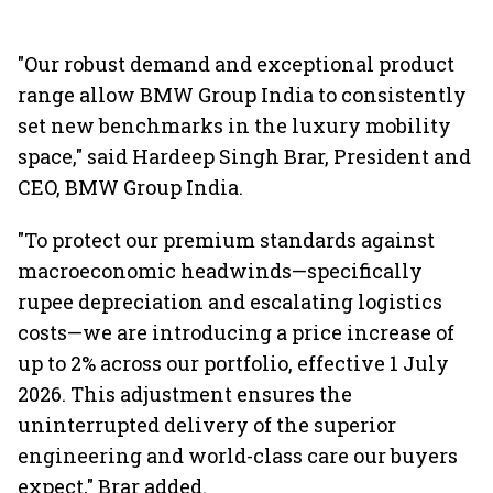
"Our robust demand and exceptional product
range allow BMW Group India to consistently
set new benchmarks in the luxury mobility
space," said Hardeep Singh Brar, President and
CEO, BMW Group India.
"To protect our premium standards against
macroeconomic headwinds—specifically
rupee depreciation and escalating logistics
costs—we are introducing a price increase of
up to 2% across our portfolio, effective 1 July
2026. This adjustment ensures the
uninterrupted delivery of the superior
engineering and world-class care our buyers
expect," Brar added.