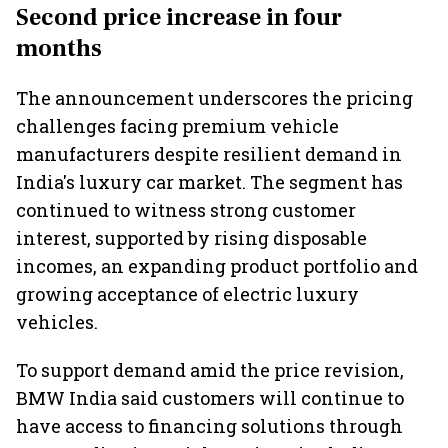
highs: FADA
market expands 26%:
India fr
Second price increase in four
FADA
months
The announcement underscores the pricing
challenges facing premium vehicle
manufacturers despite resilient demand in
India's luxury car market. The segment has
continued to witness strong customer
interest, supported by rising disposable
incomes, an expanding product portfolio and
growing acceptance of electric luxury
vehicles.
To support demand amid the price revision,
BMW India said customers will continue to
have access to financing solutions through