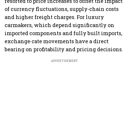
resorted to price increases to offset the impact
of currency fluctuations, supply-chain costs
and higher freight charges. For luxury
carmakers, which depend significantly on
imported components and fully built imports,
exchange-rate movements have a direct
bearing on profitability and pricing decisions.
ADVERTISEMENT