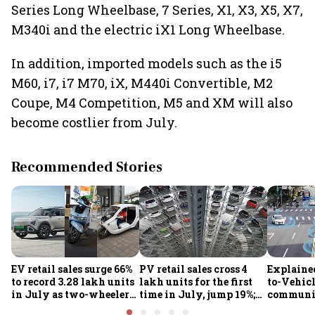
Series Long Wheelbase, 7 Series, X1, X3, X5, X7,
M340i and the electric iX1 Long Wheelbase.
In addition, imported models such as the i5
M60, i7, i7 M70, iX, M440i Convertible, M2
Coupe, M4 Competition, M5 and XM will also
become costlier from July.
Recommended Stories
EV retail sales surge 66%
PV retail sales cross 4
Explaine
to record 3.28 lakh units
lakh units for the first
to-Vehic
in July as two-wheelers,
time in July, jump 19%;
communic
passenger EVs hit new
overall auto retail
transform