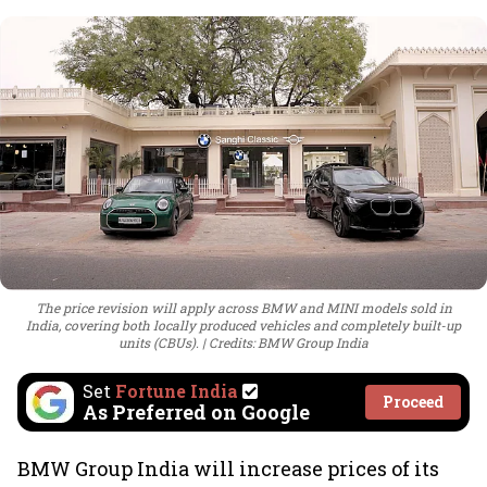
The price revision will apply across BMW and MINI models sold in
India, covering both locally produced vehicles and completely built-up
units (CBUs).
Credits: BMW Group India
Set
Fortune India
Proceed
As Preferred on Google
BMW Group India will increase prices of its