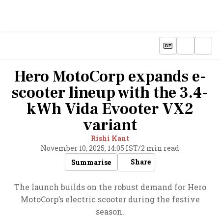
Hero MotoCorp expands e-
scooter lineup with the 3.4-
kWh Vida Evooter VX2
variant
Rishi Kant
November 10, 2025, 14:05 IST
/
2 min read
Share
Summarise
The launch builds on the robust demand for Hero
MotoCorp’s electric scooter during the festive
season.