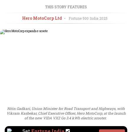
THIS STORY FEATURES
Hero MotoCorp Ltd
•
Fortune 500 India
2025
Nitin Gadkari, Union Minister for Road Transport and Highways, with
Vikram Kasbekar, Chief Executive Officer, Hero MotoCorp, at the launch
of the new VIDA VX2 Go 3.4 kWh electric scooter.
Set
Fortune India