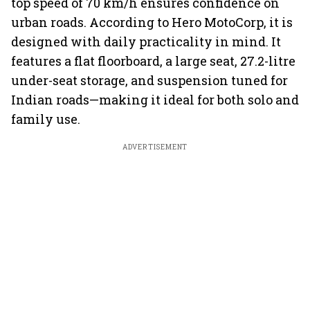
top speed of 70 km/h ensures confidence on
urban roads. According to Hero MotoCorp, it is
designed with daily practicality in mind. It
features a flat floorboard, a large seat, 27.2-litre
under-seat storage, and suspension tuned for
Indian roads—making it ideal for both solo and
family use.
ADVERTISEMENT