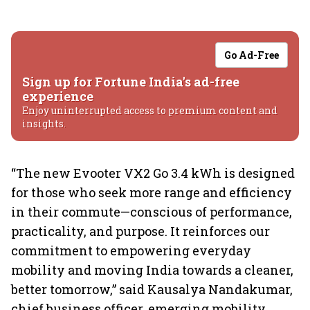
Go Ad-Free
Sign up for Fortune India's ad-free
experience
Enjoy uninterrupted access to premium content and
insights.
“The new Evooter VX2 Go 3.4 kWh is designed
for those who seek more range and efficiency
in their commute—conscious of performance,
practicality, and purpose. It reinforces our
commitment to empowering everyday
mobility and moving India towards a cleaner,
better tomorrow,” said Kausalya Nandakumar,
chief business officer, emerging mobility