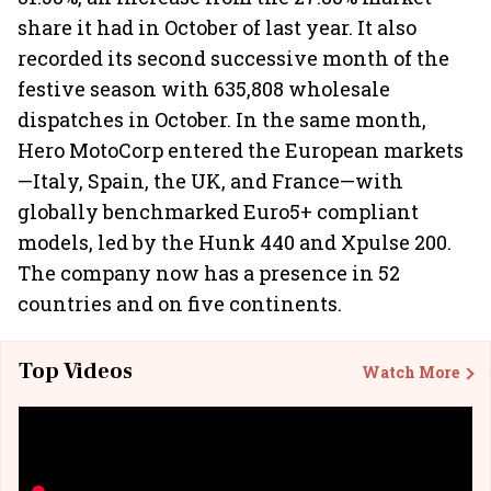
share it had in October of last year. It also
recorded its second successive month of the
festive season with 635,808 wholesale
dispatches in October. In the same month,
Hero MotoCorp entered the European markets
—Italy, Spain, the UK, and France—with
globally benchmarked Euro5+ compliant
models, led by the Hunk 440 and Xpulse 200.
The company now has a presence in 52
countries and on five continents.
Top Videos
Watch More