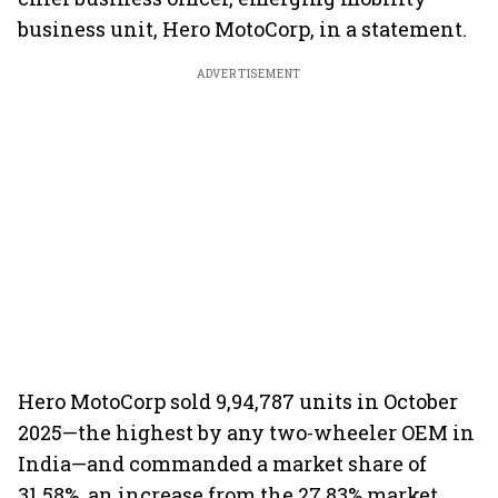
business unit, Hero MotoCorp, in a statement.
ADVERTISEMENT
Hero MotoCorp sold 9,94,787 units in October
2025—the highest by any two-wheeler OEM in
India—and commanded a market share of
31.58%, an increase from the 27.83% market