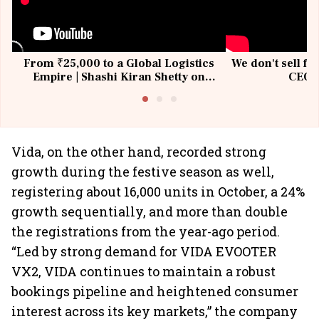
From ₹25,000 to a Global Logistics
We don't sell fu
Empire | Shashi Kiran Shetty on
CEO, 
Building Allcargo | Unscripted
Vida, on the other hand, recorded strong
growth during the festive season as well,
registering about 16,000 units in October, a 24%
growth sequentially, and more than double
the registrations from the year-ago period.
“Led by strong demand for VIDA EVOOTER
VX2, VIDA continues to maintain a robust
bookings pipeline and heightened consumer
interest across its key markets,” the company