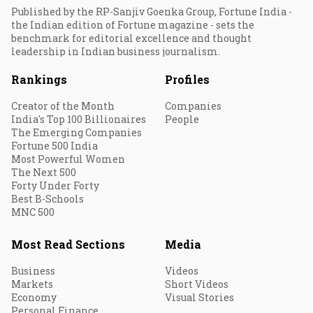
Published by the RP-Sanjiv Goenka Group, Fortune India -
the Indian edition of Fortune magazine - sets the
benchmark for editorial excellence and thought
leadership in Indian business journalism.
Rankings
Profiles
Creator of the Month
Companies
India's Top 100 Billionaires
People
The Emerging Companies
Fortune 500 India
Most Powerful Women
The Next 500
Forty Under Forty
Best B-Schools
MNC 500
Most Read Sections
Media
Business
Videos
Markets
Short Videos
Economy
Visual Stories
Personal Finance