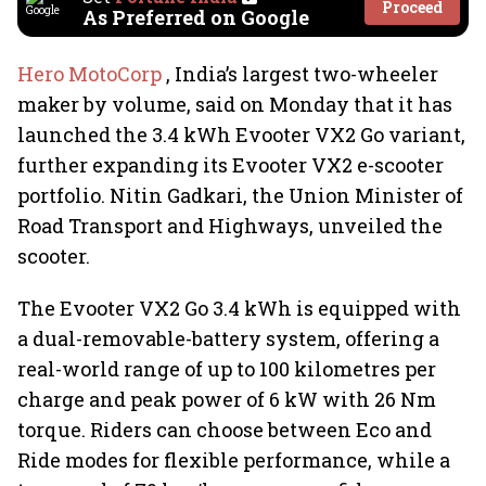
Proceed
As Preferred on Google
Hero MotoCorp
, India’s largest two-wheeler
maker by volume, said on Monday that it has
launched the 3.4 kWh Evooter VX2 Go variant,
further expanding its Evooter VX2 e-scooter
portfolio. Nitin Gadkari, the Union Minister of
Road Transport and Highways, unveiled the
scooter.
The Evooter VX2 Go 3.4 kWh is equipped with
a dual-removable-battery system, offering a
real-world range of up to 100 kilometres per
charge and peak power of 6 kW with 26 Nm
torque. Riders can choose between Eco and
Ride modes for flexible performance, while a