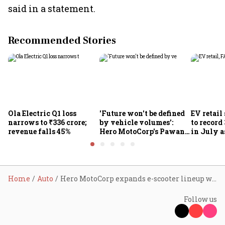
said in a statement.
Recommended Stories
Ola Electric Q1 loss
'Future won't be defined
EV retail
narrows to ₹336 crore;
by vehicle volumes':
to record
revenue falls 45%
Hero MotoCorp's Pawan
in July a
Munjal bets on EVs,
passenge
premium bikes, global
highs: F
markets
Home
Auto
Hero MotoCorp expands e-scooter lineup with the 3.4-kWh Vida Evooter VX2 variant
Follow us