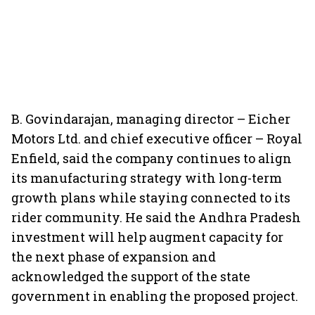
B. Govindarajan, managing director – Eicher
Motors Ltd. and chief executive officer – Royal
Enfield, said the company continues to align
its manufacturing strategy with long-term
growth plans while staying connected to its
rider community. He said the Andhra Pradesh
investment will help augment capacity for
the next phase of expansion and
acknowledged the support of the state
government in enabling the proposed project.