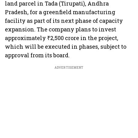
land parcel in Tada (Tirupati), Andhra
Pradesh, for a greenfield manufacturing
facility as part of its next phase of capacity
expansion. The company plans to invest
approximately ₹2,500 crore in the project,
which will be executed in phases, subject to
approval from its board.
ADVERTISEMENT