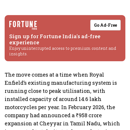
Go Ad-Free
Sign up for Fortune India's ad-free
experience
Enjoy uninterrupted access to premium content and
insights.
The move comes at a time when Royal
Enfield’s existing manufacturing system is
running close to peak utilisation, with
installed capacity of around 14.6 lakh
motorcycles per year. In February 2026, the
company had announced a ₹958 crore
expansion at Cheyyar in Tamil Nadu, which