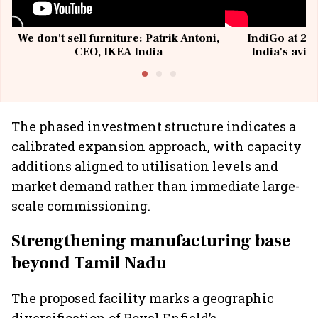
We don't sell furniture: Patrik Antoni,
IndiGo at 20 
CEO, IKEA India
India's avia
@I
The phased investment structure indicates a
calibrated expansion approach, with capacity
additions aligned to utilisation levels and
market demand rather than immediate large-
scale commissioning.
Strengthening manufacturing base
beyond Tamil Nadu
The proposed facility marks a geographic