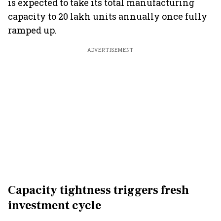
is expected to take its total manufacturing
capacity to 20 lakh units annually once fully
ramped up.
ADVERTISEMENT
Capacity tightness triggers fresh
investment cycle