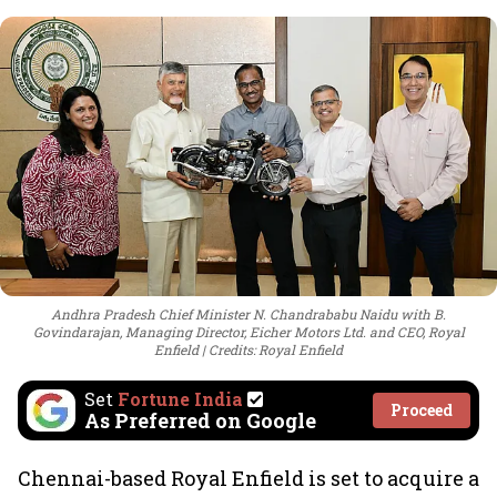
Andhra Pradesh Chief Minister N. Chandrababu Naidu with B.
Govindarajan, Managing Director, Eicher Motors Ltd. and CEO, Royal
Enfield
Credits: Royal Enfield
Set
Fortune India
Proceed
As Preferred on Google
Chennai-based Royal Enfield is set to acquire a