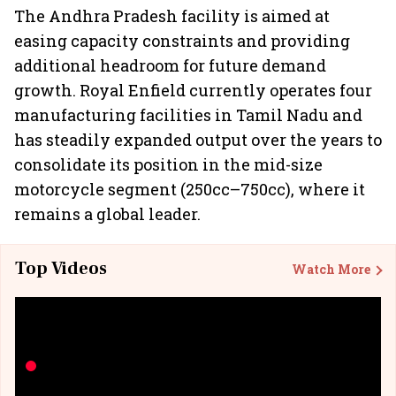
The Andhra Pradesh facility is aimed at
easing capacity constraints and providing
additional headroom for future demand
growth. Royal Enfield currently operates four
manufacturing facilities in Tamil Nadu and
has steadily expanded output over the years to
consolidate its position in the mid-size
motorcycle segment (250cc–750cc), where it
remains a global leader.
Top Videos
Watch More