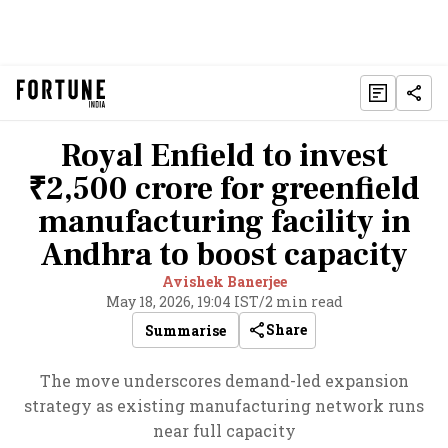
Royal Enfield to invest
₹2,500 crore for greenfield
manufacturing facility in
Andhra to boost capacity
Avishek Banerjee
May 18, 2026, 19:04 IST
/
2 min read
Share
Summarise
The move underscores demand-led expansion
strategy as existing manufacturing network runs
near full capacity