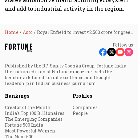
state’s automotive manufacturing ecosystem
and add to industrial activity in the region.
Home
Auto
Royal Enfield to invest ₹2,500 crore for greenfield manufacturing facility in Andhra to boost capacity
Follow us
Published by the RP-Sanjiv Goenka Group, Fortune India -
the Indian edition of Fortune magazine - sets the
benchmark for editorial excellence and thought
leadership in Indian business journalism.
Rankings
Profiles
Creator of the Month
Companies
India's Top 100 Billionaires
People
The Emerging Companies
Fortune 500 India
Most Powerful Women
The Next 500