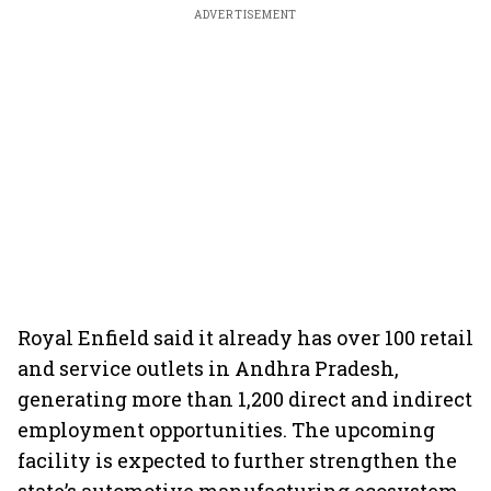
ADVERTISEMENT
Royal Enfield said it already has over 100 retail
and service outlets in Andhra Pradesh,
generating more than 1,200 direct and indirect
employment opportunities. The upcoming
facility is expected to further strengthen the