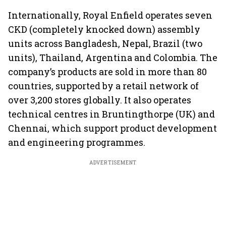
market expands 26%:
India from 2028
push gath
FADA
Internationally, Royal Enfield operates seven
CKD (completely knocked down) assembly
units across Bangladesh, Nepal, Brazil (two
units), Thailand, Argentina and Colombia. The
company’s products are sold in more than 80
countries, supported by a retail network of
over 3,200 stores globally. It also operates
technical centres in Bruntingthorpe (UK) and
Chennai, which support product development
and engineering programmes.
ADVERTISEMENT