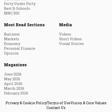
Forty Under Forty
Best B-Schools
MNC 500
Most Read Sections
Media
Business
Videos
Markets
Short Videos
Economy
Visual Stories
Personal Finance
Opinion
Magazines
June 2026
May 2026
April 2026
March 2026
February 2026
Privacy & Cookie Policy
Terms of Use
Vision & Core Values
Contact Us