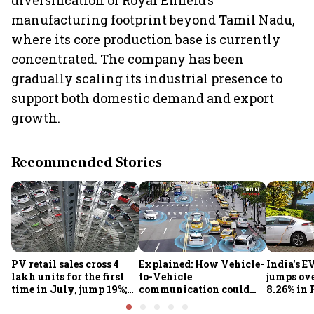
diversification of Royal Enfield’s
manufacturing footprint beyond Tamil Nadu,
where its core production base is currently
concentrated. The company has been
gradually scaling its industrial presence to
support both domestic demand and export
growth.
Recommended Stories
PV retail sales cross 4
Explained: How Vehicle-
India's E
lakh units for the first
to-Vehicle
jumps ove
time in July, jump 19%;
communication could
8.26% in 
overall auto retail
transform road safety in
crore ma