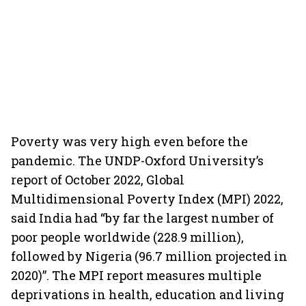
Poverty was very high even before the
pandemic. The UNDP-Oxford University’s
report of October 2022, Global
Multidimensional Poverty Index (MPI) 2022,
said India had “by far the largest number of
poor people worldwide (228.9 million),
followed by Nigeria (96.7 million projected in
2020)”. The MPI report measures multiple
deprivations in health, education and living