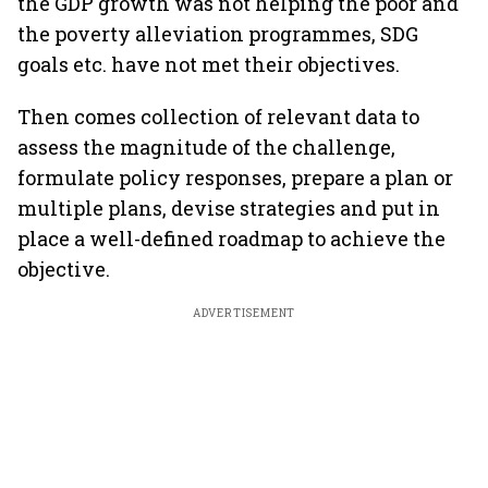
the GDP growth was not helping the poor and
the poverty alleviation programmes, SDG
goals etc. have not met their objectives.
Then comes collection of relevant data to
assess the magnitude of the challenge,
formulate policy responses, prepare a plan or
multiple plans, devise strategies and put in
place a well-defined roadmap to achieve the
objective.
ADVERTISEMENT