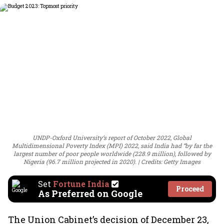
UNDP-Oxford University’s report of October 2022, Global
Multidimensional Poverty Index (MPI) 2022, said India had “by far the
largest number of poor people worldwide (228.9 million), followed by
Nigeria (96.7 million projected in 2020).
Credits: Getty Images
Set
Fortune India
Proceed
As Preferred on Google
The Union Cabinet’s decision of December 23,