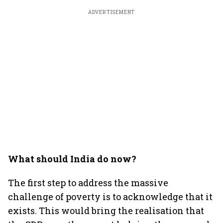
ADVERTISEMENT
What should India do now?
The first step to address the massive
challenge of poverty is to acknowledge that it
exists. This would bring the realisation that