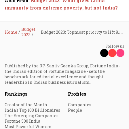
Also Read
:
Budget 2023: What gives China
immunity from extreme poverty, but not India?
Budget
Home
Budget 2023: Topmost priority to lift 81 crore out of poverty
2023
Follow us
Published by the RP-Sanjiv Goenka Group, Fortune India -
the Indian edition of Fortune magazine - sets the
benchmark for editorial excellence and thought
leadership in Indian business journalism.
Rankings
Profiles
Creator of the Month
Companies
India's Top 100 Billionaires
People
The Emerging Companies
Fortune 500 India
Most Powerful Women