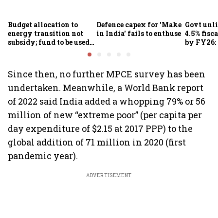
Budget allocation to
Defence capex for 'Make
Govt unli
energy transition not
in India' fails to enthuse
4.5% fisca
subsidy; fund to be used
by FY26:
for refinery upgrade: FM
Since then, no further MPCE survey has been
undertaken. Meanwhile, a World Bank report
of 2022 said India added a whopping 79% or 56
million of new “extreme poor” (per capita per
day expenditure of $2.15 at 2017 PPP) to the
global addition of 71 million in 2020 (first
pandemic year).
ADVERTISEMENT