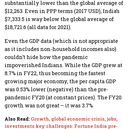
substantially lower than the global average of
$12,263. Even in PPP terms (2017 USD), India’s
$7,333.5 is way below the global average of
$18,721.6 (all data for 2021).
Even the GDP data (which is not appropriate
as it includes non-household incomes also)
couldn’t hide how the pandemic
impoverished Indians. While the GDP grew at
8.7% in FY22, thus becoming the fastest
growing major economy, the per capita GDP
was 0.53% lower (negative) than the pre-
pandemic FY20 (at constant prices). The FY20
growth was not great – it was 3.7%.
Also Read
:
Growth, global economic crisis, jobs,
investments key challenges: Fortune India pre-