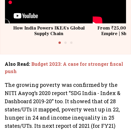
How India Powers IKEA’s Global
From ₹25,000 t
Supply Chain
Empire | Shas
Building All
Also Read
:
Budget 2023: A case for stronger fiscal
push
The growing poverty was confirmed by the
NITI Aayog’s 2020 report “SDG India - Index &
Dashboard 2019-20” too. It showed that of 28
states/UTs it mapped, poverty went up in 22,
hunger in 24 and income inequality in 25
states/UTs. Its next report of 2021 (for FY21)