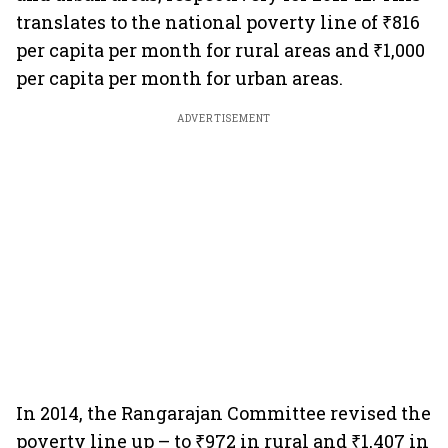
translates to the national poverty line of ₹816
per capita per month for rural areas and ₹1,000
per capita per month for urban areas.
ADVERTISEMENT
In 2014, the Rangarajan Committee revised the
poverty line up – to ₹972 in rural and ₹1,407 in