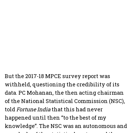
But the 2017-18 MPCE survey report was
withheld, questioning the credibility of its
data. PC Mohanan, the then acting chairman
of the National Statistical Commission (NSC),
told
Fortune India
that this had never
happened until then “to the best of my
knowledge”. The NSC was an autonomous and