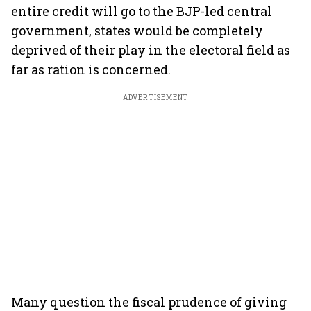
entire credit will go to the BJP-led central
government, states would be completely
deprived of their play in the electoral field as
far as ration is concerned.
ADVERTISEMENT
Many question the fiscal prudence of giving