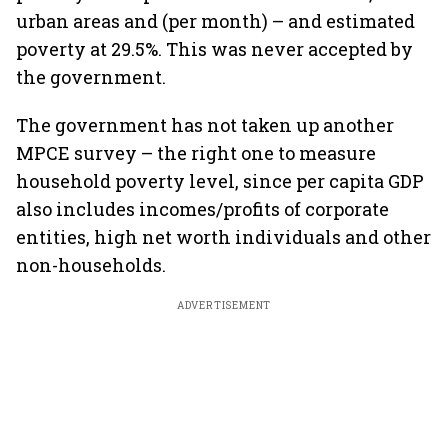
urban areas and (per month) – and estimated
poverty at 29.5%. This was never accepted by
the government.
The government has not taken up another
MPCE survey – the right one to measure
household poverty level, since per capita GDP
also includes incomes/profits of corporate
entities, high net worth individuals and other
non-households.
ADVERTISEMENT