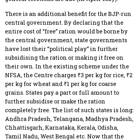
There is an additional benefit for the BJP-run
central government. By declaring that the
entire cost of “free” ration would be borne by
the central government, state governments
have lost their “political play” in further
subsidising the ration or making it free on
their own. In the existing scheme under the
NFSA, the Centre charges ₹3 per kg for rice, ₹2
per kg for wheat and ₹1 per kg for coarse
grains. States pay a part or full amount to
further subsidise or make the ration
completely free. The list of such states is long:
Andhra Pradesh, Telangana, Madhya Pradesh,
Chhattisgarh, Karnataka, Kerala, Odisha,
Tamil Nadu, West Bengal etc. Now that the