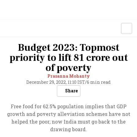
Budget 2023: Topmost
priority to lift 81 crore out
of poverty
Prasanna Mohanty
December 29, 2022, 11:10 IST
/
6 min read
Share
Free food for 62.5% population implies that GDP
growth and poverty alleviation schemes have not
helped the poor; now India must go back to the
drawing board.