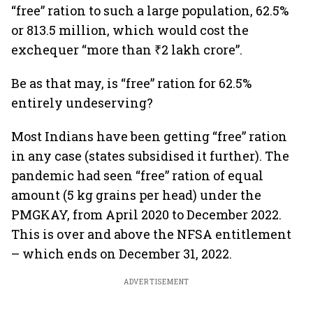
“free” ration to such a large population, 62.5%
or 813.5 million, which would cost the
exchequer “more than ₹2 lakh crore”.
Be as that may, is “free” ration for 62.5%
entirely undeserving?
Most Indians have been getting “free” ration
in any case (states subsidised it further). The
pandemic had seen “free” ration of equal
amount (5 kg grains per head) under the
PMGKAY, from April 2020 to December 2022.
This is over and above the NFSA entitlement
– which ends on December 31, 2022.
ADVERTISEMENT