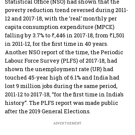
Statistical Office (NSO) had shown that the
poverty reduction trend reversed during 2011-
12 and 2017-18, with the ‘real’ monthly per
capita consumption expenditure (MPCE)
falling by 3.7% to ₹,446 in 2017-18, from ₹1,501
in 2011-12, for the first time in 40 years.
Another NSO report of the time, the Periodic
Labour Force Survey (PLFS) of 2017-18, had
shown the unemployment rate (UR) had
touched 45-year high of 6.1% and India had
lost 9 million jobs during the same period,
2011-12 to 2017-18, “for the first time in India’s
history”. The PLFS report was made public
after the 2019 General Elections.
ADVERTISEMENT