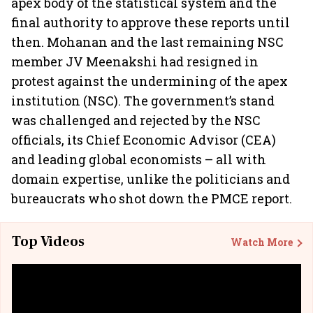
apex body of the statistical system and the
final authority to approve these reports until
then. Mohanan and the last remaining NSC
member JV Meenakshi had resigned in
protest against the undermining of the apex
institution (NSC). The government’s stand
was challenged and rejected by the NSC
officials, its Chief Economic Advisor (CEA)
and leading global economists – all with
domain expertise, unlike the politicians and
bureaucrats who shot down the PMCE report.
Top Videos
Watch More