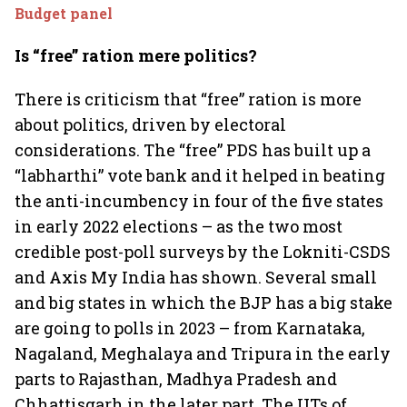
Budget panel
Is “free” ration mere politics?
There is criticism that “free” ration is more
about politics, driven by electoral
considerations. The “free” PDS has built up a
“labharthi” vote bank and it helped in beating
the anti-incumbency in four of the five states
in early 2022 elections – as the two most
credible post-poll surveys by the Lokniti-CSDS
and Axis My India has shown. Several small
and big states in which the BJP has a big stake
are going to polls in 2023 – from Karnataka,
Nagaland, Meghalaya and Tripura in the early
parts to Rajasthan, Madhya Pradesh and
Chhattisgarh in the later part. The UTs of