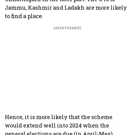
Jammu, Kashmir and Ladakh are more likely
to find a place.
ADVERTISEMENT
Hence, it is more likely that the scheme
would extend well into 2024 when the
general elections are due (in April-May).