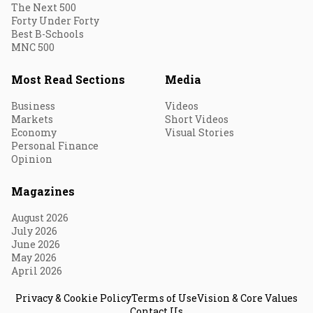
The Next 500
Forty Under Forty
Best B-Schools
MNC 500
Most Read Sections
Media
Business
Videos
Markets
Short Videos
Economy
Visual Stories
Personal Finance
Opinion
Magazines
August 2026
July 2026
June 2026
May 2026
April 2026
Privacy & Cookie Policy
Terms of Use
Vision & Core Values
Contact Us