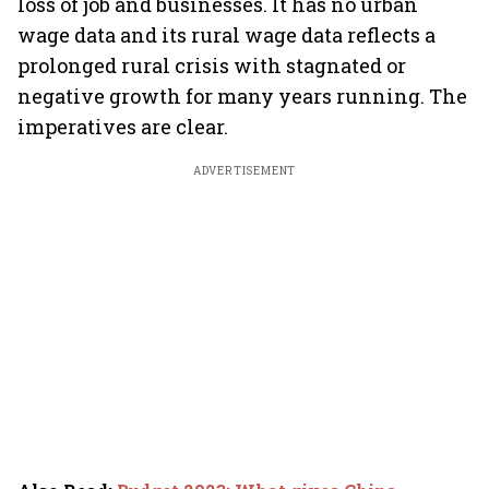
loss of job and businesses. It has no urban
wage data and its rural wage data reflects a
prolonged rural crisis with stagnated or
negative growth for many years running. The
imperatives are clear.
ADVERTISEMENT