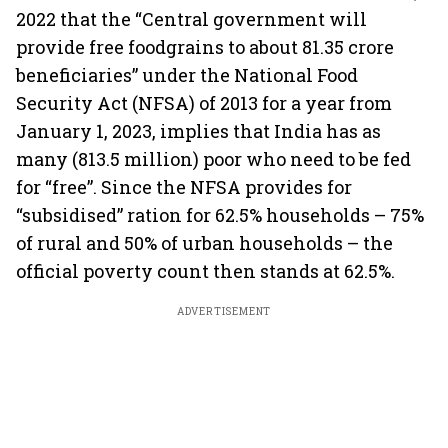
2022 that the “Central government will
provide free foodgrains to about 81.35 crore
beneficiaries” under the National Food
Security Act (NFSA) of 2013 for a year from
January 1, 2023, implies that India has as
many (813.5 million) poor who need to be fed
for “free”. Since the NFSA provides for
“subsidised” ration for 62.5% households – 75%
of rural and 50% of urban households – the
official poverty count then stands at 62.5%.
ADVERTISEMENT