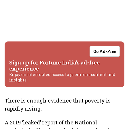
Go Ad-Free
Sign up for Fortune India's ad-free
experience
Enjoy uninterrupted access to premium content and
insights.
There is enough evidence that poverty is
rapidly rising.
A 2019 ‘leaked’ report of the National