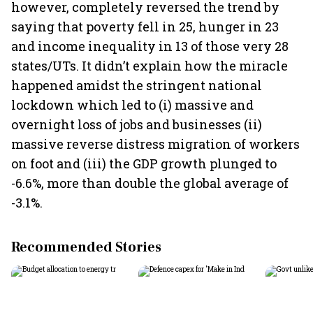
however, completely reversed the trend by
saying that poverty fell in 25, hunger in 23
and income inequality in 13 of those very 28
states/UTs. It didn’t explain how the miracle
happened amidst the stringent national
lockdown which led to (i) massive and
overnight loss of jobs and businesses (ii)
massive reverse distress migration of workers
on foot and (iii) the GDP growth plunged to
-6.6%, more than double the global average of
-3.1%.
Recommended Stories