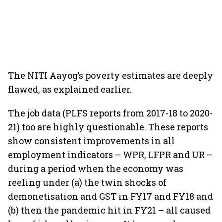
The NITI Aayog’s poverty estimates are deeply
flawed, as explained earlier.
The job data (PLFS reports from 2017-18 to 2020-
21) too are highly questionable. These reports
show consistent improvements in all
employment indicators – WPR, LFPR and UR –
during a period when the economy was
reeling under (a) the twin shocks of
demonetisation and GST in FY17 and FY18 and
(b) then the pandemic hit in FY21 – all caused