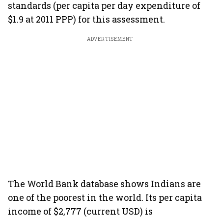
standards (per capita per day expenditure of
$1.9 at 2011 PPP) for this assessment.
ADVERTISEMENT
The World Bank database shows Indians are
one of the poorest in the world. Its per capita
income of $2,777 (current USD) is