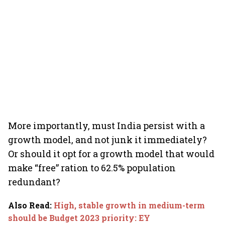
More importantly, must India persist with a
growth model, and not junk it immediately?
Or should it opt for a growth model that would
make “free” ration to 62.5% population
redundant?
Also Read
:
High, stable growth in medium-term
should be Budget 2023 priority: EY