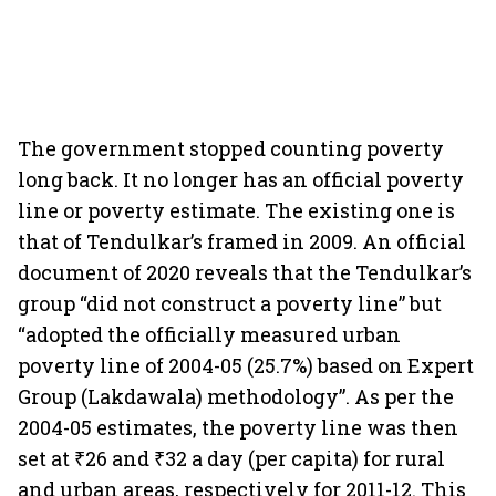
The government stopped counting poverty
long back. It no longer has an official poverty
line or poverty estimate. The existing one is
that of Tendulkar’s framed in 2009. An official
document of 2020 reveals that the Tendulkar’s
group “did not construct a poverty line” but
“adopted the officially measured urban
poverty line of 2004-05 (25.7%) based on Expert
Group (Lakdawala) methodology”. As per the
2004-05 estimates, the poverty line was then
set at ₹26 and ₹32 a day (per capita) for rural
and urban areas, respectively for 2011-12. This