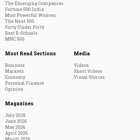
The Emerging Companies
Fortune 500 India
Most Powerful Women
The Next 500
Forty Under Forty
Best B-Schools
MNC 500
Most Read Sections
Media
Business
Videos
Markets
Short Videos
Economy
Visual Stories
Personal Finance
Opinion
Magazines
July 2026
June 2026
May 2026
April 2026
March 2026