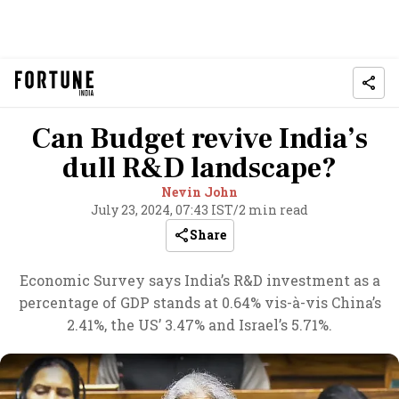
Can Budget revive India’s
dull R&D landscape?
Nevin John
July 23, 2024, 07:43 IST
/
2 min read
Share
Economic Survey says India’s R&D investment as a
percentage of GDP stands at 0.64% vis-à-vis China’s
2.41%, the US’ 3.47% and Israel’s 5.71%.