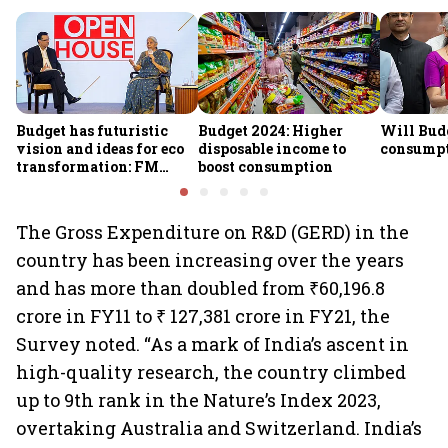
Budget has futuristic
Budget 2024: Higher
Will Bud
vision and ideas for eco
disposable income to
consump
transformation: FM
boost consumption
Sitharaman
The Gross Expenditure on R&D (GERD) in the
country has been increasing over the years
and has more than doubled from ₹60,196.8
crore in FY11 to ₹ 127,381 crore in FY21, the
Survey noted. “As a mark of India’s ascent in
high-quality research, the country climbed
up to 9th rank in the Nature’s Index 2023,
overtaking Australia and Switzerland. India’s