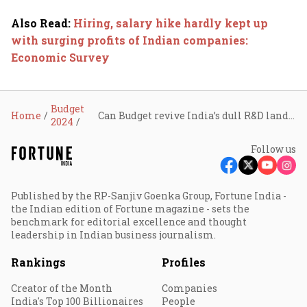
Also Read
:
Hiring, salary hike hardly kept up
with surging profits of Indian companies:
Economic Survey
Budget
Home
Can Budget revive India’s dull R&D landscape?
2024
Follow us
Published by the RP-Sanjiv Goenka Group, Fortune India -
the Indian edition of Fortune magazine - sets the
benchmark for editorial excellence and thought
leadership in Indian business journalism.
Rankings
Profiles
Creator of the Month
Companies
India's Top 100 Billionaires
People