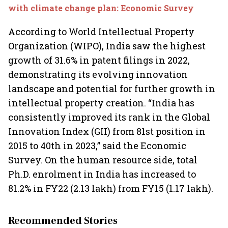
with climate change plan: Economic Survey
According to World Intellectual Property
Organization (WIPO), India saw the highest
growth of 31.6% in patent filings in 2022,
demonstrating its evolving innovation
landscape and potential for further growth in
intellectual property creation. “India has
consistently improved its rank in the Global
Innovation Index (GII) from 81st position in
2015 to 40th in 2023,” said the Economic
Survey. On the human resource side, total
Ph.D. enrolment in India has increased to
81.2% in FY22 (2.13 lakh) from FY15 (1.17 lakh).
Recommended Stories