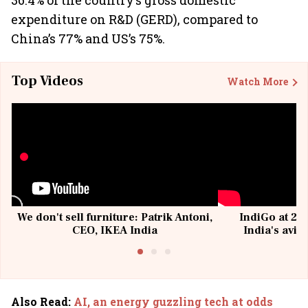
36.4% of the country’s gross domestic
expenditure on R&D (GERD), compared to
China’s 77% and US’s 75%.
Top Videos
Watch More
We don't sell furniture: Patrik Antoni,
IndiGo at 20 
CEO, IKEA India
India's avia
@I
Also Read
:
AI, an energy guzzling tech at odds