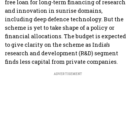
free loan for long-term financing of research
and innovation in sunrise domains,
including deep defence technology. But the
scheme is yet to take shape of a policy or
financial allocations. The budget is expected
to give clarity on the scheme as India’s
research and development (R&D) segment
finds less capital from private companies.
ADVERTISEMENT