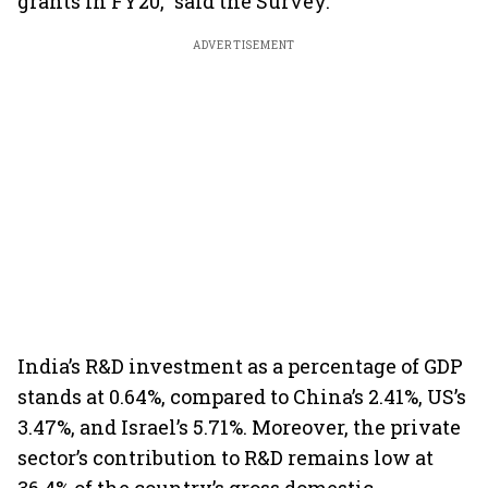
grants in FY20,” said the Survey.
ADVERTISEMENT
India’s R&D investment as a percentage of GDP
stands at 0.64%, compared to China’s 2.41%, US’s
3.47%, and Israel’s 5.71%. Moreover, the private
sector’s contribution to R&D remains low at