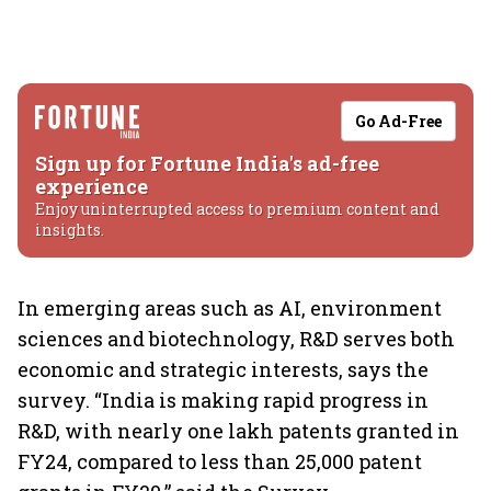
Go Ad-Free
Sign up for Fortune India's ad-free
experience
Enjoy uninterrupted access to premium content and
insights.
In emerging areas such as AI, environment
sciences and biotechnology, R&D serves both
economic and strategic interests, says the
survey. “India is making rapid progress in
R&D, with nearly one lakh patents granted in
FY24, compared to less than 25,000 patent