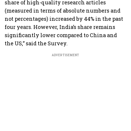
share of high-quality research articles
(measured in terms of absolute numbers and
not percentages) increased by 44% in the past
four years. However, India’s share remains
significantly lower compared to China and
the US,” said the Survey.
ADVERTISEMENT