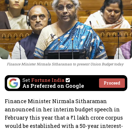
Finance Minister Nirmala Sitharaman to present Union Budget today
Set
Fortune India
Proceed
As Preferred on Google
Finance Minister Nirmala Sitharaman
announced in her interim budget speech in
February this year that a ₹1 lakh crore corpus
would be established with a 50-year interest-