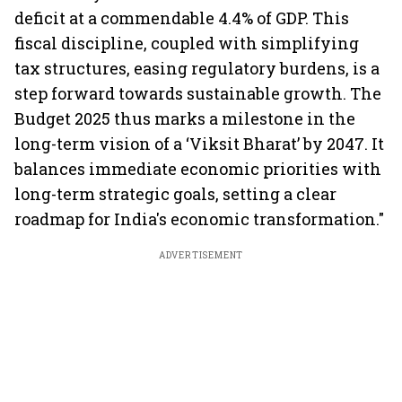
deficit at a commendable 4.4% of GDP. This
fiscal discipline, coupled with simplifying
tax structures, easing regulatory burdens, is a
step forward towards sustainable growth. The
Budget 2025 thus marks a milestone in the
long-term vision of a ‘Viksit Bharat’ by 2047. It
balances immediate economic priorities with
long-term strategic goals, setting a clear
roadmap for India's economic transformation."
ADVERTISEMENT