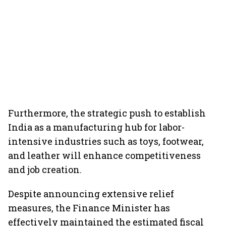
Furthermore, the strategic push to establish
India as a manufacturing hub for labor-
intensive industries such as toys, footwear,
and leather will enhance competitiveness
and job creation.
Despite announcing extensive relief
measures, the Finance Minister has
effectively maintained the estimated fiscal