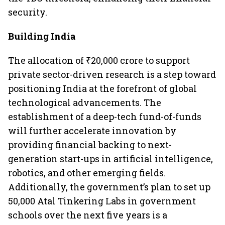
security.
Building India
The allocation of ₹20,000 crore to support
private sector-driven research is a step toward
positioning India at the forefront of global
technological advancements. The
establishment of a deep-tech fund-of-funds
will further accelerate innovation by
providing financial backing to next-
generation start-ups in artificial intelligence,
robotics, and other emerging fields.
Additionally, the government’s plan to set up
50,000 Atal Tinkering Labs in government
schools over the next five years is a