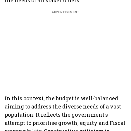
the needs of all stakeholders.
ADVERTISEMENT
In this context, the budget is well-balanced
aiming to address the diverse needs of a vast
population. It reflects the government's
attempt to prioritise growth, equity and Fiscal