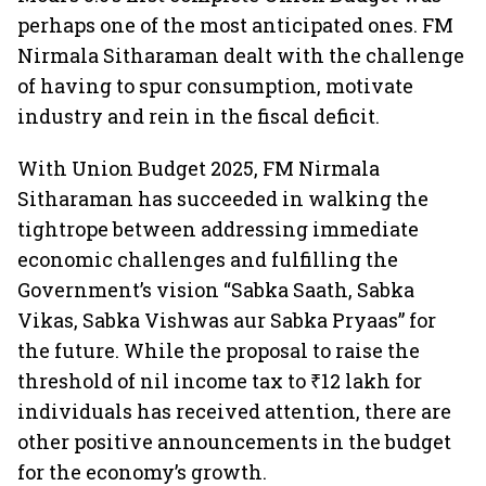
perhaps one of the most anticipated ones. FM
Nirmala Sitharaman dealt with the challenge
of having to spur consumption, motivate
industry and rein in the fiscal deficit.
With Union Budget 2025, FM Nirmala
Sitharaman has succeeded in walking the
tightrope between addressing immediate
economic challenges and fulfilling the
Government’s vision “Sabka Saath, Sabka
Vikas, Sabka Vishwas aur Sabka Pryaas” for
the future. While the proposal to raise the
threshold of nil income tax to ₹12 lakh for
individuals has received attention, there are
other positive announcements in the budget
for the economy’s growth.