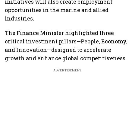
initiatives will also create employment
opportunities in the marine and allied
industries.
The Finance Minister highlighted three
critical investment pillars—People, Economy,
and Innovation—designed to accelerate
growth and enhance global competitiveness.
ADVERTISEMENT