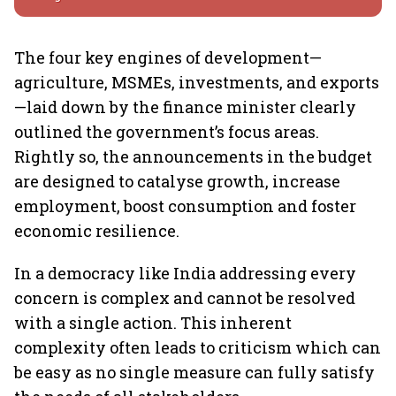
The four key engines of development—
agriculture, MSMEs, investments, and exports
—laid down by the finance minister clearly
outlined the government’s focus areas.
Rightly so, the announcements in the budget
are designed to catalyse growth, increase
employment, boost consumption and foster
economic resilience.
In a democracy like India addressing every
concern is complex and cannot be resolved
with a single action. This inherent
complexity often leads to criticism which can
be easy as no single measure can fully satisfy