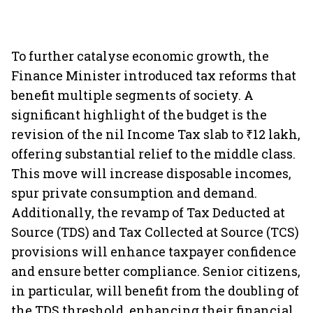
To further catalyse economic growth, the
Finance Minister introduced tax reforms that
benefit multiple segments of society. A
significant highlight of the budget is the
revision of the nil Income Tax slab to ₹12 lakh,
offering substantial relief to the middle class.
This move will increase disposable incomes,
spur private consumption and demand.
Additionally, the revamp of Tax Deducted at
Source (TDS) and Tax Collected at Source (TCS)
provisions will enhance taxpayer confidence
and ensure better compliance. Senior citizens,
in particular, will benefit from the doubling of
the TDS threshold, enhancing their financial