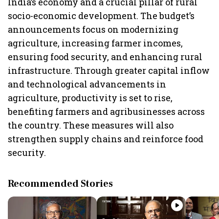
India’s economy and a crucial pillar of rural
socio-economic development. The budget’s
announcements focus on modernizing
agriculture, increasing farmer incomes,
ensuring food security, and enhancing rural
infrastructure. Through greater capital inflow
and technological advancements in
agriculture, productivity is set to rise,
benefiting farmers and agribusinesses across
the country. These measures will also
strengthen supply chains and reinforce food
security.
Recommended Stories