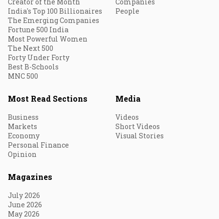
Creator of the Month
Companies
India's Top 100 Billionaires
People
The Emerging Companies
Fortune 500 India
Most Powerful Women
The Next 500
Forty Under Forty
Best B-Schools
MNC 500
Most Read Sections
Media
Business
Videos
Markets
Short Videos
Economy
Visual Stories
Personal Finance
Opinion
Magazines
July 2026
June 2026
May 2026