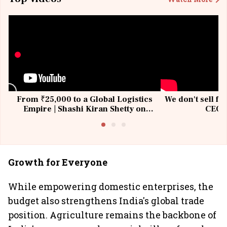
From ₹25,000 to a Global Logistics
We don't sell fu
Empire | Shashi Kiran Shetty on
CEO, 
Building Allcargo | Unscripted
Growth for Everyone
While empowering domestic enterprises, the
budget also strengthens India's global trade
position. Agriculture remains the backbone of