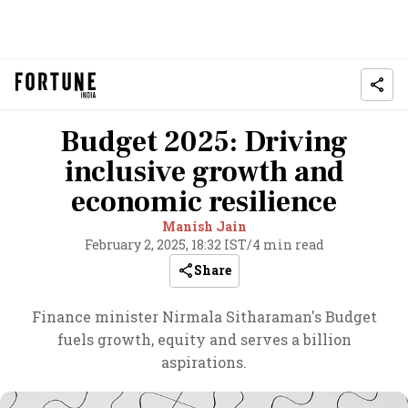
Budget 2025: Driving
inclusive growth and
economic resilience
Manish Jain
February 2, 2025, 18:32 IST
/
4 min read
Share
Finance minister Nirmala Sitharaman's Budget
fuels growth, equity and serves a billion
aspirations.