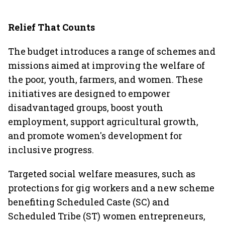
Relief That Counts
The budget introduces a range of schemes and
missions aimed at improving the welfare of
the poor, youth, farmers, and women. These
initiatives are designed to empower
disadvantaged groups, boost youth
employment, support agricultural growth,
and promote women's development for
inclusive progress.
Targeted social welfare measures, such as
protections for gig workers and a new scheme
benefiting Scheduled Caste (SC) and
Scheduled Tribe (ST) women entrepreneurs,