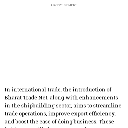
ADVERTISEMENT
In international trade, the introduction of
Bharat Trade Net, along with enhancements
in the shipbuilding sector, aims to streamline
trade operations, improve export efficiency,
and boost the ease of doing business. These