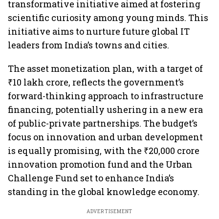
transformative initiative aimed at fostering
scientific curiosity among young minds. This
initiative aims to nurture future global IT
leaders from India’s towns and cities.
The asset monetization plan, with a target of
₹10 lakh crore, reflects the government’s
forward-thinking approach to infrastructure
financing, potentially ushering in a new era
of public-private partnerships. The budget’s
focus on innovation and urban development
is equally promising, with the ₹20,000 crore
innovation promotion fund and the Urban
Challenge Fund set to enhance India’s
standing in the global knowledge economy.
ADVERTISEMENT