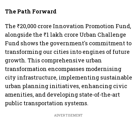
The Path Forward
The ₹20,000 crore Innovation Promotion Fund,
alongside the ₹1 lakh crore Urban Challenge
Fund shows the government's commitment to
transforming our cities into engines of future
growth. This comprehensive urban
transformation encompasses modernising
city infrastructure, implementing sustainable
urban planning initiatives, enhancing civic
amenities, and developing state-of-the-art
public transportation systems.
ADVERTISEMENT