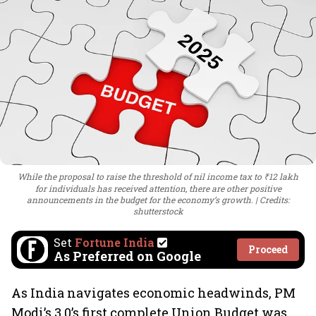
While the proposal to raise the threshold of nil income tax to ₹12 lakh
for individuals has received attention, there are other positive
announcements in the budget for the economy’s growth.
Credits:
shutterstock
Set
Fortune India
Proceed
As Preferred on Google
As India navigates economic headwinds, PM
Modi’s 3.0’s first complete Union Budget was