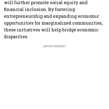
will further promote social equity and
financial inclusion. By fostering
entrepreneurship and expanding economic
opportunities for marginalized communities,
these initiatives will help bridge economic
disparities.
ADVERTISEMENT