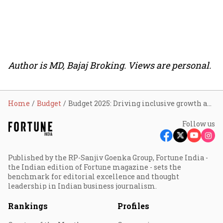
Author is MD, Bajaj Broking. Views are personal.
Home
Budget
Budget 2025: Driving inclusive growth and economic resilience
Follow us
Published by the RP-Sanjiv Goenka Group, Fortune India -
the Indian edition of Fortune magazine - sets the
benchmark for editorial excellence and thought
leadership in Indian business journalism.
Rankings
Profiles