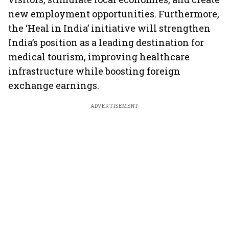
new employment opportunities. Furthermore,
the ‘Heal in India’ initiative will strengthen
India’s position as a leading destination for
medical tourism, improving healthcare
infrastructure while boosting foreign
exchange earnings.
ADVERTISEMENT