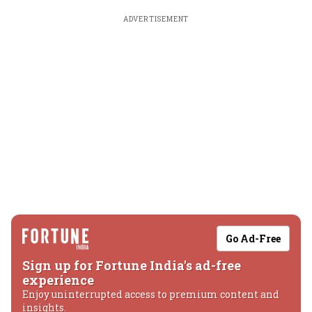
ADVERTISEMENT
Go Ad-Free
Sign up for Fortune India's ad-free
experience
Enjoy uninterrupted access to premium content and
insights.