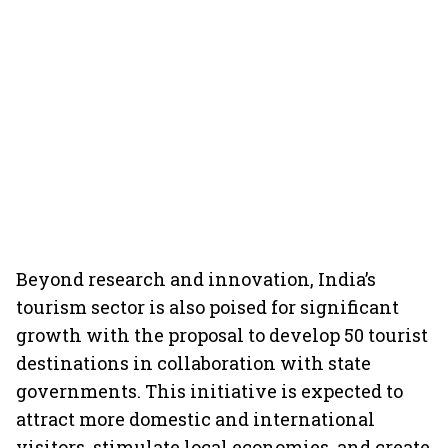
Beyond research and innovation, India’s
tourism sector is also poised for significant
growth with the proposal to develop 50 tourist
destinations in collaboration with state
governments. This initiative is expected to
attract more domestic and international
visitors, stimulate local economies, and create