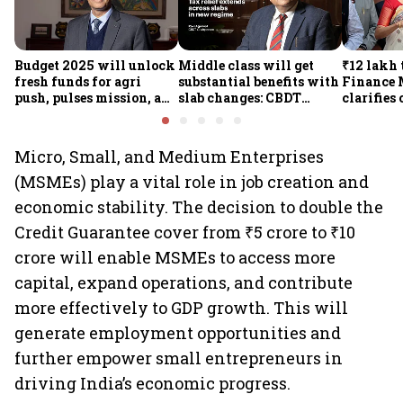
Budget 2025 will unlock
Middle class will get
₹12 lakh 
fresh funds for agri
substantial benefits with
Finance 
push, pulses mission, and
slab changes: CBDT
clarifies
rural resilience, says
Chairperson
relief; H
Expenditure Secy Manoj
will wor
Govil
just abov
Micro, Small, and Medium Enterprises
(MSMEs) play a vital role in job creation and
economic stability. The decision to double the
Credit Guarantee cover from ₹5 crore to ₹10
crore will enable MSMEs to access more
capital, expand operations, and contribute
more effectively to GDP growth. This will
generate employment opportunities and
further empower small entrepreneurs in
driving India’s economic progress.