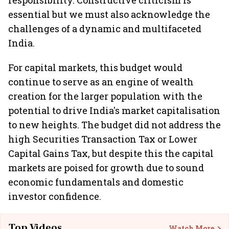
responsibility. Constructive criticism is
essential but we must also acknowledge the
challenges of a dynamic and multifaceted
India.
For capital markets, this budget would
continue to serve as an engine of wealth
creation for the larger population with the
potential to drive India's market capitalisation
to new heights. The budget did not address the
high Securities Transaction Tax or Lower
Capital Gains Tax, but despite this the capital
markets are poised for growth due to sound
economic fundamentals and domestic
investor confidence.
Top Videos
Watch More