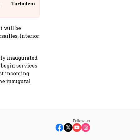
Turbulence | 10 Passengers, Crew
Suffer Minor Injuries
t will be
sailles, Interior
wly inaugurated
o begin services
rst incoming
he inaugural
Follow us