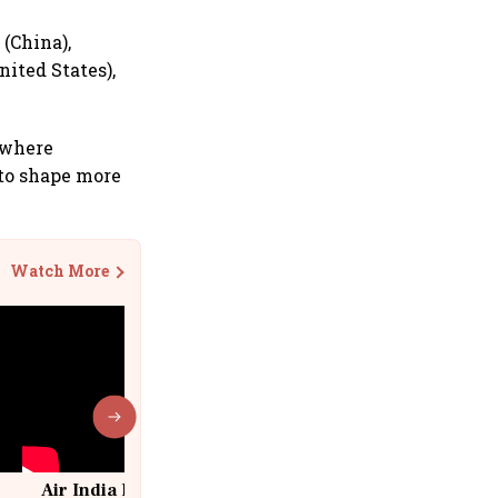
 (China),
ited States),
 where
to shape more
Watch More
Air India Flight Drops 300 Feet in