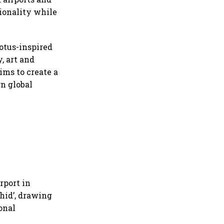
ionality while
lotus-inspired
, art and
ims to create a
n global
rport in
hid’, drawing
onal