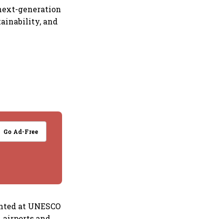
next-generation
ainability, and
Go Ad-Free
sented at UNESCO
 airports and