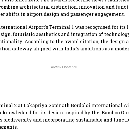
combine architectural distinction, innovation and funct
der shifts in airport design and passenger engagement.
ernational Airport’s Terminal 1 was recognised for its 
sign, futuristic aesthetics and integration of technology
ctionality. According to the award citation, the design a
ation gateway aligned with India’s ambitions as a moder
ADVERTISEMENT
inal 2 at Lokapriya Gopinath Bordoloi International Ai
knowledged for its design inspired by the ‘Bamboo Orc
’s biodiversity and incorporating sustainable and functi
lements.