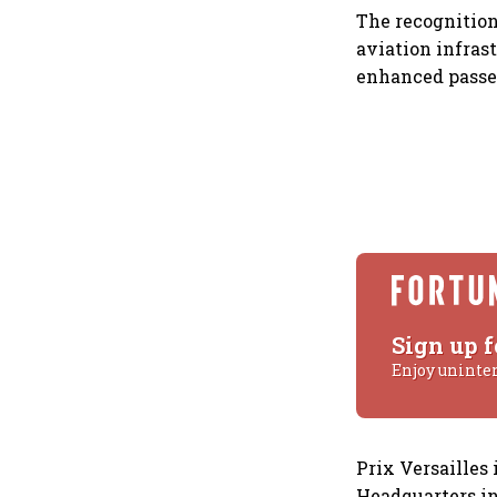
The recognitio
aviation infras
enhanced passe
Sign up f
Enjoy uninte
Prix Versailles
Headquarters in