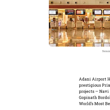
Termina
Adani Airport H
prestigious Prix
projects — Navi
Gopinath Bordol
World’s Most Be