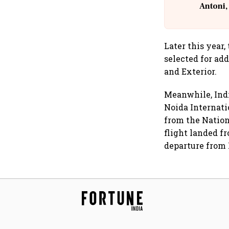
Antoni,
Later this year,
selected for add
and Exterior.
Meanwhile, Ind
Noida Internatio
from the Nation
flight landed 
departure from 