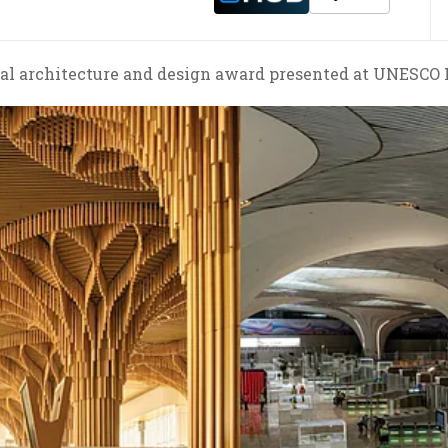
obal architecture and design award presented at UNESCO H