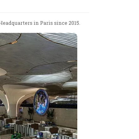
eadquarters in Paris since 2015.