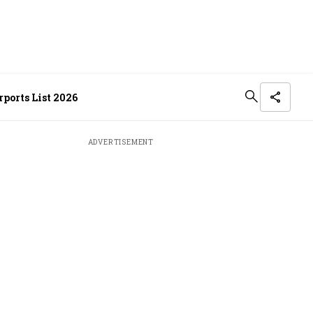
ports List 2026
ADVERTISEMENT