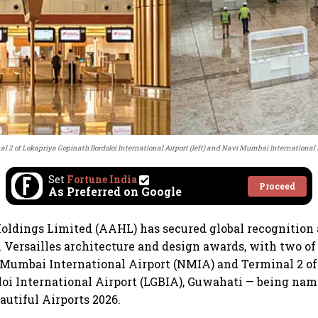
l 2 of Lokapriya Gopinath Bordoloi International Airport (left) and Navi Mumbai International A
Set
Fortune India
Proceed
As Preferred on Google
oldings Limited (AAHL) has secured global recognition 
 Versailles architecture and design awards, with two of 
 Mumbai International Airport (NMIA) and Terminal 2 o
oi International Airport (LGBIA), Guwahati — being na
autiful Airports 2026.