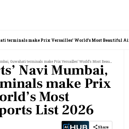
i terminals make Prix Versailles’ World’s Most Beautiful Air
Guwahati terminals make Prix Versailles’ World’s Most Beautiful Airports List 2026
ts’ Navi Mumbai,
rminals make Prix
orld’s Most
ports List 2026
Share