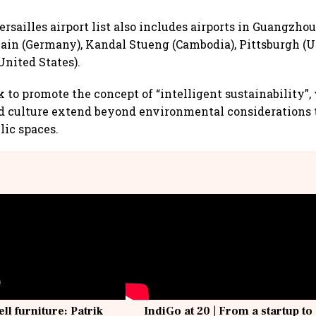
rsailles airport list also includes airports in Guangzhou
in (Germany), Kandal Stueng (Cambodia), Pittsburgh (Un
United States).
 to promote the concept of “intelligent sustainability”,
nd culture extend beyond environmental considerations 
ic spaces.
ell furniture: Patrik
IndiGo at 20 | From a startup to