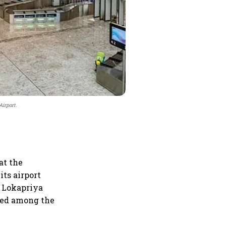
irport.
at the
its airport
f Lokapriya
med among the