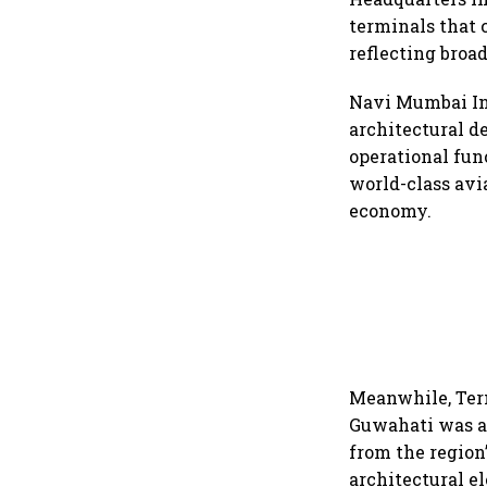
terminals that 
reflecting broa
Navi Mumbai Int
architectural de
operational fun
world-class avi
economy.
Meanwhile, Term
Guwahati was ac
from the region
architectural e