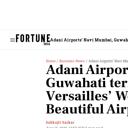
Adani Airports’ Navi Mumbai, Guwahat
Home
Business News
Adani Airports’ Navi Mumbai, 
Adani Airpor
Guwahati te
Versailles’ W
Beautiful Air
Subhojit Sarkar