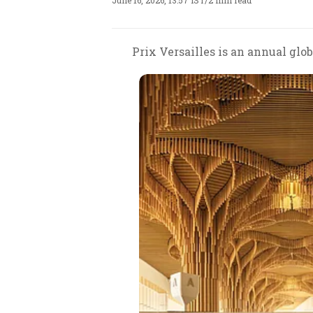
June 16, 2026, 13:57 IST
/
2 min read
Prix Versailles is an annual gl