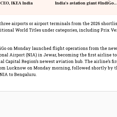
 CEO, IKEA India
India's aviation giant #IndiGo
@IndiGo6E
 three airports or airport terminals from the 2026 shortlis
itional World Titles under categories, including Prix Ver
iGo on Monday launched flight operations from the ne
nal Airport (NIA) in Jewar, becoming the first airline t
al Capital Region’s newest aviation hub. The airline’s fi
from Lucknow on Monday morning, followed shortly by t
NIA to Bengaluru.