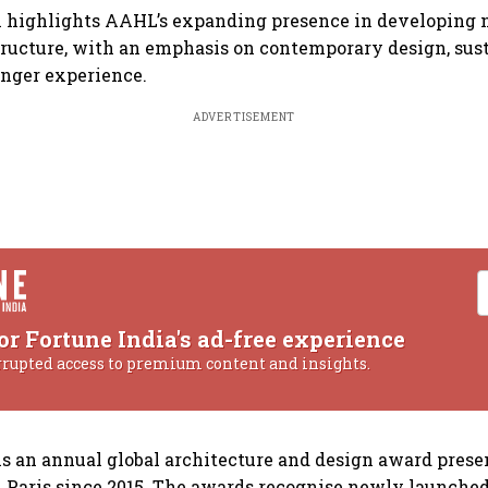
n highlights AAHL’s expanding presence in developing 
tructure, with an emphasis on contemporary design, sust
nger experience.
ADVERTISEMENT
or Fortune India's ad-free experience
rrupted access to premium content and insights.
 is an annual global architecture and design award pre
 Paris since 2015. The awards recognise newly launched