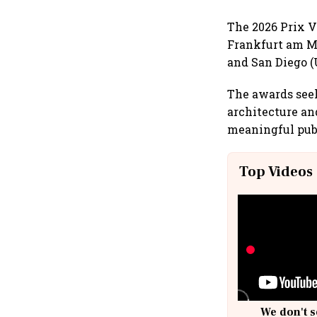
The 2026 Prix Ve
Frankfurt am Ma
and San Diego (
The awards seek
architecture a
meaningful publ
Top Videos
We don't s