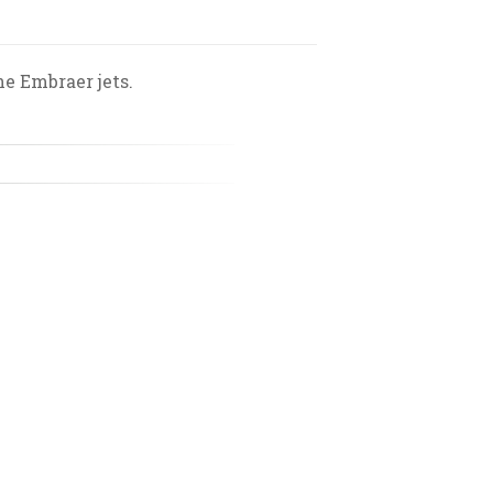
he Embraer jets.