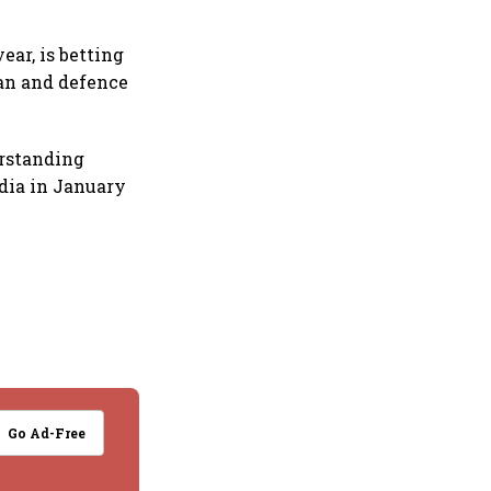
ear, is betting
ian and defence
rstanding
ndia in January
Go Ad-Free