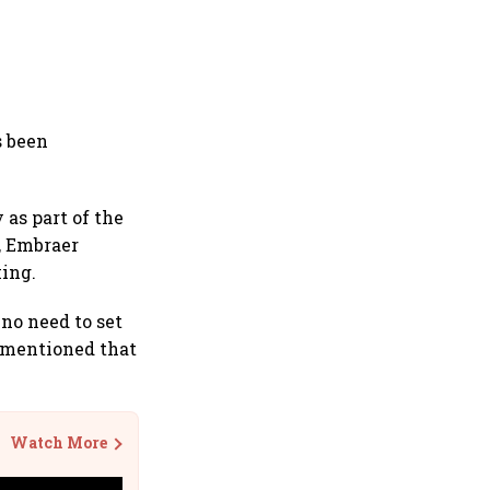
s been
 as part of the
a, Embraer
king.
 no need to set
so mentioned that
Watch More