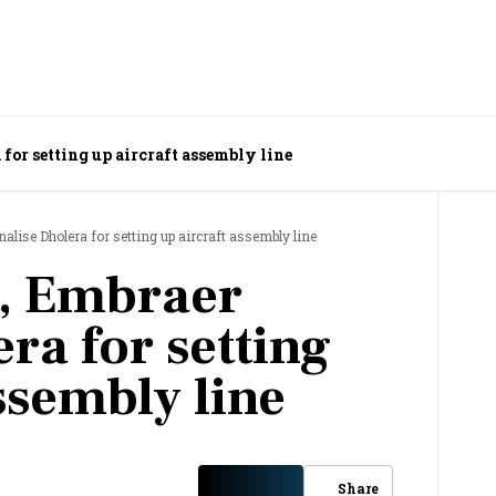
for setting up aircraft assembly line
alise Dholera for setting up aircraft assembly line
, Embraer
era for setting
ssembly line
Share