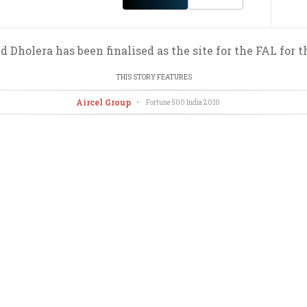
d Dholera has been finalised as the site for the FAL for t
THIS STORY FEATURES
Aircel Group
•
Fortune 500 India
2010