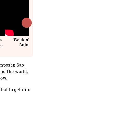
cs
We don't sell furniture: Patrik
Antoni, CEO, IKEA India
ampos in Sao
und the world,
low.
that to get into