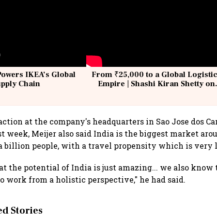
Powers IKEA’s Global
From ₹25,000 to a Global Logisti
upply Chain
Empire | Shashi Kiran Shetty on
Building Allcargo | Unscripted
action at the company's headquarters in Sao Jose dos C
ast week, Meijer also said India is the biggest market aro
a billion people, with a travel propensity which is very 
t the potential of India is just amazing... we also know 
o work from a holistic perspective," he had said.
 Stories