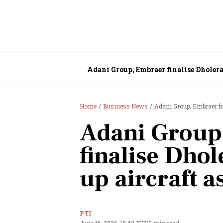
Adani Group, Embraer finalise Dholera 
Home
Business News
Adani Group, Embraer fin
Adani Group
finalise Dhol
up aircraft a
PTI