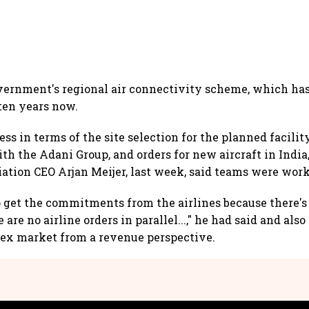
vernment's regional air connectivity scheme, which ha
 ten years now.
ss in terms of the site selection for the planned facility
ith the Adani Group, and orders for new aircraft in Indi
tion CEO Arjan Meijer, last week, said teams were wor
to get the commitments from the airlines because there's
re are no airline orders in parallel...," he had said and al
lex market from a revenue perspective.