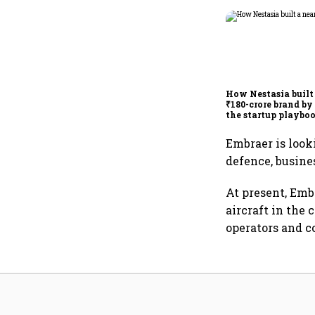
How Nestasia built
₹180-crore brand by
the startup playbo
Embraer is look
defence, busine
At present, Emb
aircraft in the
operators and c