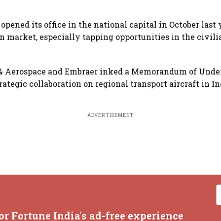
pened its office in the national capital in October last y
an market, especially tapping opportunities in the civil
& Aerospace and Embraer inked a Memorandum of Unde
rategic collaboration on regional transport aircraft in I
ADVERTISEMENT
or Fortune India's ad-free experience