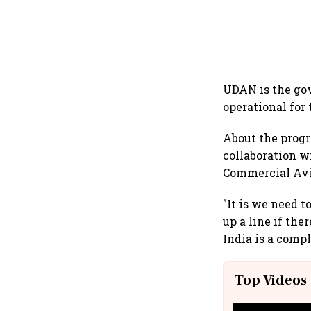
UDAN is the go
operational for
About the progre
collaboration w
Commercial Avia
"It is we need 
up a line if the
India is a comp
Top Videos