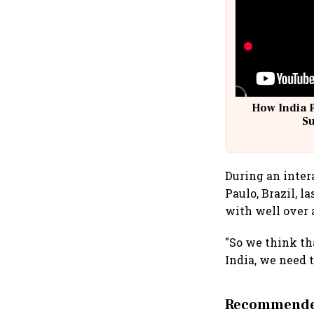
How India 
S
During an inter
Paulo, Brazil, l
with well over 
"So we think tha
India, we need t
Recommended