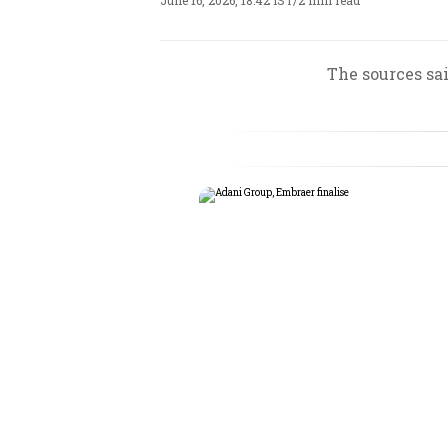
June 16, 2026, 18:42 IST
/
2 min read
The sources sai