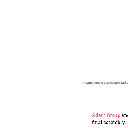
Adani Defence & Aerospace and Emb
Adani Group
an
final assembly l