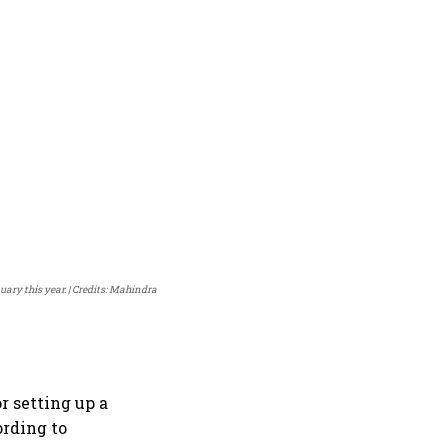
ary this year.
Credits: Mahindra
r setting up a
ording to