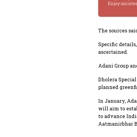
Enjoy uninte
The sources said
Specific details
ascertained.
Adani Group an
Dholera Special
planned greenfi
In January, Ada
will aim to est
to advance Indi
Aatmanirbhar Bh