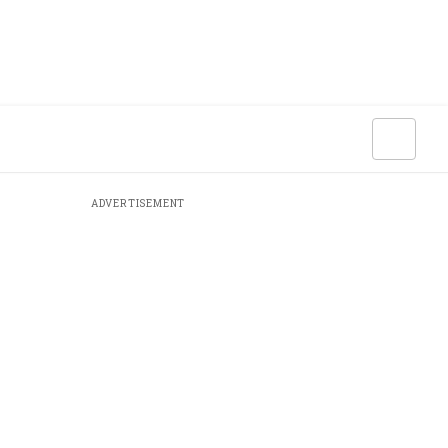
ADVERTISEMENT