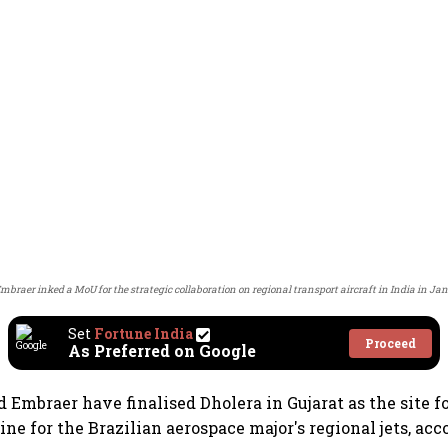
raer inked a MoU for the strategic collaboration on regional transport aircraft in India in Janu
Set
Fortune India
Proceed
As Preferred on Google
d Embraer have finalised Dholera in Gujarat as the site fo
ine for the Brazilian aerospace major's regional jets, acc