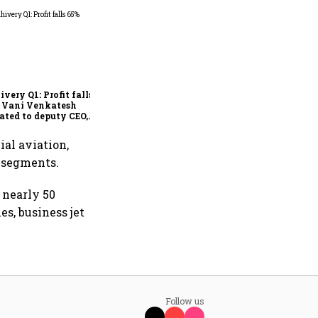
Why IndiGo may be
rethinking its regional
fleet strategy
ivery Q1: Profit falls
; Vani Venkatesh
ated to deputy CEO,
Ajith Pai to exit
ial aviation,
y segments.
 nearly 50
s, business jet
Follow us