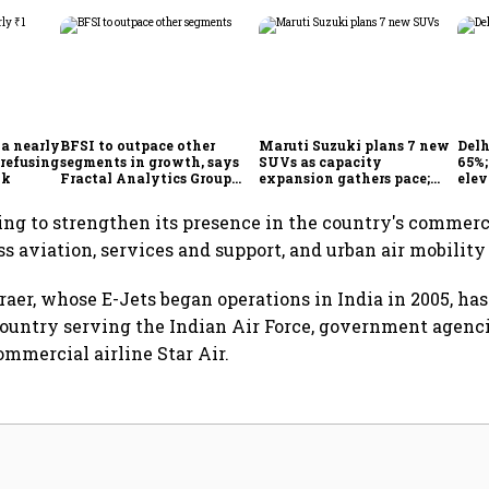
 a nearly
BFSI to outpace other
Maruti Suzuki plans 7 new
Delh
 refusing
segments in growth, says
SUVs as capacity
65%
ok
Fractal Analytics Group
expansion gathers pace;
elev
CEO
sees car market reaching 6.3
COO 
million units by FY31
ing to strengthen its presence in the country's commerc
ss aviation, services and support, and urban air mobilit
raer, whose E-Jets began operations in India in 2005, has
 country serving the Indian Air Force, government agencie
ommercial airline Star Air.