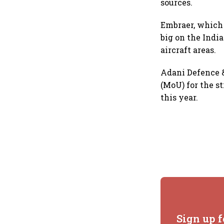
sources.
Embraer, which o
big on the Indi
aircraft areas.
Adani Defence 
(MoU) for the st
this year.
Sign up f