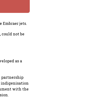
e Embraer jets.
, could not be
veloped as a
l partnership
n indigenisation
gnment with the
sion.