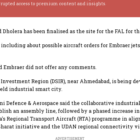
rrupted access to premium content and insights.
 Dholera has been finalised as the site for the FAL for th
, including about possible aircraft orders for Embraer jets
d Embraer did not offer any comments.
 Investment Region (DSIR), near Ahmedabad, is being de
eld industrial smart city.
ni Defence & Aerospace said the collaborative industria
ablish an assembly line, followed by a phased increase i
a's Regional Transport Aircraft (RTA) programme in ali
arat initiative and the UDAN regional connectivity vi
ADVERTISEMENT