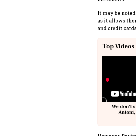
It may be noted 
as it allows th
and credit card
Top Videos
We don't s
Antoni,
However, Paytm,