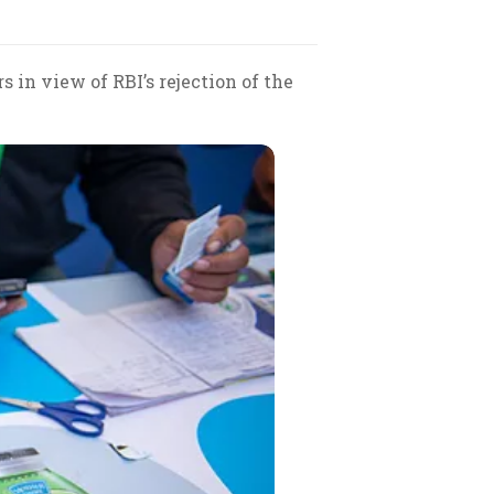
in view of RBI’s rejection of the