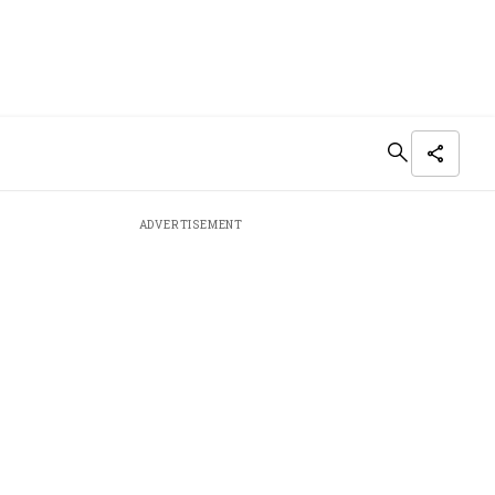
ADVERTISEMENT