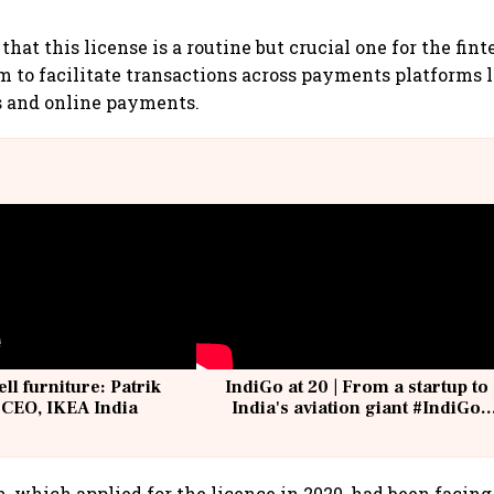
that this license is a routine but crucial one for the fi
em to facilitate transactions across payments platforms l
s and online payments.
ell furniture: Patrik
IndiGo at 20 | From a startup to
 CEO, IKEA India
India's aviation giant #IndiGo
@IndiGo6E
 which applied for the licence in 2020, had been facing