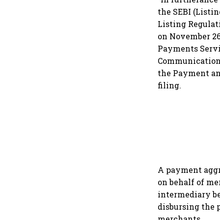
the SEBI (Listi
Listing Regulati
on November 26,
Payments Servi
Communications
the Payment an
filing.
A payment aggr
on behalf of me
intermediary be
disbursing the
merchants.