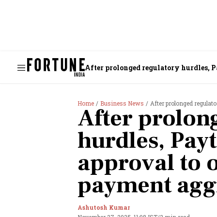
After prolonged regulatory hurdles, 
Home
Business News
After prolonged regulator
After prolon
hurdles, Pay
approval to 
payment agg
Ashutosh Kumar