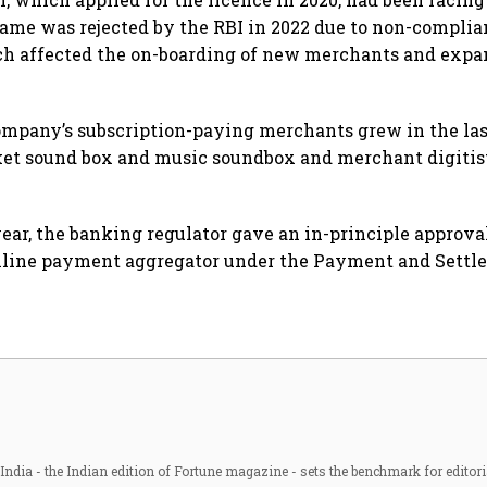
same was rejected by the RBI in 2022 due to non-compli
ch affected the on-boarding of new merchants and expan
mpany’s subscription-paying merchants grew in the las
ket sound box and music soundbox and merchant digitis
year, the banking regulator gave an in-principle approva
online payment aggregator under the Payment and Sett
ndia - the Indian edition of Fortune magazine - sets the benchmark for editori