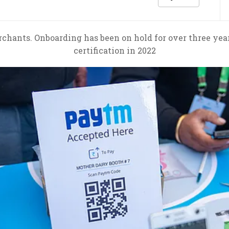
nts. Onboarding has been on hold for over three years 
certification in 2022