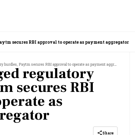
Paytm secures RBI approval to operate as payment aggregator
y hurdles, Paytm secures RBI approval to operate as payment aggregator
ged regulatory
tm secures RBI
operate as
regator
Share