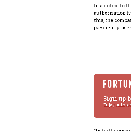
In a notice to t
authorisation f
this, the compa
payment proces
Sign up f
Enjoy uninte
“In furtherance 