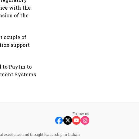
ance with the
sion of the
t couple of
tion support
l to Paytm to
lement Systems
Follow us
al excellence and thought leadership in Indian