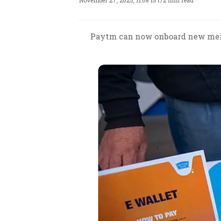
November 27, 2025, 11:08 IST
/
2 min read
Paytm can now onboard new mercha