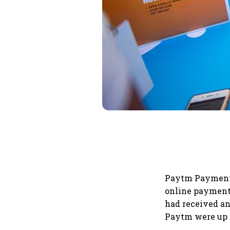
Paytm Payment 
online payment 
had received an
Paytm were up 2