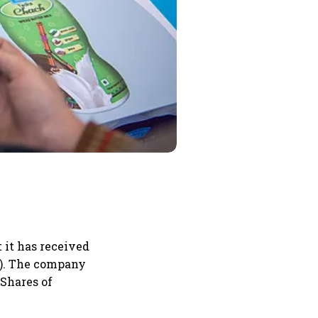
it has received
I). The company
 Shares of