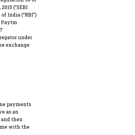
 2015 (“SEBI
of India (“RBI”)
to Paytm
97
regator under
the exchange
line payments
ve as an
 and then
ame with the