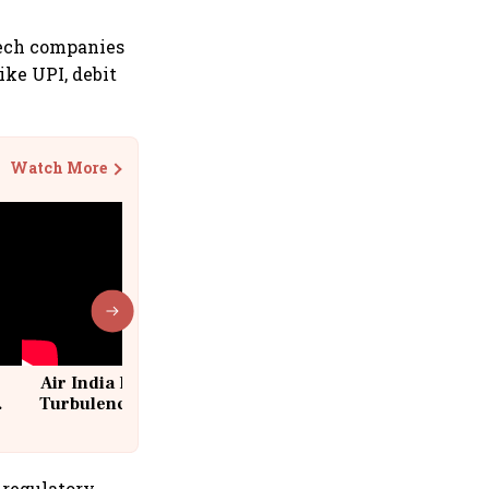
ntech companies
ike UPI, debit
Watch More
Air India Flight Drops 300 Feet in
Turbulence | 10 Passengers, Crew
Suffer Minor Injuries
 regulatory