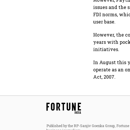
issues and the 
FDI norms, whi
user base.
However, the co
years with poc
initiatives.
In August this 
operate as an 
Act, 2007.
Published by the RP-Sanjiv Goenka Group, Fortune I