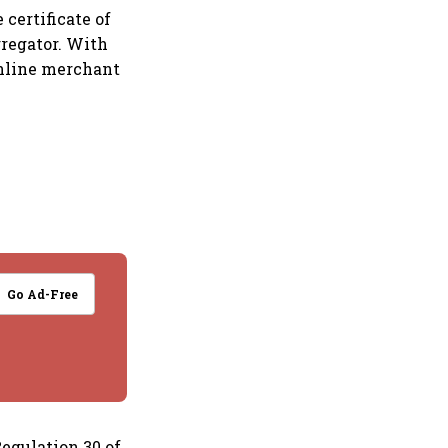
 certificate of
gregator. With
 online merchant
Go Ad-Free
Regulation 30 of