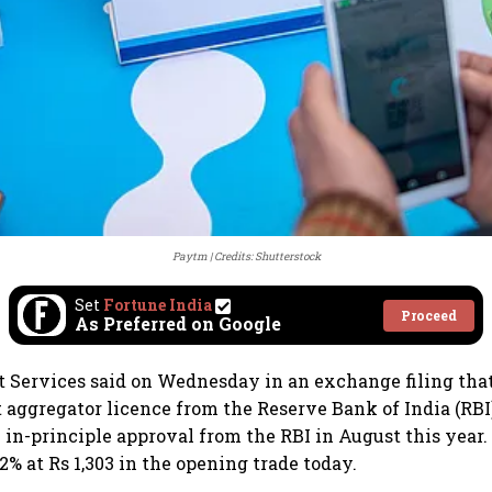
Paytm
Credits: Shutterstock
Set
Fortune India
Proceed
As Preferred on Google
Services said on Wednesday in an exchange filing that 
aggregator licence from the Reserve Bank of India (RB
 in-principle approval from the RBI in August this year.
% at Rs 1,303 in the opening trade today.