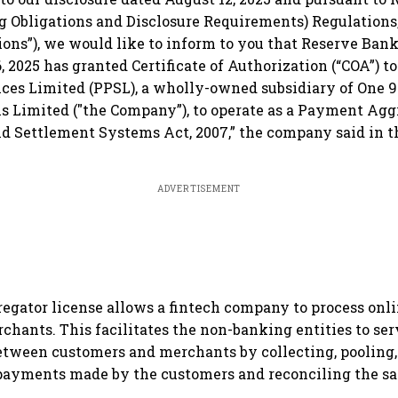
ng Obligations and Disclosure Requirements) Regulations,
ons”), we would like to inform to you that Reserve Bank 
 2025 has granted Certificate of Authorization (“COA”) 
ces Limited (PPSL), a wholly-owned subsidiary of One 
 Limited ("the Company”), to operate as a Payment Agg
d Settlement Systems Act, 2007,” the company said in 
ADVERTISEMENT
egator license allows a fintech company to process on
rchants. This facilitates the non-banking entities to ser
tween customers and merchants by collecting, pooling,
 payments made by the customers and reconciling the s