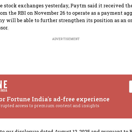
he stock exchanges yesterday, Paytm said it received the
rom the RBI on November 26 to operate as a payment ag
ny will be able to further strengthen its position as an
sor.
ADVERTISEMENT
or Fortune India's ad-free experience
rrupted access to premium content and insights.
to our disclosure dated August 12, 2025 and pursuant to 