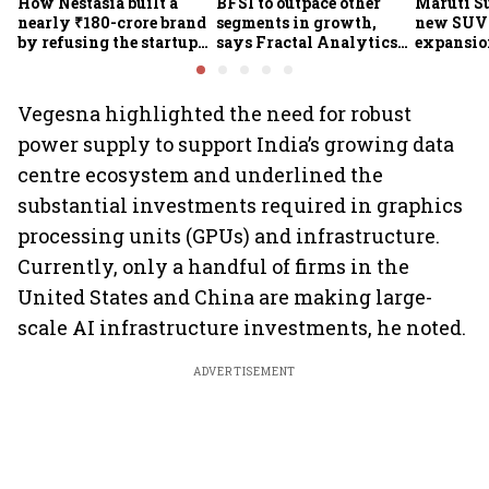
How Nestasia built a
BFSI to outpace other
Maruti S
nearly ₹180-crore brand
segments in growth,
new SUVs
by refusing the startup
says Fractal Analytics
expansion
playbook
Group CEO
sees car 
6.3 milli
Vegesna highlighted the need for robust
power supply to support India’s growing data
centre ecosystem and underlined the
substantial investments required in graphics
processing units (GPUs) and infrastructure.
Currently, only a handful of firms in the
United States and China are making large-
scale AI infrastructure investments, he noted.
ADVERTISEMENT