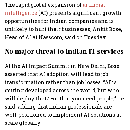
The rapid global expansion of
artificial
intelligence
(AI) presents significant growth
opportunities for Indian companies and is
unlikely to hurt their businesses, Ankit Bose,
Head of AI at Nasscom, said on Tuesday.
No major threat to Indian IT services
At the AI Impact Summit in New Delhi, Bose
asserted that AI adoption will lead to job
transformation rather than job losses. “AI is
getting developed across the world, but who
will deploy that? For that you need people,” he
said, adding that Indian professionals are
well-positioned to implement AI solutions at
scale globally.