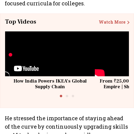
focused curricula for colleges.
Top Videos
Watch More
How India Powers IKEA’s Global
From ₹25,000 t
Supply Chain
Empire | Shas
Building All
He stressed the importance of staying ahead
of the curve by continuously upgrading skills