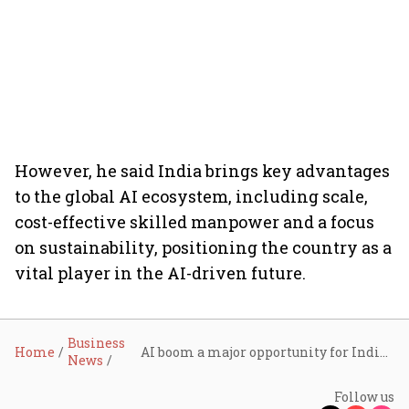
However, he said India brings key advantages
to the global AI ecosystem, including scale,
cost-effective skilled manpower and a focus
on sustainability, positioning the country as a
vital player in the AI-driven future.
Business
Home
AI boom a major opportunity for Indian IT, jobs to transform not disappear: Nasscom’s Ankit Bose
News
Follow us