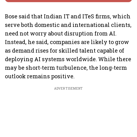
Bose said that Indian IT and ITeS firms, which
serve both domestic and international clients,
need not worry about disruption from AI.
Instead, he said, companies are likely to grow
as demand rises for skilled talent capable of
deploying AI systems worldwide. While there
may be short-term turbulence, the long-term
outlook remains positive.
ADVERTISEMENT