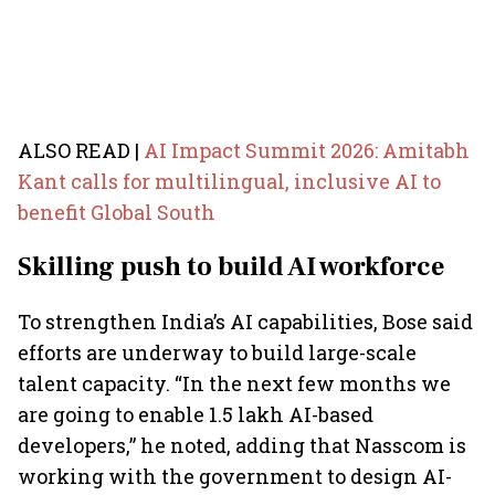
ALSO READ |
AI Impact Summit 2026: Amitabh
Kant calls for multilingual, inclusive AI to
benefit Global South
Skilling push to build AI workforce
To strengthen India’s AI capabilities, Bose said
efforts are underway to build large-scale
talent capacity. “In the next few months we
are going to enable 1.5 lakh AI-based
developers,” he noted, adding that Nasscom is
working with the government to design AI-