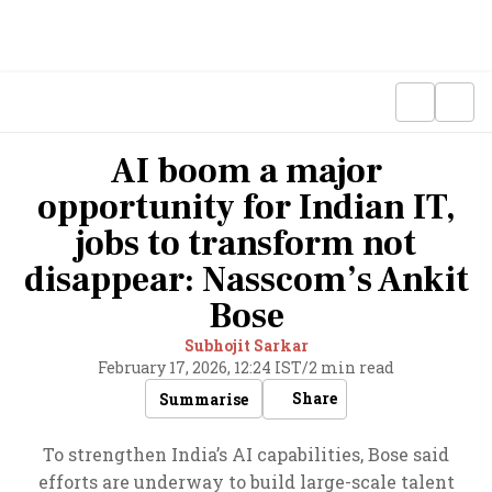
AI boom a major
opportunity for Indian IT,
jobs to transform not
disappear: Nasscom’s Ankit
Bose
Subhojit Sarkar
February 17, 2026, 12:24 IST
/
2 min read
Share
Summarise
To strengthen India’s AI capabilities, Bose said
efforts are underway to build large-scale talent