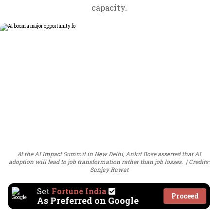
capacity.
At the AI Impact Summit in New Delhi, Ankit Bose asserted that AI
adoption will lead to job transformation rather than job losses.
Credits:
Sanjay Rawat
Set
Fortune India
Proceed
As Preferred on Google