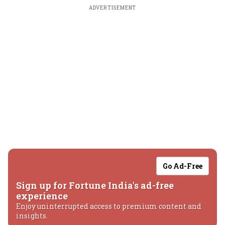
ADVERTISEMENT
Go Ad-Free
Sign up for Fortune India's ad-free
experience
Enjoy uninterrupted access to premium content and
insights.