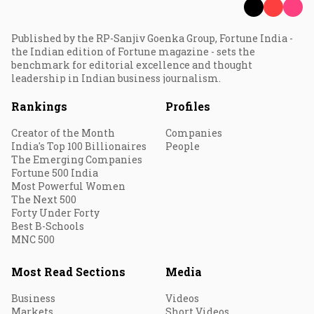
Published by the RP-Sanjiv Goenka Group, Fortune India -
the Indian edition of Fortune magazine - sets the
benchmark for editorial excellence and thought
leadership in Indian business journalism.
Rankings
Profiles
Creator of the Month
Companies
India's Top 100 Billionaires
People
The Emerging Companies
Fortune 500 India
Most Powerful Women
The Next 500
Forty Under Forty
Best B-Schools
MNC 500
Most Read Sections
Media
Business
Videos
Markets
Short Videos