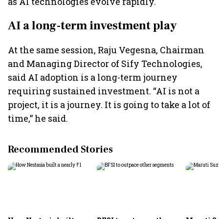
as AI technologies evolve rapidly.
AI a long-term investment play
At the same session, Raju Vegesna, Chairman
and Managing Director of Sify Technologies,
said AI adoption is a long-term journey
requiring sustained investment. “AI is not a
project, it is a journey. It is going to take a lot of
time,” he said.
Recommended Stories