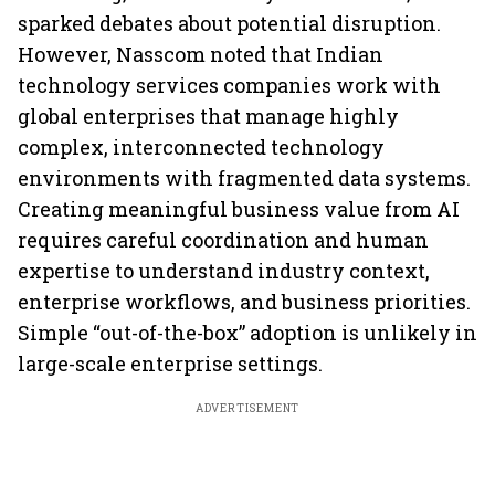
sparked debates about potential disruption.
However, Nasscom noted that Indian
technology services companies work with
global enterprises that manage highly
complex, interconnected technology
environments with fragmented data systems.
Creating meaningful business value from AI
requires careful coordination and human
expertise to understand industry context,
enterprise workflows, and business priorities.
Simple “out-of-the-box” adoption is unlikely in
large-scale enterprise settings.
ADVERTISEMENT