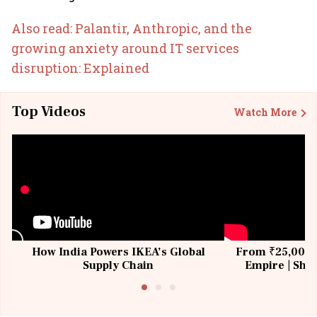
Also read: Palantir, Anthropic, and the
growing anxiety around IT services
disruption: Explained
Top Videos
Watch More
How India Powers IKEA’s Global
From ₹25,000 t
Supply Chain
Empire | Shas
Building All