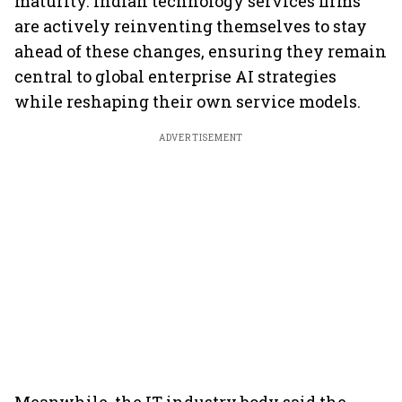
maturity. Indian technology services firms
are actively reinventing themselves to stay
ahead of these changes, ensuring they remain
central to global enterprise AI strategies
while reshaping their own service models.
ADVERTISEMENT