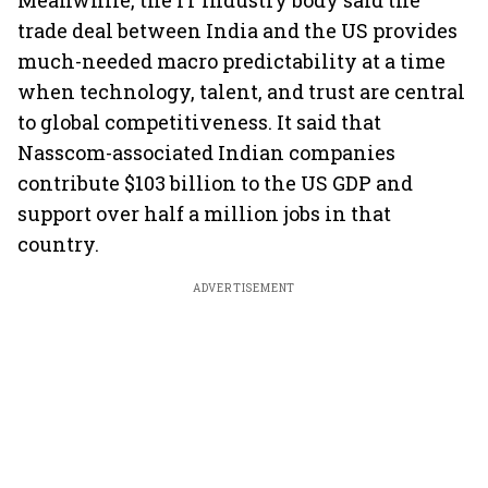
Meanwhile, the IT industry body said the
trade deal between India and the US provides
much-needed macro predictability at a time
when technology, talent, and trust are central
to global competitiveness. It said that
Nasscom-associated Indian companies
contribute $103 billion to the US GDP and
support over half a million jobs in that
country.
ADVERTISEMENT