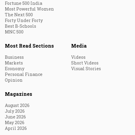
Fortune 500 India
Most Powerful Women
The Next 500
Forty Under Forty
Best B-Schools
MNC 500
Most Read Sections
Media
Business
Videos
Markets
Short Videos
Economy
Visual Stories
Personal Finance
Opinion
Magazines
August 2026
July 2026
June 2026
May 2026
April 2026