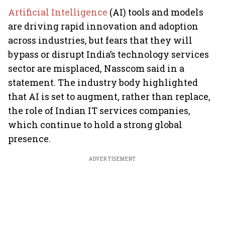
Artificial Intelligence
(AI) tools and models
are driving rapid innovation and adoption
across industries, but fears that they will
bypass or disrupt India’s technology services
sector are misplaced, Nasscom said in a
statement. The industry body highlighted
that AI is set to augment, rather than replace,
the role of Indian IT services companies,
which continue to hold a strong global
presence.
ADVERTISEMENT