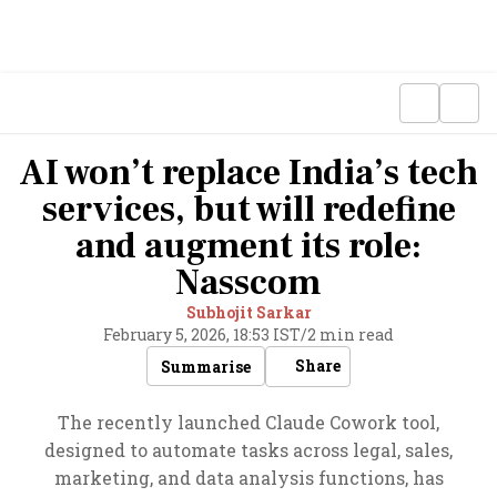
AI won’t replace India’s tech
services, but will redefine
and augment its role:
Nasscom
Subhojit Sarkar
February 5, 2026, 18:53 IST
/
2 min read
Share
Summarise
The recently launched Claude Cowork tool,
designed to automate tasks across legal, sales,
marketing, and data analysis functions, has