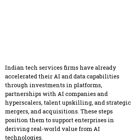
Indian tech services firms have already
accelerated their AI and data capabilities
through investments in platforms,
partnerships with AI companies and
hyperscalers, talent upskilling, and strategic
mergers, and acquisitions. These steps
position them to support enterprises in
deriving real-world value from AI
technologies.