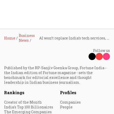
Business
Home
AI won’t replace India’s tech services, but will redefine and augment its role: Nasscom
News
Follow us
Published by the RP-Sanjiv Goenka Group, Fortune India -
the Indian edition of Fortune magazine - sets the
benchmark for editorial excellence and thought
leadership in Indian business journalism.
Rankings
Profiles
Creator of the Month
Companies
India's Top 100 Billionaires
People
The Emerging Companies