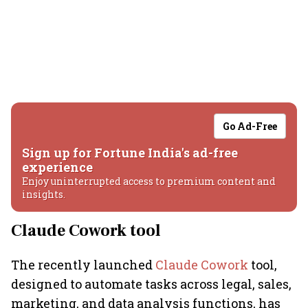
Go Ad-Free
Sign up for Fortune India's ad-free
experience
Enjoy uninterrupted access to premium content and
insights.
Claude Cowork tool
The recently launched
Claude Cowork
tool,
designed to automate tasks across legal, sales,
marketing, and data analysis functions, has