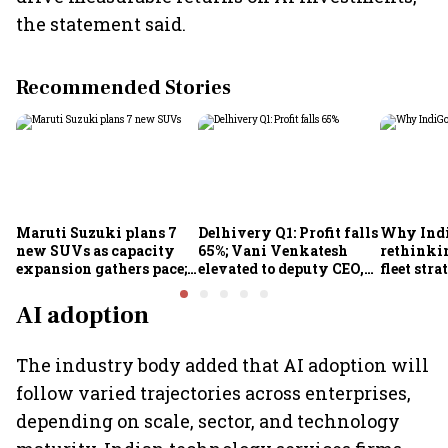
the statement said.
Recommended Stories
Maruti Suzuki plans 7
Delhivery Q1: Profit falls
Why Indi
new SUVs as capacity
65%; Vani Venkatesh
rethinkin
expansion gathers pace;
elevated to deputy CEO,
fleet stra
sees car market reaching
COO Ajith Pai to exit
6.3 million units by FY31
AI adoption
The industry body added that AI adoption will
follow varied trajectories across enterprises,
depending on scale, sector, and technology