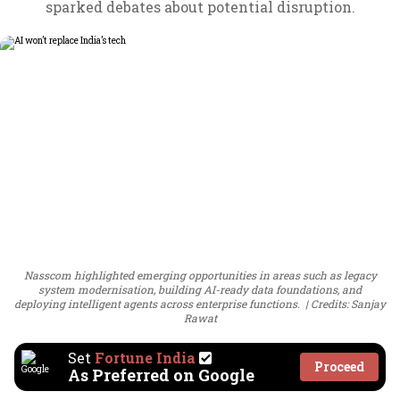
sparked debates about potential disruption.
Nasscom highlighted emerging opportunities in areas such as legacy
system modernisation, building AI-ready data foundations, and
deploying intelligent agents across enterprise functions.
Credits: Sanjay
Rawat
Set
Fortune India
Proceed
As Preferred on Google