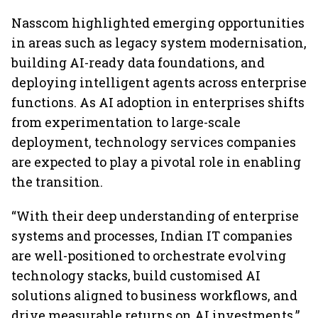
Nasscom highlighted emerging opportunities
in areas such as legacy system modernisation,
building AI-ready data foundations, and
deploying intelligent agents across enterprise
functions. As AI adoption in enterprises shifts
from experimentation to large-scale
deployment, technology services companies
are expected to play a pivotal role in enabling
the transition.
“With their deep understanding of enterprise
systems and processes, Indian IT companies
are well-positioned to orchestrate evolving
technology stacks, build customised AI
solutions aligned to business workflows, and
drive measurable returns on AI investments,”