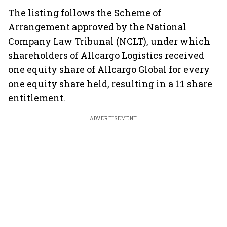
The listing follows the Scheme of
Arrangement approved by the National
Company Law Tribunal (NCLT), under which
shareholders of Allcargo Logistics received
one equity share of Allcargo Global for every
one equity share held, resulting in a 1:1 share
entitlement.
ADVERTISEMENT