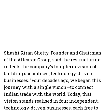
Shashi Kiran Shetty, Founder and Chairman
of the Allcargo Group, said the restructuring
reflects the company's long-term vision of
building specialised, technology-driven
businesses. "Four decades ago, we began this
journey with a single vision—to connect
Indian trade with the world. Today, that
vision stands realised in four independent,
technology-driven businesses, each free to