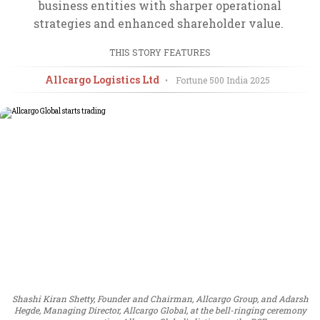
business entities with sharper operational
strategies and enhanced shareholder value.
THIS STORY FEATURES
Allcargo Logistics Ltd
•
Fortune 500 India
2025
Shashi Kiran Shetty, Founder and Chairman, Allcargo Group, and Adarsh
Hegde, Managing Director, Allcargo Global, at the bell-ringing ceremony