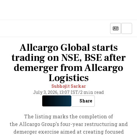
Allcargo Global starts
trading on NSE, BSE after
demerger from Allcargo
Logistics
Subhojit Sarkar
July 3, 2026, 13:07 IST
/
2 min read
Share
The listing marks the completion of
the Allcargo Group's four-year restructuring and
demerger exercise aimed at creating focused