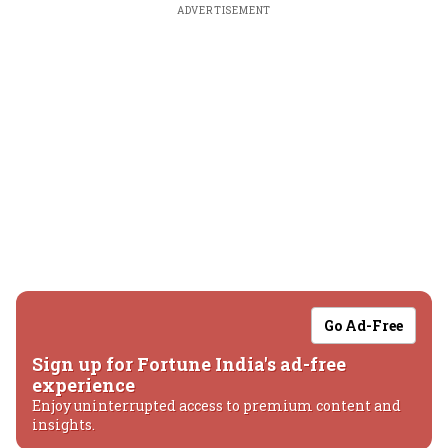
ADVERTISEMENT
Go Ad-Free
Sign up for Fortune India's ad-free
experience
Enjoy uninterrupted access to premium content and
insights.