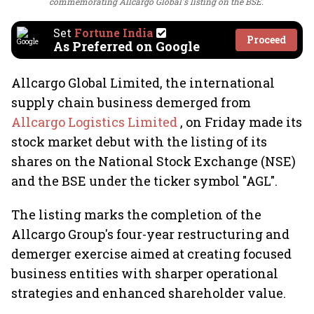
commemorating Allcargo Global's listing on the BSE.
Set
Fortune India
Proceed
As Preferred on Google
Allcargo Global Limited, the international
supply chain business demerged from
Allcargo Logistics Limited
, on Friday made its
stock market debut with the listing of its
shares on the National Stock Exchange (NSE)
and the BSE under the ticker symbol "AGL".
The listing marks the completion of the
Allcargo Group's four-year restructuring and
demerger exercise aimed at creating focused
business entities with sharper operational
strategies and enhanced shareholder value.