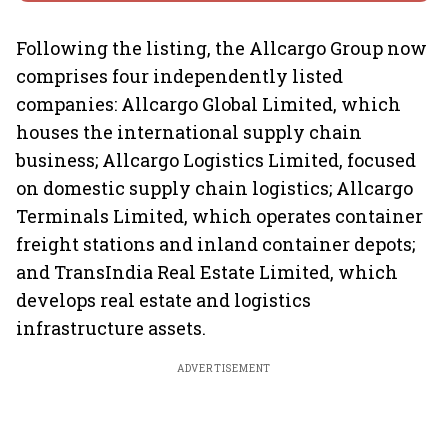
Following the listing, the Allcargo Group now
comprises four independently listed
companies: Allcargo Global Limited, which
houses the international supply chain
business; Allcargo Logistics Limited, focused
on domestic supply chain logistics; Allcargo
Terminals Limited, which operates container
freight stations and inland container depots;
and TransIndia Real Estate Limited, which
develops real estate and logistics
infrastructure assets.
ADVERTISEMENT