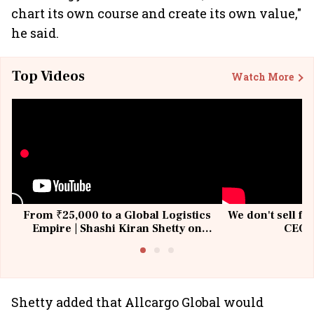
chart its own course and create its own value,"
he said.
Top Videos
Watch More
From ₹25,000 to a Global Logistics
We don't sell fu
Empire | Shashi Kiran Shetty on
CEO, 
Building Allcargo | Unscripted
Shetty added that Allcargo Global would