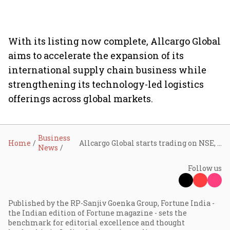
With its listing now complete, Allcargo Global
aims to accelerate the expansion of its
international supply chain business while
strengthening its technology-led logistics
offerings across global markets.
Business
Home
Allcargo Global starts trading on NSE, BSE after demerger from Allcargo Logistics
News
Follow us
Published by the RP-Sanjiv Goenka Group, Fortune India -
the Indian edition of Fortune magazine - sets the
benchmark for editorial excellence and thought