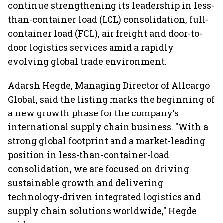
continue strengthening its leadership in less-
than-container load (LCL) consolidation, full-
container load (FCL), air freight and door-to-
door logistics services amid a rapidly
evolving global trade environment.
Adarsh Hegde, Managing Director of Allcargo
Global, said the listing marks the beginning of
a new growth phase for the company's
international supply chain business. "With a
strong global footprint and a market-leading
position in less-than-container-load
consolidation, we are focused on driving
sustainable growth and delivering
technology-driven integrated logistics and
supply chain solutions worldwide," Hegde