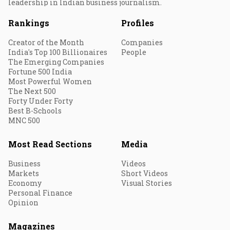
leadership in Indian business journalism.
Rankings
Profiles
Creator of the Month
Companies
India's Top 100 Billionaires
People
The Emerging Companies
Fortune 500 India
Most Powerful Women
The Next 500
Forty Under Forty
Best B-Schools
MNC 500
Most Read Sections
Media
Business
Videos
Markets
Short Videos
Economy
Visual Stories
Personal Finance
Opinion
Magazines