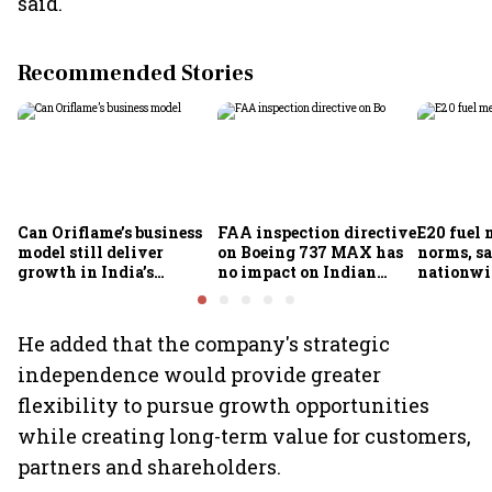
said.
Recommended Stories
Can Oriflame’s business
FAA inspection directive
E20 fuel 
model still deliver
on Boeing 737 MAX has
norms, s
growth in India’s
no impact on Indian
nationwid
omnichannel beauty
fleets, say Akasa Air and
widespre
market?
Air India Express
contamin
He added that the company's strategic
independence would provide greater
flexibility to pursue growth opportunities
while creating long-term value for customers,
partners and shareholders.