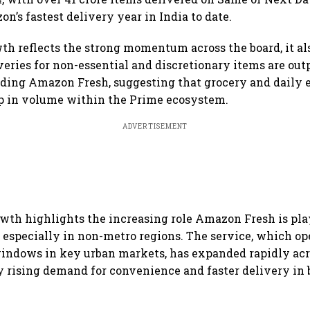
n’s fastest delivery year in India to date.
th reflects the strong momentum across the board, it al
veries for non-essential and discretionary items are out
uding Amazon Fresh, suggesting that grocery and daily e
up in volume within the Prime ecosystem.
ADVERTISEMENT
owth highlights the increasing role Amazon Fresh is pla
 especially in non-metro regions. The service, which op
indows in key urban markets, has expanded rapidly acr
 by rising demand for convenience and faster delivery in