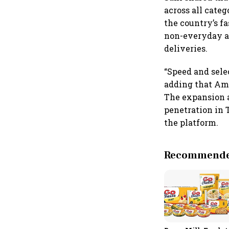
across all categ
the country’s f
non-everyday an
deliveries.
“Speed and selec
adding that Ama
The expansion a
penetration in 
the platform.
Recommended