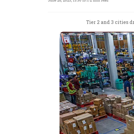
June 26, 2025, 13:30 IST
/
2 min read
Tier 2 and 3 cities 