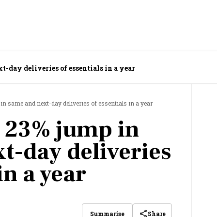
-day deliveries of essentials in a year
 same and next-day deliveries of essentials in a year
 23% jump in
t-day deliveries
in a year
Share
Summarise