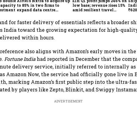
o double
Airtel's Nxtra to acquire up
EIH Q1 profit jumps 246% on
Ship
capacity
to 85% in two firms to
low base; revenue rises 15%
Indi
vestment
expand data centre
amid resilient travel
₹620
business
demand
oper
lift
nd for faster delivery of essentials reflects a broader s
s India toward the growing expectation for high-qualit
delivered within hours.
reference also aligns with Amazon’s early moves in the
e.
Fortune India
had reported in December that the com
nute delivery service, initially referred to internally 
s Amazon Now, the service had officially gone live in
th, marking Amazon’s first public step into the ultra-fa
ed by players like Zepto, Blinkit, and Swiggy Instamar
ADVERTISEMENT