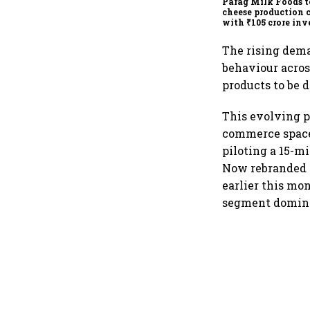
Parag Milk Foods t
cheese production 
with ₹105 crore in
The rising dema
behaviour acros
products to be 
This evolving p
commerce spac
piloting a 15-mi
Now rebranded a
earlier this mon
segment dominat