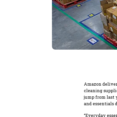
Amazon delivere
cleaning suppli
jump from last 
and essentials 
“Everyday essen