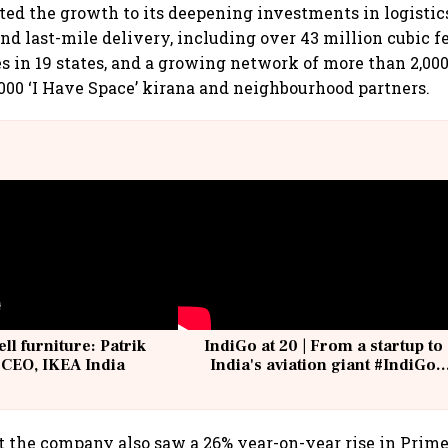
ed the growth to its deepening investments in logistics
nd last-mile delivery, including over 43 million cubic fe
es in 19 states, and a growing network of more than 2,00
,000 ‘I Have Space’ kirana and neighbourhood partners.
ell furniture: Patrik
IndiGo at 20 | From a startup to
 CEO, IKEA India
India's aviation giant #IndiGo
@IndiGo6E
t the company also saw a 26% year-on-year rise in Prime