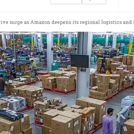
drive surge as Amazon deepens its regional logistics and 