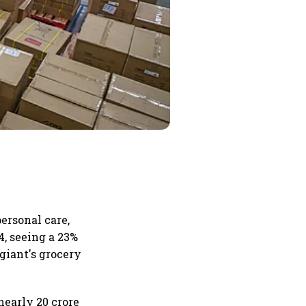
ersonal care,
4, seeing a 23%
giant's grocery
nearly 20 crore