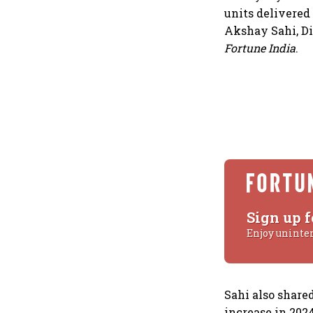
units delivered
Akshay Sahi, Di
Fortune India
.
Sign up f
Enjoy uninte
Sahi also share
increase in 202