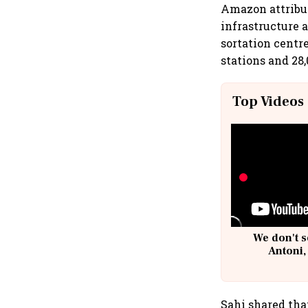
Amazon attribut
infrastructure a
sortation centr
stations and 28
Top Videos
We don't s
Antoni,
Sahi shared tha