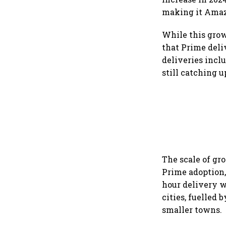
making it Amazo
While this grow
that Prime deli
deliveries incl
still catching 
The scale of gr
Prime adoption,
hour delivery w
cities, fuelled
smaller towns.