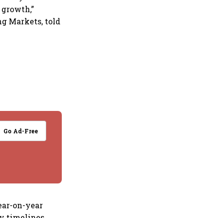
 growth,”
ng Markets, told
Go Ad-Free
year-on-year
y timelines,