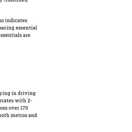
so indicates
pacing essential
ssentials are
ying in driving
erates with 2-
oss over 170
 both metros and