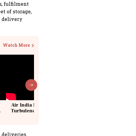
, fulfilment
et of storage,
0 delivery
Watch More
Air India Flight Drops 300 Feet in
Turbulence | 10 Passengers, Crew
Suffer Minor Injuries
 deliveries