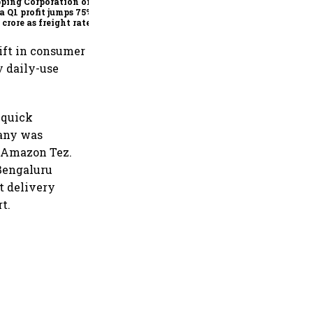
ping Corporation of
a Q1 profit jumps 75% to
 crore as freight rates,
ational performance
 earnings
hift in consumer
y daily-use
 quick
pany was
as Amazon Tez.
 Bengaluru
st delivery
t.