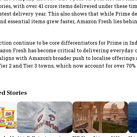
ories, with over 41 crore items delivered under these tim
astest delivery year. This also shows that while Prime de
d essential items grew faster, Amazon Fresh lies behi
tion continue to be core differentiators for Prime in Indi
zon Fresh has become critical to delivering everyday 
ligns with Amazon’s broader push to localise offerings 
Tier 2 and Tier 3 towns, which now account for over 70%
 Stories