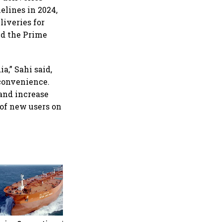
elines in 2024,
liveries for
nd the Prime
a,” Sahi said,
convenience.
and increase
 of new users on
Medicover shares jump over
9% after €1.2 billion sale of
India hospital business to
KKR