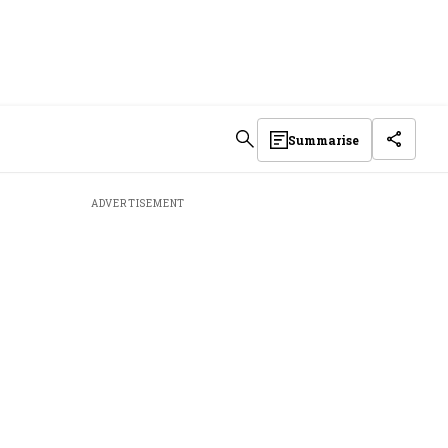
Summarise
ADVERTISEMENT