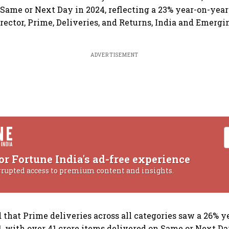
 Same or Next Day in 2024, reflecting a 23% year-on-year
rector, Prime, Deliveries, and Returns, India and Emergi
ADVERTISEMENT
or Fortune India's ad-free experience
rrupted access to premium content and insights.
d that Prime deliveries across all categories saw a 26% 
4, with over 41 crore items delivered on Same or Next Da