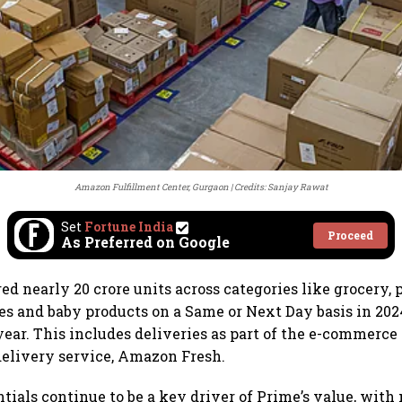
Amazon Fulfillment Center, Gurgaon
Credits: Sanjay Rawat
Set
Fortune India
Proceed
As Preferred on Google
d nearly 20 crore units across categories like grocery, p
es and baby products on a Same or Next Day basis in 202
year. This includes deliveries as part of the e-commerce 
delivery service, Amazon Fresh.
tials continue to be a key driver of Prime’s value, with 