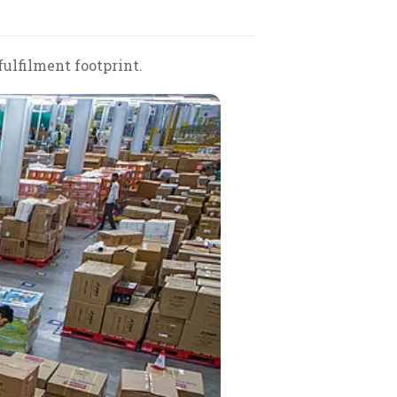
fulfilment footprint.