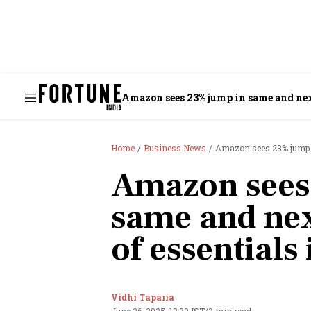
Amazon sees 23% jump in same and next
Home
Business News
Amazon sees 23% jump in
Amazon sees
same and nex
of essentials 
Vidhi Taparia