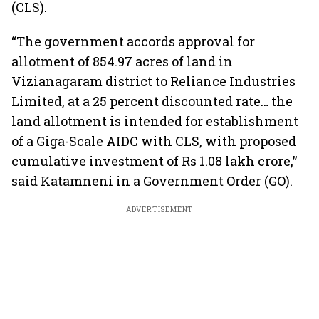
(CLS).
“The government accords approval for
allotment of 854.97 acres of land in
Vizianagaram district to Reliance Industries
Limited, at a 25 percent discounted rate… the
land allotment is intended for establishment
of a Giga-Scale AIDC with CLS, with proposed
cumulative investment of Rs 1.08 lakh crore,”
said Katamneni in a Government Order (GO).
ADVERTISEMENT