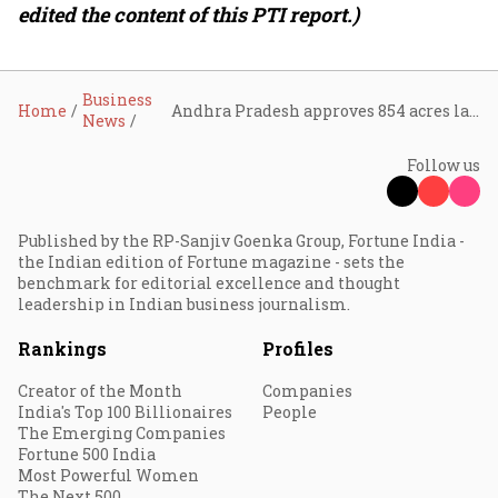
edited the content of this PTI report.)
Business
Home
Andhra Pradesh approves 854 acres land allotment to Reliance Industries for ₹1 lakh crore AI data centre project
News
Follow us
Published by the RP-Sanjiv Goenka Group, Fortune India -
the Indian edition of Fortune magazine - sets the
benchmark for editorial excellence and thought
leadership in Indian business journalism.
Rankings
Profiles
Creator of the Month
Companies
India's Top 100 Billionaires
People
The Emerging Companies
Fortune 500 India
Most Powerful Women
The Next 500