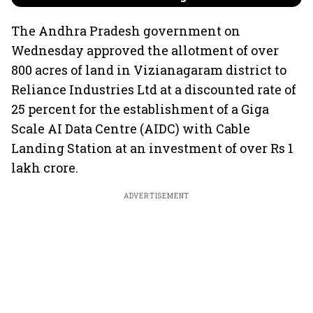
The Andhra Pradesh government on
Wednesday approved the allotment of over
800 acres of land in Vizianagaram district to
Reliance Industries Ltd at a discounted rate of
25 percent for the establishment of a Giga
Scale AI Data Centre (AIDC) with Cable
Landing Station at an investment of over Rs 1
lakh crore.
ADVERTISEMENT