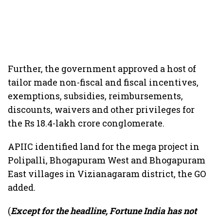
Further, the government approved a host of
tailor made non-fiscal and fiscal incentives,
exemptions, subsidies, reimbursements,
discounts, waivers and other privileges for
the Rs 18.4-lakh crore conglomerate.
APIIC identified land for the mega project in
Polipalli, Bhogapuram West and Bhogapuram
East villages in Vizianagaram district, the GO
added.
(
Except for the headline, Fortune India has not