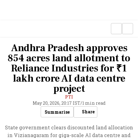
Andhra Pradesh approves
854 acres land allotment to
Reliance Industries for ₹1
lakh crore AI data centre
project
PTI
May 20, 2026, 20:17 IST
/
1 min read
Share
Summarise
State government clears discounted land allocation
in Vizianagaram for giga-scale AI data centre and