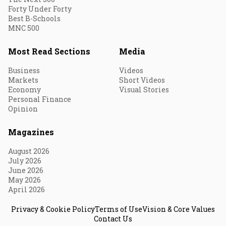
Forty Under Forty
Best B-Schools
MNC 500
Most Read Sections
Media
Business
Videos
Markets
Short Videos
Economy
Visual Stories
Personal Finance
Opinion
Magazines
August 2026
July 2026
June 2026
May 2026
April 2026
Privacy & Cookie Policy
Terms of Use
Vision & Core Values
Contact Us