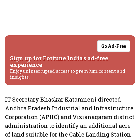
Go Ad-Free
Sign up for Fortune India's ad-free
experience
Enjoy uninterrupted access to premium content and
insights.
IT Secretary Bhaskar Katamneni directed
Andhra Pradesh Industrial and Infrastructure
Corporation (APIIC) and Vizianagaram district
administration to identify an additional acre
of land suitable for the Cable Landing Station