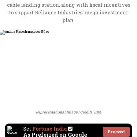
cable landing station, along with fiscal incentives
to support Reliance Industries’ mega investment
plan.
Representational Image
Credits: IBM
Set
Fortune India
Proceed
As Preferred on Google