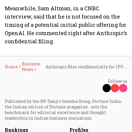
Meanwhile, Sam Altman, in a CNBC
interview, said that he is ⁠not focused on the
timing of a potential initial public offering for
OpenAI. He commented right after Anthropic’s
confidential filing.
Business
Home
Anthropic files confidentially for IPO after $65 billion funding round
News
Follow us
Published by the RP-Sanjiv Goenka Group, Fortune India -
the Indian edition of Fortune magazine - sets the
benchmark for editorial excellence and thought
leadership in Indian business journalism.
Rankings
Profiles