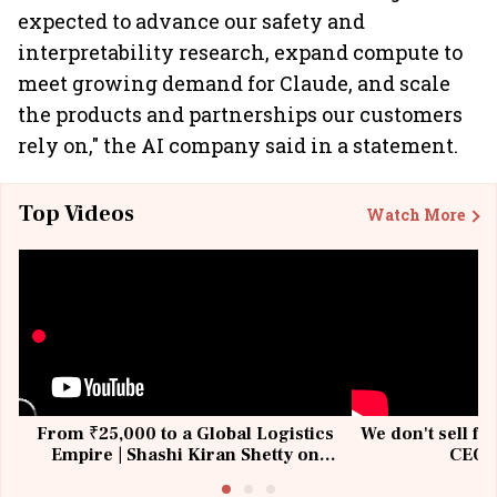
expected to advance our safety and
interpretability research, expand compute to
meet growing demand for Claude, and scale
the products and partnerships our customers
rely on," the AI company said in a statement.
Top Videos
Watch More
From ₹25,000 to a Global Logistics
We don't sell fu
Empire | Shashi Kiran Shetty on
CEO, 
Building Allcargo | Unscripted