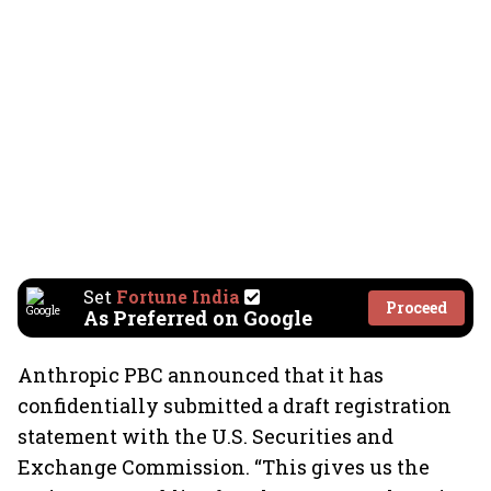
Set
Fortune India
Proceed
As Preferred on Google
Anthropic PBC announced that it has
confidentially submitted a draft registration
statement with the U.S. Securities and
Exchange Commission. “This gives us the