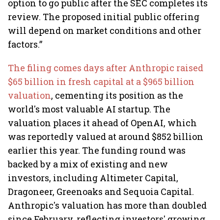
option to go public after the SEC completes its
review. The proposed initial public offering
will depend on market conditions and other
factors.”
The filing comes days after Anthropic raised
$65 billion in fresh capital at a $965 billion
valuation
, cementing its position as the
world's most valuable AI startup. The
valuation places it ahead of OpenAI, which
was reportedly valued at around $852 billion
earlier this year. The funding round was
backed by a mix of existing and new
investors, including Altimeter Capital,
Dragoneer, Greenoaks and Sequoia Capital.
Anthropic's valuation has more than doubled
since February, reflecting investors' growing