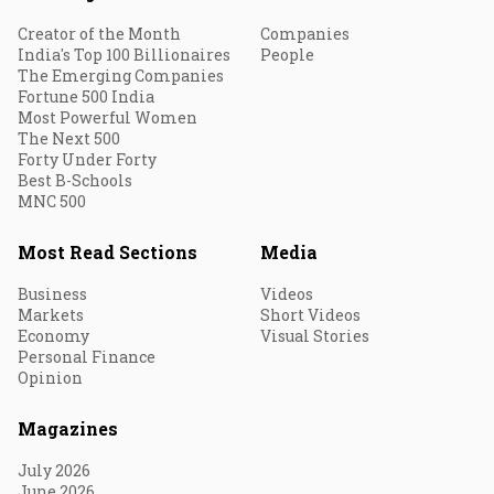
Creator of the Month
Companies
India's Top 100 Billionaires
People
The Emerging Companies
Fortune 500 India
Most Powerful Women
The Next 500
Forty Under Forty
Best B-Schools
MNC 500
Most Read Sections
Media
Business
Videos
Markets
Short Videos
Economy
Visual Stories
Personal Finance
Opinion
Magazines
July 2026
June 2026