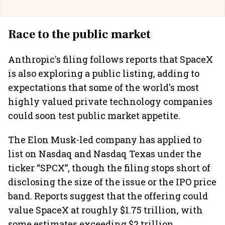
Race to the public market
Anthropic's filing follows reports that SpaceX
is also exploring a public listing, adding to
expectations that some of the world's most
highly valued private technology companies
could soon test public market appetite.
The Elon Musk-led company has applied to
list on Nasdaq and Nasdaq Texas under the
ticker “SPCX”, though the filing stops short of
disclosing the size of the issue or the IPO price
band. Reports suggest that the offering could
value SpaceX at roughly $1.75 trillion, with
some estimates exceeding $2 trillion,