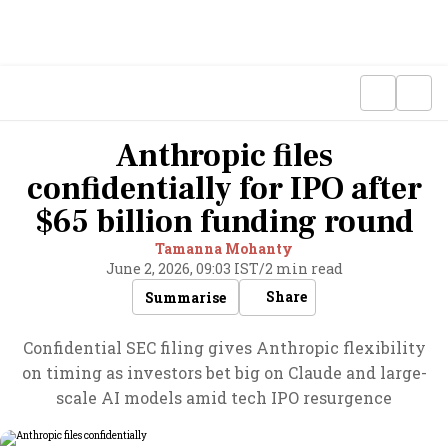
Anthropic files
confidentially for IPO after
$65 billion funding round
Tamanna Mohanty
June 2, 2026, 09:03 IST
/
2 min read
Share
Summarise
Confidential SEC filing gives Anthropic flexibility
on timing as investors bet big on Claude and large-
scale AI models amid tech IPO resurgence