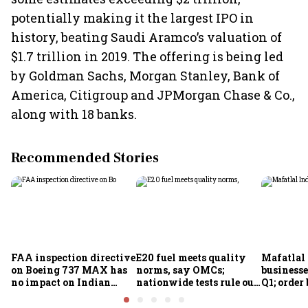
potentially making it the largest IPO in
history, beating Saudi Aramco’s valuation of
$1.7 trillion in 2019. The offering is being led
by Goldman Sachs, Morgan Stanley, Bank of
America, Citigroup and JPMorgan Chase & Co.,
along with 18 banks.
Recommended Stories
FAA inspection directive
E20 fuel meets quality
Mafatlal 
on Boeing 737 MAX has
norms, say OMCs;
businesse
no impact on Indian
nationwide tests rule out
Q1; order
fleets, say Akasa Air and
widespread
crore
Air India Express
contamination