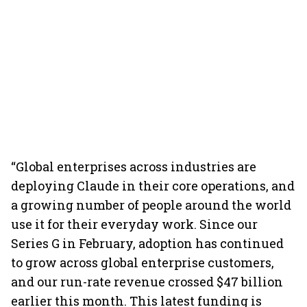
“Global enterprises across industries are
deploying Claude in their core operations, and
a growing number of people around the world
use it for their everyday work. Since our
Series G in February, adoption has continued
to grow across global enterprise customers,
and our run-rate revenue crossed $47 billion
earlier this month. This latest funding is