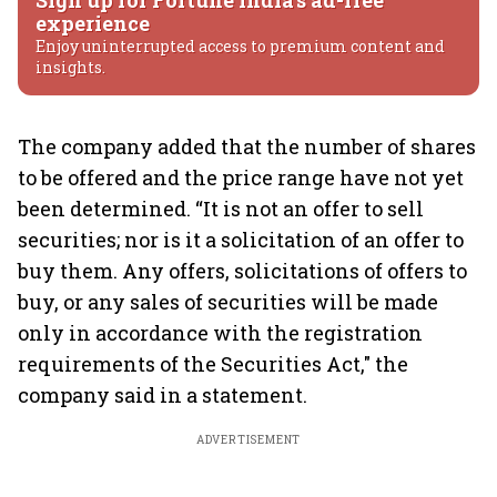
Sign up for Fortune India's ad-free
experience
Enjoy uninterrupted access to premium content and
insights.
The company added that the number of shares
to be offered and the price range have not yet
been determined. “It is not an offer to sell
securities; nor is it a solicitation of an offer to
buy them. Any offers, solicitations of offers to
buy, or any sales of securities will be made
only in accordance with the registration
requirements of the Securities Act," the
company said in a statement.
ADVERTISEMENT