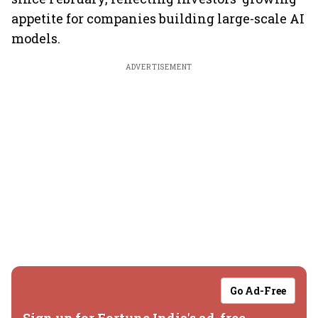
appetite for companies building large-scale AI
models.
ADVERTISEMENT
Go Ad-Free