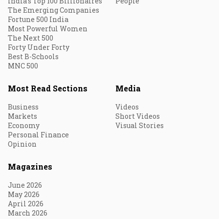
India's Top 100 Billionaires
People
The Emerging Companies
Fortune 500 India
Most Powerful Women
The Next 500
Forty Under Forty
Best B-Schools
MNC 500
Most Read Sections
Media
Business
Videos
Markets
Short Videos
Economy
Visual Stories
Personal Finance
Opinion
Magazines
June 2026
May 2026
April 2026
March 2026