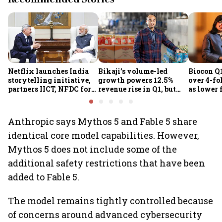
Netflix launches India
Bikaji’s volume-led
Biocon Q1
storytelling initiative,
growth powers 12.5%
over 4-fol
partners IICT, NFDC for
revenue rise in Q1, but
as lower 
creator skilling
margin pressure lingers
biopharm
earnings
Anthropic says Mythos 5 and Fable 5 share
identical core model capabilities. However,
Mythos 5 does not include some of the
additional safety restrictions that have been
added to Fable 5.
The model remains tightly controlled because
of concerns around advanced cybersecurity