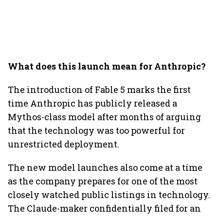
What does this launch mean for Anthropic?
The introduction of Fable 5 marks the first
time Anthropic has publicly released a
Mythos-class model after months of arguing
that the technology was too powerful for
unrestricted deployment.
The new model launches also come at a time
as the company prepares for one of the most
closely watched public listings in technology.
The Claude-maker confidentially filed for an