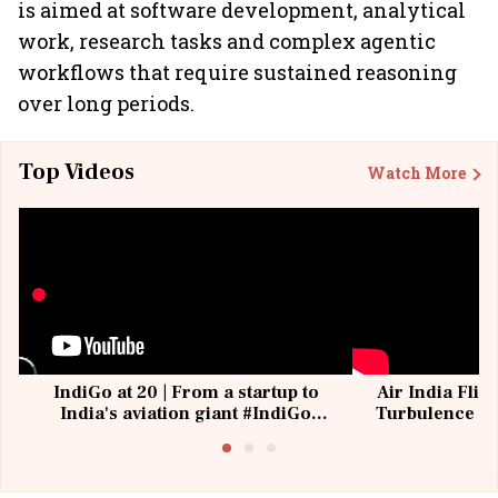
is aimed at software development, analytical
work, research tasks and complex agentic
workflows that require sustained reasoning
over long periods.
Top Videos
Watch More
IndiGo at 20 | From a startup to
Air India Flig
India's aviation giant #IndiGo
Turbulence | 
@IndiGo6E
Suffer M