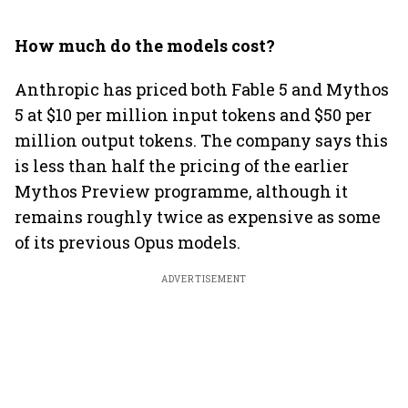
How much do the models cost?
Anthropic has priced both Fable 5 and Mythos
5 at $10 per million input tokens and $50 per
million output tokens. The company says this
is less than half the pricing of the earlier
Mythos Preview programme, although it
remains roughly twice as expensive as some
of its previous Opus models.
ADVERTISEMENT