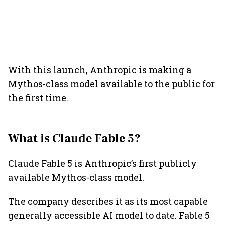
With this launch, Anthropic is making a
Mythos-class model available to the public for
the first time.
What is Claude Fable 5?
Claude Fable 5 is Anthropic’s first publicly
available Mythos-class model.
The company describes it as its most capable
generally accessible AI model to date. Fable 5