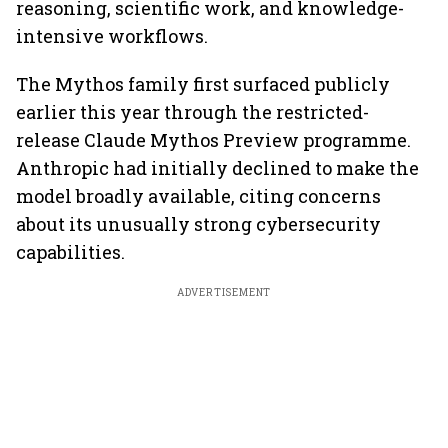
reasoning, scientific work, and knowledge-
intensive workflows.
The Mythos family first surfaced publicly
earlier this year through the restricted-
release Claude Mythos Preview programme.
Anthropic had initially declined to make the
model broadly available, citing concerns
about its unusually strong cybersecurity
capabilities.
ADVERTISEMENT