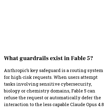
What guardrails exist in Fable 5?
Anthropic’s key safeguard is a routing system
for high-risk requests. When users attempt
tasks involving sensitive cybersecurity,
biology or chemistry domains, Fable 5 can
refuse the request or automatically defer the
interaction to the less capable Claude Opus 4.8