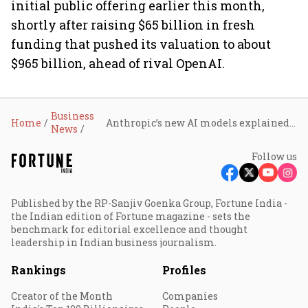
initial public offering earlier this month,
shortly after raising $65 billion in fresh
funding that pushed its valuation to about
$965 billion, ahead of rival OpenAI.
Business
Home
Anthropic’s new AI models explained: What are Fable 5 and Mythos 5, and who gets access?
News
Follow us
Published by the RP-Sanjiv Goenka Group, Fortune India -
the Indian edition of Fortune magazine - sets the
benchmark for editorial excellence and thought
leadership in Indian business journalism.
Rankings
Profiles
Creator of the Month
Companies