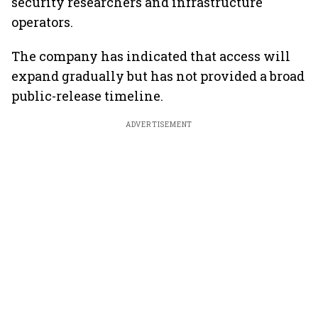
security researchers and infrastructure
operators.
The company has indicated that access will
expand gradually but has not provided a broad
public-release timeline.
ADVERTISEMENT