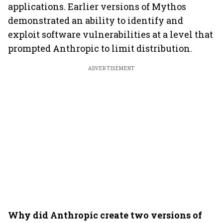
applications. Earlier versions of Mythos
demonstrated an ability to identify and
exploit software vulnerabilities at a level that
prompted Anthropic to limit distribution.
ADVERTISEMENT
Why did Anthropic create two versions of