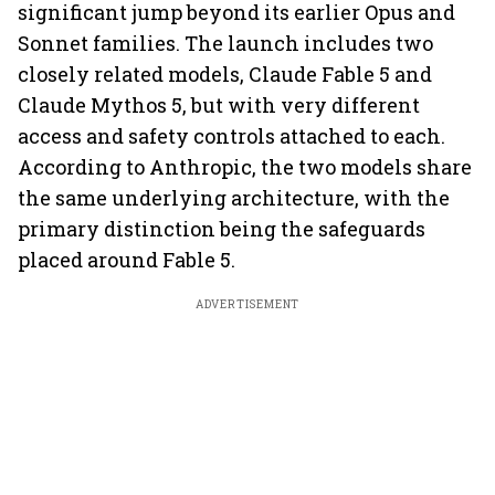
significant jump beyond its earlier Opus and
Sonnet families. The launch includes two
closely related models, Claude Fable 5 and
Claude Mythos 5, but with very different
access and safety controls attached to each.
According to Anthropic, the two models share
the same underlying architecture, with the
primary distinction being the safeguards
placed around Fable 5.
ADVERTISEMENT