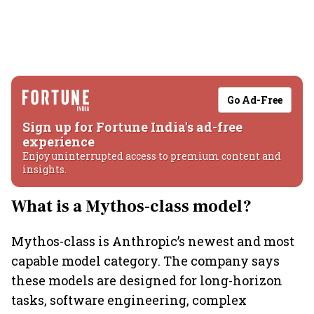
Go Ad-Free
Sign up for Fortune India's ad-free
experience
Enjoy uninterrupted access to premium content and
insights.
What is a Mythos-class model?
Mythos-class is Anthropic’s newest and most
capable model category. The company says
these models are designed for long-horizon
tasks, software engineering, complex