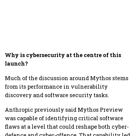
Why is cybersecurity at the centre of this
launch?
Much of the discussion around Mythos stems
from its performance in vulnerability
discovery and software security tasks.
Anthropic previously said Mythos Preview
was capable of identifying critical software
flaws at a level that could reshape both cyber-
defence and cyber-offence. That capability led