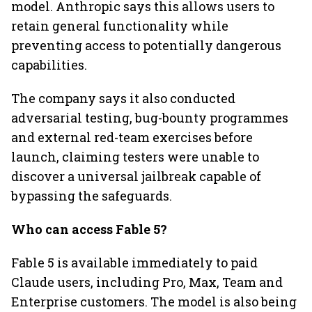
model. Anthropic says this allows users to
retain general functionality while
preventing access to potentially dangerous
capabilities.
The company says it also conducted
adversarial testing, bug-bounty programmes
and external red-team exercises before
launch, claiming testers were unable to
discover a universal jailbreak capable of
bypassing the safeguards.
Who can access Fable 5?
Fable 5 is available immediately to paid
Claude users, including Pro, Max, Team and
Enterprise customers. The model is also being