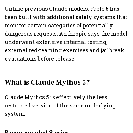
Unlike previous Claude models, Fable 5 has
been built with additional safety systems that
monitor certain categories of potentially
dangerous requests. Anthropic says the model
underwent extensive internal testing,
external red-teaming exercises and jailbreak
evaluations before release.
What is Claude Mythos 5?
Claude Mythos 5 is effectively the less
restricted version of the same underlying
system.
Recommended Stories