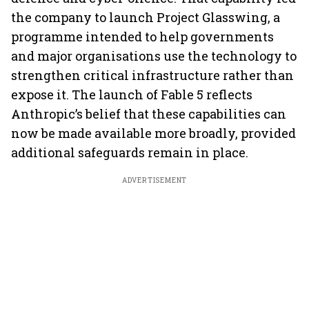
the company to launch Project Glasswing, a
programme intended to help governments
and major organisations use the technology to
strengthen critical infrastructure rather than
expose it. The launch of Fable 5 reflects
Anthropic’s belief that these capabilities can
now be made available more broadly, provided
additional safeguards remain in place.
ADVERTISEMENT