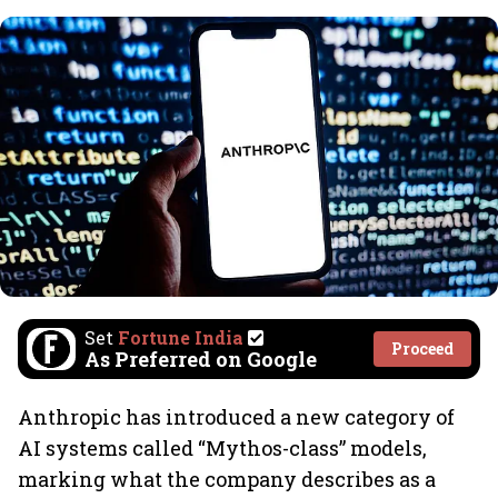
Set
Fortune India
Proceed
As Preferred on Google
Anthropic has introduced a new category of
AI systems called “Mythos-class” models,
marking what the company describes as a