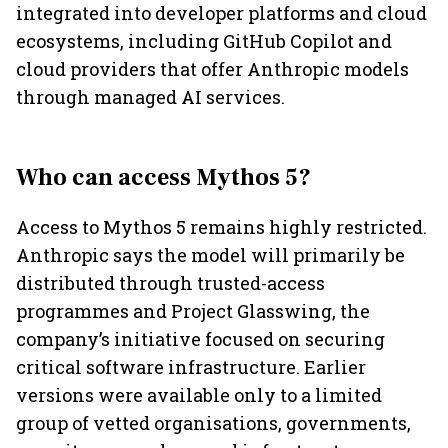
integrated into developer platforms and cloud
ecosystems, including GitHub Copilot and
cloud providers that offer Anthropic models
through managed AI services.
Who can access Mythos 5?
Access to Mythos 5 remains highly restricted.
Anthropic says the model will primarily be
distributed through trusted-access
programmes and Project Glasswing, the
company’s initiative focused on securing
critical software infrastructure. Earlier
versions were available only to a limited
group of vetted organisations, governments,