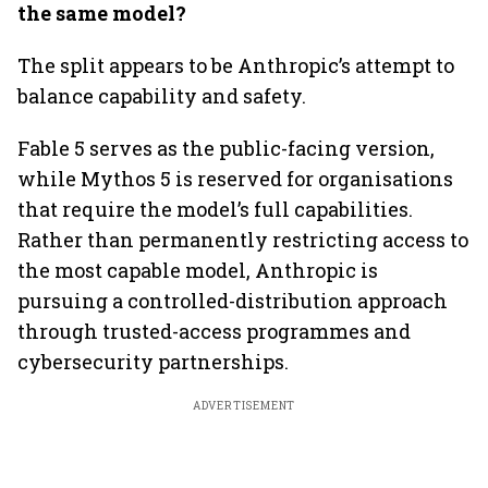
the same model?
The split appears to be Anthropic’s attempt to
balance capability and safety.
Fable 5 serves as the public-facing version,
while Mythos 5 is reserved for organisations
that require the model’s full capabilities.
Rather than permanently restricting access to
the most capable model, Anthropic is
pursuing a controlled-distribution approach
through trusted-access programmes and
cybersecurity partnerships.
ADVERTISEMENT