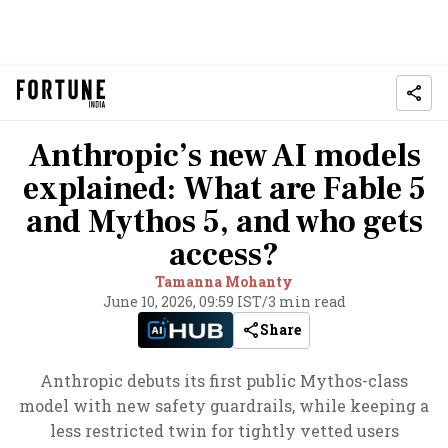
Anthropic’s new AI models
explained: What are Fable 5
and Mythos 5, and who gets
access?
Tamanna Mohanty
June 10, 2026, 09:59 IST
/
3 min read
Share
Anthropic debuts its first public Mythos-class
model with new safety guardrails, while keeping a
less restricted twin for tightly vetted users