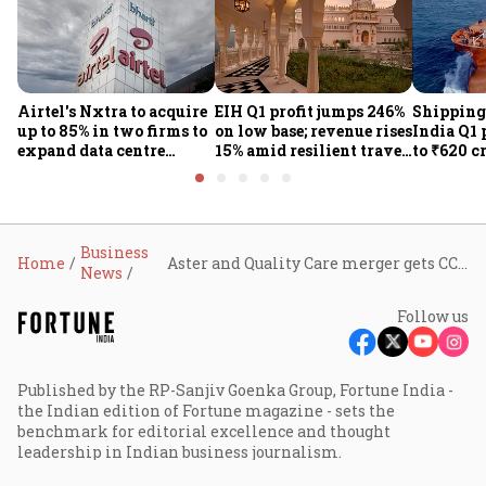
Airtel's Nxtra to acquire
EIH Q1 profit jumps 246%
Shipping
up to 85% in two firms to
on low base; revenue rises
India Q1 
expand data centre
15% amid resilient travel
to ₹620 c
business
demand
rates, op
performan
earnings
Business
Home
Aster and Quality Care merger gets CCI nod, creating one of India’s top three hospital chains
News
Follow us
Published by the RP-Sanjiv Goenka Group, Fortune India -
the Indian edition of Fortune magazine - sets the
benchmark for editorial excellence and thought
leadership in Indian business journalism.