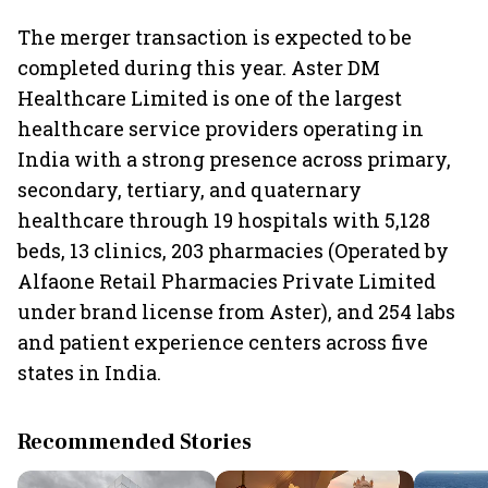
The merger transaction is expected to be
completed during this year. Aster DM
Healthcare Limited is one of the largest
healthcare service providers operating in
India with a strong presence across primary,
secondary, tertiary, and quaternary
healthcare through 19 hospitals with 5,128
beds, 13 clinics, 203 pharmacies (Operated by
Alfaone Retail Pharmacies Private Limited
under brand license from Aster), and 254 labs
and patient experience centers across five
states in India.
Recommended Stories