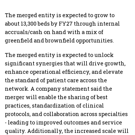
The merged entity is expected to grow to
about 13,300 beds by FY27 through internal
accruals/cash on hand with a mix of
greenfield and brownfield opportunities.
The merged entity is expected to unlock
significant synergies that will drive growth,
enhance operational efficiency, and elevate
the standard of patient care across the
network. A company statement said the
merger will enable the sharing of best
practices, standardization of clinical
protocols, and collaboration across specialties
- leading to improved outcomes and service
quality. Additionally, the increased scale will