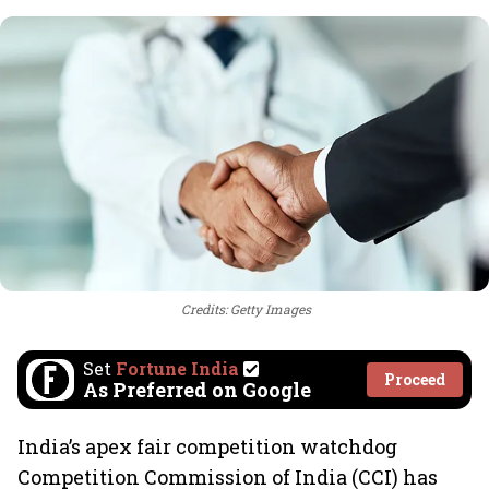
Credits: Getty Images
Set
Fortune India
Proceed
As Preferred on Google
India’s apex fair competition watchdog
Competition Commission of India (CCI) has