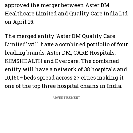
approved the merger between Aster DM
Healthcare Limited and Quality Care India Ltd
on April 15.
The merged entity ‘Aster DM Quality Care
Limited’ will have a combined portfolio of four
leading brands: Aster DM, CARE Hospitals,
KIMSHEALTH and Evercare. The combined
entity will have a network of 38 hospitals and
10,150+ beds spread across 27 cities making it
one of the top three hospital chains in India.
ADVERTISEMENT