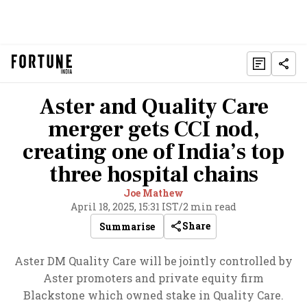
Aster and Quality Care
merger gets CCI nod,
creating one of India’s top
three hospital chains
Joe Mathew
April 18, 2025, 15:31 IST
/
2 min read
Share
Summarise
Aster DM Quality Care will be jointly controlled by
Aster promoters and private equity firm
Blackstone which owned stake in Quality Care.