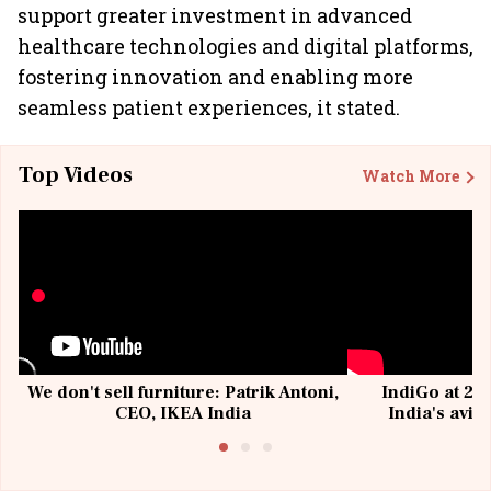
support greater investment in advanced
healthcare technologies and digital platforms,
fostering innovation and enabling more
seamless patient experiences, it stated.
Top Videos
Watch More
We don't sell furniture: Patrik Antoni,
IndiGo at 20 
CEO, IKEA India
India's avia
@I