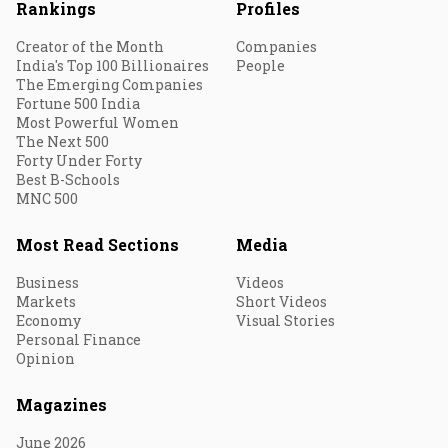
Rankings
Profiles
Creator of the Month
Companies
India's Top 100 Billionaires
People
The Emerging Companies
Fortune 500 India
Most Powerful Women
The Next 500
Forty Under Forty
Best B-Schools
MNC 500
Most Read Sections
Media
Business
Videos
Markets
Short Videos
Economy
Visual Stories
Personal Finance
Opinion
Magazines
June 2026