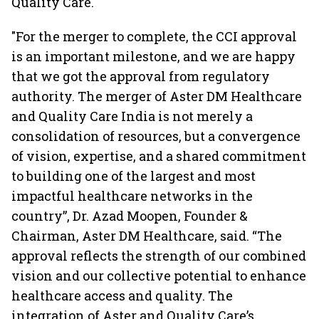
Quality Care.
"For the merger to complete, the CCI approval
is an important milestone, and we are happy
that we got the approval from regulatory
authority. The merger of Aster DM Healthcare
and Quality Care India is not merely a
consolidation of resources, but a convergence
of vision, expertise, and a shared commitment
to building one of the largest and most
impactful healthcare networks in the
country”, Dr. Azad Moopen, Founder &
Chairman, Aster DM Healthcare, said. “The
approval reflects the strength of our combined
vision and our collective potential to enhance
healthcare access and quality. The
integration of Aster and Quality Care’s