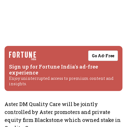
Go Ad-Free
Sign up for Fortune India's ad-free
experience
Enjoy uninterrupted access to premium content and
insights.
Aster DM Quality Care will be jointly
controlled by Aster promoters and private
equity firm Blackstone which owned stake in