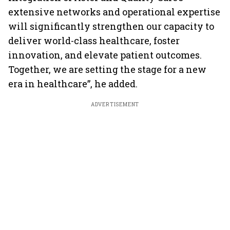
extensive networks and operational expertise
will significantly strengthen our capacity to
deliver world-class healthcare, foster
innovation, and elevate patient outcomes.
Together, we are setting the stage for a new
era in healthcare”, he added.
ADVERTISEMENT