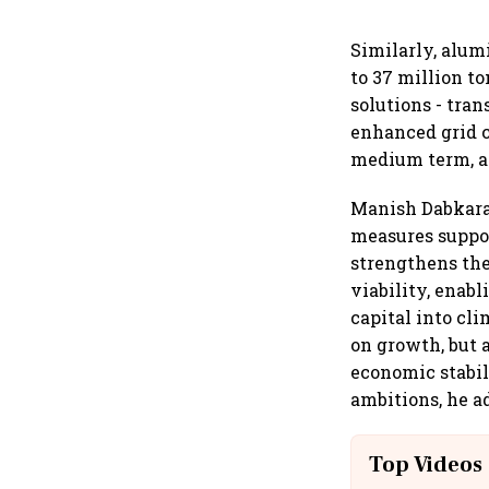
Similarly, alum
to 37 million t
solutions - tra
enhanced grid c
medium term, a
Manish Dabkara
measures suppor
strengthens the
viability, enab
capital into cli
on growth, but 
economic stabil
ambitions, he a
Top Videos