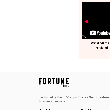
We don't s
Antoni,
Published by the RP-Sanjiv Goenka Group, Fortune I
business journalism.