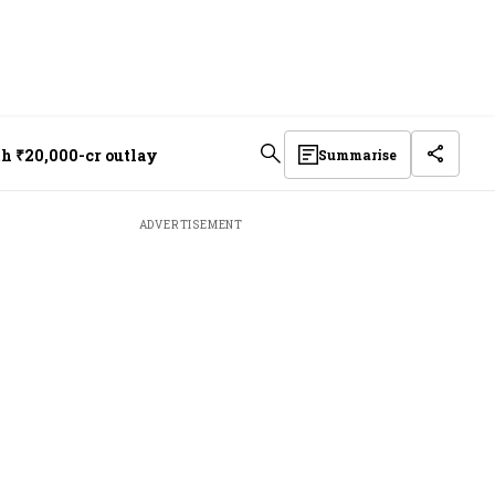
th ₹20,000-cr outlay
Summarise
ADVERTISEMENT