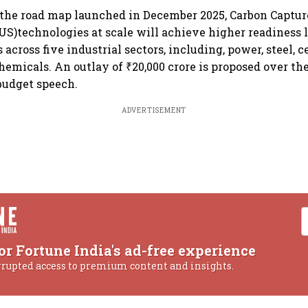
 the road map launched in December 2025, Carbon Capture
US)technologies at scale will achieve higher readiness l
 across five industrial sectors, including, power, steel, 
hemicals. An outlay of ₹20,000 crore is proposed over the 
 budget speech.
ADVERTISEMENT
or Fortune India's ad-free experience
rrupted access to premium content and insights.