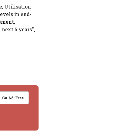
, Utilisation
evels in end-
cement,
next 5 years'',
Go Ad-Free