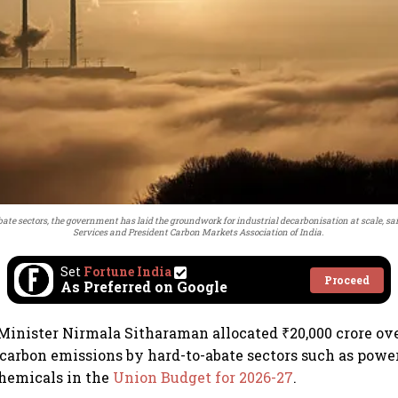
bate sectors, the government has laid the groundwork for industrial decarbonisation at scale,
Services and President Carbon Markets Association of India.
Set
Fortune India
Proceed
As Preferred on Google
inister Nirmala Sitharaman allocated ₹20,000 crore ove
 carbon emissions by hard-to-abate sectors such as power
chemicals in the
Union Budget for 2026-27
.