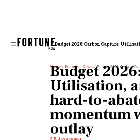
Budget 2026: Carbon Capture, Utilisat
Budget 2026:
Home
Business News
Budget 2026: Carbon Capture, Uti
Utilisation, 
hard-to-abate
momentum wi
outlay
P B Jayakumar