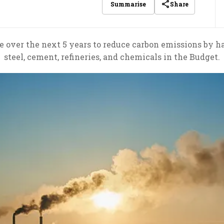
Share
Summarise
e over the next 5 years to reduce carbon emissions by ha
steel, cement, refineries, and chemicals in the Budget.