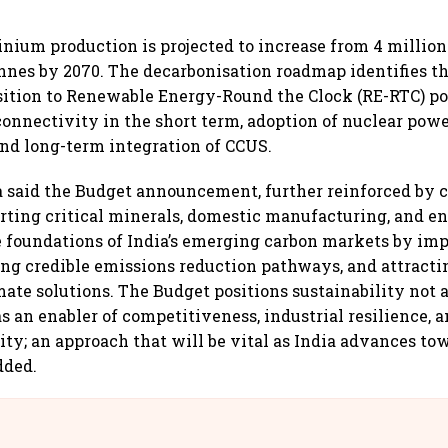
inium production is projected to increase from 4 million
onnes by 2070. The decarbonisation roadmap identifies t
nsition to Renewable Energy-Round the Clock (RE-RTC) p
onnectivity in the short term, adoption of nuclear powe
nd long-term integration of CCUS.
 said the Budget announcement, further reinforced by
ting critical minerals, domestic manufacturing, and en
 foundations of India’s emerging carbon markets by imp
ling credible emissions reduction pathways, and attracti
mate solutions. The Budget positions sustainability not 
as an enabler of competitiveness, industrial resilience, 
ity; an approach that will be vital as India advances tow
dded.