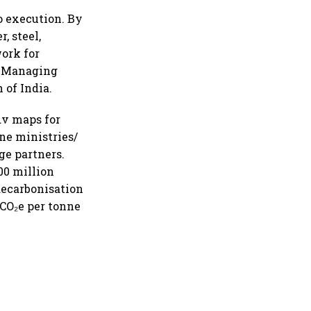
o execution. By
, steel,
ork for
nd Managing
 of India.
dv maps for
ne ministries/
ge partners.
00 million
 decarbonisation
tCO₂e per tonne