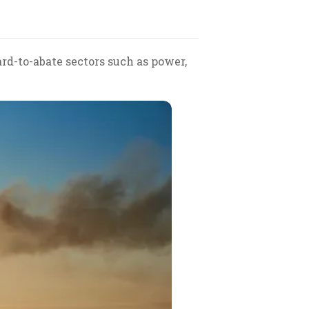
rd-to-abate sectors such as power,