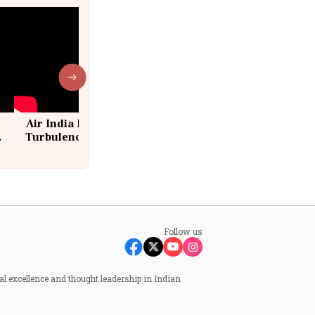
Air India Flight Drops 300 Feet in
Turbulence | 10 Passengers, Crew
Suffer Minor Injuries
Follow us
al excellence and thought leadership in Indian