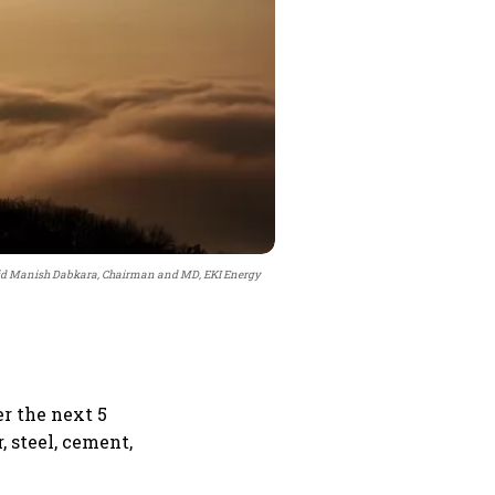
 said Manish Dabkara, Chairman and MD, EKI Energy
r the next 5
, steel, cement,