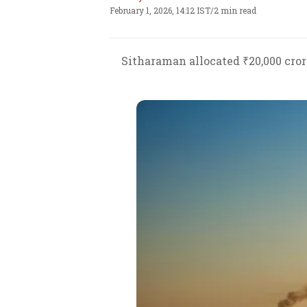
February 1, 2026, 14:12 IST
/
2 min read
Sitharaman allocated ₹20,000 cror