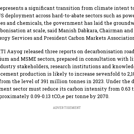
represents a significant transition from climate intent t
US deployment across hard-to-abate sectors such as power
ies and chemicals, the government has laid the groundw
rbonisation at scale, said Manish Dabkara, Chairman a
nergy Services and President Carbon Markets Association
ITI Aayog released three reports on decarbonisation roa
um and MSME sectors, prepared in consultation with li
dustry stakeholders, research institutions and knowled
 cement production is likely to increase sevenfold to 2,1
 from the level of 391 million tonnes in 2023. Under the
ement sector must reduce its carbon intensity from 0.63 
proximately 0.09-0.13 tCO₂e per tonne by 2070.
ADVERTISEMENT