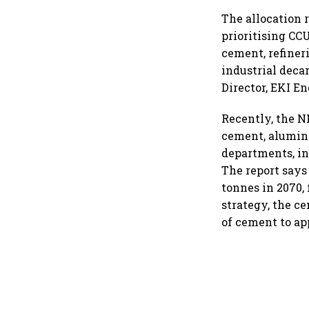
The allocation 
prioritising CC
cement, refiner
industrial deca
Director, EKI E
Recently, the N
cement, alumini
departments, in
The report says
tonnes in 2070,
strategy, the c
of cement to ap