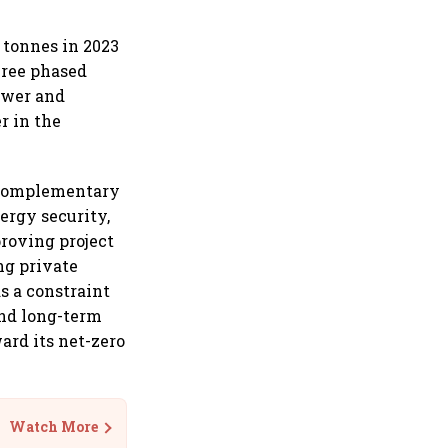
 tonnes in 2023
hree phased
ower and
r in the
 complementary
ergy security,
roving project
ng private
as a constraint
and long-term
ard its net-zero
Watch More