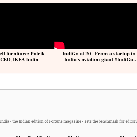
ell furniture: Patrik
IndiGo at 20 | From a startup to
 CEO, IKEA India
India's aviation giant #IndiGo
@IndiGo6E
ndia - the Indian edition of Fortune magazine - sets the benchmark for editori