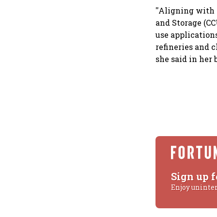
''Aligning with
and Storage (CC
use applications
refineries and c
she said in her
Sign up f
Enjoy uninte