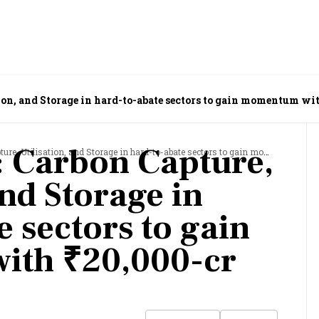
ion, and Storage in hard-to-abate sectors to gain momentum wi
 Carbon Capture,
lisation, and Storage in hard-to-abate sectors to gain momentum with ₹20,000-cr outlay
and Storage in
 sectors to gain
th ₹20,000-cr