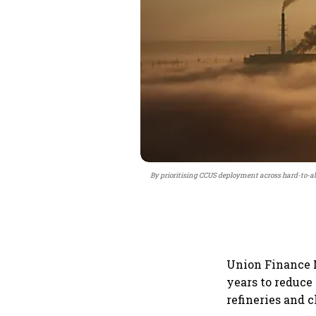
By prioritising CCUS deployment across hard-to-a
Union Finance M
years to reduce
refineries and 