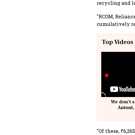
recycling and l
"RCOM, Reliance 
cumulatively re
Top Videos
We don't s
Antoni,
"Of these, ₹6,26