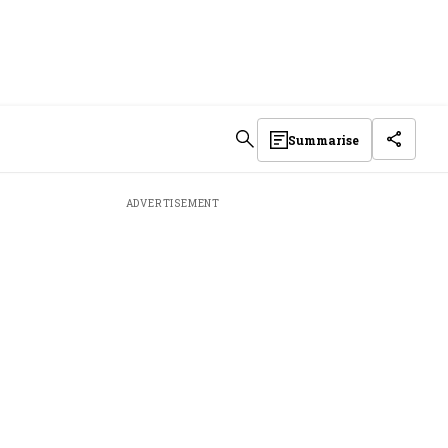
Summarise
ADVERTISEMENT