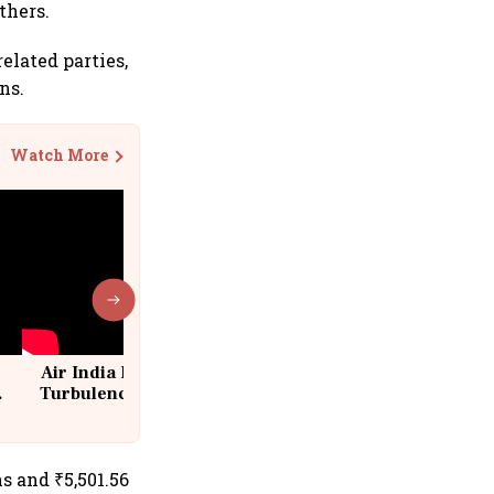
thers.
elated parties,
ns.
Watch More
Air India Flight Drops 300 Feet in
Turbulence | 10 Passengers, Crew
Suffer Minor Injuries
ns and ₹5,501.56