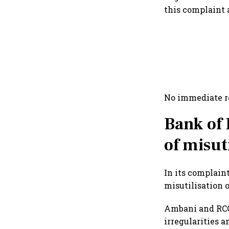
this complaint 
No immediate r
Bank of
of misut
In its complain
misutilisation 
Ambani and RCO
irregularities a