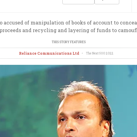
accused of manipulation of books of account to conceal
n proceeds and recycling and layering of funds to camouf
THIS STORY FEATURES
Reliance Communications Ltd
•
The Next 500
2022