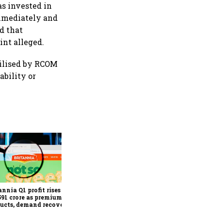
as invested in
immediately and
d that
int alleged.
tilised by RCOM
ability or
Revenues of tech
companies to see
significant momentum
starting FY28: Nasscom
annia Q1 profit rises 14%
chairperson
591 crore as premium
ucts, demand recovery
e growth