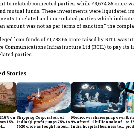
nt to related/connected parties, while ₹3,674.85 crore w
 and mutual funds. These investments were liquidated 
yments to related and non-related parties which indicate
loan amount was not as per terms of sanction," the compla
leged loan funds of ₹1,783.65 crore raised by RITL was u
e Communications Infrastructure Ltd (RCIL) to pay its li
elated parties.
 Stories
 246% on
Shipping Corporation of
Medicover shares jump over
Brit
ises 15%
India Q1 profit jumps 75% to
9% after €1.2 billion sale of
to ₹
el
₹620 crore as freight rates,
India hospital business to
prod
operational performance
KKR
driv