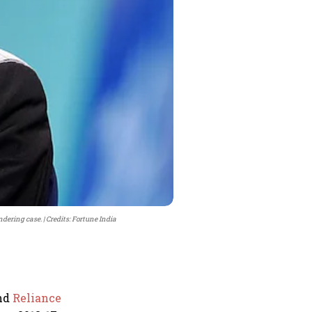
ndering case.
Credits: Fortune India
and
Reliance