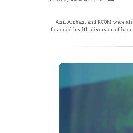
February 26, 2026, 18:04 IST
/
3 min read
Anil Ambani and RCOM were also 
financial health, diversion of loa