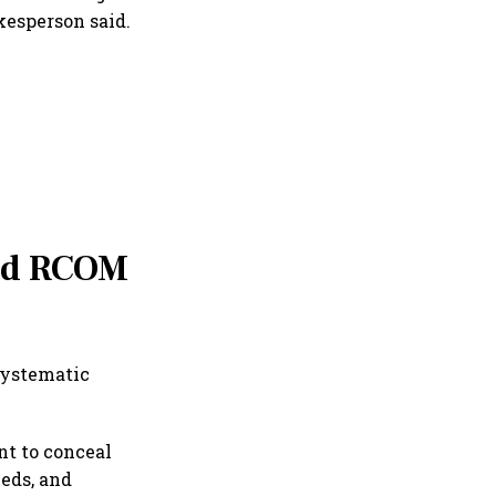
kesperson said.
and RCOM
systematic
t to conceal
eeds, and