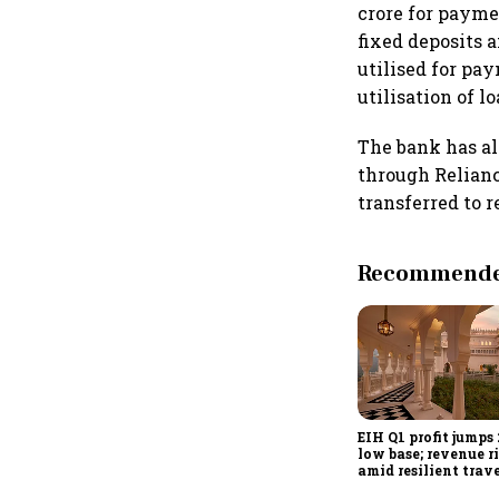
crore for payme
fixed deposits
utilised for pa
utilisation of 
The bank has al
through Relianc
transferred to r
Recommended
EIH Q1 profit jumps
low base; revenue r
amid resilient trav
demand