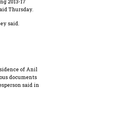
ing 2013-17
said Thursday.
ey said.
s
esidence of Anil
rious documents
esperson said in