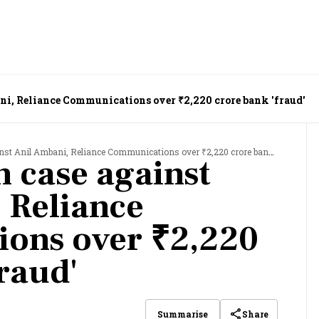
ani, Reliance Communications over ₹2,220 crore bank 'fraud'
nst Anil Ambani, Reliance Communications over ₹2,220 crore bank 'fraud'
sh case against
 Reliance
ons over ₹2,220
raud'
Share
Summarise