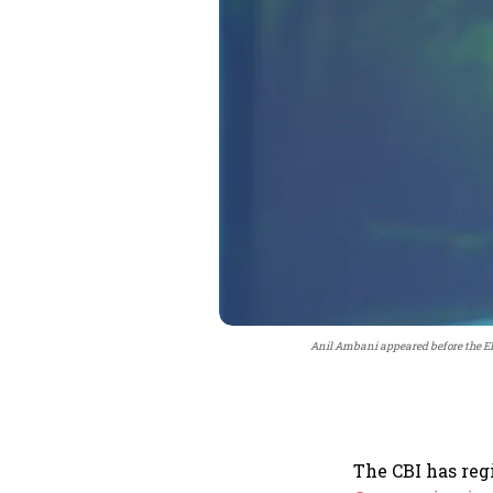
Anil Ambani appeared before the ED
The CBI has reg