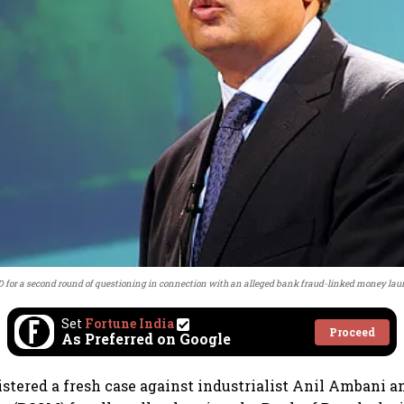
 for a second round of questioning in connection with an alleged bank fraud-linked money lau
Set
Fortune India
Proceed
As Preferred on Google
istered a fresh case against industrialist Anil Ambani 