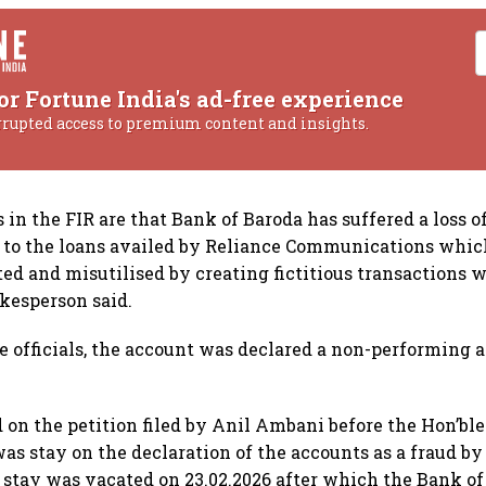
or Fortune India's ad-free experience
rrupted access to premium content and insights.
 in the FIR are that Bank of Baroda has suffered a loss 
e to the loans availed by Reliance Communications whi
ted and misutilised by creating fictitious transactions w
okesperson said.
e officials, the account was declared a non-performing a
 on the petition filed by Anil Ambani before the Hon’ble
as stay on the declaration of the accounts as a fraud by
 stay was vacated on 23.02.2026 after which the Bank o