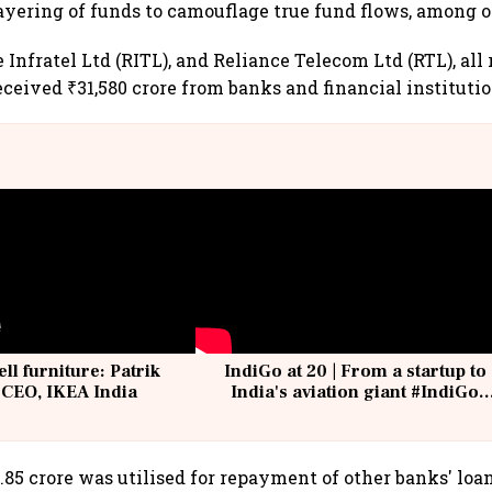
ayering of funds to camouflage true fund flows, among o
Infratel Ltd (RITL), and Reliance Telecom Ltd (RTL), all r
ceived ₹31,580 crore from banks and financial institutio
ell furniture: Patrik
IndiGo at 20 | From a startup to
 CEO, IKEA India
India's aviation giant #IndiGo
@IndiGo6E
5.85 crore was utilised for repayment of other banks' loa