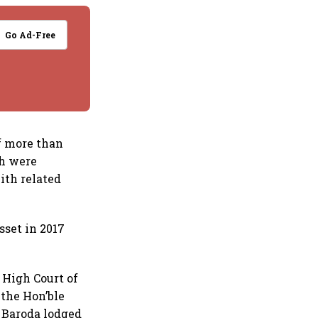
Go Ad-Free
of more than
ch were
ith related
sset in 2017
 High Court of
 the Hon’ble
f Baroda lodged