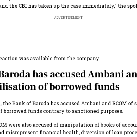
and the CBI has taken up the case immediately," the spo
ADVERTISEMENT
eaction was available from the company.
 Baroda has accused Ambani 
ilisation of borrowed funds
t, the Bank of Baroda has accused Ambani and RCOM of 
of borrowed funds contrary to sanctioned purposes.
M were also accused of manipulation of books of accoun
nd misrepresent financial health, diversion of loan proc