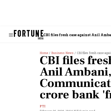
CBI files fresh case against Anil Amb
Home
Business News
CBI files fresh case agai
CBI files fre
Anil Ambani,
Communicati
crore bank 'f
PTI