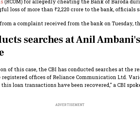
ns
(RCOM) for allegedly cheating the Bank of Baroda dur
ul loss of more than ₹2,220 crore to the bank, officials 
from a complaint received from the bank on Tuesday, th
ucts searches at Anil Ambani'
e
ion of this case, the CBI has conducted searches at the r
 registered offices of Reliance Communication Ltd. Va
this loan transactions have been recovered," a CBI spok
ADVERTISEMENT