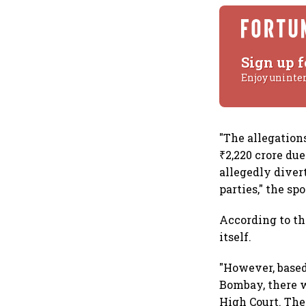
Sign up f
Enjoy uninte
"The allegations
₹2,220 crore du
allegedly diver
parties," the sp
According to th
itself.
"However, based
Bombay, there w
High Court. The