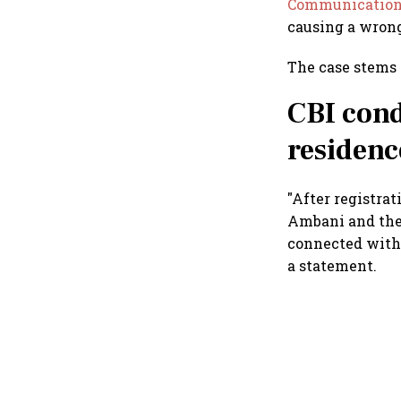
Communicatio
causing a wrongf
The case stems 
CBI cond
residenc
"After registrat
Ambani and the
connected with 
a statement.