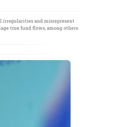
 irregularities and misrepresent
lage true fund flows, among others.