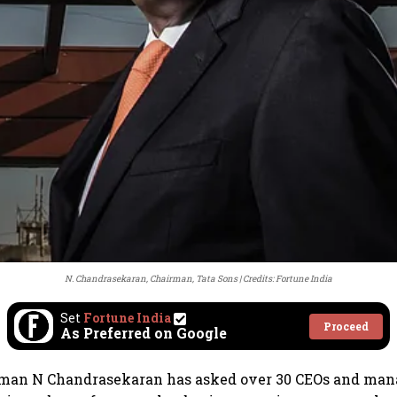
N. Chandrasekaran, Chairman, Tata Sons
Credits: Fortune India
Set
Fortune India
Proceed
As Preferred on Google
rman N Chandrasekaran has asked over 30 CEOs and man