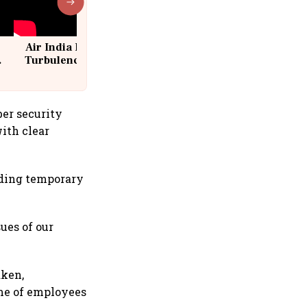
Air India Flight Drops 300 Feet in
Turbulence | 10 Passengers, Crew
Suffer Minor Injuries
er security
ith clear
luding temporary
ues of our
aken,
ome of employees