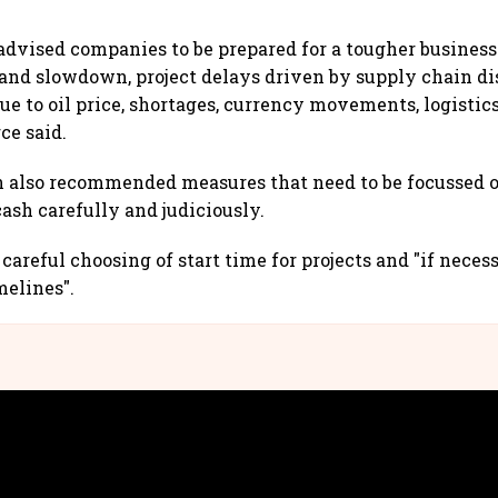
advised companies to be prepared for a tougher busines
nd slowdown, project delays driven by supply chain di
due to oil price, shortages, currency movements, logistic
rce said.
 also recommended measures that need to be focussed 
sh carefully and judiciously.
careful choosing of start time for projects and "if neces
melines".