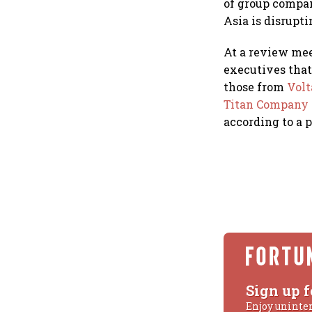
of group compan
Asia is disrupti
At a review mee
executives that
those from
Vol
Titan Company
according to a 
Sign up f
Enjoy uninte