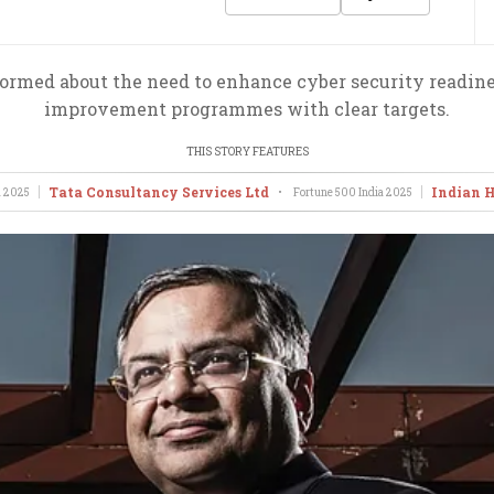
ormed about the need to enhance cyber security readine
improvement programmes with clear targets.
THIS STORY FEATURES
Tata Consultancy Services Ltd
Indian H
a
2025
•
Fortune 500 India
2025