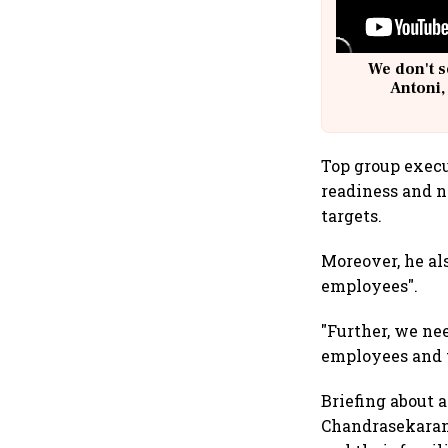
We don't s
Antoni,
Top group execu
readiness and 
targets.
Moreover, he al
employees".
"Further, we ne
employees and th
Briefing about 
Chandrasekaran 