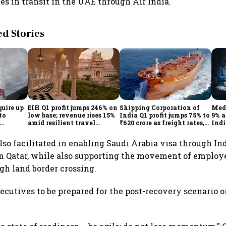
es in transit in the UAE through Air India.
 Stories
quire up
EIH Q1 profit jumps 246% on
Shipping Corporation of
Medi
to
low base; revenue rises 15%
India Q1 profit jumps 75% to
9% a
amid resilient travel
₹620 crore as freight rates,
Indi
demand
operational performance
KK
lift earnings
lso facilitated in enabling Saudi Arabia visa through I
in Qatar, while also supporting the movement of employ
gh land border crossing.
ecutives to be prepared for the post-recovery scenario o