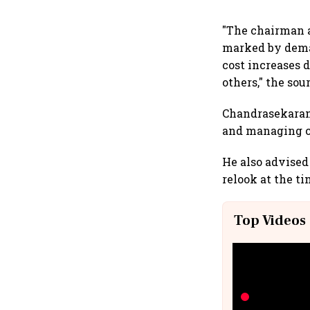
"The chairman 
marked by dema
cost increases 
others," the sou
Chandrasekaran
and managing ca
He also advised 
relook at the ti
Top Videos