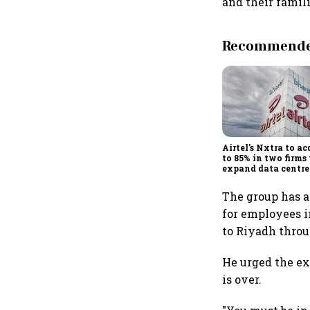
and their famili
Recommended
Airtel's Nxtra to ac
to 85% in two firms 
expand data centre
business
The group has a
for employees 
to Riyadh throu
He urged the ex
is over.