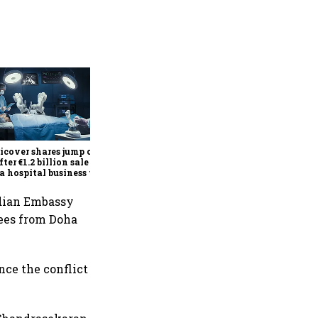
Britannia Q1 profit rises 14%
to ₹591 crore as premium
products, demand recovery
drive growth
cover shares jump over
fter €1.2 billion sale of
a hospital business to
R
ndian Embassy
ees from Doha
nce the conflict