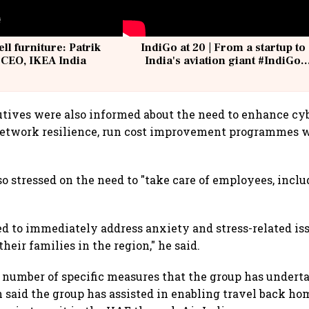
ell furniture: Patrik
IndiGo at 20 | From a startup to
 CEO, IKEA India
India's aviation giant #IndiGo
@IndiGo6E
tives were also informed about the need to enhance cyb
network resilience, run cost improvement programmes w
so stressed on the need to "take care of employees, inc
ed to immediately address anxiety and stress-related iss
eir families in the region," he said.
a number of specific measures that the group has undert
said the group has assisted in enabling travel back h