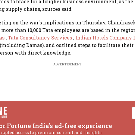
ies to brace for a tougher business environment, as the
ng supply chains, sources said.
ting on the war's implications on Thursday, Chandrasek
 more than 10,000 Tata employees are based in the regio
tas
,
Tata Consultancy Services
,
Indian Hotels Company 
(including Damas), and outlined steps to facilitate their 
person with direct knowledge.
ADVERTISEMENT
or Fortune India's ad-free experience
rrupted access to premium content and insights.