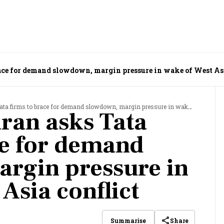
ace for demand slowdown, margin pressure in wake of West Asi
ms to brace for demand slowdown, margin pressure in wake of West Asia conflict
ran asks Tata
ce for demand
rgin pressure in
Asia conflict
Share
Summarise