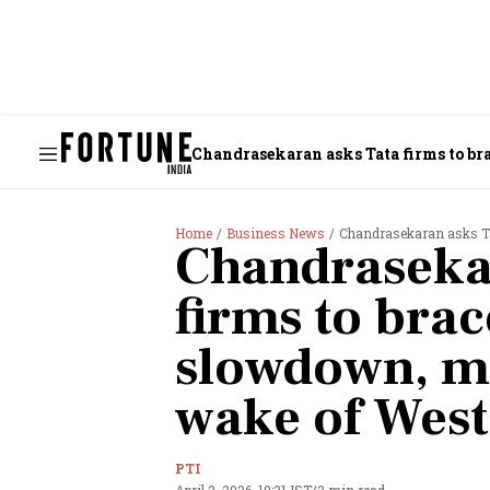
Chandrasekaran asks Tata firms to br
Home
Business News
Chandrasekaran asks Tata fir
Chandraseka
firms to bra
slowdown, ma
wake of West 
PTI