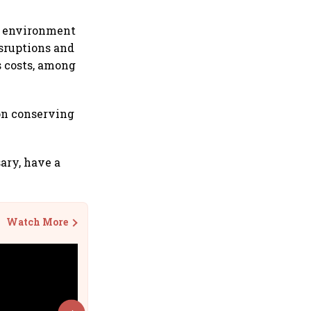
s environment
sruptions and
s costs, among
on conserving
sary, have a
Watch More