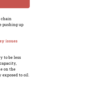
 chain
e pushing up
ey issues
y to be less
capacity,
le on the
 exposed to oil.