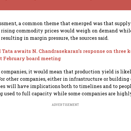
essment, a common theme that emerged was that supply
d rising commodity prices would weigh on demand whil
 resulting in margin pressure, the sources said.
 Tata awaits N. Chandrasekaran’s response on three k
at February board meeting
 companies, it would mean that production yield is likel
or other companies, either in infrastructure or building 
ies will have implications both to timelines and to peop
g used to full capacity while some companies are highly
ADVERTISEMENT