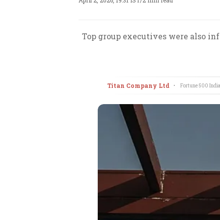
April 2, 2026, 19:31 IST
/
2 min read
Top group executives were also inf
Titan Company Ltd
•
Fortune 500 Indi