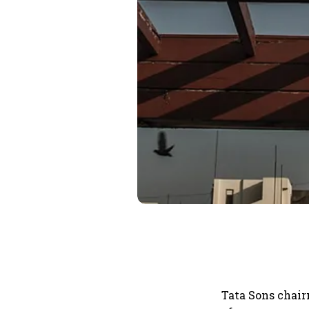
Tata Sons chai