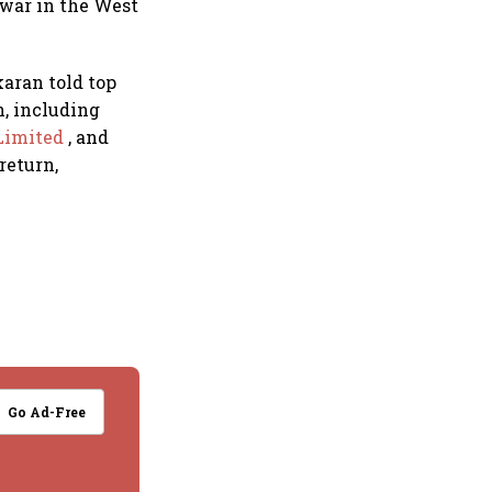
 war in the West
aran told top
n, including
Limited
, and
return,
Go Ad-Free