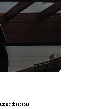
aging directors