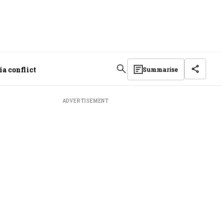
a conflict
Summarise
ADVERTISEMENT