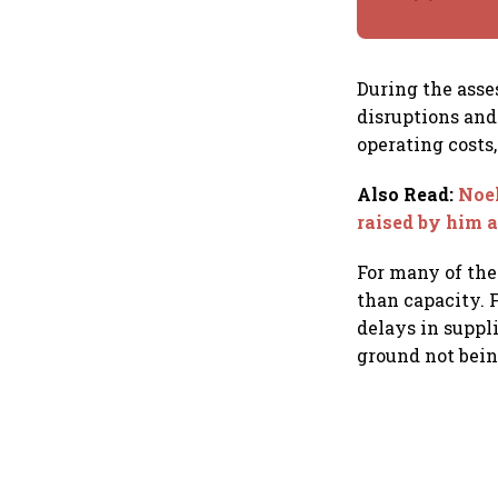
During the ass
disruptions an
operating costs,
Also Read
:
Noel
raised by him 
For many of the
than capacity. F
delays in suppl
ground not bein