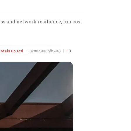
ss and network resilience, run cost
otels Co Ltd
Voltas Ltd
•
Fortune 500 India
2025
•
Fortune 500 India
2025