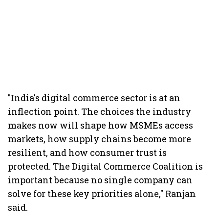
"India's digital commerce sector is at an
inflection point. The choices the industry
makes now will shape how MSMEs access
markets, how supply chains become more
resilient, and how consumer trust is
protected. The Digital Commerce Coalition is
important because no single company can
solve for these key priorities alone," Ranjan
said.