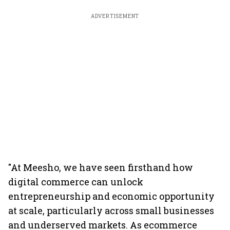
ADVERTISEMENT
"At Meesho, we have seen firsthand how
digital commerce can unlock
entrepreneurship and economic opportunity
at scale, particularly across small businesses
and underserved markets. As ecommerce