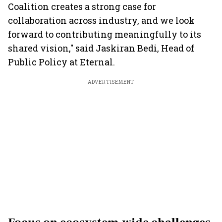
Coalition creates a strong case for
collaboration across industry, and we look
forward to contributing meaningfully to its
shared vision," said Jaskiran Bedi, Head of
Public Policy at Eternal.
ADVERTISEMENT