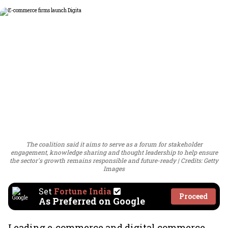
The coalition said it aims to serve as a forum for stakeholder
engagement, knowledge sharing and thought leadership to help ensure
the sector's growth remains responsible and future-ready
Credits: Getty
Images
Set
Fortune India
Proceed
As Preferred on Google
Leading e-commerce and digital commerce