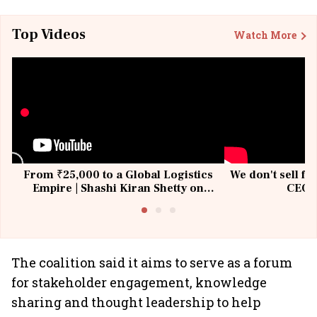
Top Videos
Watch More
From ₹25,000 to a Global Logistics
We don't sell fu
Empire | Shashi Kiran Shetty on
CEO, 
Building Allcargo | Unscripted
The coalition said it aims to serve as a forum
for stakeholder engagement, knowledge
sharing and thought leadership to help