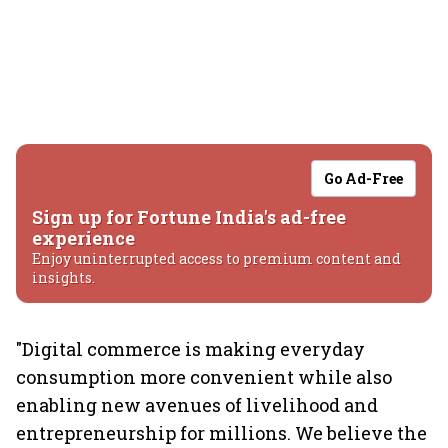
Go Ad-Free
Sign up for Fortune India's ad-free
experience
Enjoy uninterrupted access to premium content and
insights.
"Digital commerce is making everyday
consumption more convenient while also
enabling new avenues of livelihood and
entrepreneurship for millions. We believe the