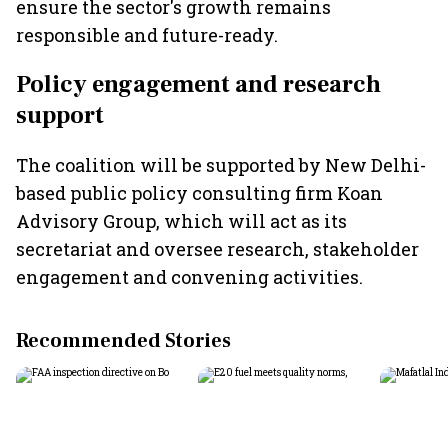
ensure the sector's growth remains
responsible and future-ready.
Policy engagement and research
support
The coalition will be supported by New Delhi-
based public policy consulting firm Koan
Advisory Group, which will act as its
secretariat and oversee research, stakeholder
engagement and convening activities.
Recommended Stories