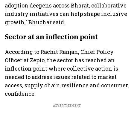
adoption deepens across Bharat, collaborative
industry initiatives can help shape inclusive
growth," Bhuchar said.
Sector at an inflection point
According to Rachit Ranjan, Chief Policy
Officer at Zepto, the sector has reached an
inflection point where collective action is
needed to address issues related to market
access, supply chain resilience and consumer
confidence.
ADVERTISEMENT