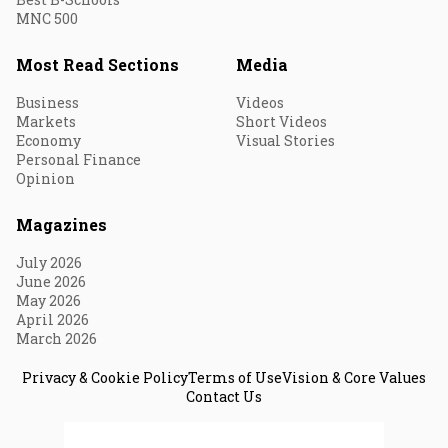
MNC 500
Most Read Sections
Media
Business
Videos
Markets
Short Videos
Economy
Visual Stories
Personal Finance
Opinion
Magazines
July 2026
June 2026
May 2026
April 2026
March 2026
Privacy & Cookie Policy
Terms of Use
Vision & Core Values
Contact Us
© 2026 Fortune India. All Rights Reserved.