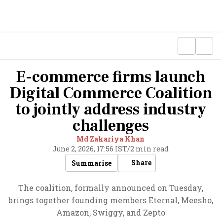
E-commerce firms launch
Digital Commerce Coalition
to jointly address industry
challenges
Md Zakariya Khan
June 2, 2026, 17:56 IST
/
2 min read
Share
Summarise
The coalition, formally announced on Tuesday,
brings together founding members Eternal, Meesho,
Amazon, Swiggy, and Zepto