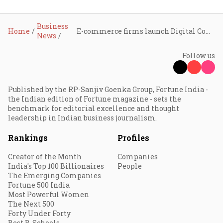
Business
Home
E-commerce firms launch Digital Commerce Coalition to jointly address industry challenges
News
Follow us
Published by the RP-Sanjiv Goenka Group, Fortune India -
the Indian edition of Fortune magazine - sets the
benchmark for editorial excellence and thought
leadership in Indian business journalism.
Rankings
Profiles
Creator of the Month
Companies
India's Top 100 Billionaires
People
The Emerging Companies
Fortune 500 India
Most Powerful Women
The Next 500
Forty Under Forty
Best B-Schools