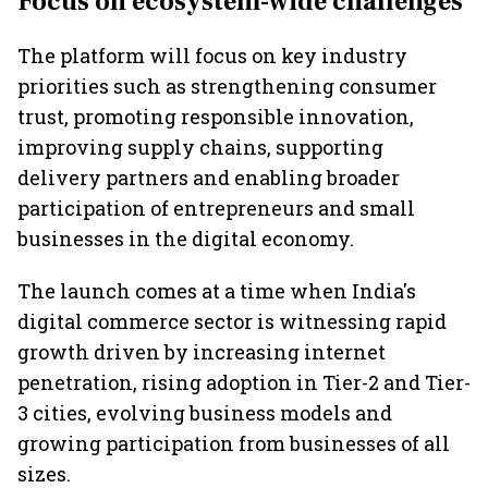
Focus on ecosystem-wide challenges
The platform will focus on key industry
priorities such as strengthening consumer
trust, promoting responsible innovation,
improving supply chains, supporting
delivery partners and enabling broader
participation of entrepreneurs and small
businesses in the digital economy.
The launch comes at a time when India's
digital commerce sector is witnessing rapid
growth driven by increasing internet
penetration, rising adoption in Tier-2 and Tier-
3 cities, evolving business models and
growing participation from businesses of all
sizes.