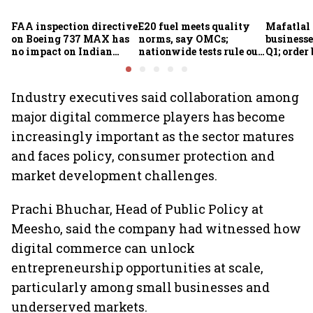
FAA inspection directive
E20 fuel meets quality
Mafatlal 
on Boeing 737 MAX has
norms, say OMCs;
businesse
no impact on Indian
nationwide tests rule out
Q1; order
fleets, say Akasa Air and
widespread
crore
Air India Express
contamination
Industry executives said collaboration among
major digital commerce players has become
increasingly important as the sector matures
and faces policy, consumer protection and
market development challenges.
Prachi Bhuchar, Head of Public Policy at
Meesho, said the company had witnessed how
digital commerce can unlock
entrepreneurship opportunities at scale,
particularly among small businesses and
underserved markets.