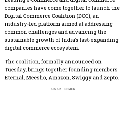
companies have come together to launch the
Digital Commerce Coalition (DCC), an
industry-led platform aimed at addressing
common challenges and advancing the
sustainable growth of India's fast-expanding
digital commerce ecosystem.
The coalition, formally announced on
Tuesday, brings together founding members
Eternal, Meesho, Amazon, Swiggy and Zepto.
ADVERTISEMENT