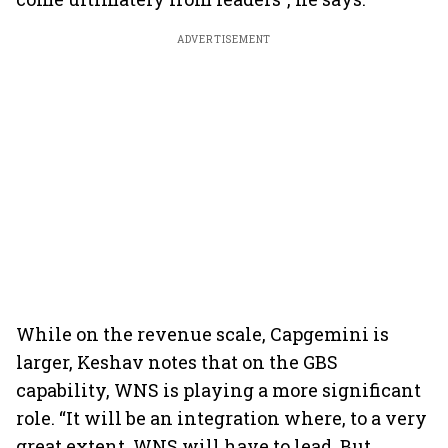
ADVERTISEMENT
While on the revenue scale, Capgemini is
larger, Keshav notes that on the GBS
capability, WNS is playing a more significant
role. “It will be an integration where, to a very
great extent, WNS will have to lead. But