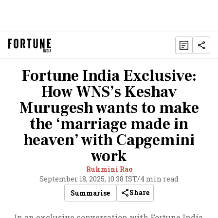
Fortune India Exclusive:
How WNS’s Keshav
Murugesh wants to make
the ‘marriage made in
heaven’ with Capgemini
work
Rukmini Rao
September 18, 2025, 10:38 IST
/
4 min read
Share
Summarise
In an exclusive conversation with Fortune India,