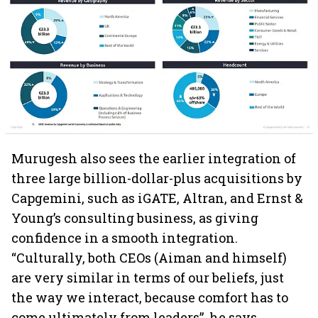
Murugesh also sees the earlier integration of
three large billion-dollar-plus acquisitions by
Capgemini, such as iGATE, Altran, and Ernst &
Young’s consulting business, as giving
confidence in a smooth integration.
“Culturally, both CEOs (Aiman and himself)
are very similar in terms of our beliefs, just
the way we interact, because comfort has to
come ultimately from leaders”, he says.