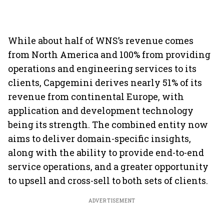
While about half of WNS’s revenue comes
from North America and 100% from providing
operations and engineering services to its
clients, Capgemini derives nearly 51% of its
revenue from continental Europe, with
application and development technology
being its strength. The combined entity now
aims to deliver domain-specific insights,
along with the ability to provide end-to-end
service operations, and a greater opportunity
to upsell and cross-sell to both sets of clients.
ADVERTISEMENT