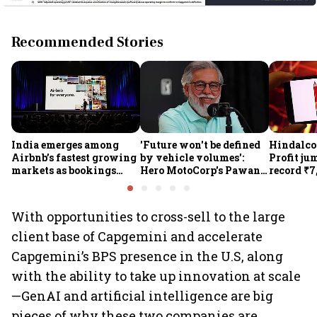
Recommended Stories
India emerges among
'Future won't be defined
Hindalco 
Airbnb’s fastest growing
by vehicle volumes':
Profit ju
markets as bookings
Hero MotoCorp's Pawan
record ₹7
jump 60% in Q2
Munjal bets on EVs,
revenue r
premium bikes, global
gains 3%
markets
With opportunities to cross-sell to the large
client base of Capgemini and accelerate
Capgemini’s BPS presence in the U.S, along
with the ability to take up innovation at scale
—GenAI and artificial intelligence are big
pieces of why these two companies are