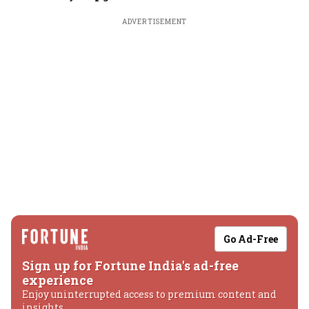
ADVERTISEMENT
Go Ad-Free
Sign up for Fortune India's ad-free
experience
Enjoy uninterrupted access to premium content and
insights.