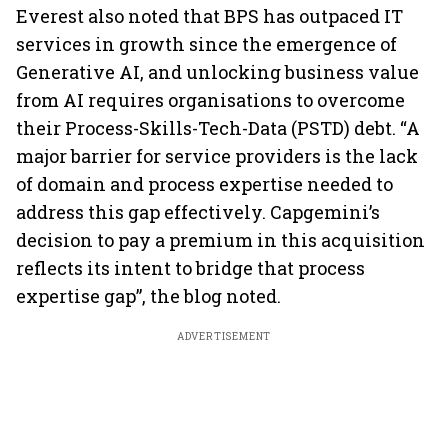
Everest also noted that BPS has outpaced IT
services in growth since the emergence of
Generative AI, and unlocking business value
from AI requires organisations to overcome
their Process-Skills-Tech-Data (PSTD) debt. “A
major barrier for service providers is the lack
of domain and process expertise needed to
address this gap effectively. Capgemini’s
decision to pay a premium in this acquisition
reflects its intent to bridge that process
expertise gap”, the blog noted.
ADVERTISEMENT