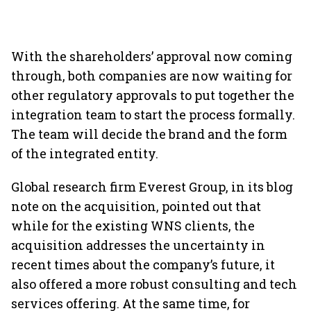
With the shareholders’ approval now coming
through, both companies are now waiting for
other regulatory approvals to put together the
integration team to start the process formally.
The team will decide the brand and the form
of the integrated entity.
Global research firm Everest Group, in its blog
note on the acquisition, pointed out that
while for the existing WNS clients, the
acquisition addresses the uncertainty in
recent times about the company’s future, it
also offered a more robust consulting and tech
services offering. At the same time, for