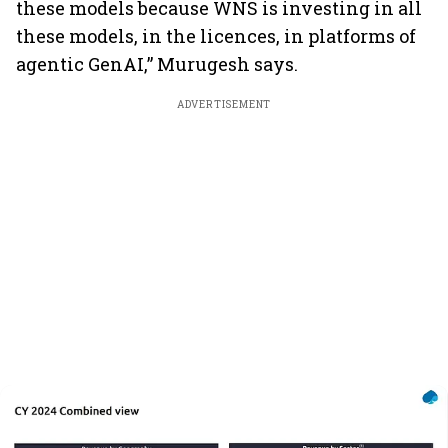
these models because WNS is investing in all
these models, in the licences, in platforms of
agentic GenAI,” Murugesh says.
ADVERTISEMENT