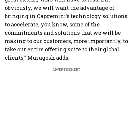
obviously, we will want the advantage of
bringing in Capgemini’s technology solutions
to accelerate, you know, some of the
commitments and solutions that we will be
making to our customers, more importantly, to
take our entire offering suite to their global
clients,” Murugesh adds.
ADVERTISEMENT