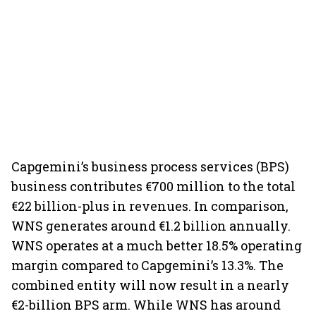
Capgemini’s business process services (BPS)
business contributes €700 million to the total
€22 billion-plus in revenues. In comparison,
WNS generates around €1.2 billion annually.
WNS operates at a much better 18.5% operating
margin compared to Capgemini’s 13.3%. The
combined entity will now result in a nearly
€2-billion BPS arm. While WNS has around