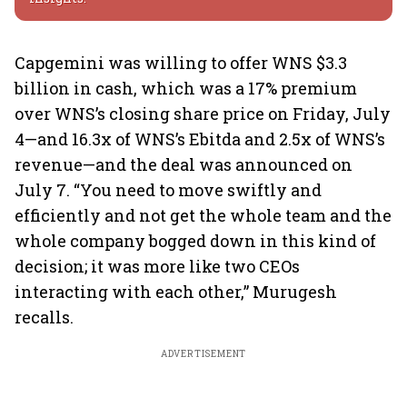
Capgemini was willing to offer WNS $3.3
billion in cash, which was a 17% premium
over WNS’s closing share price on Friday, July
4—and 16.3x of WNS’s Ebitda and 2.5x of WNS’s
revenue—and the deal was announced on
July 7. “You need to move swiftly and
efficiently and not get the whole team and the
whole company bogged down in this kind of
decision; it was more like two CEOs
interacting with each other,” Murugesh
recalls.
ADVERTISEMENT