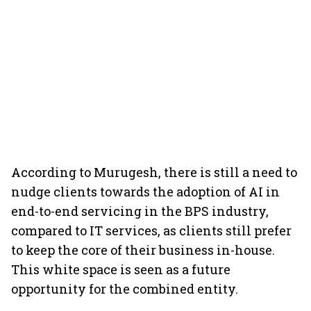
According to Murugesh, there is still a need to
nudge clients towards the adoption of AI in
end-to-end servicing in the BPS industry,
compared to IT services, as clients still prefer
to keep the core of their business in-house.
This white space is seen as a future
opportunity for the combined entity.