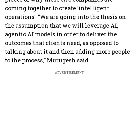
coming together to create ‘intelligent
operations’. “We are going into the thesis on
the assumption that we will leverage AI,
agentic AI models in order to deliver the
outcomes that clients need, as opposed to
talking about it and then adding more people
to the process,” Murugesh said.
ADVERTISEMENT