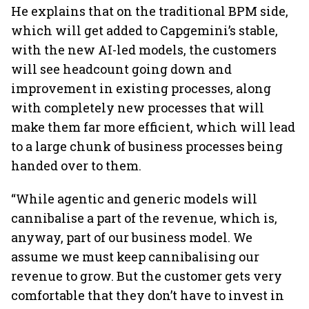
He explains that on the traditional BPM side,
which will get added to Capgemini’s stable,
with the new AI-led models, the customers
will see headcount going down and
improvement in existing processes, along
with completely new processes that will
make them far more efficient, which will lead
to a large chunk of business processes being
handed over to them.
“While agentic and generic models will
cannibalise a part of the revenue, which is,
anyway, part of our business model. We
assume we must keep cannibalising our
revenue to grow. But the customer gets very
comfortable that they don’t have to invest in