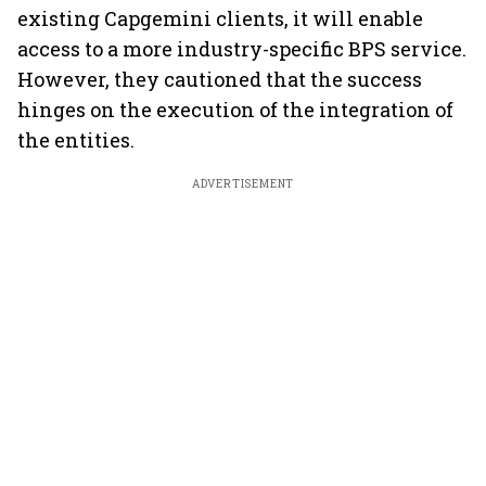
existing Capgemini clients, it will enable
access to a more industry-specific BPS service.
However, they cautioned that the success
hinges on the execution of the integration of
the entities.
ADVERTISEMENT