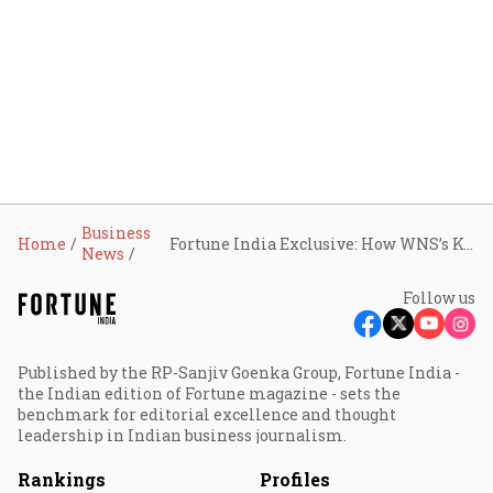
Business
Home
Fortune India Exclusive: How WNS’s Keshav Murugesh wants to make the ‘marriage made in heaven’ with Capgemini work
News
Follow us
Published by the RP-Sanjiv Goenka Group, Fortune India -
the Indian edition of Fortune magazine - sets the
benchmark for editorial excellence and thought
leadership in Indian business journalism.
Rankings
Profiles