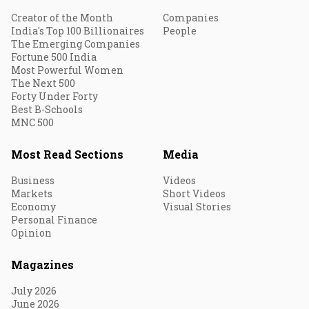
Creator of the Month
Companies
India's Top 100 Billionaires
People
The Emerging Companies
Fortune 500 India
Most Powerful Women
The Next 500
Forty Under Forty
Best B-Schools
MNC 500
Most Read Sections
Media
Business
Videos
Markets
Short Videos
Economy
Visual Stories
Personal Finance
Opinion
Magazines
July 2026
June 2026