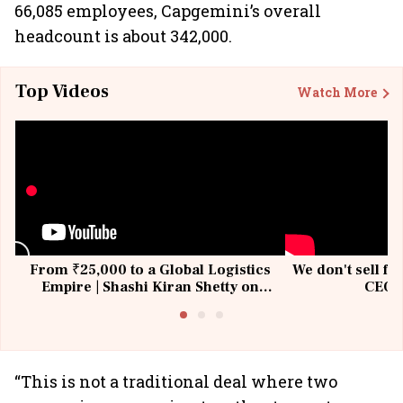
66,085 employees, Capgemini’s overall
headcount is about 342,000.
Top Videos
Watch More
From ₹25,000 to a Global Logistics
We don't sell fu
Empire | Shashi Kiran Shetty on
CEO, 
Building Allcargo | Unscripted
“This is not a traditional deal where two