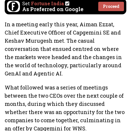
Set
Fortune India
Proceed
As Preferred on Google
In a meeting early this year, Aiman Ezzat,
Chief Executive Officer of Capgemini SE and
Keshav Murugesh met. The casual
conversation that ensued centred on where
the markets were headed and the changes in
the world of technology, particularly around
GenAI and Agentic AI.
What followed was a series of meetings
between the two CEOs over the next couple of
months, during which they discussed
whether there was an opportunity for the two
companies to come together, culminating in
an offer by Capgemini for WNS.