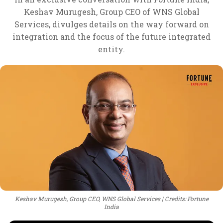
Keshav Murugesh, Group CEO of WNS Global
Services, divulges details on the way forward on
integration and the focus of the future integrated
entity.
Keshav Murugesh, Group CEO, WNS Global Services
Credits: Fortune
India