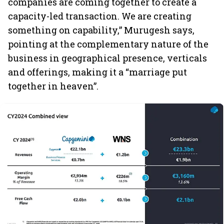
companies are coming together to create a
capacity-led transaction. We are creating
something on capability,” Murugesh says,
pointing at the complementary nature of the
business in geographical presence, verticals
and offerings, making it a “marriage put
together in heaven”.