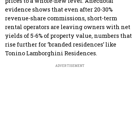
prices to a whole-new level. Anecdotal
evidence shows that even after 20-30%
revenue-share commissions, short-term
rental operators are leaving owners with net
yields of 5-6% of property value, numbers that
rise further for ‘branded residences’ like
Tonino Lamborghini Residences.
ADVERTISEMENT