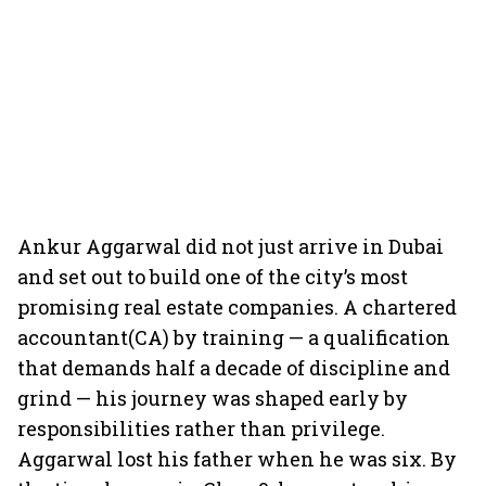
Ankur Aggarwal did not just arrive in Dubai
and set out to build one of the city’s most
promising real estate companies. A chartered
accountant(CA) by training — a qualification
that demands half a decade of discipline and
grind — his journey was shaped early by
responsibilities rather than privilege.
Aggarwal lost his father when he was six. By