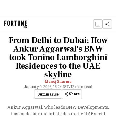
From Delhi to Dubai: How
Ankur Aggarwal's BNW
took Tonino Lamborghini
Residences to the UAE
skyline
Manoj Sharma
January 9, 2026, 18:24 IST
/
12 min read
Share
Summarise
Ankur Aggarwal, who leads BNW Developments,
has made significant strides in the UAE’s real