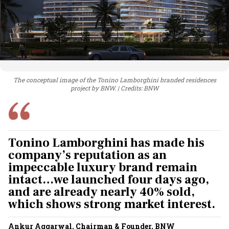
The conceptual image of the Tonino Lamborghini branded residences
project by BNW.
Credits: BNW
Tonino Lamborghini has made his
company’s reputation as an
impeccable luxury brand remain
intact…we launched four days ago,
and are already nearly 40% sold,
which shows strong market interest.
Ankur Aggarwal, Chairman & Founder, BNW