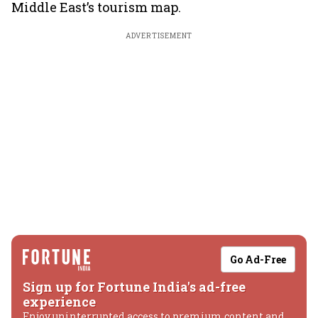
Middle East’s tourism map.
ADVERTISEMENT
Go Ad-Free
Sign up for Fortune India's ad-free
experience
Enjoy uninterrupted access to premium content and