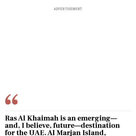
ADVERTISEMENT
Ras Al Khaimah is an emerging—
and, I believe, future—destination
for the UAE. Al Marjan Island,