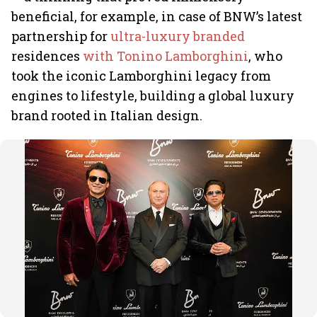
beneficial, for example, in case of BNW’s latest
partnership for
ultra-luxury branded
residences
with Tonino Lamborghini
, who
took the iconic Lamborghini legacy from
engines to lifestyle, building a global luxury
brand rooted in Italian design.