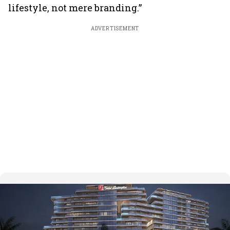
lifestyle, not mere branding.”
ADVERTISEMENT