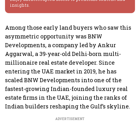
insights.
Among those early land buyers who saw this
asymmetric opportunity was BNW
Developments, a company led by Ankur
Aggarwal, a 39-year-old Delhi-born multi-
millionaire real estate developer. Since
entering the UAE market in 2019, he has
scaled BNW Developments into one of the
fastest-growing Indian-founded luxury real
estate firms in the UAE, joining the ranks of
Indian builders reshaping the Gulf’s skyline.
ADVERTISEMENT