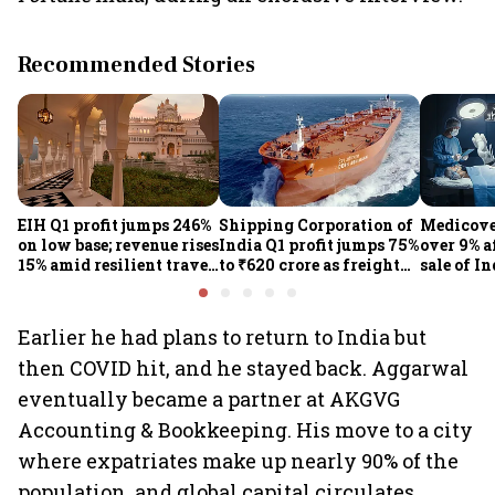
Recommended Stories
EIH Q1 profit jumps 246%
Shipping Corporation of
Medicove
on low base; revenue rises
India Q1 profit jumps 75%
over 9% af
15% amid resilient travel
to ₹620 crore as freight
sale of I
demand
rates, operational
business
performance lift
earnings
Earlier he had plans to return to India but
then COVID hit, and he stayed back. Aggarwal
eventually became a partner at AKGVG
Accounting & Bookkeeping. His move to a city
where expatriates make up nearly 90% of the
population, and global capital circulates