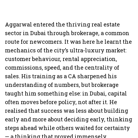
Aggarwal entered the thriving real estate
sector in Dubai through brokerage, a common
route for newcomers. It was here he learnt the
mechanics of the city’s ultra-luxury market:
customer behaviour, rental appreciation,
commissions, speed, and the centrality of
sales. His training as a CA sharpened his
understanding of numbers, but brokerage
taught him something else: in Dubai, capital
often moves before policy, not after it. He
realised that success was less about building
early and more about deciding early, thinking
steps ahead while others waited for certainty
— a thinking that proved immensely