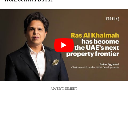
ADVERTISEMENT