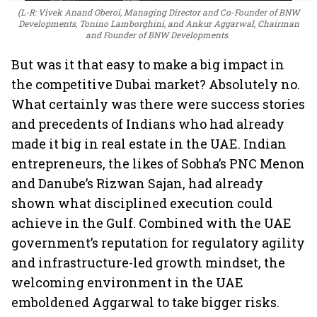
(L-R: Vivek Anand Oberoi, Managing Director and Co-Founder of BNW
Developments, Tonino Lamborghini, and Ankur Aggarwal, Chairman
and Founder of BNW Developments.
But was it that easy to make a big impact in
the competitive Dubai market? Absolutely no.
What certainly was there were success stories
and precedents of Indians who had already
made it big in real estate in the UAE. Indian
entrepreneurs, the likes of Sobha’s PNC Menon
and Danube’s Rizwan Sajan, had already
shown what disciplined execution could
achieve in the Gulf. Combined with the UAE
government’s reputation for regulatory agility
and infrastructure-led growth mindset, the
welcoming environment in the UAE
emboldened Aggarwal to take bigger risks.