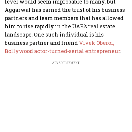
level would seem improbable to many, but
Aggarwal has earned the trust of his business
partners and team members that has allowed
him to rise rapidly in the UAE’s real estate
landscape. One such individual is his
business partner and friend
Vivek Oberoi,
Bollywood actor-turned-serial entrepreneur
.
ADVERTISEMENT