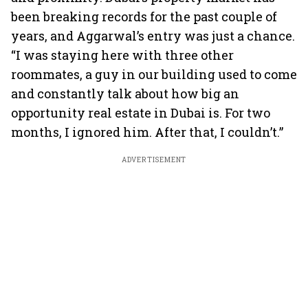
been breaking records for the past couple of
years, and Aggarwal’s entry was just a chance.
“I was staying here with three other
roommates, a guy in our building used to come
and constantly talk about how big an
opportunity real estate in Dubai is. For two
months, I ignored him. After that, I couldn’t.”
ADVERTISEMENT