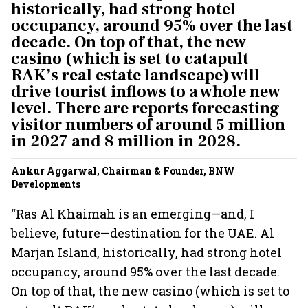
historically, had strong hotel
occupancy, around 95% over the last
decade. On top of that, the new
casino (which is set to catapult
RAK’s real estate landscape) will
drive tourist inflows to a whole new
level. There are reports forecasting
visitor numbers of around 5 million
in 2027 and 8 million in 2028.
Ankur Aggarwal, Chairman & Founder, BNW
Developments
“Ras Al Khaimah is an emerging—and, I
believe, future—destination for the UAE. Al
Marjan Island, historically, had strong hotel
occupancy, around 95% over the last decade.
On top of that, the new casino (which is set to