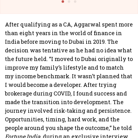
After qualifying as a CA, Aggarwal spent more
than eight years in the world of finance in
India before moving to Dubai in 2019. The
decision was tentative as he had no idea what
the future held. “I moved to Dubai originally to
improve my family’s lifestyle and to match
my income benchmark. It wasn’t planned that
I would become a developer. After trying
brokerage during COVID, I found success and
made the transition into development. The
journey involved risk-taking and persistence.
Opportunities, timing, hard work, and the
people around you shape the outcome,” he told
Fortune India
, during an exclusive interview.