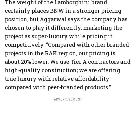
The weight of the Lamborghini brand
certainly places BNW in a stronger pricing
position, but Aggarwal says the company has
chosen to play it differently: marketing the
project as super-luxury while pricing it
competitively. “Compared with other branded
projects in the RAK region, our pricing is
about 20% lower. We use Tier A contractors and
high-quality construction; we are offering
true luxury with relative affordability
compared with peer-branded products.”
ADVERTISEMENT