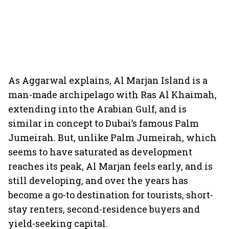
As Aggarwal explains, Al Marjan Island is a
man-made archipelago with Ras Al Khaimah,
extending into the Arabian Gulf, and is
similar in concept to Dubai’s famous Palm
Jumeirah. But, unlike Palm Jumeirah, which
seems to have saturated as development
reaches its peak, Al Marjan feels early, and is
still developing, and over the years has
become a go-to destination for tourists, short-
stay renters, second-residence buyers and
yield-seeking capital.