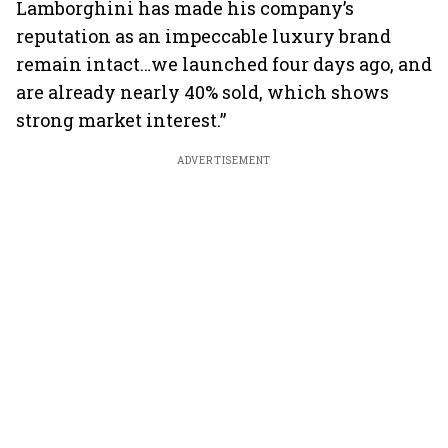
Lamborghini has made his company’s
reputation as an impeccable luxury brand
remain intact…we launched four days ago, and
are already nearly 40% sold, which shows
strong market interest.”
ADVERTISEMENT