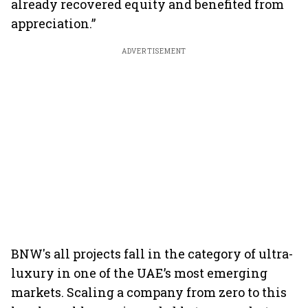
already recovered equity and benefited from
appreciation.”
ADVERTISEMENT
BNW's all projects fall in the category of ultra-
luxury in one of the UAE’s most emerging
markets. Scaling a company from zero to this