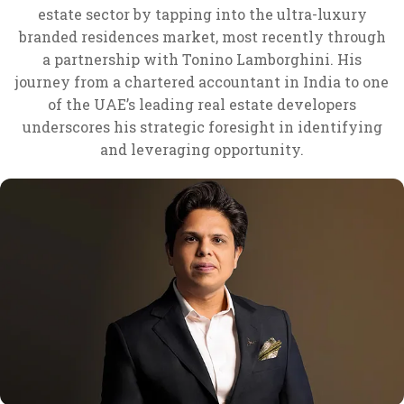
estate sector by tapping into the ultra-luxury
branded residences market, most recently through
a partnership with Tonino Lamborghini. His
journey from a chartered accountant in India to one
of the UAE’s leading real estate developers
underscores his strategic foresight in identifying
and leveraging opportunity.