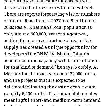
catapult RAK’s real estate landscape) will
drive tourist inflows to a whole new level.
There are reports forecasting visitor numbers
of around 5 million in 2027 and 8 million in
2028; Ras Al Khaimah’s local population is
only around 600,000,” reasons Aggarwal,
adding the massive shortage of real estate
supply has created a unique opportunity for
developers like BNW. “Al Marjan Island’s
accommodation capacity will be insufficient
for that kind of demand,” he says. Notably, Al
Marjan’s built capacity is about 22,000 units,
and the projects that are expected to be
delivered following the casino opening are
roughly 8,000 units. “That mismatch creates
meaningful short- and medium-term demand