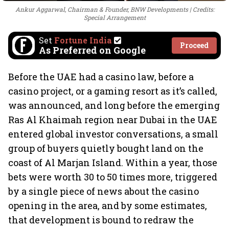
Ankur Aggarwal, Chairman & Founder, BNW Developments
Credits:
Special Arrangement
Set
Fortune India
Proceed
As Preferred on Google
Before the UAE had a casino law, before a
casino project, or a gaming resort as it’s called,
was announced, and long before the emerging
Ras Al Khaimah region near Dubai in the UAE
entered global investor conversations, a small
group of buyers quietly bought land on the
coast of Al Marjan Island. Within a year, those
bets were worth 30 to 50 times more, triggered
by a single piece of news about the casino
opening in the area, and by some estimates,
that development is bound to redraw the