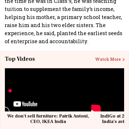
the time he was in Class 9, he was teaching
tuition to supplement the family’s income,
helping his mother, a primary school teacher,
raise him and his two elder sisters. The
experience, he said, planted the earliest seeds
of enterprise and accountability.
Top Videos
Watch More
We don't sell furniture: Patrik Antoni,
IndiGo at 20 
CEO, IKEA India
India's avia
@I