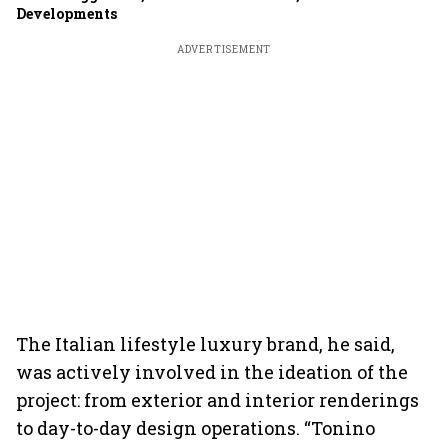
Developments
ADVERTISEMENT
The Italian lifestyle luxury brand, he said,
was actively involved in the ideation of the
project: from exterior and interior renderings
to day-to-day design operations. “Tonino