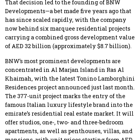
That decision led to the founding of BNW
Developments—a bet made five years ago that
has since scaled rapidly, with the company
now behind six marquee residential projects
carrying a combined gross development value
of AED 32 billion (approximately $8.7 billion).
BNW’s most prominent developments are
concentrated in Al Marjan Island in Ras Al
Khaimah, with the latest Tonino Lamborghini
Residences project announced just last month.
The 377-unit project marks the entry of the
famous Italian luxury lifestyle brand into the
emirate’s residential real estate market. It will
offer studios, one-, two- and three-bedroom
apartments, as well as penthouses, villas, and
mansions, with unit prices starting from AED