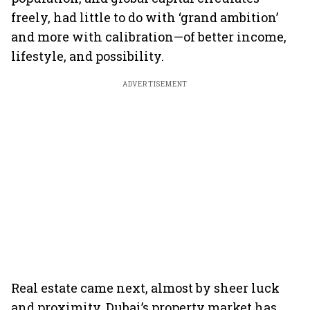
freely, had little to do with ‘grand ambition’
and more with calibration—of better income,
lifestyle, and possibility.
ADVERTISEMENT
Real estate came next, almost by sheer luck
and proximity. Dubai’s property market has