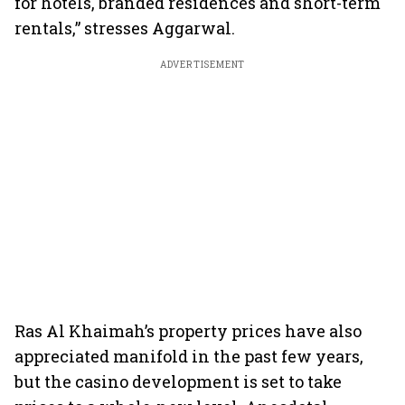
for hotels, branded residences and short-term
rentals,” stresses Aggarwal.
ADVERTISEMENT
Ras Al Khaimah’s property prices have also
appreciated manifold in the past few years,
but the casino development is set to take