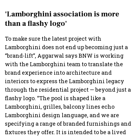
'Lamborghini association is more
than a flashy logo'
To make sure the latest project with
Lamborghini does not end up becoming just a
“brand-lift”, Aggarwal says BNW is working
with the Lamborghini team to translate the
brand experience into architecture and
interiors to express the Lamborghini legacy
through the residential project — beyond just a
flashy logo. “The pool is shaped like a
Lamborghini, grilles, balcony lines echo
Lamborghini design language, and we are
specifying a range of branded furnishings and
fixtures they offer. It is intended to be a lived