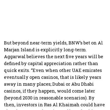
But beyond near-term yields, BNW’s bet on Al
Marjan Island is explicitly long-term.
Aggarwal believes the next five years will be
defined by capital appreciation rather than
quick exits. “Even when other UAE emirates
eventually open casinos, that is likely years
away in many places; Dubai or Abu Dhabi
casinos, if they happen, would come later
(beyond 2030 in reasonable scenarios). By
then, investors in Ras Al Khaimah could have