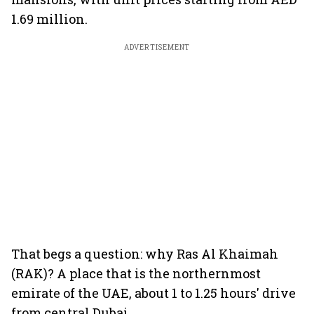
1.69 million.
ADVERTISEMENT
That begs a question: why Ras Al Khaimah
(RAK)? A place that is the northernmost
emirate of the UAE, about 1 to 1.25 hours' drive
from central Dubai.