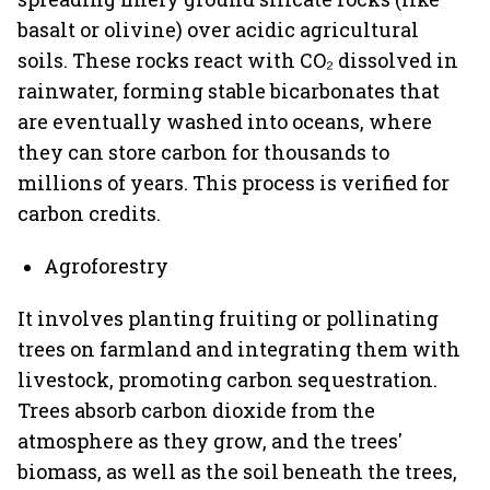
basalt or olivine) over acidic agricultural
soils. These rocks react with CO₂ dissolved in
rainwater, forming stable bicarbonates that
are eventually washed into oceans, where
they can store carbon for thousands to
millions of years. This process is verified for
carbon credits.
Agroforestry
It involves planting fruiting or pollinating
trees on farmland and integrating them with
livestock, promoting carbon sequestration.
Trees absorb carbon dioxide from the
atmosphere as they grow, and the trees'
biomass, as well as the soil beneath the trees,