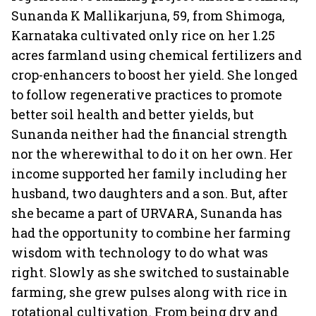
Sunanda K Mallikarjuna, 59, from Shimoga,
Karnataka cultivated only rice on her 1.25
acres farmland using chemical fertilizers and
crop-enhancers to boost her yield. She longed
to follow regenerative practices to promote
better soil health and better yields, but
Sunanda neither had the financial strength
nor the wherewithal to do it on her own. Her
income supported her family including her
husband, two daughters and a son. But, after
she became a part of URVARA, Sunanda has
had the opportunity to combine her farming
wisdom with technology to do what was
right. Slowly as she switched to sustainable
farming, she grew pulses along with rice in
rotational cultivation. From being dry and