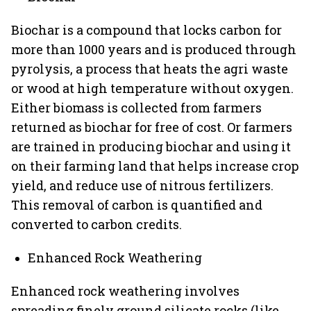
Biochar is a compound that locks carbon for
more than 1000 years and is produced through
pyrolysis, a process that heats the agri waste
or wood at high temperature without oxygen.
Either biomass is collected from farmers
returned as biochar for free of cost. Or farmers
are trained in producing biochar and using it
on their farming land that helps increase crop
yield, and reduce use of nitrous fertilizers.
This removal of carbon is quantified and
converted to carbon credits.
Enhanced Rock Weathering
Enhanced rock weathering involves
spreading finely ground silicate rocks (like