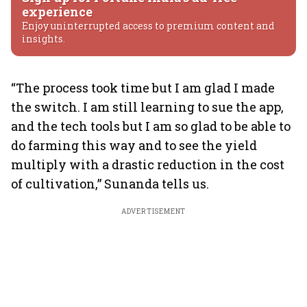
experience
Enjoy uninterrupted access to premium content and
insights.
“The process took time but I am glad I made
the switch. I am still learning to sue the app,
and the tech tools but I am so glad to be able to
do farming this way and to see the yield
multiply with a drastic reduction in the cost
of cultivation,” Sunanda tells us.
ADVERTISEMENT