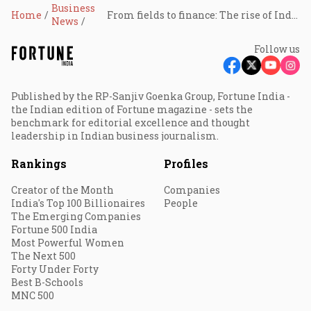
Business
Home
From fields to finance: The rise of India’s carbon credit market?
News
Follow us
Published by the RP-Sanjiv Goenka Group, Fortune India -
the Indian edition of Fortune magazine - sets the
benchmark for editorial excellence and thought
leadership in Indian business journalism.
Rankings
Profiles
Creator of the Month
Companies
India's Top 100 Billionaires
People
The Emerging Companies
Fortune 500 India
Most Powerful Women
The Next 500
Forty Under Forty
Best B-Schools
MNC 500