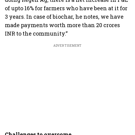
of upto 16% for farmers who have been at it for
3 years. In case of biochar, he notes, we have
made payments worth more than 20 crores
INR to the community.”
ADVERTISEMENT
Challenges to overcome