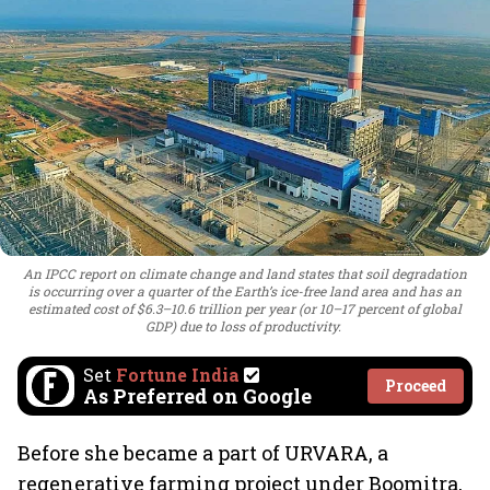
An IPCC report on climate change and land states that soil degradation
is occurring over a quarter of the Earth’s ice-free land area and has an
estimated cost of $6.3–10.6 trillion per year (or 10–17 percent of global
GDP) due to loss of productivity.
Set
Fortune India
Proceed
As Preferred on Google
Before she became a part of URVARA, a
regenerative farming project under Boomitra,