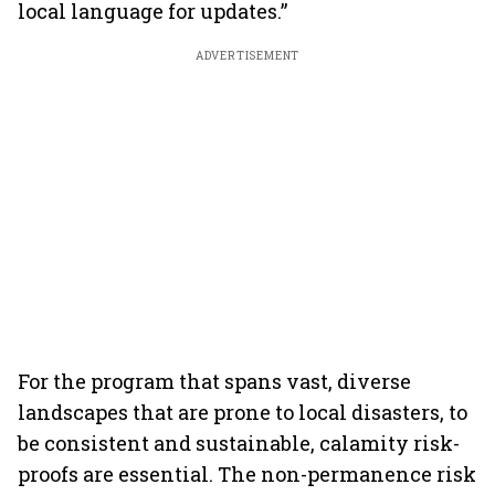
local language for updates.”
ADVERTISEMENT
For the program that spans vast, diverse
landscapes that are prone to local disasters, to
be consistent and sustainable, calamity risk-
proofs are essential. The non-permanence risk