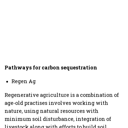
Pathways for carbon sequestration
Regen Ag
Regenerative agriculture is a combination of
age-old practises involves working with
nature, using natural resources with
minimum soil disturbance, integration of
livestock along with efforts to build soil