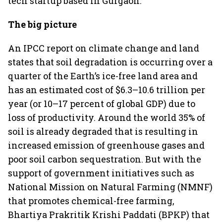
tech startup based in Gurgaon.
The big picture
An IPCC report on climate change and land
states that soil degradation is occurring over a
quarter of the Earth’s ice-free land area and
has an estimated cost of $6.3–10.6 trillion per
year (or 10–17 percent of global GDP) due to
loss of productivity. Around the world 35% of
soil is already degraded that is resulting in
increased emission of greenhouse gases and
poor soil carbon sequestration. But with the
support of government initiatives such as
National Mission on Natural Farming (NMNF)
that promotes chemical-free farming,
Bhartiya Prakritik Krishi Paddati (BPKP) that