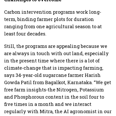
Carbon intervention programs work long-
term, binding farmer plots for duration
ranging from one agricultural season to at
least four decades.
Still, the programs are appealing because we
are always in touch with out land, especially
in the present time where there is a lot of
climate-change that is impacting farming,
says 34-year-old sugarcane farmer Harish
Gowda Patil from Bagalkot, Karnataka. “We get
free farm insights-the Nitrogen, Potassium
and Phosphorous content in the soil four to
five times in a month and we interact
regularly with Mitra, the AI agronomist in our