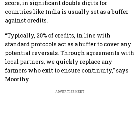
score, in significant double digits for
countries like India is usually set as a buffer
against credits.
“Typically, 20% of credits, in line with
standard protocols act as a buffer to cover any
potential reversals. Through agreements with
local partners, we quickly replace any
farmers who exit to ensure continuity,” says
Moorthy.
ADVERTISEMENT