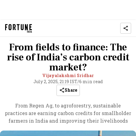
From fields to finance: The
rise of India’s carbon credit
market?
Vijayalakshmi Sridhar
July 2, 2025, 21:19 IST
/
6 min read
Share
From Regen Ag, to agroforestry, sustainable
practices are earning carbon credits for smallholder
farmers in India and improving their livelihoods