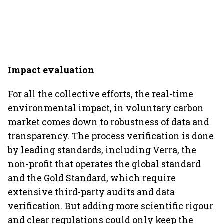
Impact evaluation
For all the collective efforts, the real-time
environmental impact, in voluntary carbon
market comes down to robustness of data and
transparency. The process verification is done
by leading standards, including Verra, the
non-profit that operates the global standard
and the Gold Standard, which require
extensive third-party audits and data
verification. But adding more scientific rigour
and clear regulations could only keep the