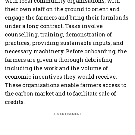
with local community organisations, with
their own staff on the ground to orient and
engage the farmers and bring their farmlands
under a long contract. Tasks involve
counselling, training, demonstration of
practices, providing sustainable inputs, and
necessary machinery. Before onboarding, the
farmers are given a thorough debriefing
including the work and the volume of
economic incentives they would receive.
These organisations enable farmers access to
the carbon market and to facilitate sale of
credits.
ADVERTISEMENT