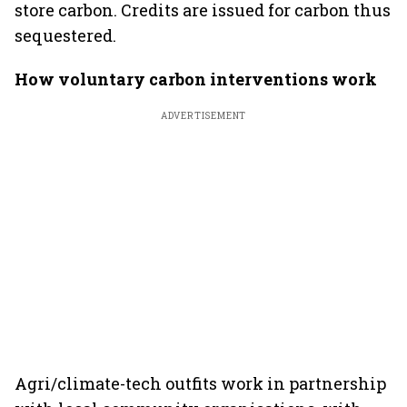
store carbon. Credits are issued for carbon thus
sequestered.
How voluntary carbon interventions work
ADVERTISEMENT
Agri/climate-tech outfits work in partnership