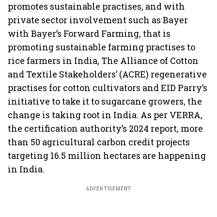
promotes sustainable practises, and with
private sector involvement such as Bayer
with Bayer’s Forward Farming, that is
promoting sustainable farming practises to
rice farmers in India, The Alliance of Cotton
and Textile Stakeholders’ (ACRE) regenerative
practises for cotton cultivators and EID Parry’s
initiative to take it to sugarcane growers, the
change is taking root in India. As per VERRA,
the certification authority’s 2024 report, more
than 50 agricultural carbon credit projects
targeting 16.5 million hectares are happening
in India.
ADVERTISEMENT