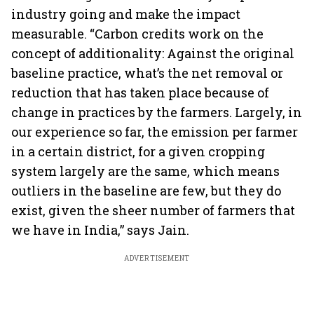
industry going and make the impact
measurable. “Carbon credits work on the
concept of additionality: Against the original
baseline practice, what’s the net removal or
reduction that has taken place because of
change in practices by the farmers. Largely, in
our experience so far, the emission per farmer
in a certain district, for a given cropping
system largely are the same, which means
outliers in the baseline are few, but they do
exist, given the sheer number of farmers that
we have in India,” says Jain.
ADVERTISEMENT