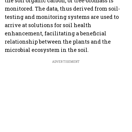
the soil organic carbon, or tree-biomass is
monitored. The data, thus derived from soil-
testing and monitoring systems are used to
arrive at solutions for soil health
enhancement, facilitating a beneficial
relationship between the plants and the
microbial ecosystem in the soil.
ADVERTISEMENT