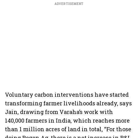
ADVERTISEMENT
Voluntary carbon interventions have started
transforming farmer livelihoods already, says
Jain, drawing from Varaha’s work with
140,000 farmers in India, which reaches more
than 1 million acres of land in total, “For those
doing Regen Ag, there is a net increase in P&L