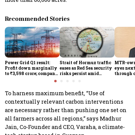
Recommended Stories
Power Grid Q1 result:
Strait of Hormuz traffic
MTR-owne
Profit down marginally
eases as Red Sea security
eyes nex
to ₹3,598 crore; company
risks persist amid
through 
approves ₹857 crore
Houthi threats
foods, q
transmission upgrade
and expa
project
the South
To harness maximum benefit, “Use of
contextually relevant carbon interventions
are necessary rather than pushing one set on
all farmers across all regions,” says Madhur
Jain, Co-Founder and CEO, Varaha, a climate-