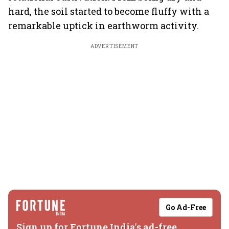
hard, the soil started to become fluffy with a
remarkable uptick in earthworm activity.
ADVERTISEMENT
Go Ad-Free
Sign up for Fortune India's ad-free