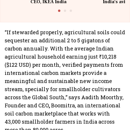
CEO, IKEA India
India's avia
@I
“If stewarded properly, agricultural soils could
sequester an additional 2 to 5 gigatons of
carbon annually. With the average Indian
agricultural household earning just ₹10,218
($122 USD) per month, verified payments from
international carbon markets provide a
meaningful and sustainable new income
stream, specially for smallholder cultivators
across the Global South,” says Aadith Moorthy,
Founder and CEO
,
Boomitra, an international
soil carbon marketplace that works with
43,000 smallholder farmers in India across
more than 80,000 acres.