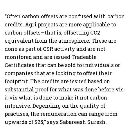
“Often carbon offsets are confused with carbon
credits. Agri projects are more applicable to
carbon offsets—that is, offsetting CO2
equivalent from the atmosphere. These are
done as part of CSR activity and are not
monitored and are issued Tradeable
Certificates that can be sold to individuals or
companies that are looking to offset their
footprint. The credits are issued based on
substantial proof for what was done before vis-
à-vis what is done to make it not carbon-
intensive. Depending on the quality of
practises, the remuneration can range from
upwards of $25,” says Sabareesh Suresh.