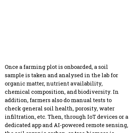
Once a farming plot is onboarded, a soil
sample is taken and analysed in the lab for
organic matter, nutrient availability,
chemical composition, and biodiversity. In
addition, farmers also do manual tests to
check general soil health, porosity, water
infiltration, etc. Then, through IoT devices or a
dedicated app and AI-powered remote sensing,