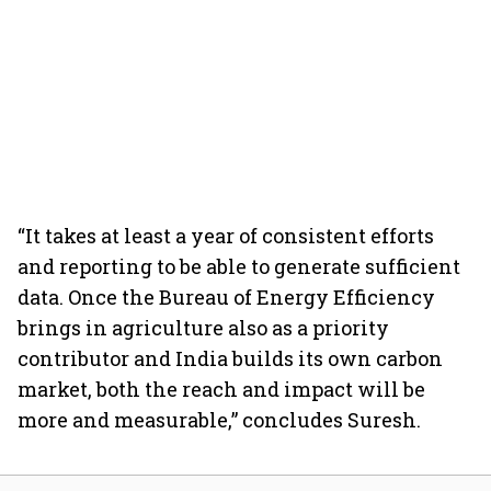
“It takes at least a year of consistent efforts
and reporting to be able to generate sufficient
data. Once the Bureau of Energy Efficiency
brings in agriculture also as a priority
contributor and India builds its own carbon
market, both the reach and impact will be
more and measurable,” concludes Suresh.