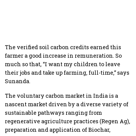
The verified soil carbon credits earned this
farmer a good increase in remuneration. So
much so that, “I want my children to leave
their jobs and take up farming, full-time,” says
Sunanda.
The voluntary carbon market in India is a
nascent market driven by a diverse variety of
sustainable pathways ranging from
regenerative agriculture practices (Regen Ag),
preparation and application of Biochar,