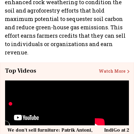
enhanced rock weathering to condition the
soil and agroforestry efforts that hold
maximum potential to sequester soil carbon
and reduce green-house gas emissions. This
effort earns farmers credits that they can sell
to individuals or organizations and earn
revenue.
Top Videos
Watch More
We don't sell furniture: Patrik Antoni,
IndiGo at 20 