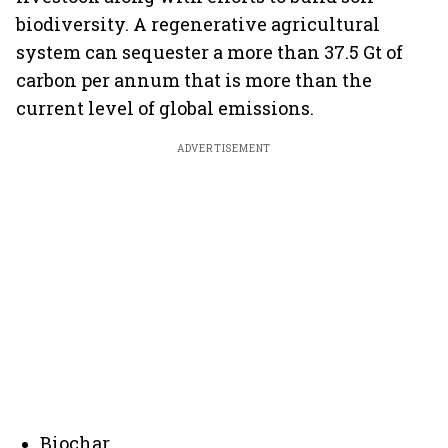
biodiversity. A regenerative agricultural
system can sequester a more than 37.5 Gt of
carbon per annum that is more than the
current level of global emissions.
ADVERTISEMENT
Biochar