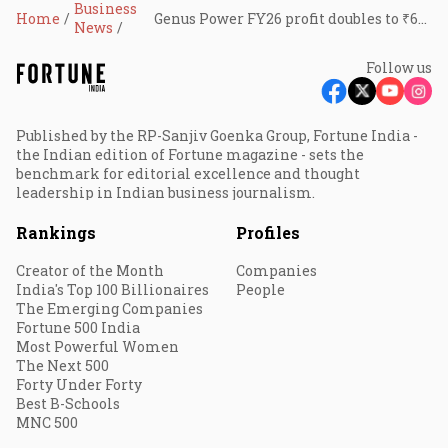
Business
Home
Genus Power FY26 profit doubles to ₹605 crore
News
Follow us
Published by the RP-Sanjiv Goenka Group, Fortune India -
the Indian edition of Fortune magazine - sets the
benchmark for editorial excellence and thought
leadership in Indian business journalism.
Rankings
Profiles
Creator of the Month
Companies
India's Top 100 Billionaires
People
The Emerging Companies
Fortune 500 India
Most Powerful Women
The Next 500
Forty Under Forty
Best B-Schools
MNC 500