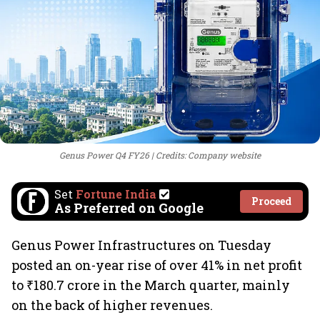
Genus Power Q4 FY26
Credits: Company website
Set
Fortune India
Proceed
As Preferred on Google
Genus Power Infrastructures on Tuesday
posted an on-year rise of over 41% in net profit
to ₹180.7 crore in the March quarter, mainly
on the back of higher revenues.