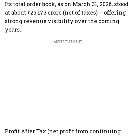
Its total order book, as on March 31, 2026, stood
at about ₹25,173 crore (net of taxes) -- offering
strong revenue visibility over the coming
years.
ADVERTISEMENT
Profit After Tax (net profit from continuing