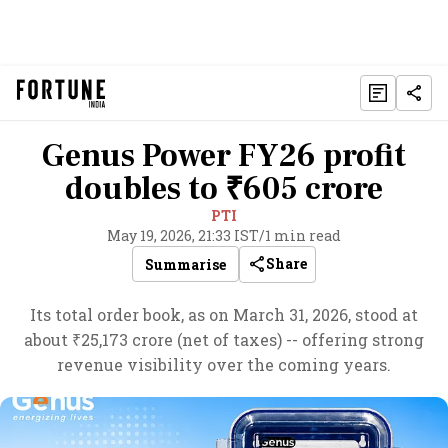
Genus Power FY26 profit
doubles to ₹605 crore
PTI
May 19, 2026, 21:33 IST
/
1 min read
Share
Summarise
Its total order book, as on March 31, 2026, stood at
about ₹25,173 crore (net of taxes) -- offering strong
revenue visibility over the coming years.