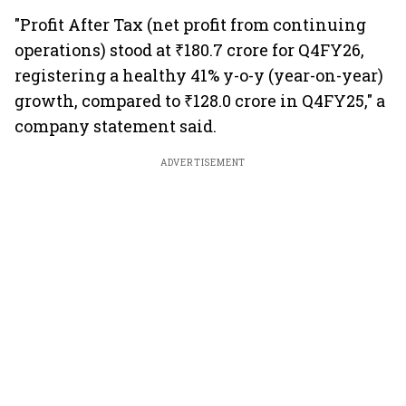
"Profit After Tax (net profit from continuing
operations) stood at ₹180.7 crore for Q4FY26,
registering a healthy 41% y-o-y (year-on-year)
growth, compared to ₹128.0 crore in Q4FY25," a
company statement said.
ADVERTISEMENT