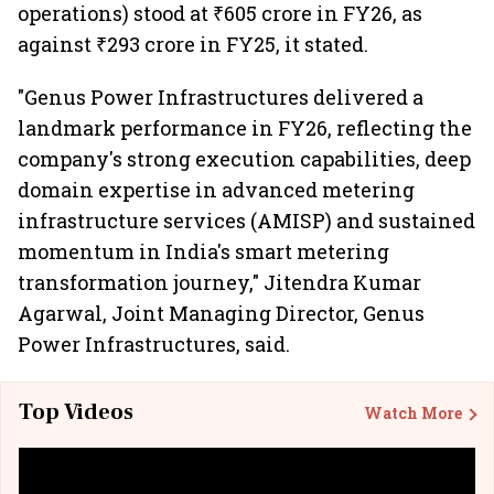
operations) stood at ₹605 crore in FY26, as
against ₹293 crore in FY25, it stated.
"Genus Power Infrastructures delivered a
landmark performance in FY26, reflecting the
company's strong execution capabilities, deep
domain expertise in advanced metering
infrastructure services (AMISP) and sustained
momentum in India's smart metering
transformation journey," Jitendra Kumar
Agarwal, Joint Managing Director, Genus
Power Infrastructures, said.
Top Videos
Watch More