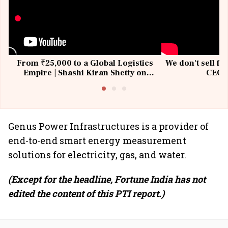
From ₹25,000 to a Global Logistics
We don't sell fu
Empire | Shashi Kiran Shetty on
CEO, 
Building Allcargo | Unscripted
Genus Power Infrastructures is a provider of
end-to-end smart energy measurement
solutions for electricity, gas, and water.
(Except for the headline, Fortune India has not
edited the content of this PTI report.)