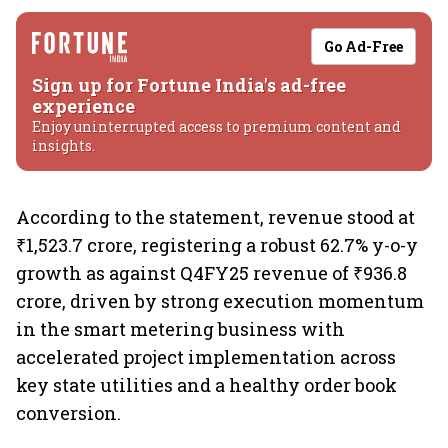
Go Ad-Free
Sign up for Fortune India's ad-free
experience
Enjoy uninterrupted access to premium content and
insights.
According to the statement, revenue stood at
₹1,523.7 crore, registering a robust 62.7% y-o-y
growth as against Q4FY25 revenue of ₹936.8
crore, driven by strong execution momentum
in the smart metering business with
accelerated project implementation across
key state utilities and a healthy order book
conversion.