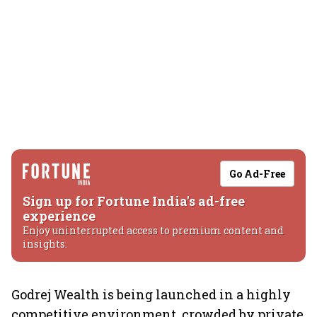
Go Ad-Free
Sign up for Fortune India's ad-free
experience
Enjoy uninterrupted access to premium content and
insights.
Godrej Wealth is being launched in a highly
competitive environment, crowded by private