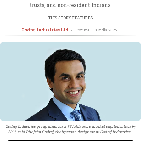
trusts, and non-resident Indians.
THIS STORY FEATURES
Godrej Industries Ltd
•
Fortune 500 India
2025
Godrej Industries group aims for a ₹5 lakh crore market capitalisation by
2031, said Pirojsha Godrej, chairperson designate at Godrej Industries.