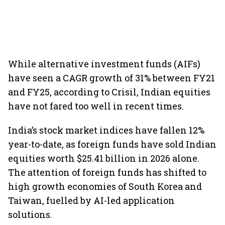
While alternative investment funds (AIFs)
have seen a CAGR growth of 31% between FY21
and FY25, according to Crisil, Indian equities
have not fared too well in recent times.
India’s stock market indices have fallen 12%
year-to-date, as foreign funds have sold Indian
equities worth $25.41 billion in 2026 alone.
The attention of foreign funds has shifted to
high growth economies of South Korea and
Taiwan, fuelled by AI-led application
solutions.