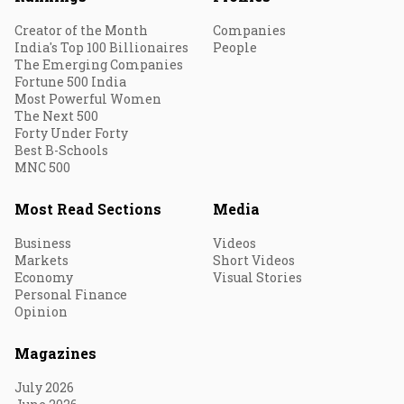
Creator of the Month
Companies
India's Top 100 Billionaires
People
The Emerging Companies
Fortune 500 India
Most Powerful Women
The Next 500
Forty Under Forty
Best B-Schools
MNC 500
Most Read Sections
Media
Business
Videos
Markets
Short Videos
Economy
Visual Stories
Personal Finance
Opinion
Magazines
July 2026