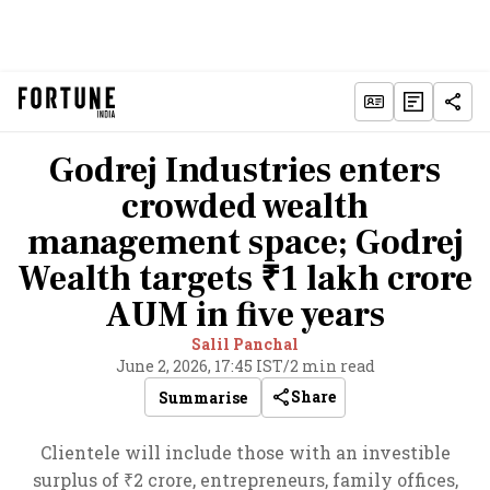
Godrej Industries enters
crowded wealth
management space; Godrej
Wealth targets ₹1 lakh crore
AUM in five years
Salil Panchal
June 2, 2026, 17:45 IST
/
2 min read
Share
Summarise
Clientele will include those with an investible
surplus of ₹2 crore, entrepreneurs, family offices,