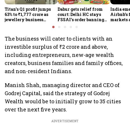
Titan's Q1 profit jumps
Dabur gets relief from
India em
63% to ₹1,777 crore as
court: Delhi HC stays
Airbnb’s 
jewellery business
FSSAI's order banning
markets 
shines despite overseas
the sale of products with
jump 60%
drag
100% claims
The business will cater to clients with an
investible surplus of ₹2 crore and above,
including entrepreneurs, new-age wealth
creators, business families and family offices,
and non-resident Indians.
Manish Shah, managing director and CEO of
Godrej Capital, said the strategy of Godrej
Wealth would be to initially grow to 35 cities
over the next five years.
ADVERTISEMENT