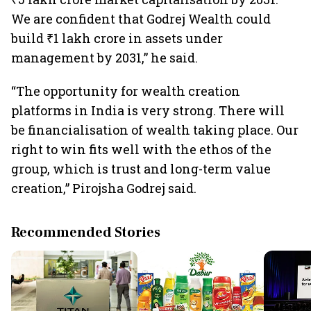
We are confident that Godrej Wealth could
build ₹1 lakh crore in assets under
management by 2031,” he said.
“The opportunity for wealth creation
platforms in India is very strong. There will
be financialisation of wealth taking place. Our
right to win fits well with the ethos of the
group, which is trust and long-term value
creation,” Pirojsha Godrej said.
Recommended Stories