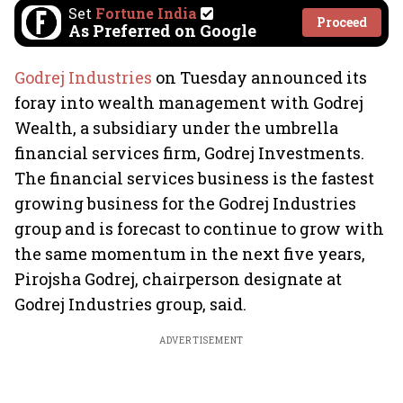
Set
Fortune India
Proceed
As Preferred on Google
Godrej Industries
on Tuesday announced its
foray into wealth management with Godrej
Wealth, a subsidiary under the umbrella
financial services firm, Godrej Investments.
The financial services business is the fastest
growing business for the Godrej Industries
group and is forecast to continue to grow with
the same momentum in the next five years,
Pirojsha Godrej, chairperson designate at
Godrej Industries group, said.
ADVERTISEMENT