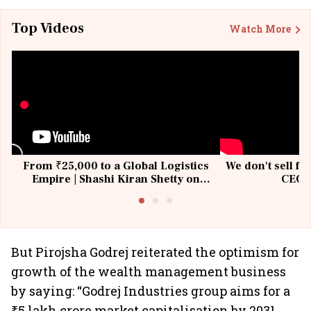
Top Videos
Watch More
From ₹25,000 to a Global Logistics
We don't sell fu
Empire | Shashi Kiran Shetty on
CEO, 
Building Allcargo | Unscripted
But Pirojsha Godrej reiterated the optimism for
growth of the wealth management business
by saying: “Godrej Industries group aims for a
₹5 lakh crore market capitalisation by 2031.