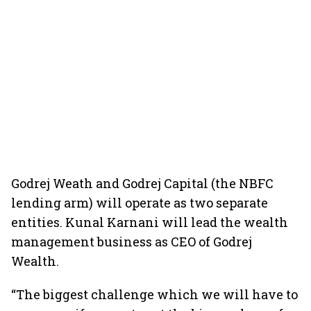
Godrej Weath and Godrej Capital (the NBFC
lending arm) will operate as two separate
entities. Kunal Karnani will lead the wealth
management business as CEO of Godrej
Wealth.
“The biggest challenge which we will have to