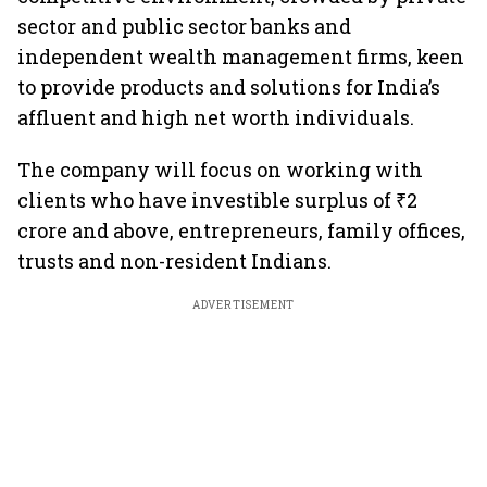
sector and public sector banks and
independent wealth management firms, keen
to provide products and solutions for India’s
affluent and high net worth individuals.
The company will focus on working with
clients who have investible surplus of ₹2
crore and above, entrepreneurs, family offices,
trusts and non-resident Indians.
ADVERTISEMENT