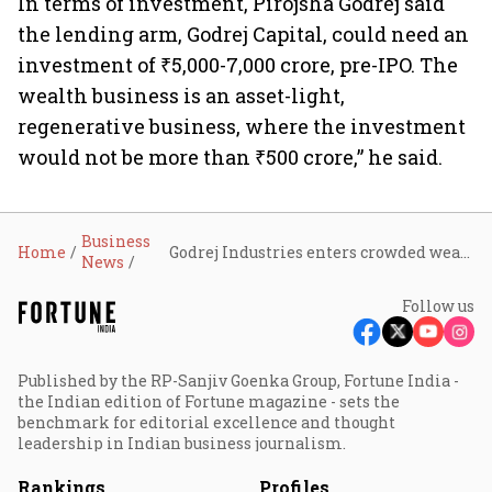
In terms of investment, Pirojsha Godrej said
the lending arm, Godrej Capital, could need an
investment of ₹5,000-7,000 crore, pre-IPO. The
wealth business is an asset-light,
regenerative business, where the investment
would not be more than ₹500 crore,” he said.
Business
Home
Godrej Industries enters crowded wealth management space; Godrej Wealth targets ₹1 lakh crore AUM in five years
News
Follow us
Published by the RP-Sanjiv Goenka Group, Fortune India -
the Indian edition of Fortune magazine - sets the
benchmark for editorial excellence and thought
leadership in Indian business journalism.
Rankings
Profiles