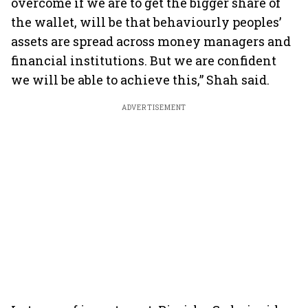
overcome if we are to get the bigger share of
the wallet, will be that behaviourly peoples’
assets are spread across money managers and
financial institutions. But we are confident
we will be able to achieve this,” Shah said.
ADVERTISEMENT