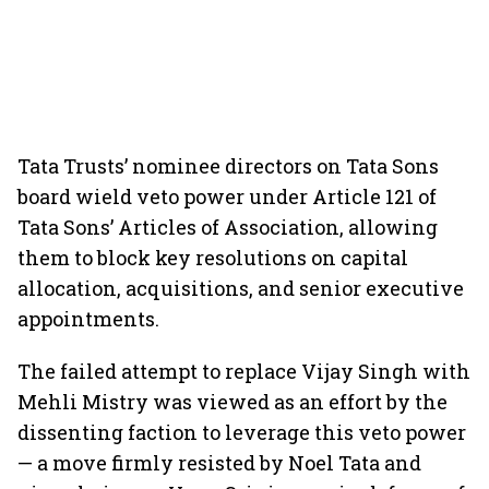
Tata Trusts’ nominee directors on Tata Sons
board wield veto power under Article 121 of
Tata Sons’ Articles of Association, allowing
them to block key resolutions on capital
allocation, acquisitions, and senior executive
appointments.
The failed attempt to replace Vijay Singh with
Mehli Mistry was viewed as an effort by the
dissenting faction to leverage this veto power
— a move firmly resisted by Noel Tata and