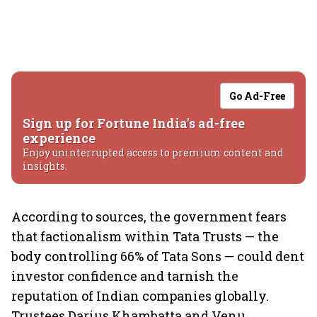
Go Ad-Free
Sign up for Fortune India's ad-free
experience
Enjoy uninterrupted access to premium content and
insights.
According to sources, the government fears
that factionalism within Tata Trusts — the
body controlling 66% of Tata Sons — could dent
investor confidence and tarnish the
reputation of Indian companies globally.
Trustees Darius Khambatta and Venu