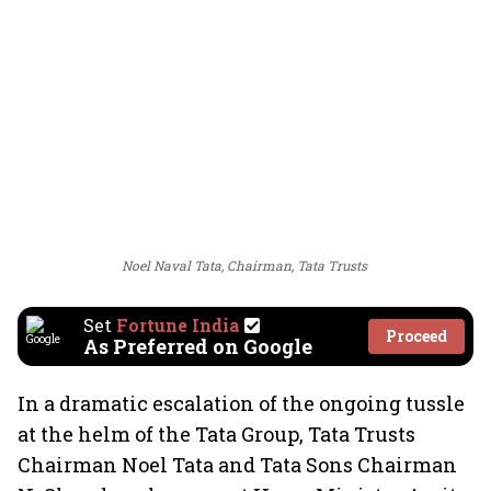
Noel Naval Tata, Chairman, Tata Trusts
Set
Fortune India
Proceed
As Preferred on Google
In a dramatic escalation of the ongoing tussle
at the helm of the Tata Group, Tata Trusts
Chairman Noel Tata and Tata Sons Chairman