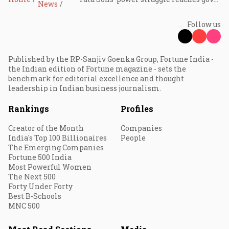
News
Follow us
Published by the RP-Sanjiv Goenka Group, Fortune India -
the Indian edition of Fortune magazine - sets the
benchmark for editorial excellence and thought
leadership in Indian business journalism.
Rankings
Profiles
Creator of the Month
Companies
India's Top 100 Billionaires
People
The Emerging Companies
Fortune 500 India
Most Powerful Women
The Next 500
Forty Under Forty
Best B-Schools
MNC 500