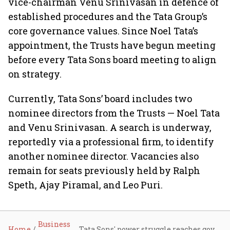
vice-chairman Venu Srinivasan in defence of
established procedures and the Tata Group’s
core governance values. Since Noel Tata’s
appointment, the Trusts have begun meeting
before every Tata Sons board meeting to align
on strategy.
Currently, Tata Sons’ board includes two
nominee directors from the Trusts — Noel Tata
and Venu Srinivasan. A search is underway,
reportedly via a professional firm, to identify
another nominee director. Vacancies also
remain for seats previously held by Ralph
Speth, Ajay Piramal, and Leo Puri.
Business
Home
Tata Sons' power struggle reaches govt corridors