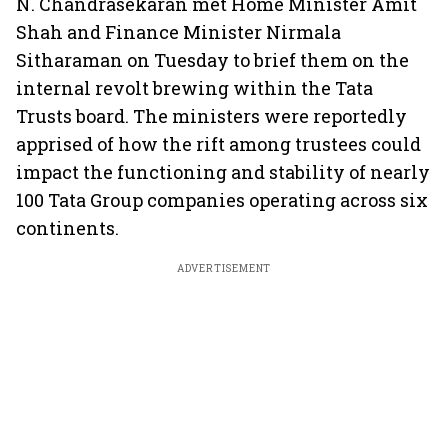
N. Chandrasekaran met Home Minister Amit
Shah and Finance Minister Nirmala
Sitharaman on Tuesday to brief them on the
internal revolt brewing within the Tata
Trusts board. The ministers were reportedly
apprised of how the rift among trustees could
impact the functioning and stability of nearly
100 Tata Group companies operating across six
continents.
ADVERTISEMENT