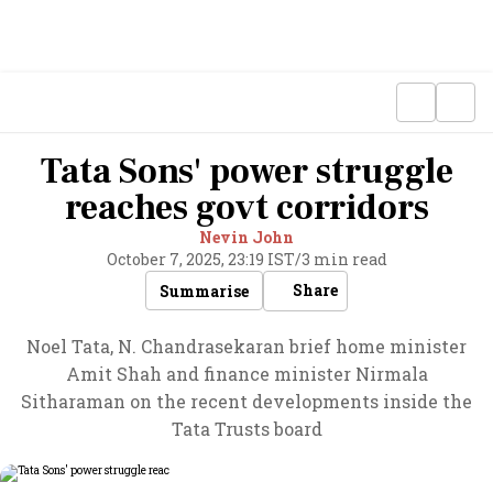
Tata Sons' power struggle
reaches govt corridors
Nevin John
October 7, 2025, 23:19 IST
/
3 min read
Share
Summarise
Noel Tata, N. Chandrasekaran brief home minister
Amit Shah and finance minister Nirmala
Sitharaman on the recent developments inside the
Tata Trusts board