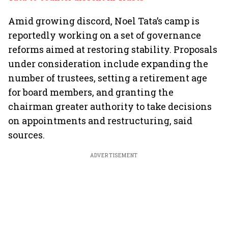
Amid growing discord, Noel Tata’s camp is
reportedly working on a set of governance
reforms aimed at restoring stability. Proposals
under consideration include expanding the
number of trustees, setting a retirement age
for board members, and granting the
chairman greater authority to take decisions
on appointments and restructuring, said
sources.
ADVERTISEMENT