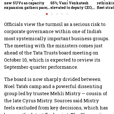
new SUVs as capacity
65%; Vani Venkatesh
rethinkin
expansion gathers pace;
elevated to deputy CEO,
fleet stra
sees car market reaching
COO Ajith Pai to exit
6.3 million units by FY31
Officials view the turmoil as a serious risk to
corporate governance within one of India’s
most systemically important business groups.
The meeting with the ministers comes just
ahead of the Tata Trusts board meeting on
October 10, which is expected to review its
September-quarter performance.
The board is now sharply divided between
Noel Tata’s camp and a powerful dissenting
group led by trustee Mehli Mistry — cousin of
the late Cyrus Mistry. Sources said Mistry
feels excluded from key decisions, which has