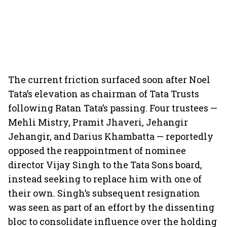
The current friction surfaced soon after Noel
Tata’s elevation as chairman of Tata Trusts
following Ratan Tata’s passing. Four trustees —
Mehli Mistry, Pramit Jhaveri, Jehangir
Jehangir, and Darius Khambatta — reportedly
opposed the reappointment of nominee
director Vijay Singh to the Tata Sons board,
instead seeking to replace him with one of
their own. Singh’s subsequent resignation
was seen as part of an effort by the dissenting
bloc to consolidate influence over the holding