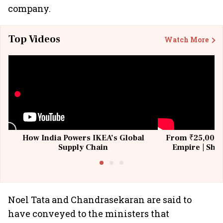
company.
Top Videos
Watch More
How India Powers IKEA’s Global
From ₹25,000 t
Supply Chain
Empire | Shas
Building All
Noel Tata and Chandrasekaran are said to
have conveyed to the ministers that