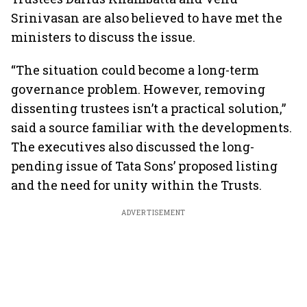
Srinivasan are also believed to have met the
ministers to discuss the issue.
“The situation could become a long-term
governance problem. However, removing
dissenting trustees isn’t a practical solution,”
said a source familiar with the developments.
The executives also discussed the long-
pending issue of Tata Sons’ proposed listing
and the need for unity within the Trusts.
ADVERTISEMENT