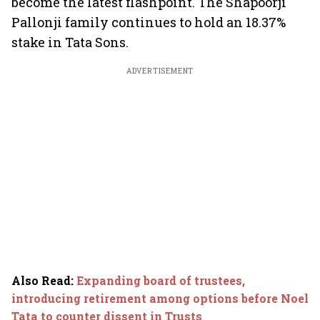
become the latest flashpoint. The Shapoorji
Pallonji family continues to hold an 18.37%
stake in Tata Sons.
ADVERTISEMENT
Also Read
:
Expanding board of trustees,
introducing retirement among options before Noel
Tata to counter dissent in Trusts