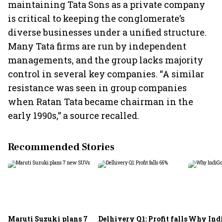
maintaining Tata Sons as a private company
is critical to keeping the conglomerate’s
diverse businesses under a unified structure.
Many Tata firms are run by independent
managements, and the group lacks majority
control in several key companies. “A similar
resistance was seen in group companies
when Ratan Tata became chairman in the
early 1990s,” a source recalled.
Recommended Stories
Maruti Suzuki plans 7
Delhivery Q1: Profit falls
Why Indi