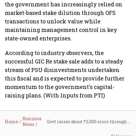
the government has increasingly relied on
market-based stake dilution through OFS
transactions to unlock value while
maintaining management control in key
state-owned enterprises.
According to industry observers, the
successful GIC Re stake sale adds to a steady
stream of PSU disinvestments undertaken
this fiscal and is expected to provide further
momentum to the government's capital-
raising plans. (With Inputs from PTI)
Business
Home
Govt raises about ₹3,000 crore through 5% GIC Re stake sale; FY27 PSU disinvestment proceeds near ₹16,000 crore
News