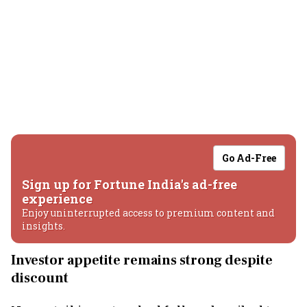
Go Ad-Free
Sign up for Fortune India's ad-free
experience
Enjoy uninterrupted access to premium content and
insights.
Investor appetite remains strong despite
discount