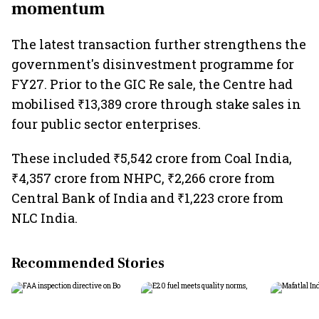
momentum
The latest transaction further strengthens the
government's disinvestment programme for
FY27. Prior to the GIC Re sale, the Centre had
mobilised ₹13,389 crore through stake sales in
four public sector enterprises.
These included ₹5,542 crore from Coal India,
₹4,357 crore from NHPC, ₹2,266 crore from
Central Bank of India and ₹1,223 crore from
NLC India.
Recommended Stories