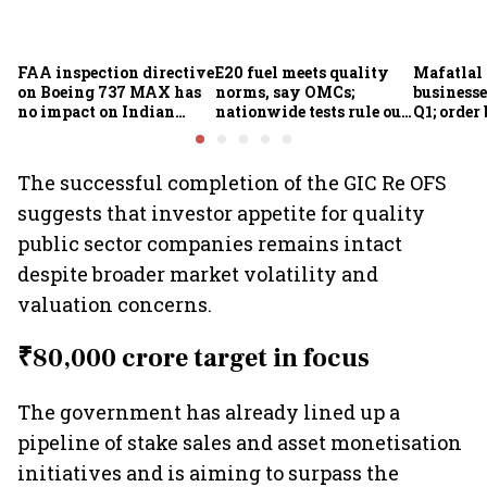
FAA inspection directive
E20 fuel meets quality
Mafatlal 
on Boeing 737 MAX has
norms, say OMCs;
businesse
no impact on Indian
nationwide tests rule out
Q1; order
fleets, say Akasa Air and
widespread
crore
Air India Express
contamination
The successful completion of the GIC Re OFS
suggests that investor appetite for quality
public sector companies remains intact
despite broader market volatility and
valuation concerns.
₹80,000 crore target in focus
The government has already lined up a
pipeline of stake sales and asset monetisation
initiatives and is aiming to surpass the