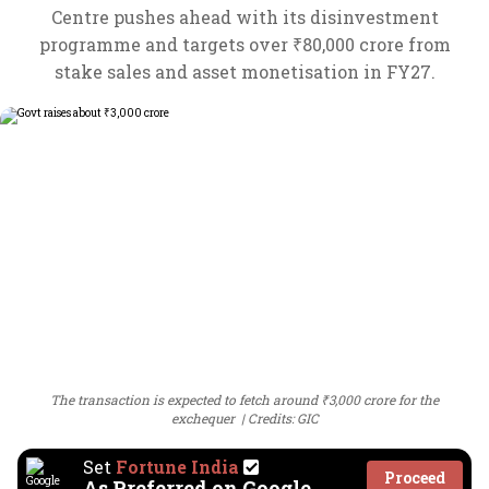
Centre pushes ahead with its disinvestment
programme and targets over ₹80,000 crore from
stake sales and asset monetisation in FY27.
The transaction is expected to fetch around ₹3,000 crore for the
exchequer
Credits: GIC
Set
Fortune India
Proceed
As Preferred on Google