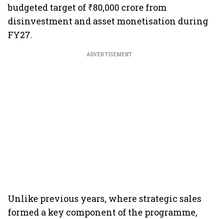
budgeted target of ₹80,000 crore from
disinvestment and asset monetisation during
FY27.
ADVERTISEMENT
Unlike previous years, where strategic sales
formed a key component of the programme,