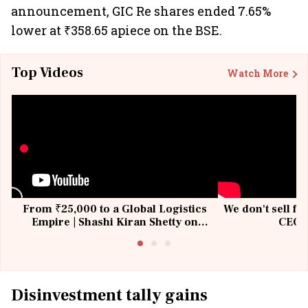
announcement, GIC Re shares ended 7.65%
lower at ₹358.65 apiece on the BSE.
Top Videos
Watch More
From ₹25,000 to a Global Logistics
We don't sell fu
Empire | Shashi Kiran Shetty on
CEO, 
Building Allcargo | Unscripted
Disinvestment tally gains