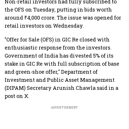
Non-retail investors had fully subscribed to
the OFS on Tuesday, putting in bids worth
around ₹4,000 crore. The issue was opened for
retail investors on Wednesday.
"Offer for Sale (OFS) in GIC Re closed with
enthusiastic response from the investors.
Government of India has divested 5% of its
stake in GIC Re with full subscription of base
and green-shoe offer," Department of
Investment and Public Asset Management
(DIPAM) Secretary Arunish Chawla said in a
post on X.
ADVERTISEMENT