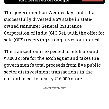
The government on Wednesday said it has
successfully divested a 5% stake in state-
owned reinsurer General Insurance
Corporation of India (GIC Re), with the offer for
sale (OFS) receiving strong investor interest.
The transaction is expected to fetch around
₹3,000 crore for the exchequer and takes the
government's total proceeds from five public
sector disinvestment transactions in the
current fiscal to nearly ₹16,000 crore.
ADVERTISEMENT