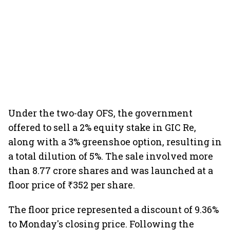
Under the two-day OFS, the government
offered to sell a 2% equity stake in GIC Re,
along with a 3% greenshoe option, resulting in
a total dilution of 5%. The sale involved more
than 8.77 crore shares and was launched at a
floor price of ₹352 per share.
The floor price represented a discount of 9.36%
to Monday's closing price. Following the