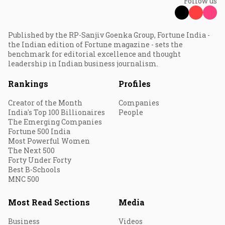
Follow us
Published by the RP-Sanjiv Goenka Group, Fortune India -
the Indian edition of Fortune magazine - sets the
benchmark for editorial excellence and thought
leadership in Indian business journalism.
Rankings
Profiles
Creator of the Month
Companies
India's Top 100 Billionaires
People
The Emerging Companies
Fortune 500 India
Most Powerful Women
The Next 500
Forty Under Forty
Best B-Schools
MNC 500
Most Read Sections
Media
Business
Videos