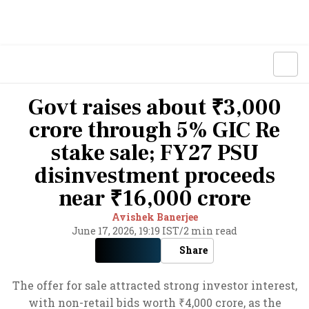
Govt raises about ₹3,000
crore through 5% GIC Re
stake sale; FY27 PSU
disinvestment proceeds
near ₹16,000 crore
Avishek Banerjee
June 17, 2026, 19:19 IST
/
2 min read
Share
The offer for sale attracted strong investor interest,
with non-retail bids worth ₹4,000 crore, as the