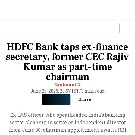
HDFC Bank taps ex-finance
secretary, former CEC Rajiv
Kumar as part-time
chairman
Sankunni K
June 29, 2026, 20:57 IST
/
3 min read
Share
Ex-IAS officer who spearheaded India's banking
sector clean-up to serve as independent director
from June 30; chairman appointment awaits RBI