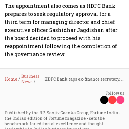
The appointment also comes as HDFC Bank
prepares to seek regulatory approval for a
third term for managing director and chief
executive officer Sashidhar Jagdishan after
the board decided to proceed with his
reappointment following the completion of
the governance review.
Business
Home
HDFC Bank taps ex-finance secretary, former CEC Rajiv Kumar as part-time chairman
News
Follow us
Published by the RP-Sanjiv Goenka Group, Fortune India -
the Indian edition of Fortune magazine - sets the
benchmark for editorial excellence and thought