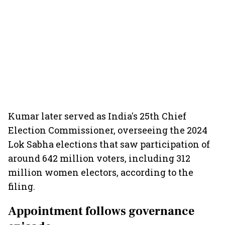
Kumar later served as India's 25th Chief
Election Commissioner, overseeing the 2024
Lok Sabha elections that saw participation of
around 642 million voters, including 312
million women electors, according to the
filing.
Appointment follows governance