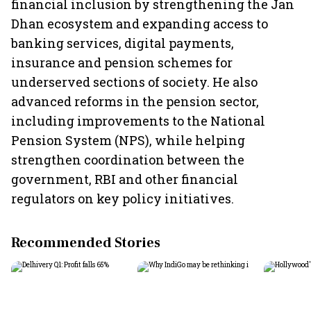
financial inclusion by strengthening the Jan
Dhan ecosystem and expanding access to
banking services, digital payments,
insurance and pension schemes for
underserved sections of society. He also
advanced reforms in the pension sector,
including improvements to the National
Pension System (NPS), while helping
strengthen coordination between the
government, RBI and other financial
regulators on key policy initiatives.
Recommended Stories