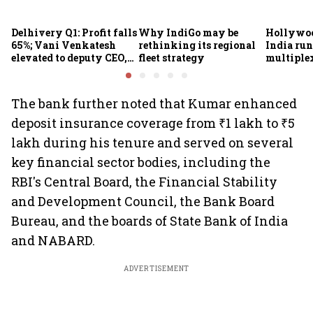
Delhivery Q1: Profit falls
Why IndiGo may be
Hollywoo
65%; Vani Venkatesh
rethinking its regional
India run
elevated to deputy CEO,
fleet strategy
multiple
COO Ajith Pai to exit
The bank further noted that Kumar enhanced
deposit insurance coverage from ₹1 lakh to ₹5
lakh during his tenure and served on several
key financial sector bodies, including the
RBI's Central Board, the Financial Stability
and Development Council, the Bank Board
Bureau, and the boards of State Bank of India
and NABARD.
ADVERTISEMENT