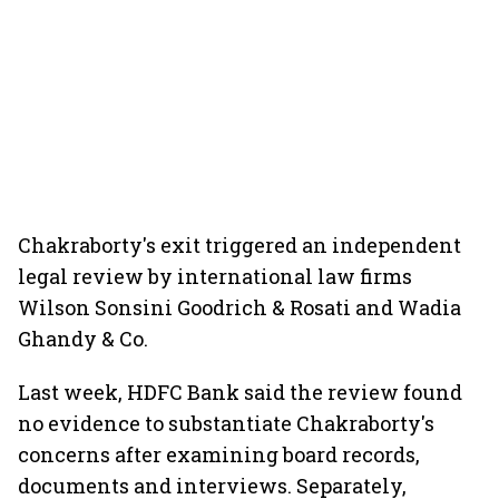
Chakraborty's exit triggered an independent
legal review by international law firms
Wilson Sonsini Goodrich & Rosati and Wadia
Ghandy & Co.
Last week, HDFC Bank said the review found
no evidence to substantiate Chakraborty's
concerns after examining board records,
documents and interviews. Separately,