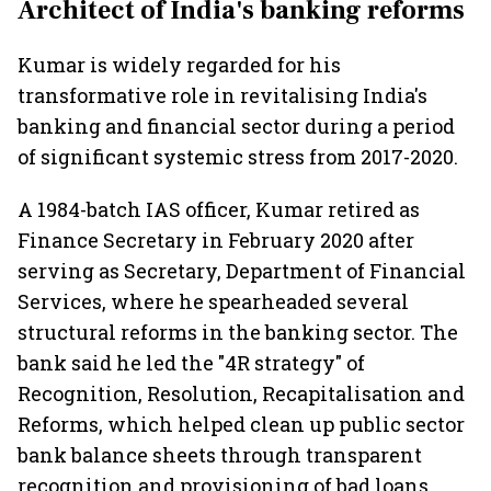
Architect of India's banking reforms
Kumar is widely regarded for his
transformative role in revitalising India's
banking and financial sector during a period
of significant systemic stress from 2017-2020.
A 1984-batch IAS officer, Kumar retired as
Finance Secretary in February 2020 after
serving as Secretary, Department of Financial
Services, where he spearheaded several
structural reforms in the banking sector. The
bank said he led the "4R strategy" of
Recognition, Resolution, Recapitalisation and
Reforms, which helped clean up public sector
bank balance sheets through transparent
recognition and provisioning of bad loans,