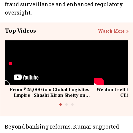
fraud surveillance and enhanced regulatory
oversight.
Top Videos
Watch More
From ₹25,000 to a Global Logistics
We don't sell fu
Empire | Shashi Kiran Shetty on
CEO, 
Building Allcargo | Unscripted
Beyond banking reforms, Kumar supported