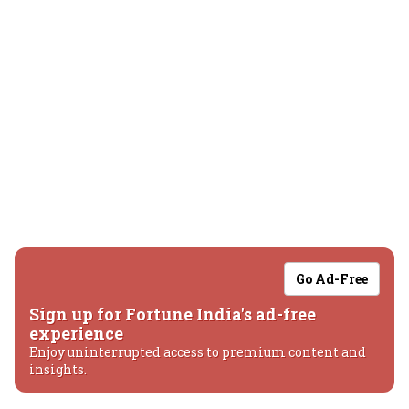
Go Ad-Free
Sign up for Fortune India's ad-free
experience
Enjoy uninterrupted access to premium content and
insights.