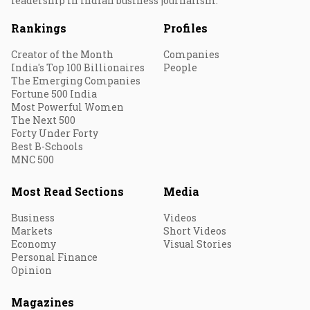
leadership in Indian business journalism.
Rankings
Profiles
Creator of the Month
Companies
India's Top 100 Billionaires
People
The Emerging Companies
Fortune 500 India
Most Powerful Women
The Next 500
Forty Under Forty
Best B-Schools
MNC 500
Most Read Sections
Media
Business
Videos
Markets
Short Videos
Economy
Visual Stories
Personal Finance
Opinion
Magazines