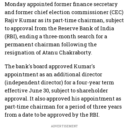
Monday appointed former finance secretary
and former chief election commissioner (CEC)
Rajiv Kumar as its part-time chairman, subject
to approval from the Reserve Bank of India
(RBI), ending a three-month search for a
permanent chairman following the
resignation of Atanu Chakraborty.
The bank's board approved Kumar's
appointment as an additional director
(independent director) for a four-year term
effective June 30, subject to shareholder
approval. It also approved his appointment as
part-time chairman for a period of three years
from a date to be approved by the RBI.
ADVERTISEMENT