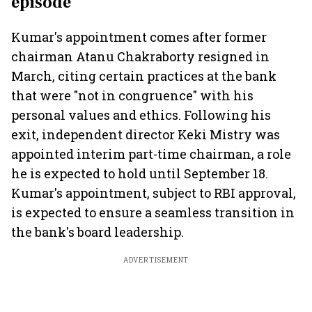
episode
Kumar's appointment comes after former
chairman Atanu Chakraborty resigned in
March, citing certain practices at the bank
that were "not in congruence" with his
personal values and ethics. Following his
exit, independent director Keki Mistry was
appointed interim part-time chairman, a role
he is expected to hold until September 18.
Kumar's appointment, subject to RBI approval,
is expected to ensure a seamless transition in
the bank's board leadership.
ADVERTISEMENT