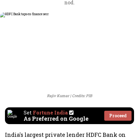
nod.
Rajiv Kumar
Credits: PIB
Set
Fortune India
Proceed
As Preferred on Google
India's largest private lender HDFC Bank on