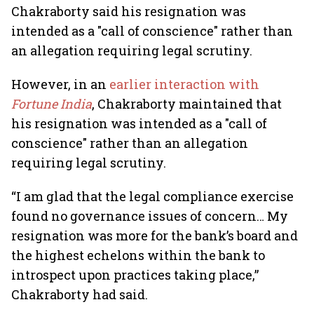
Chakraborty said his resignation was
intended as a "call of conscience" rather than
an allegation requiring legal scrutiny.
However, in an
earlier interaction with
Fortune India
, Chakraborty maintained that
his resignation was intended as a "call of
conscience" rather than an allegation
requiring legal scrutiny.
“I am glad that the legal compliance exercise
found no governance issues of concern… My
resignation was more for the bank’s board and
the highest echelons within the bank to
introspect upon practices taking place,”
Chakraborty had said.