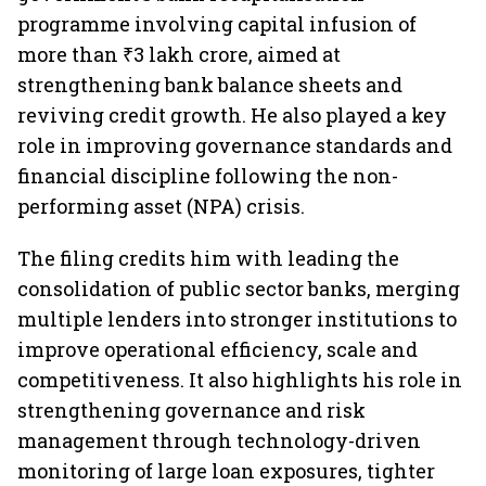
programme involving capital infusion of
more than ₹3 lakh crore, aimed at
strengthening bank balance sheets and
reviving credit growth. He also played a key
role in improving governance standards and
financial discipline following the non-
performing asset (NPA) crisis.
The filing credits him with leading the
consolidation of public sector banks, merging
multiple lenders into stronger institutions to
improve operational efficiency, scale and
competitiveness. It also highlights his role in
strengthening governance and risk
management through technology-driven
monitoring of large loan exposures, tighter