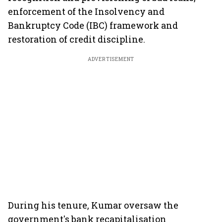
enforcement of the Insolvency and
Bankruptcy Code (IBC) framework and
restoration of credit discipline.
ADVERTISEMENT
During his tenure, Kumar oversaw the
government's bank recapitalisation