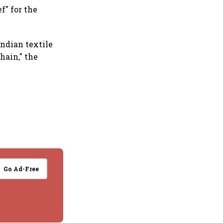
f" for the
Indian textile
hain," the
Go Ad-Free