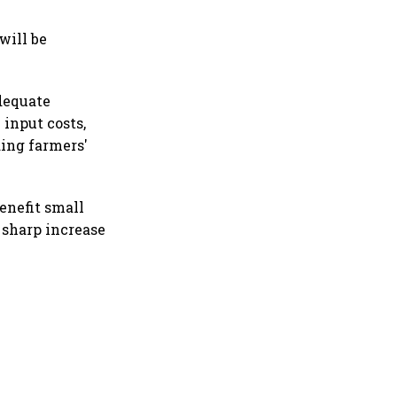
will be
dequate
 input costs,
ding farmers'
enefit small
 sharp increase