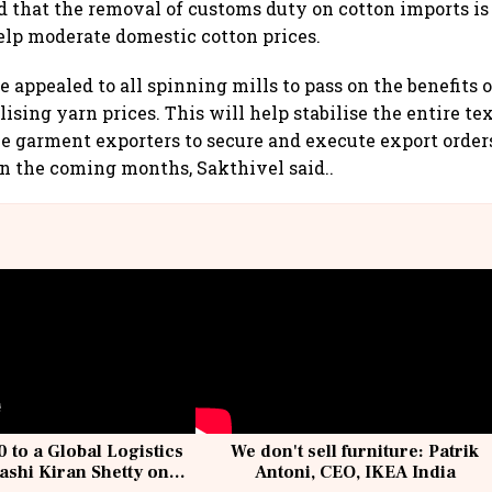
d that the removal of customs duty on cotton imports is
elp moderate domestic cotton prices.
he appealed to all spinning mills to pass on the benefits 
lising yarn prices. This will help stabilise the entire te
e garment exporters to secure and execute export orde
n the coming months, Sakthivel said..
 to a Global Logistics
We don't sell furniture: Patrik
ashi Kiran Shetty on
Antoni, CEO, IKEA India