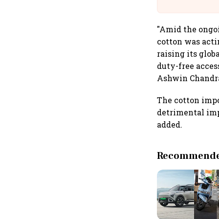
Building A
"Amid the ongoi
cotton was acti
raising its glo
duty-free acces
Ashwin Chandra
The cotton impo
detrimental imp
added.
Recommended