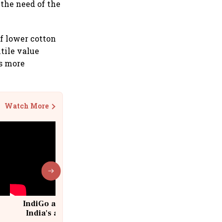
 the need of the
of lower cotton
xtile value
rs more
Watch More
IndiGo at 20 | From a startup to
India's aviation giant #IndiGo