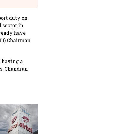
@IndiGo6E
port duty on
 sector in
lready have
ITI) Chairman
d having a
ts, Chandran
EIH Q1 profit jumps 246% on
low base; revenue rises 15%
amid resilient travel