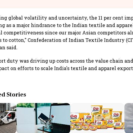
llcargo | Unscripted
ng global volatility and uncertainty, the 11 per cent im
ng as a major hindrance to the Indian textile and apparel
bal competitiveness since our major Asian competitors a
s to cotton," Confederation of Indian Textile Industry (C
n said.
rt duty was driving up costs across the value chain an
act on efforts to scale India's textile and apparel expor
 Stories