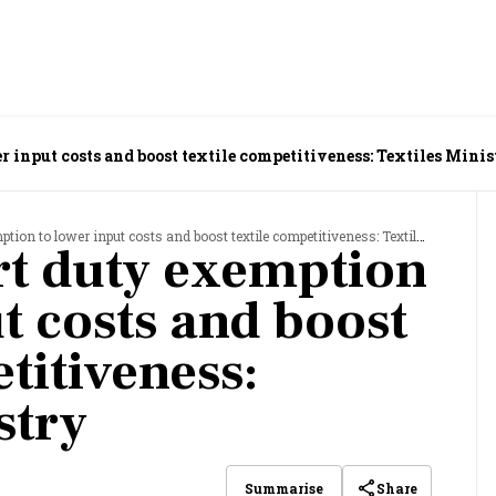
 input costs and boost textile competitiveness: Textiles Mini
n to lower input costs and boost textile competitiveness: Textiles Ministry
rt duty exemption
t costs and boost
titiveness:
stry
Share
Summarise