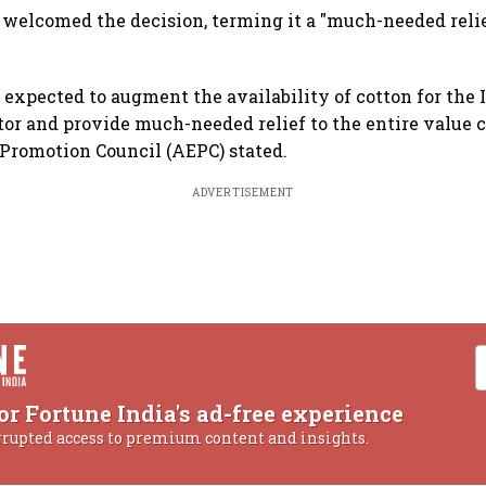
 welcomed the decision, terming it a "much-needed relie
 expected to augment the availability of cotton for the 
tor and provide much-needed relief to the entire value c
Promotion Council (AEPC) stated.
ADVERTISEMENT
or Fortune India's ad-free experience
rrupted access to premium content and insights.