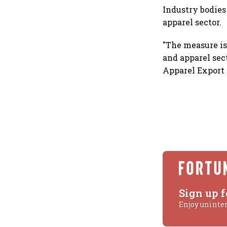
Industry bodies
apparel sector.
"The measure is
and apparel sec
Apparel Export 
Sign up f
Enjoy uninte