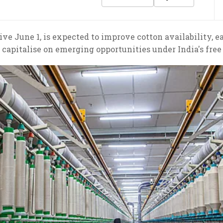
ve June 1, is expected to improve cotton availability, e
 capitalise on emerging opportunities under India's fre