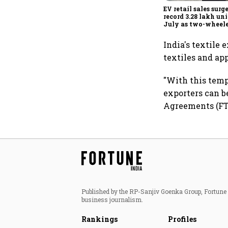
EV retail sales surg
record 3.28 lakh uni
July as two-wheele
passenger EVs hit 
highs: FADA
India's textile 
textiles and ap
"With this tempo
exporters can b
Agreements (FTA
Published by the RP-Sanjiv Goenka Group, Fortune I
business journalism.
Rankings
Profiles