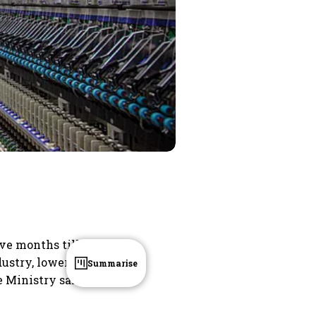
ive months till
dustry, lower
Summarise
e Ministry said