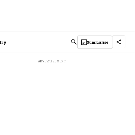
stry
Summarise
ADVERTISEMENT