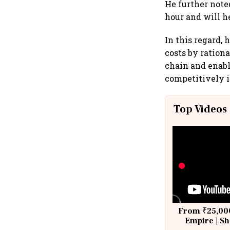
He further note
hour and will h
In this regard, 
costs by rationa
chain and enabl
competitively i
Top Videos
From ₹25,000
Empire | Sh