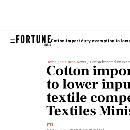
Cotton import duty exemption to lower
Home
Business News
Cotton import duty exemptio
Cotton impo
to lower inpu
textile compe
Textiles Mini
PTI