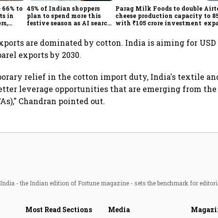
e 66% to
45% of Indian shoppers
Parag Milk Foods to double
Airt
ts in
plan to spend more this
cheese production capacity
to 8
rs,
festive season as AI search
with ₹105 crore investment
expa
new
changes buying journey:
busi
Survey
exports are dominated by cotton. India is aiming for USD 
parel exports by 2030.
rary relief in the cotton import duty, India's textile an
etter leverage opportunities that are emerging from the
s)," Chandran pointed out.
ndia - the Indian edition of Fortune magazine - sets the benchmark for editori
Most Read Sections
Media
Magazi