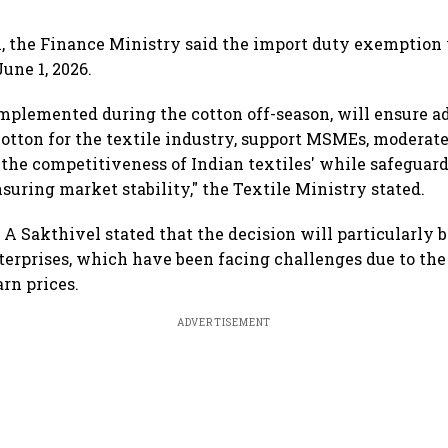
on, the Finance Ministry said the import duty exemption 
une 1, 2026.
mplemented during the cotton off-season, will ensure a
cotton for the textile industry, support MSMEs, moderate
the competitiveness of Indian textiles' while safeguar
suring market stability," the Textile Ministry stated.
 Sakthivel stated that the decision will particularly b
rprises, which have been facing challenges due to the
arn prices.
ADVERTISEMENT