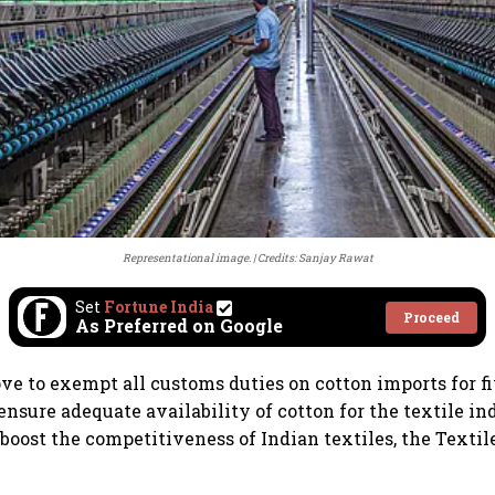
Representational image.
Credits: Sanjay Rawat
Set
Fortune India
Proceed
As Preferred on Google
ve to exempt all customs duties on cotton imports for f
ensure adequate availability of cotton for the textile in
 boost the competitiveness of Indian textiles, the Textil