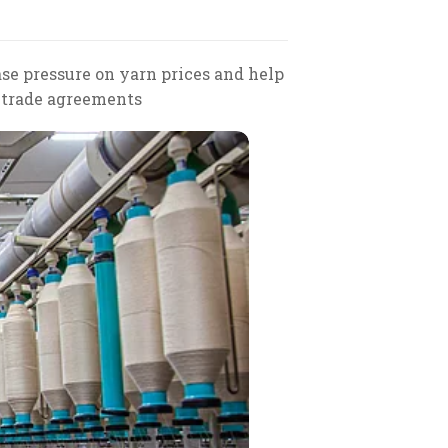
ase pressure on yarn prices and help
e trade agreements