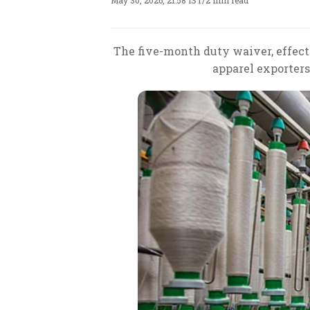
May 30, 2026, 21:58 IST
/
2 min read
The five-month duty waiver, effecti
apparel exporters