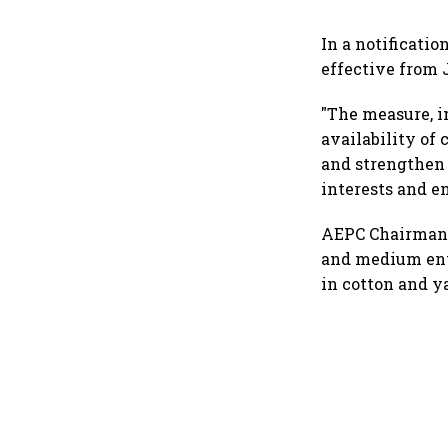
In a notificati
effective from J
"The measure, i
availability of 
and strengthen 
interests and en
AEPC Chairman A
and medium ente
in cotton and y