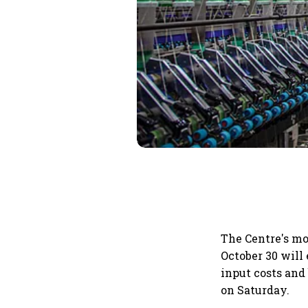
The Centre's mo
October 30 will 
input costs and
on Saturday.