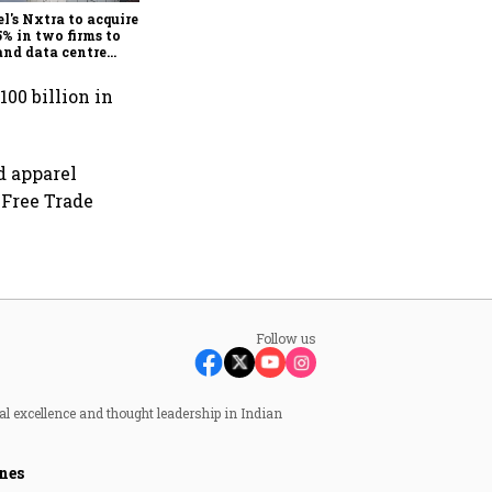
demand
el's Nxtra to acquire up
5% in two firms to
nd data centre
ness
100 billion in
d apparel
 Free Trade
Follow us
al excellence and thought leadership in Indian
nes