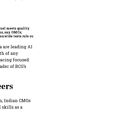
Mafatlal Industries’ core
businesses grow 14.6% in Q1;
order book at ₹890 crore
fuel meets quality
s, say OMCs;
onwide tests rule out
espread contamination
a are leading AI
th of any
lacing focused
ader of BCG’s
eers
n, Indian CMOs
skills as a