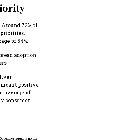
iority
. Around 73% of
riorities,
rage of 54%.
spread adoption
ers.
liver
ificant positive
al average of
ify consumer