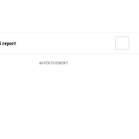
 report
ADVERTISEMENT