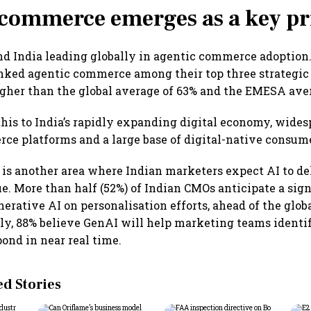
commerce emerges as a key pr
d India leading globally in agentic commerce adoption
ked agentic commerce among their top three strategic p
igher than the global average of 63% and the EMESA ave
this to India’s rapidly expanding digital economy, wide
ce platforms and a large base of digital-native consum
 is another area where Indian marketers expect AI to de
ue. More than half (52%) of Indian CMOs anticipate a sign
erative AI on personalisation efforts, ahead of the glob
ly, 88% believe GenAI will help marketing teams ident
pond in near real time.
 Stories