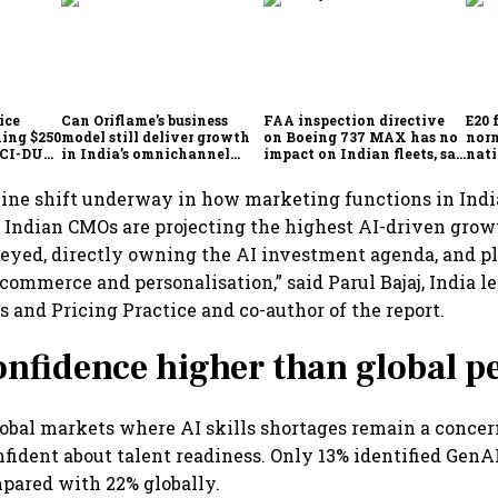
ice
Can Oriflame’s business
FAA inspection directive
E20 
hing $250
model still deliver growth
on Boeing 737 MAX has no
norm
ICCI-DUA
in India’s omnichannel
impact on Indian fleets, say
nati
beauty market?
Akasa Air and Air India
wid
Express
uine shift underway in how marketing functions in Indi
 Indian CMOs are projecting the highest AI-driven grow
eyed, directly owning the AI investment agenda, and p
commerce and personalisation,” said Parul Bajaj, India le
s and Pricing Practice and co-author of the report.
onfidence higher than global p
bal markets where AI skills shortages remain a concer
fident about talent readiness. Only 13% identified GenAI 
mpared with 22% globally.