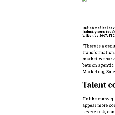
India’s medical dev
industry seen touc
billion by 2047: F
report
“There is a gen
transformation.
market we surv
bets on agentic 
Marketing, Sale
Talent c
Unlike many glo
appear more con
severe risk, co