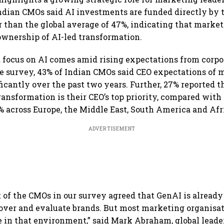
ndian CMOs said AI investments are funded directly by
r than the global average of 47%, indicating that marke
ownership of AI-led transformation.
focus on AI comes amid rising expectations from corpor
e survey, 43% of Indian CMOs said CEO expectations of
ficantly over the past two years. Further, 27% reported t
transformation is their CEO’s top priority, compared with
 across Europe, the Middle East, South America and Afr
ADVERTISEMENT
 of the CMOs in our survey agreed that GenAI is alread
ver and evaluate brands. But most marketing organisat
e in that environment,” said Mark Abraham, global leader