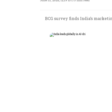
June 15, 2026, 12:19 IST
/
3 min read
BCG survey finds India’s marketi