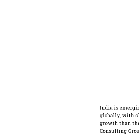
India is emergi
globally, with 
growth than the
Consulting Grou