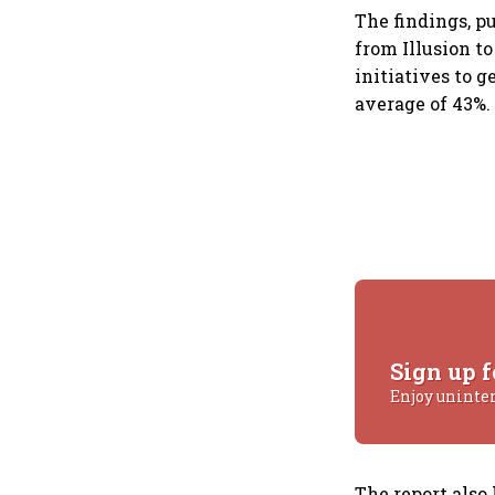
The findings, 
from Illusion to
initiatives to 
average of 43%
Sign up f
Enjoy uninte
The report also 