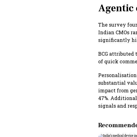
Agentic 
The survey foun
Indian CMOs ran
significantly h
BCG attributed 
of quick commer
Personalisation
substantial val
impact from gen
47%. Additional
signals and res
Recommended