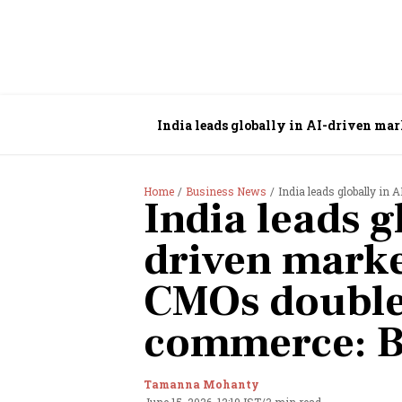
India leads globally in AI-driven ma
Home
Business News
India leads globally in AI-
India leads g
driven marke
CMOs double
commerce: B
Tamanna Mohanty