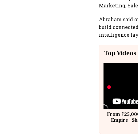
Marketing, Sale
Abraham said or
build connected
intelligence la
Top Videos
From ₹25,000
Empire | Sh
Building A