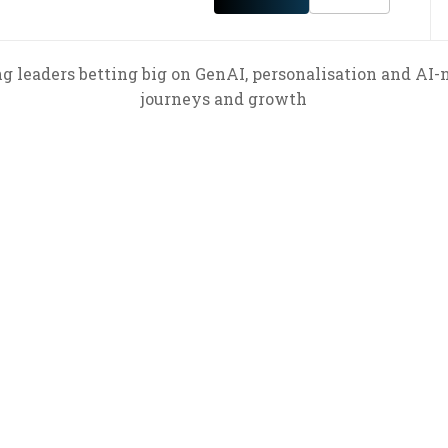
ng leaders betting big on GenAI, personalisation and AI-
journeys and growth