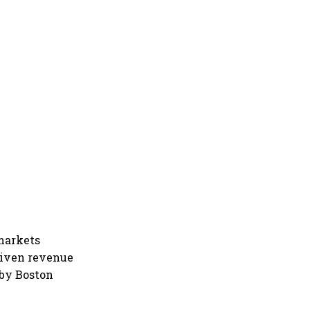
 markets
driven revenue
 by Boston