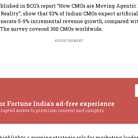
published in BCG’s report “How CMOs are Moving Agentic
 Reality”, show that 53% of Indian CMOs expect artificia
generate 5-9% incremental revenue growth, compared wit
. The survey covered 300 CMOs worldwide.
ADVERTISEMENT
or Fortune India's ad-free experience
rrupted access to premium content and insights.
highlights a growing strategic role for marketing leader