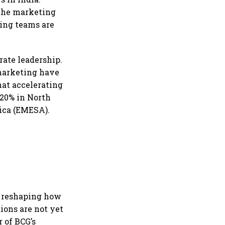
 the marketing
ting teams are
ate leadership.
 marketing have
hat accelerating
 20% in North
ica (EMESA).
y reshaping how
ions are not yet
 of BCG’s