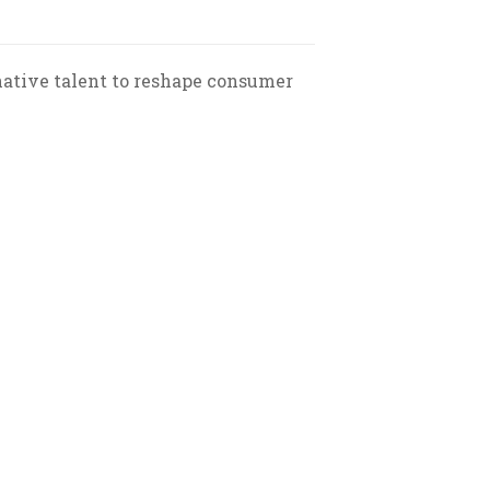
native talent to reshape consumer