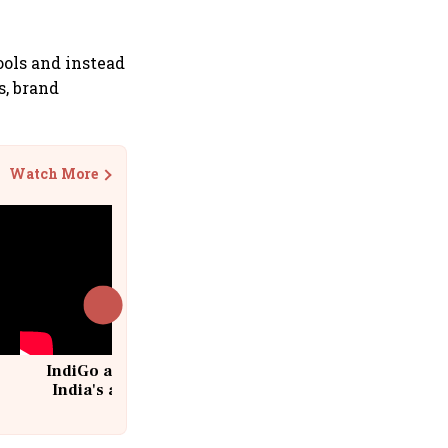
ols and instead
s, brand
Watch More
IndiGo at 20 | From a startup to
India's aviation giant #IndiGo
@IndiGo6E