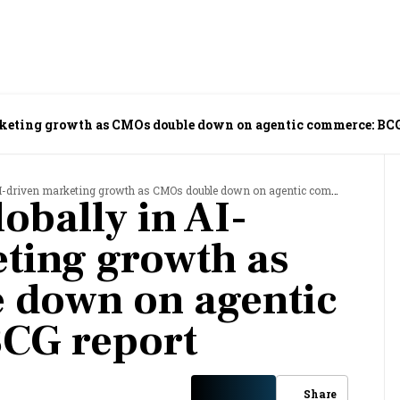
rketing growth as CMOs double down on agentic commerce: BCG
driven marketing growth as CMOs double down on agentic commerce: BCG report
lobally in AI-
ting growth as
 down on agentic
CG report
Share