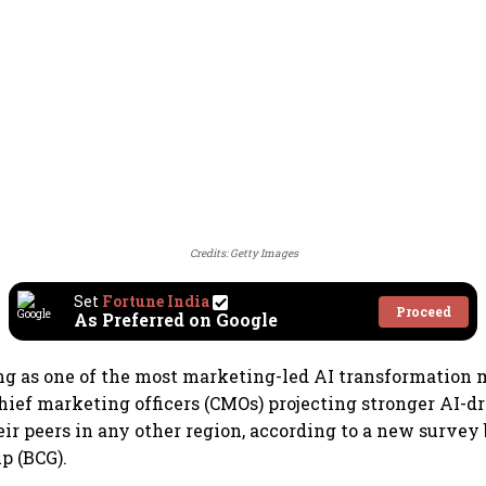
Credits: Getty Images
Set
Fortune India
Proceed
As Preferred on Google
ng as one of the most marketing-led AI transformation
chief marketing officers (CMOs) projecting stronger AI-
ir peers in any other region, according to a new survey
p (BCG).