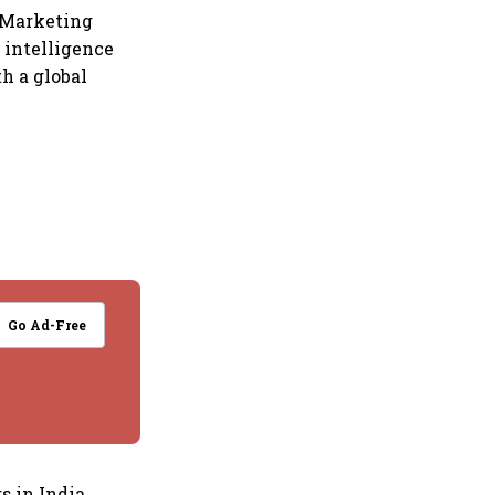
 Marketing
l intelligence
h a global
Go Ad-Free
s in India.