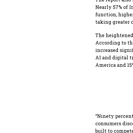
Nearly 57% of I
function, highe
taking greater 
The heightened 
According to th
increased signi
AI and digital 
America and 15%
“Ninety percent
consumers disco
built to compet