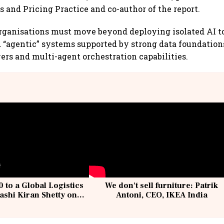
s and Pricing Practice and co-author of the report.
ganisations must move beyond deploying isolated AI to
 “agentic” systems supported by strong data foundation
yers and multi-agent orchestration capabilities.
 to a Global Logistics
We don't sell furniture: Patrik
ashi Kiran Shetty on
Antoni, CEO, IKEA India
llcargo | Unscripted