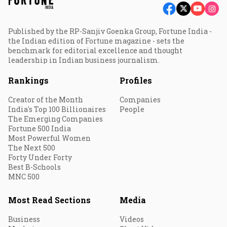
Published by the RP-Sanjiv Goenka Group, Fortune India -
the Indian edition of Fortune magazine - sets the
benchmark for editorial excellence and thought
leadership in Indian business journalism.
Rankings
Profiles
Creator of the Month
Companies
India's Top 100 Billionaires
People
The Emerging Companies
Fortune 500 India
Most Powerful Women
The Next 500
Forty Under Forty
Best B-Schools
MNC 500
Most Read Sections
Media
Business
Videos