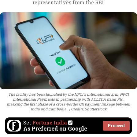
representatives from the RBI.
The facility has been launched by the NPCI's international arm, NPCI
International Payments in partnership with ACLEDA Bank Plc.,
marking the first phase of a cross-border QR payment linkage between
India and Cambodia.
Credits: Shutterstock
Set
Fortune India
Proceed
As Preferred on Google