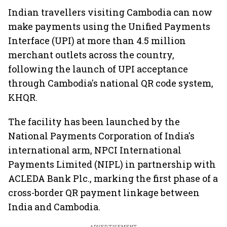
Indian travellers visiting Cambodia can now
make payments using the Unified Payments
Interface (UPI) at more than 4.5 million
merchant outlets across the country,
following the launch of UPI acceptance
through Cambodia's national QR code system,
KHQR.
The facility has been launched by the
National Payments Corporation of India's
international arm, NPCI International
Payments Limited (NIPL) in partnership with
ACLEDA Bank Plc., marking the first phase of a
cross-border QR payment linkage between
India and Cambodia.