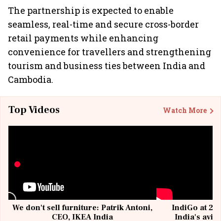
The partnership is expected to enable
seamless, real-time and secure cross-border
retail payments while enhancing
convenience for travellers and strengthening
tourism and business ties between India and
Cambodia.
Top Videos
Watch More
We don't sell furniture: Patrik Antoni,
IndiGo at 20 
CEO, IKEA India
India's avia