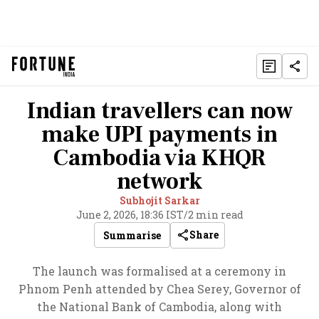
Indian travellers can now
make UPI payments in
Cambodia via KHQR
network
Subhojit Sarkar
June 2, 2026, 18:36 IST
/
2 min read
Share
Summarise
The launch was formalised at a ceremony in
Phnom Penh attended by Chea Serey, Governor of
the National Bank of Cambodia, along with