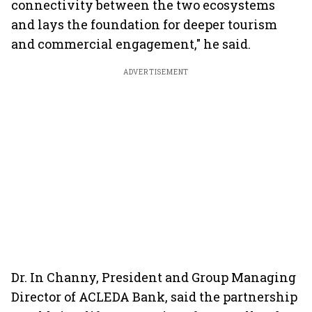
connectivity between the two ecosystems
and lays the foundation for deeper tourism
and commercial engagement," he said.
ADVERTISEMENT
Dr. In Channy, President and Group Managing
Director of ACLEDA Bank, said the partnership