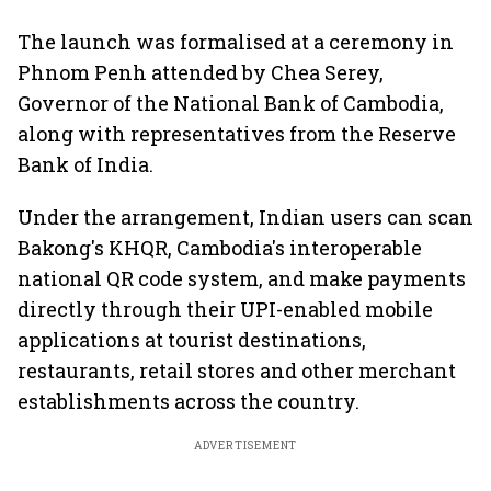
The launch was formalised at a ceremony in
Phnom Penh attended by Chea Serey,
Governor of the National Bank of Cambodia,
along with representatives from the Reserve
Bank of India.
Under the arrangement, Indian users can scan
Bakong's KHQR, Cambodia's interoperable
national QR code system, and make payments
directly through their UPI-enabled mobile
applications at tourist destinations,
restaurants, retail stores and other merchant
establishments across the country.
ADVERTISEMENT