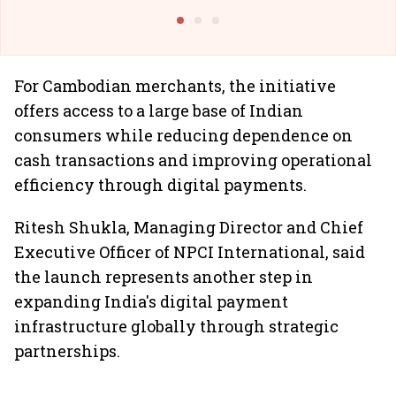
@I
For Cambodian merchants, the initiative
offers access to a large base of Indian
consumers while reducing dependence on
cash transactions and improving operational
efficiency through digital payments.
Ritesh Shukla, Managing Director and Chief
Executive Officer of NPCI International, said
the launch represents another step in
expanding India's digital payment
infrastructure globally through strategic
partnerships.