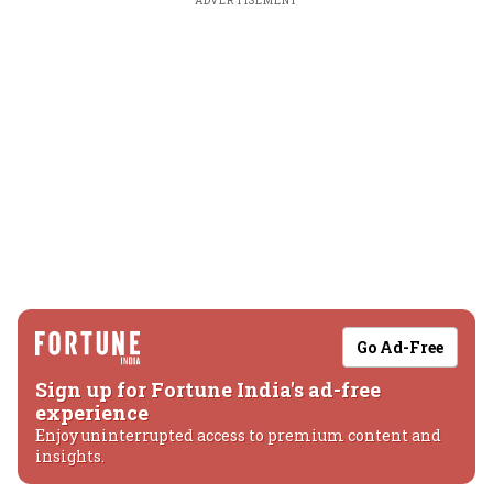
ADVERTISEMENT
Go Ad-Free
Sign up for Fortune India's ad-free
experience
Enjoy uninterrupted access to premium content and
insights.