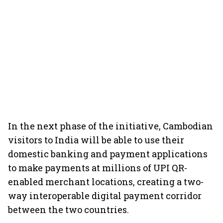
In the next phase of the initiative, Cambodian
visitors to India will be able to use their
domestic banking and payment applications
to make payments at millions of UPI QR-
enabled merchant locations, creating a two-
way interoperable digital payment corridor
between the two countries.