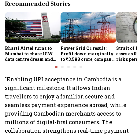
Recommended Stories
Bharti Airtel turns to
Power Grid Q1 result:
Strait of
Mumbai to chase 1GW
Profit down marginally
eases as 
data centre dream and
to ₹3,598 crore; company
risks per
25% market share
approves ₹857 crore
Houthi th
transmission upgrade
project
"Enabling UPI acceptance in Cambodia is a
significant milestone. It allows Indian
travellers to enjoy a familiar, secure and
seamless payment experience abroad, while
providing Cambodian merchants access to
millions of digital-first consumers. The
collaboration strengthens real-time payment