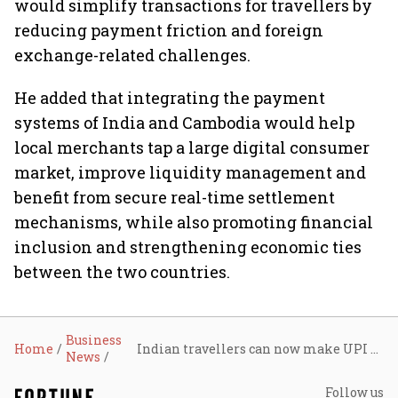
would simplify transactions for travellers by
reducing payment friction and foreign
exchange-related challenges.
He added that integrating the payment
systems of India and Cambodia would help
local merchants tap a large digital consumer
market, improve liquidity management and
benefit from secure real-time settlement
mechanisms, while also promoting financial
inclusion and strengthening economic ties
between the two countries.
Business
Home
Indian travellers can now make UPI payments in Cambodia via KHQR network
News
Follow us