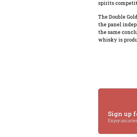
spirits competi
The Double Gold
the panel indep
the same conclu
whisky is prod
Sign up f
Enjoy uninte