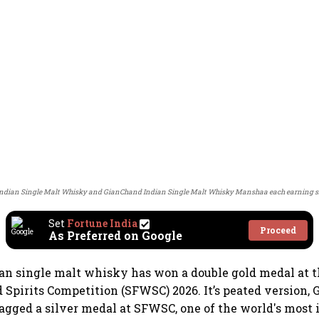
ndian Single Malt Whisky and GianChand Indian Single Malt Whisky Manshaa each earning si
Set
Fortune India
Proceed
As Preferred on Google
an single malt whisky has won a double gold medal at 
 Spirits Competition (SFWSC) 2026. It’s peated version,
agged a silver medal at SFWSC, one of the world's most 