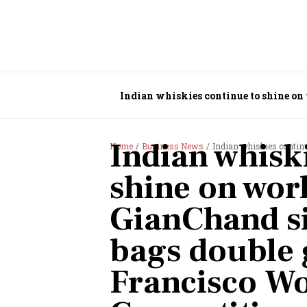
Indian whiskies continue to shine on
Francisco World Spirits Competition
Indian whisk
Home
Business News
Indian whiskies continue to shine on wo
shine on worl
GianChand si
bags double 
Francisco Wo