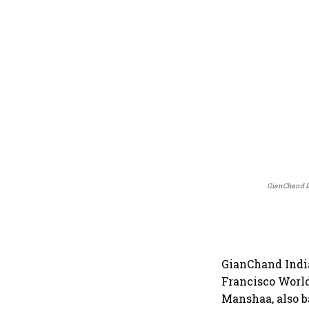
GianChand I
GianChand Indi
Francisco World
Manshaa, also b