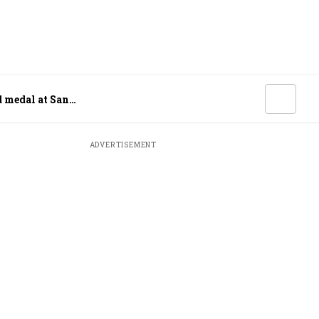
d medal at San
ADVERTISEMENT