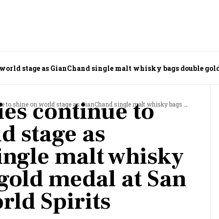
 world stage as GianChand single malt whisky bags double gol
ies continue to
rld stage as GianChand single malt whisky bags double gold medal at San Francisco World Spirits Competition
d stage as
ngle malt whisky
gold medal at San
rld Spirits