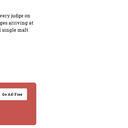
very judge on
ges arriving at
d single malt
Go Ad-Free