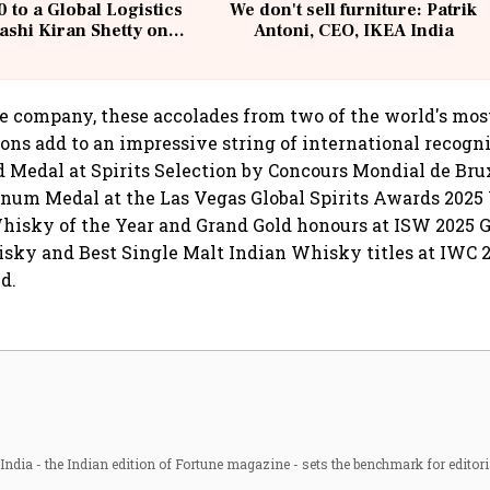
 to a Global Logistics
We don't sell furniture: Patrik
ashi Kiran Shetty on
Antoni, CEO, IKEA India
llcargo | Unscripted
e company, these accolades from two of the world's mos
ions add to an impressive string of international recogni
d Medal at Spirits Selection by Concours Mondial de Bru
inum Medal at the Las Vegas Global Spirits Awards 2025
hisky of the Year and Grand Gold honours at ISW 2025 
sky and Best Single Malt Indian Whisky titles at IWC 
d.
ndia - the Indian edition of Fortune magazine - sets the benchmark for editori