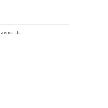
weries Ltd.