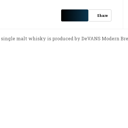
Share
single malt whisky is produced by DeVANS Modern Bre