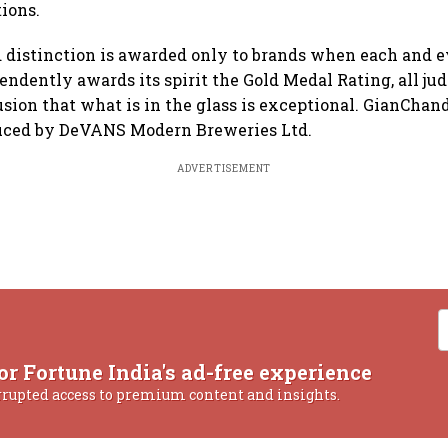
tions.
 distinction is awarded only to brands when each and e
endently awards its spirit the Gold Medal Rating, all jud
sion that what is in the glass is exceptional. GianChan
uced by DeVANS Modern Breweries Ltd.
ADVERTISEMENT
or Fortune India's ad-free experience
rrupted access to premium content and insights.