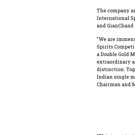
The company an
International S
and GianChand 
"We are immens
Spirits Competi
a Double Gold 
extraordinary a
distinction. To
Indian single m
Chairman and M