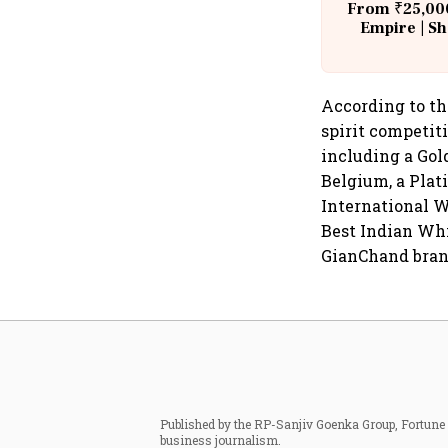
From ₹25,000
Empire | Sh
Building A
According to th
spirit competit
including a Gol
Belgium, a Plat
International W
Best Indian Whi
GianChand bran
Published by the RP-Sanjiv Goenka Group, Fortune I
business journalism.