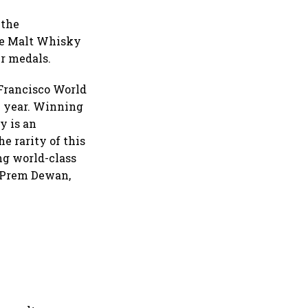
 the
gle Malt Whisky
r medals.
Francisco World
e year. Winning
y is an
e rarity of this
ng world-class
" Prem Dewan,