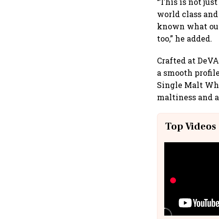
“This is not jus
world class and
known what our 
too,” he added.
Crafted at DeVA
a smooth profil
Single Malt Wh
maltiness and a
Top Videos