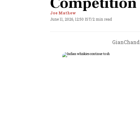
Competition
Joe Mathew
June 11, 2026, 12:50 IST
/
2 min read
GianChand 