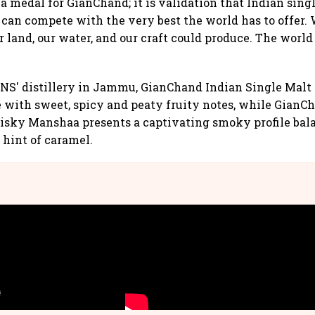
t a medal for GianChand; it is validation that Indian sing
 can compete with the very best the world has to offer
land, our water, and our craft could produce. The worl
NS' distillery in Jammu, GianChand Indian Single Malt
e with sweet, spicy and peaty fruity notes, while GianC
isky Manshaa presents a captivating smoky profile bal
 hint of caramel.