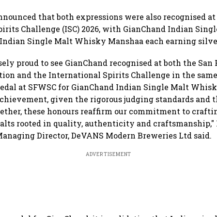
nounced that both expressions were also recognised at
pirits Challenge (ISC) 2026, with GianChand Indian Sin
Indian Single Malt Whisky Manshaa each earning silve
ely proud to see GianChand recognised at both the San 
tion and the International Spirits Challenge in the sam
Medal at SFWSC for GianChand Indian Single Malt Whisk
chievement, given the rigorous judging standards and th
gether, these honours reaffirm our commitment to crafti
alts rooted in quality, authenticity and craftsmanship,
anaging Director, DeVANS Modern Breweries Ltd said.
ADVERTISEMENT