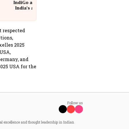
IndiGo at 20 | From a startup to
India's aviation giant #IndiGo
@IndiGo6E
t respected
tions,
xelles 2025
 USA,
Germany, and
2025 USA for the
Follow us
al excellence and thought leadership in Indian