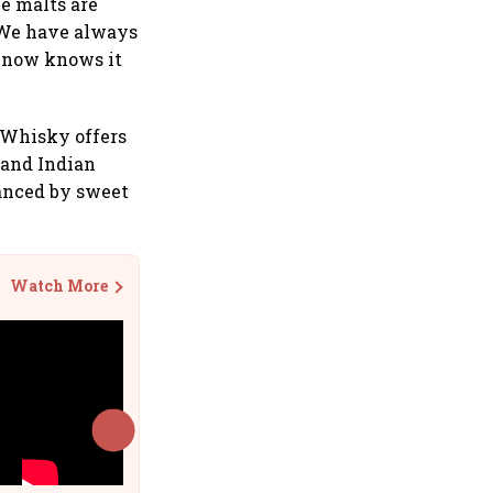
le malts are
. We have always
d now knows it
 Whisky offers
hand Indian
anced by sweet
Watch More