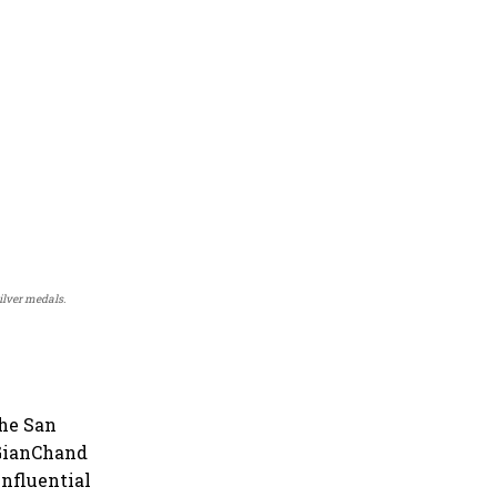
lver medals.
the San
 GianChand
influential