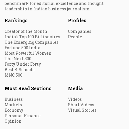
benchmark for editorial excellence and thought
leadership in Indian business journalism.
Rankings
Profiles
Creator of the Month
Companies
India's Top 100 Billionaires
People
The Emerging Companies
Fortune 500 India
Most Powerful Women
The Next 500
Forty Under Forty
Best B-Schools
MNC 500
Most Read Sections
Media
Business
Videos
Markets
Short Videos
Economy
Visual Stories
Personal Finance
Opinion