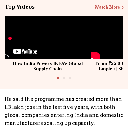
Top Videos
Watch More
How India Powers IKEA’s Global
From ₹25,000 t
Supply Chain
Empire | Shas
Building All
He said the programme has created more than
1.3 lakh jobs in the last five years, with both
global companies entering India and domestic
manufacturers scaling up capacity.