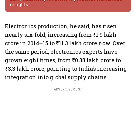
insights.
Electronics production, he said, has risen
nearly six-fold, increasing from ₹1.9 lakh
crore in 2014–15 to ₹11.3 lakh crore now. Over
the same period, electronics exports have
grown eight times, from ₹0.38 lakh crore to
₹3.3 lakh crore, pointing to India’s increasing
integration into global supply chains.
ADVERTISEMENT