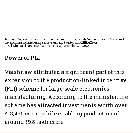
1/11) India’s growth story in electronics manufacturing is PM
@narendramodi
Ji's vision of
developing a comprehensive ecosystem.
pic.twitter.com/2fHfqqXewi
— Ashwini Vaishnaw (@AshwiniVaishnaw)
December 27, 2025
Power of PLI
Vaishnaw attributed a significant part of this
expansion to the production-linked incentive
(PLI) scheme for large-scale electronics
manufacturing. According to the minister, the
scheme has attracted investments worth over
₹13,475 crore, while enabling production of
around ₹9.8 lakh crore.