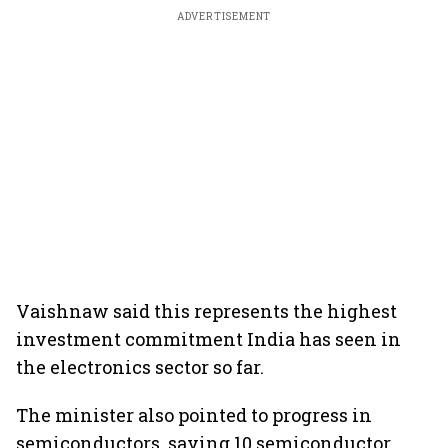
ADVERTISEMENT
Vaishnaw said this represents the highest
investment commitment India has seen in
the electronics sector so far.
The minister also pointed to progress in
semiconductors, saying 10 semiconductor