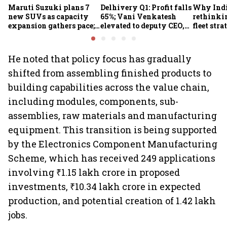
Maruti Suzuki plans 7
Delhivery Q1: Profit falls
Why Indi
new SUVs as capacity
65%; Vani Venkatesh
rethinkin
expansion gathers pace;
elevated to deputy CEO,
fleet stra
sees car market reaching
COO Ajith Pai to exit
6.3 million units by FY31
He noted that policy focus has gradually
shifted from assembling finished products to
building capabilities across the value chain,
including modules, components, sub-
assemblies, raw materials and manufacturing
equipment. This transition is being supported
by the Electronics Component Manufacturing
Scheme, which has received 249 applications
involving ₹1.15 lakh crore in proposed
investments, ₹10.34 lakh crore in expected
production, and potential creation of 1.42 lakh
jobs.