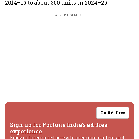
2014–15 to about 300 units in 2024–25.
ADVERTISEMENT
Go Ad-Free
Sign up for Fortune India's ad-free
experience
Enjoy uninterrupted access to premium content and