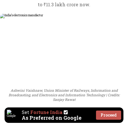
to ₹11.3 lakh crore now.
Ashwini Vaishnaw, Union Minister of Railways, Information and
Broadcasting, and Electronics and Information Technology
Credits:
Sanjay Rawat
Set
Fortune India
Proceed
As Preferred on Google