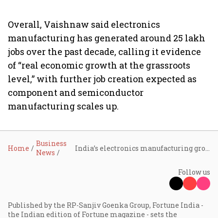
Overall, Vaishnaw said electronics
manufacturing has generated around 25 lakh
jobs over the past decade, calling it evidence
of “real economic growth at the grassroots
level,” with further job creation expected as
component and semiconductor
manufacturing scales up.
Business
Home
India’s electronics manufacturing grows six-fold in a decade, exports jump eight times: Ashwini Vaishnaw
News
Follow us
Published by the RP-Sanjiv Goenka Group, Fortune India -
the Indian edition of Fortune magazine - sets the