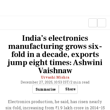
India’s electronics
manufacturing grows six-
fold in a decade, exports
jump eight times: Ashwini
Vaishnaw
Urvashi Mishra
December 27, 2025, 10:53 IST
/
2 min read
Share
Summarise
Electronics production, he said, has risen nearly
six-fold, increasing from ₹1.9 lakh crore in 2014–15