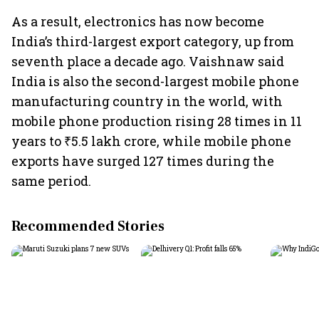
As a result, electronics has now become
India’s third-largest export category, up from
seventh place a decade ago. Vaishnaw said
India is also the second-largest mobile phone
manufacturing country in the world, with
mobile phone production rising 28 times in 11
years to ₹5.5 lakh crore, while mobile phone
exports have surged 127 times during the
same period.
Recommended Stories