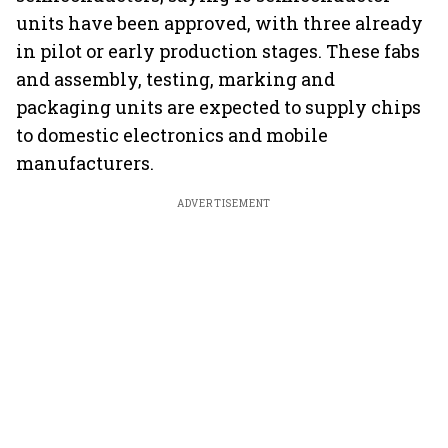
units have been approved, with three already
in pilot or early production stages. These fabs
and assembly, testing, marking and
packaging units are expected to supply chips
to domestic electronics and mobile
manufacturers.
ADVERTISEMENT