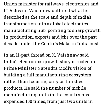
Union minister for railways, electronics and
IT Ashwini Vaishnaw outlined what he
described as the scale and depth of India’s
transformation into a global electronics
manufacturing hub, pointing to sharp growth
in production, exports and jobs over the past
decade under the Centre’s Make in India push.
In an 11-part thread on X, Vaishnaw said
India’s electronics growth story is rooted in
Prime Minister Narendra Modi’s vision of
building a full manufacturing ecosystem
rather than focusing only on finished
products. He said the number of mobile
manufacturing units in the country has
expanded 150 times, from just two units in