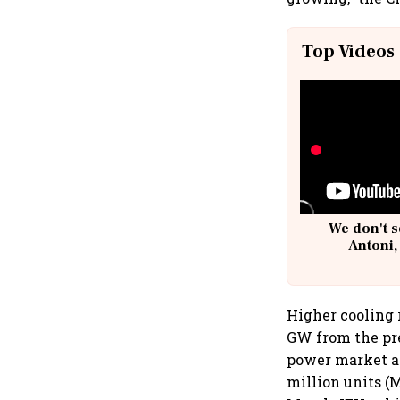
Top Videos
We don't s
Antoni,
Higher cooling
GW from the pre
power market as
million units (