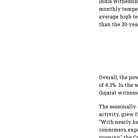
India witnessi
monthly tempera
average high te
than the 30-year
Overall, the po
of 4.3%. In the
Gujarat witness
The seasonally 
activity, grew f
"With nearly h
consumers, expa
growing," the Cr