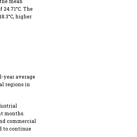
 the mean
f 24.71°C. The
8.3°C, higher
ll-year average
al regions in
dustrial
ght months.
 and commercial
d to continue