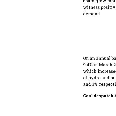
board grew more
witness positiv
demand.
On an annual ba
9.4% in March 2
which increased
of hydro and nu
and 3%, respect
Coal despatch 