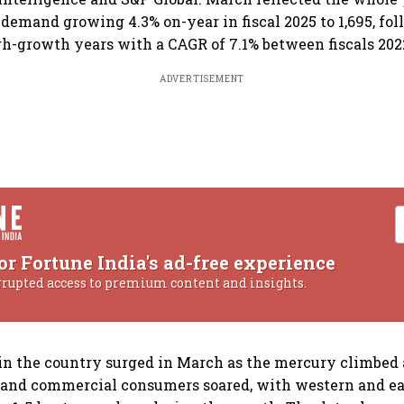
demand growing 4.3% on-year in fiscal 2025 to 1,695, fo
h-growth years with a CAGR of 7.1% between fiscals 202
ADVERTISEMENT
or Fortune India's ad-free experience
rrupted access to premium content and insights.
n the country surged in March as the mercury climbe
 and commercial consumers soared, with western and ea