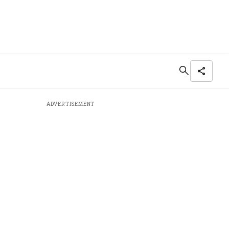
ADVERTISEMENT