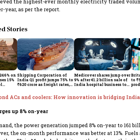
eved the highest-ever monthly electricity traded volum
-year, as per the report.
 Stories
 246% on
Shipping Corporation of
Medicover shares jump over
Brit
ises 15%
India Q1 profit jumps 75% to
9% after €1.2 billion sale of
to ₹
el
₹620 crore as freight rates,
India hospital business to
prod
operational performance
KKR
driv
lift earnings
nd ACs and coolers: How innovation is bridging India
rges up 8% on-year
mand, the power generation jumped 8% on-year to 161 bill
er, the on-month performance was better at 13%. Fuels 