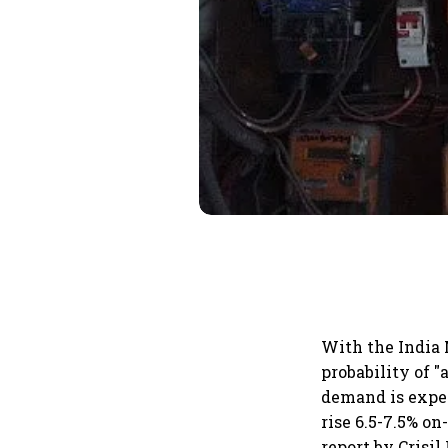
With the India 
probability of 
demand is expec
rise 6.5-7.5% on
report by Crisil