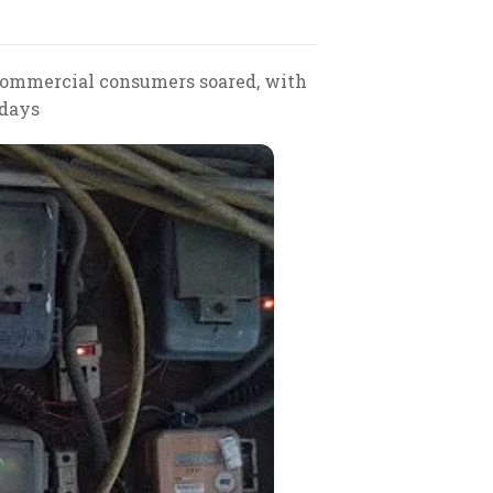
commercial consumers soared, with
 days