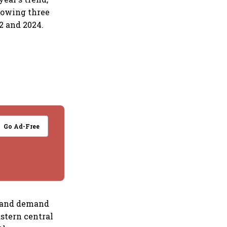
llowing three
2 and 2024.
Go Ad-Free
d and demand
stern central