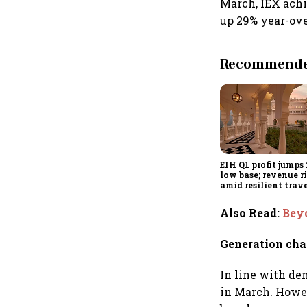
March, IEX achi
up 29% year-over
Recommended
EIH Q1 profit jumps
low base; revenue r
amid resilient trav
demand
Also Read
:
Beyo
Generation cha
In line with de
in March. Howev