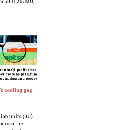
e of 11,215 MU,
Revenues of tech
companies to see
significant momentum
starting FY28: Nasscom
annia Q1 profit rises 14%
chairperson
591 crore as premium
ucts, demand recovery
e growth
’s cooling gap
ion units (BU)
across the