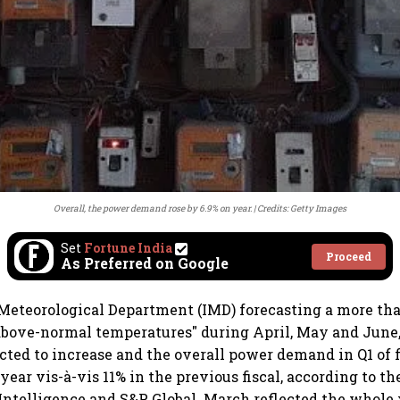
Overall, the power demand rose by 6.9% on year.
Credits: Getty Images
Set
Fortune India
Proceed
As Preferred on Google
Meteorological Department (IMD) forecasting a more th
"above-normal temperatures" during April, May and June,
ted to increase and the overall power demand in Q1 of f
-year vis-à-vis 11% in the previous fiscal, according to t
 Intelligence and S&P Global. March reflected the whole 