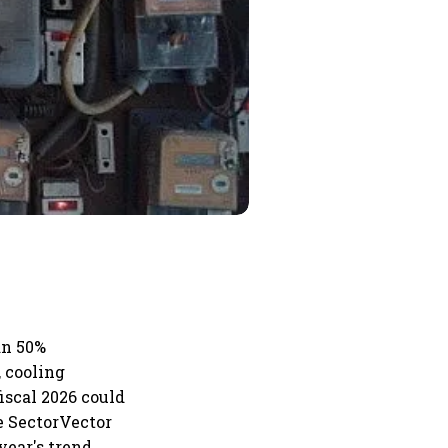
an 50%
 cooling
iscal 2026 could
he SectorVector
year's trend,