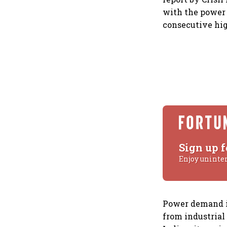
with the power 
consecutive hig
Sign up f
Enjoy uninte
Power demand i
from industrial