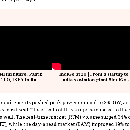
ell furniture: Patrik
IndiGo at 20 | From a startup to
 CEO, IKEA India
India's aviation giant #IndiGo
@IndiGo6E
 requirements pushed peak power demand to 235 GW, an a
vious fiscal. The effects of this surge percolated to the
 well. The real-time market (RTM) volume surged 34% o
MU), while the day-ahead market (DAM) improved 19% to