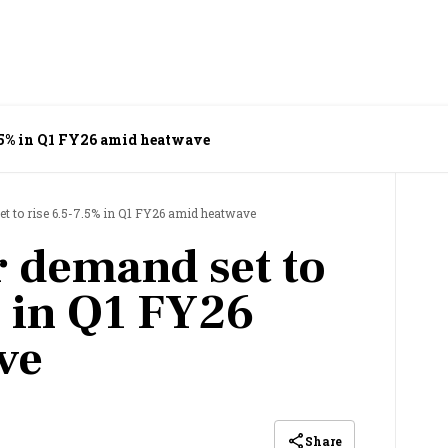
7.5% in Q1 FY26 amid heatwave
t to rise 6.5-7.5% in Q1 FY26 amid heatwave
r demand set to
% in Q1 FY26
ve
Share