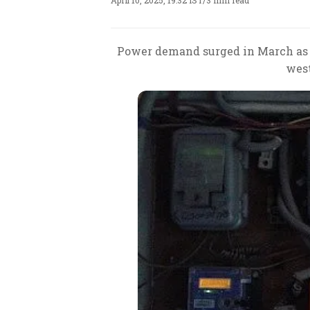
April 10, 2025, 19:32 IST
/
3 min read
Power demand surged in March as 
west