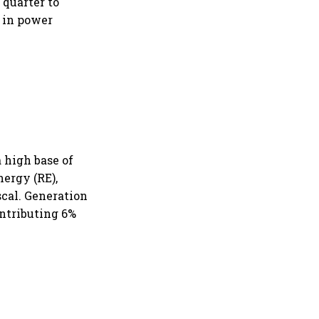
 quarter to
e in power
 high base of
ergy (RE),
scal. Generation
ontributing 6%