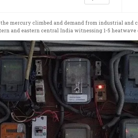
the mercury climbed and demand from industrial and 
ern and eastern central India witnessing 1-5 heatwave