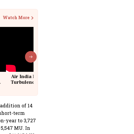
Watch More
Air India Flight Drops 300 Feet in
Turbulence | 10 Passengers, Crew
Suffer Minor Injuries
ddition of 14
 short-term
n-year to 3,727
 5,547 MU. In