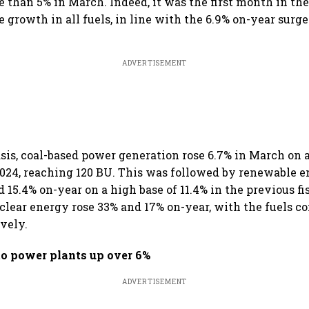
 than 5% in March. Indeed, it was the first month in the
e growth in all fuels, in line with the 6.9% on-year surg
ADVERTISEMENT
sis, coal-based power generation rose 6.7% in March on a
024, reaching 120 BU. This was followed by renewable en
 15.4% on-year on a high base of 11.4% in the previous fi
clear energy rose 33% and 17% on-year, with the fuels c
ively.
to power plants up over 6%
ADVERTISEMENT