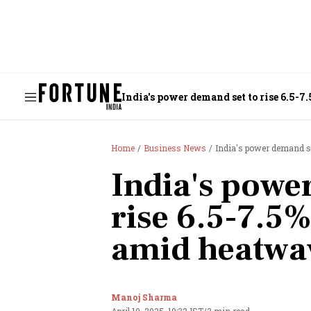
India's power demand set to rise 6.5-
Home
Business News
India's power demand se
India's powe
rise 6.5-7.5
amid heatwa
Manoj Sharma