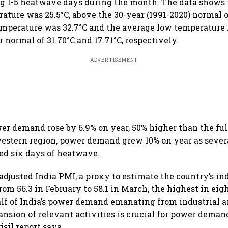
ng 1-5 heatwave days during the month. The data shows
ture was 25.5°C, above the 30-year (1991-2020) normal o
mperature was 32.7°C and the average low temperature 1
 normal of 31.70°C and 17.71°C, respectively.
ADVERTISEMENT
wer demand rose by 6.9% on year, 50% higher than the fu
 western region, power demand grew 10% on year as sever
ed six days of heatwave.
adjusted India PMI, a proxy to estimate the country’s in
rom 56.3 in February to 58.1 in March, the highest in ei
alf of India’s power demand emanating from industrial
nsion of relevant activities is crucial for power deman
isil report says.