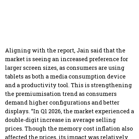
Aligning with the report, Jain said that the
market is seeing an increased preference for
larger screen sizes, as consumers are using
tablets as both a media consumption device
and a productivity tool. This is strengthening
the premiumisation trend as consumers
demand higher configurations and better
displays. “In Q1 2026, the market experienced a
double-digit increase in average selling
prices. Though the memory cost inflation also
affected the prices, its impact was relatively