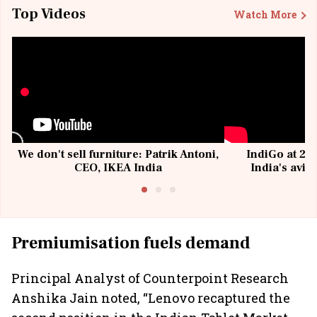
Top Videos
Watch More
We don't sell furniture: Patrik Antoni,
IndiGo at 20 
CEO, IKEA India
India's avia
@I
Premiumisation fuels demand
Principal Analyst of Counterpoint Research
Anshika Jain noted, “Lenovo recaptured the