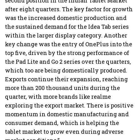
second position in the Indian Tablet Market
after eight quarters. The key factor for growth
was the increased domestic production and
the sustained demand for the Idea Tab series
within the larger display category. Another
key change was the entry of OnePlus into the
top five, driven by the strong performance of
the Pad Lite and Go 2 series over the quarters,
which too are being domestically produced.
Exports continue their expansion, reaching
more than 200 thousand units during the
quarter, with more brands like realme
exploring the export market. There is positive
momentum in domestic manufacturing and
consumer demand, which is helping the
tablet market to grow even during adverse