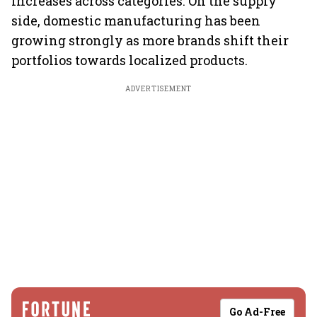
increases across categories. On the supply
side, domestic manufacturing has been
growing strongly as more brands shift their
portfolios towards localized products.
ADVERTISEMENT
Go Ad-Free