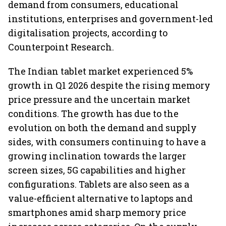
demand from consumers, educational
institutions, enterprises and government-led
digitalisation projects, according to
Counterpoint Research.
The Indian tablet market experienced 5%
growth in Q1 2026 despite the rising memory
price pressure and the uncertain market
conditions. The growth has due to the
evolution on both the demand and supply
sides, with consumers continuing to have a
growing inclination towards the larger
screen sizes, 5G capabilities and higher
configurations. Tablets are also seen as a
value-efficient alternative to laptops and
smartphones amid sharp memory price