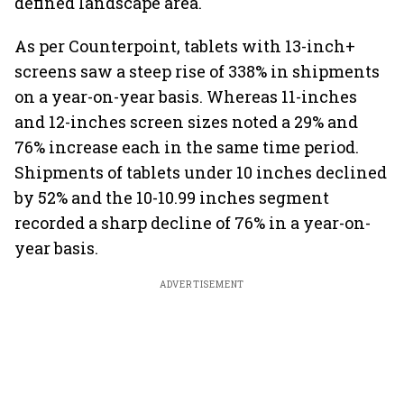
defined landscape area.
As per Counterpoint, tablets with 13-inch+
screens saw a steep rise of 338% in shipments
on a year-on-year basis. Whereas 11-inches
and 12-inches screen sizes noted a 29% and
76% increase each in the same time period.
Shipments of tablets under 10 inches declined
by 52% and the 10-10.99 inches segment
recorded a sharp decline of 76% in a year-on-
year basis.
ADVERTISEMENT