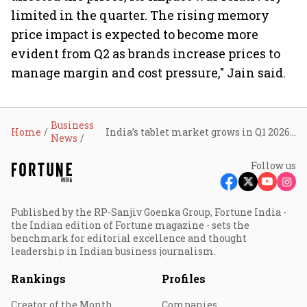
limited in the quarter. The rising memory
price impact is expected to become more
evident from Q2 as brands increase prices to
manage margin and cost pressure," Jain said.
Business
Home
India’s tablet market grows in Q1 2026, larger screens drive demand
News
Follow us
Published by the RP-Sanjiv Goenka Group, Fortune India -
the Indian edition of Fortune magazine - sets the
benchmark for editorial excellence and thought
leadership in Indian business journalism.
Rankings
Profiles
Creator of the Month
Companies