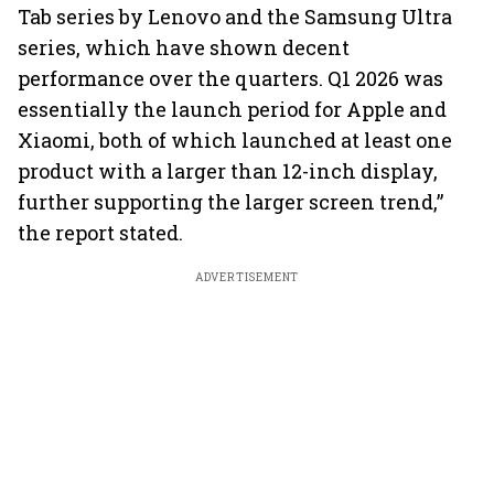
Tab series by Lenovo and the Samsung Ultra
series, which have shown decent
performance over the quarters. Q1 2026 was
essentially the launch period for Apple and
Xiaomi, both of which launched at least one
product with a larger than 12-inch display,
further supporting the larger screen trend,”
the report stated.
ADVERTISEMENT