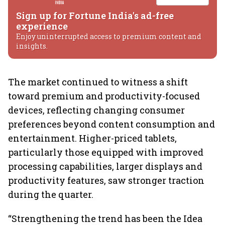
Sign up for Fortune India's ad-free
experience
Enjoy uninterrupted access to premium content and
insights.
The market continued to witness a shift
toward premium and productivity-focused
devices, reflecting changing consumer
preferences beyond content consumption and
entertainment. Higher-priced tablets,
particularly those equipped with improved
processing capabilities, larger displays and
productivity features, saw stronger traction
during the quarter.
“Strengthening the trend has been the Idea