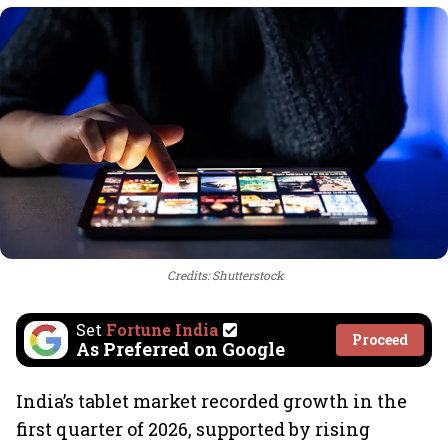
Credits: Shutterstock
Set
Fortune India
Proceed
As Preferred on Google
India’s tablet market recorded growth in the
first quarter of 2026, supported by rising