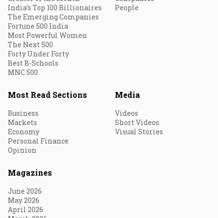
India's Top 100 Billionaires
People
The Emerging Companies
Fortune 500 India
Most Powerful Women
The Next 500
Forty Under Forty
Best B-Schools
MNC 500
Most Read Sections
Media
Business
Videos
Markets
Short Videos
Economy
Visual Stories
Personal Finance
Opinion
Magazines
June 2026
May 2026
April 2026