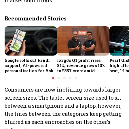
market conditions.”
Recommended Stories
Google rolls out Hindi
Ixigo's Q1 profit rises
Pearl Glo
support, AI-powered
81%, revenue grows 13%
high afte
personalisation for Ask
to ₹357 crore amid
beat, 1:1 
Maps in India
aviation and train
proposal
challenges
Consumers are now inclining towards larger
screen sizes. The tablet screen size used to sit
between a smartphone and a laptop; however,
the lines between the categories keep getting
blurred as each encroaches on the other’s