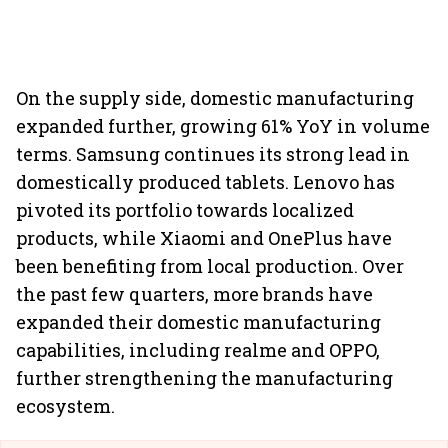
On the supply side, domestic manufacturing
expanded further, growing 61% YoY in volume
terms. Samsung continues its strong lead in
domestically produced tablets. Lenovo has
pivoted its portfolio towards localized
products, while Xiaomi and OnePlus have
been benefiting from local production. Over
the past few quarters, more brands have
expanded their domestic manufacturing
capabilities, including realme and OPPO,
further strengthening the manufacturing
ecosystem.