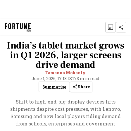
India’s tablet market grows
in Q1 2026, larger screens
drive demand
Tamanna Mohanty
June 1, 2026, 17:18 IST
/
3 min read
Share
Summarise
Shift to high-end, big-display devices lifts
shipments despite cost pressures, with Lenovo,
Samsung and new local players riding demand
from schools, enterprises and government