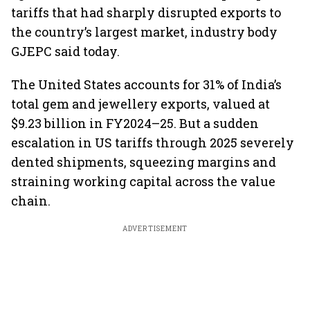
tariffs that had sharply disrupted exports to
the country’s largest market, industry body
GJEPC said today.
The United States accounts for 31% of India’s
total gem and jewellery exports, valued at
$9.23 billion in FY2024–25. But a sudden
escalation in US tariffs through 2025 severely
dented shipments, squeezing margins and
straining working capital across the value
chain.
ADVERTISEMENT