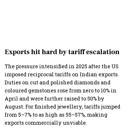
Exports hit hard by tariff escalation
The pressure intensified in 2025 after the US
imposed reciprocal tariffs on Indian exports.
Duties on cut and polished diamonds and
coloured gemstones rose from zero to 10% in
April and were further raised to 50% by
August. For finished jewellery, tariffs jumped
from 5–7% to as high as 55–57%, making
exports commercially unviable.