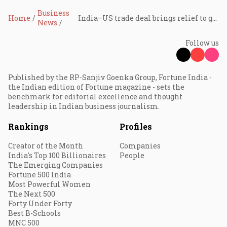
Business
Home
India–US trade deal brings relief to gems and jewellery exports after tariff shock
News
Follow us
Published by the RP-Sanjiv Goenka Group, Fortune India -
the Indian edition of Fortune magazine - sets the
benchmark for editorial excellence and thought
leadership in Indian business journalism.
Rankings
Profiles
Creator of the Month
Companies
India's Top 100 Billionaires
People
The Emerging Companies
Fortune 500 India
Most Powerful Women
The Next 500
Forty Under Forty
Best B-Schools
MNC 500