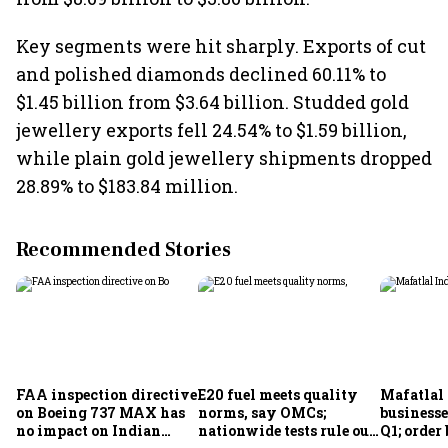
Key segments were hit sharply. Exports of cut
and polished diamonds declined 60.11% to
$1.45 billion from $3.64 billion. Studded gold
jewellery exports fell 24.54% to $1.59 billion,
while plain gold jewellery shipments dropped
28.89% to $183.84 million.
Recommended Stories
FAA inspection directive
E20 fuel meets quality
Mafatlal 
on Boeing 737 MAX has
norms, say OMCs;
businesse
no impact on Indian
nationwide tests rule out
Q1; order