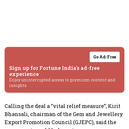
Go Ad-Free
Sign up for Fortune India's ad-free
experience
Enjoy uninterrupted access to premium content and
insights.
Calling the deal a “vital relief measure”, Kirit
Bhansali, chairman of the Gem and Jewellery
Export Promotion Council (GJEPC), said the