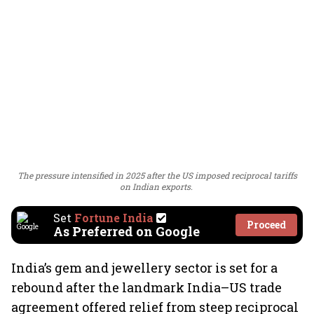
The pressure intensified in 2025 after the US imposed reciprocal tariffs
on Indian exports.
Set
Fortune India
Proceed
As Preferred on Google
India’s gem and jewellery sector is set for a
rebound after the landmark India–US trade
agreement offered relief from steep reciprocal