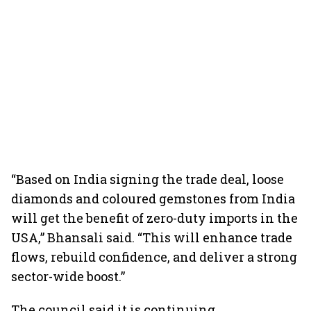
“Based on India signing the trade deal, loose
diamonds and coloured gemstones from India
will get the benefit of zero-duty imports in the
USA,” Bhansali said. “This will enhance trade
flows, rebuild confidence, and deliver a strong
sector-wide boost.”
The council said it is continuing