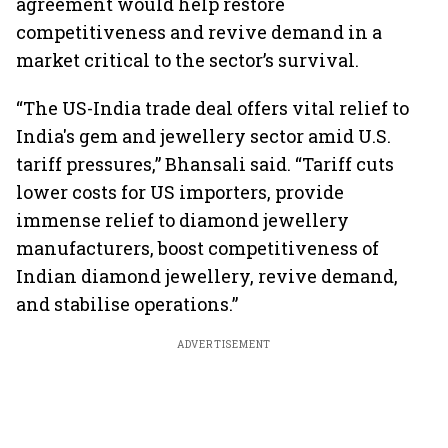
agreement would help restore
competitiveness and revive demand in a
market critical to the sector’s survival.
“The US-India trade deal offers vital relief to
India's gem and jewellery sector amid U.S.
tariff pressures,” Bhansali said. “Tariff cuts
lower costs for US importers, provide
immense relief to diamond jewellery
manufacturers, boost competitiveness of
Indian diamond jewellery, revive demand,
and stabilise operations.”
ADVERTISEMENT