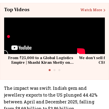
Top Videos
Watch More
From ₹25,000 to a Global Logistics
We don't sell fu
Empire | Shashi Kiran Shetty on
CEO, 
Building Allcargo | Unscripted
The impact was swift. India’s gem and
jewellery exports to the US plunged 44.42%
between April and December 2025, falling
from $8.69 billion to $3.86 billion.