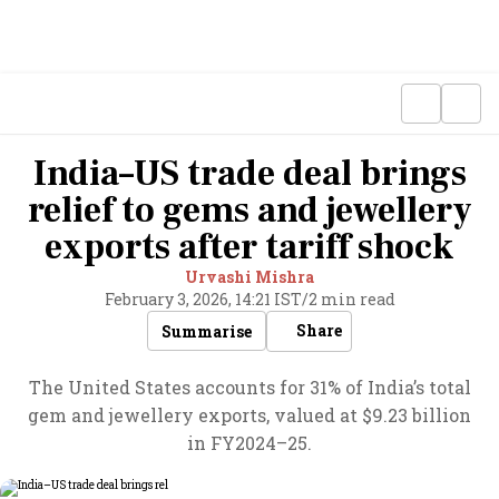
India–US trade deal brings
relief to gems and jewellery
exports after tariff shock
Urvashi Mishra
February 3, 2026, 14:21 IST
/
2 min read
Share
Summarise
The United States accounts for 31% of India’s total
gem and jewellery exports, valued at $9.23 billion
in FY2024–25.