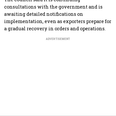
consultations with the government and is
awaiting detailed notifications on
implementation, even as exporters prepare for
a gradual recovery in orders and operations.
ADVERTISEMENT