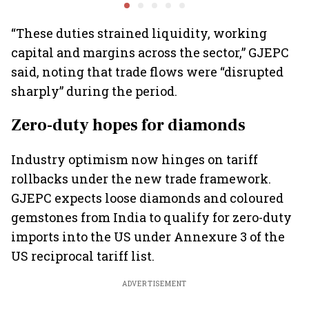
fleets, say Akasa Air and
widespread
crore
Air India Express
contamination
“These duties strained liquidity, working
capital and margins across the sector,” GJEPC
said, noting that trade flows were “disrupted
sharply” during the period.
Zero-duty hopes for diamonds
Industry optimism now hinges on tariff
rollbacks under the new trade framework.
GJEPC expects loose diamonds and coloured
gemstones from India to qualify for zero-duty
imports into the US under Annexure 3 of the
US reciprocal tariff list.
ADVERTISEMENT