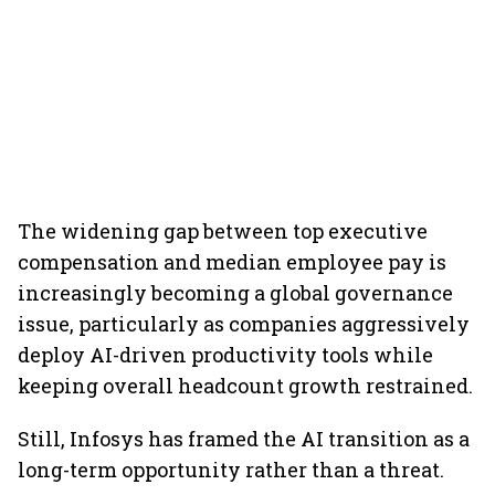
The widening gap between top executive
compensation and median employee pay is
increasingly becoming a global governance
issue, particularly as companies aggressively
deploy AI-driven productivity tools while
keeping overall headcount growth restrained.
Still, Infosys has framed the AI transition as a
long-term opportunity rather than a threat.