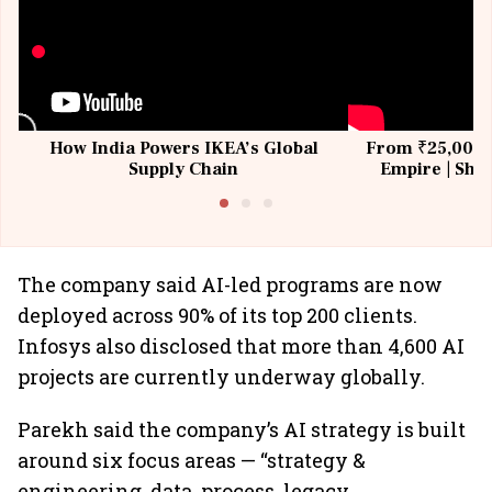
How India Powers IKEA’s Global
From ₹25,000 t
Supply Chain
Empire | Shas
Building All
The company said AI-led programs are now
deployed across 90% of its top 200 clients.
Infosys also disclosed that more than 4,600 AI
projects are currently underway globally.
Parekh said the company’s AI strategy is built
around six focus areas — “strategy &
engineering, data, process, legacy