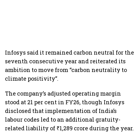
Infosys said it remained carbon neutral for the
seventh consecutive year and reiterated its
ambition to move from “carbon neutrality to
climate positivity”.
The company’s adjusted operating margin
stood at 21 per cent in FY26, though Infosys
disclosed that implementation of India’s
labour codes led to an additional gratuity-
related liability of ₹1,289 crore during the year.