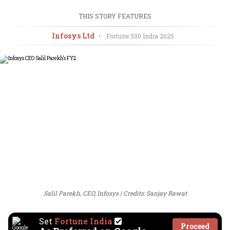
THIS STORY FEATURES
Infosys Ltd
•
Fortune 500 India
2025
Salil Parekh, CEO, Infosys
Credits: Sanjay Rawat
Set
Fortune India
Proceed