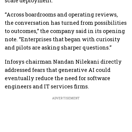
scale deployment.
“Across boardrooms and operating reviews,
the conversation has turned from possibilities
to outcomes,” the company said in its opening
note. “Enterprises that began with curiosity
and pilots are asking sharper questions.”
Infosys chairman Nandan Nilekani directly
addressed fears that generative AI could
eventually reduce the need for software
engineers and IT services firms.
ADVERTISEMENT