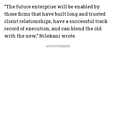
“The future enterprise will be enabled by
those firms that have built long and trusted
client relationships, have a successful track
record of execution, and can blend the old
with the new,” Nilekani wrote.
ADVERTISEMENT