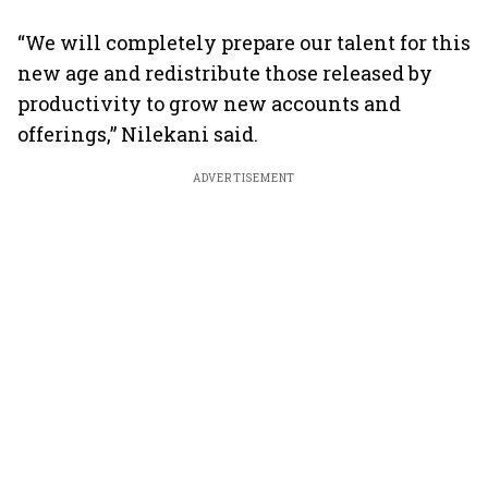
“We will completely prepare our talent for this
new age and redistribute those released by
productivity to grow new accounts and
offerings,” Nilekani said.
ADVERTISEMENT