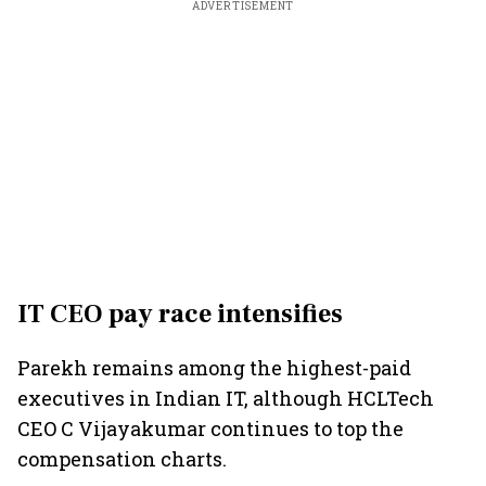
ADVERTISEMENT
IT CEO pay race intensifies
Parekh remains among the highest-paid
executives in Indian IT, although HCLTech
CEO C Vijayakumar continues to top the
compensation charts.