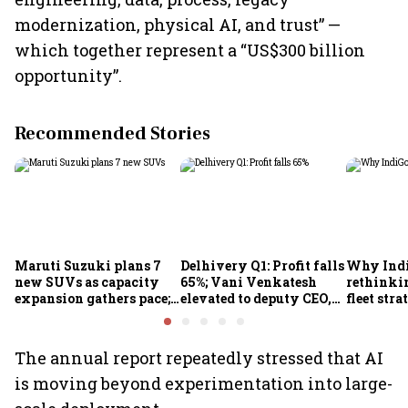
modernization, physical AI, and trust” —
which together represent a “US$300 billion
opportunity”.
Recommended Stories
Maruti Suzuki plans 7
Delhivery Q1: Profit falls
Why Indi
new SUVs as capacity
65%; Vani Venkatesh
rethinkin
expansion gathers pace;
elevated to deputy CEO,
fleet stra
sees car market reaching
COO Ajith Pai to exit
6.3 million units by FY31
The annual report repeatedly stressed that AI
is moving beyond experimentation into large-