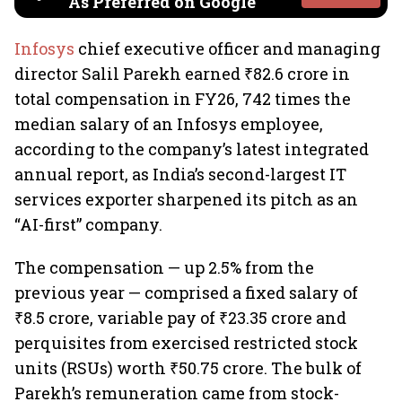
As Preferred on Google
Infosys
chief executive officer and managing
director Salil Parekh earned ₹82.6 crore in
total compensation in FY26, 742 times the
median salary of an Infosys employee,
according to the company’s latest integrated
annual report, as India’s second-largest IT
services exporter sharpened its pitch as an
“AI-first” company.
The compensation — up 2.5% from the
previous year — comprised a fixed salary of
₹8.5 crore, variable pay of ₹23.35 crore and
perquisites from exercised restricted stock
units (RSUs) worth ₹50.75 crore. The bulk of
Parekh’s remuneration came from stock-