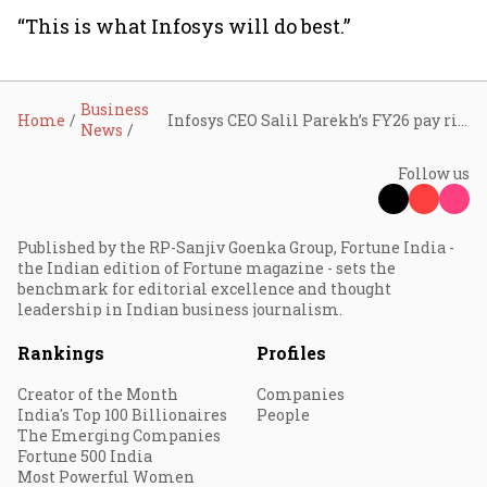
“This is what Infosys will do best.”
Business
Home
Infosys CEO Salil Parekh’s FY26 pay rises to ₹82.6 crore; company crosses $20 billion in annual revenue for the first time
News
Follow us
Published by the RP-Sanjiv Goenka Group, Fortune India -
the Indian edition of Fortune magazine - sets the
benchmark for editorial excellence and thought
leadership in Indian business journalism.
Rankings
Profiles
Creator of the Month
Companies
India's Top 100 Billionaires
People
The Emerging Companies
Fortune 500 India
Most Powerful Women