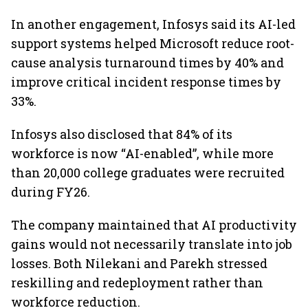
In another engagement, Infosys said its AI-led
support systems helped Microsoft reduce root-
cause analysis turnaround times by 40% and
improve critical incident response times by
33%.
Infosys also disclosed that 84% of its
workforce is now “AI-enabled”, while more
than 20,000 college graduates were recruited
during FY26.
The company maintained that AI productivity
gains would not necessarily translate into job
losses. Both Nilekani and Parekh stressed
reskilling and redeployment rather than
workforce reduction.