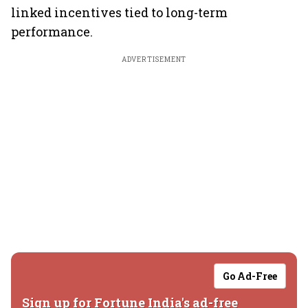
linked incentives tied to long-term
performance.
ADVERTISEMENT
Go Ad-Free
Sign up for Fortune India's ad-free