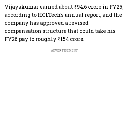
Vijayakumar earned about ₹94.6 crore in FY25,
according to HCLTech’s annual report, and the
company has approved a revised
compensation structure that could take his
FY26 pay to roughly ₹154 crore.
ADVERTISEMENT