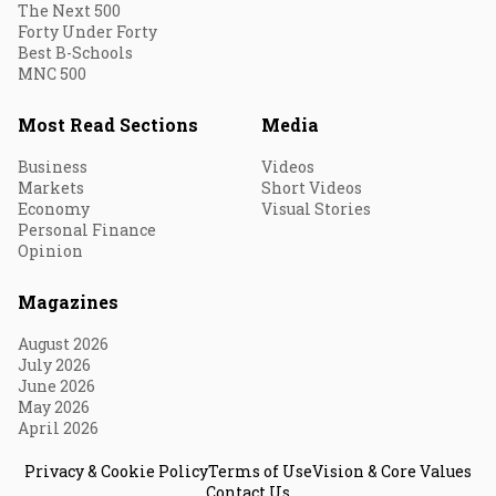
The Next 500
Forty Under Forty
Best B-Schools
MNC 500
Most Read Sections
Media
Business
Videos
Markets
Short Videos
Economy
Visual Stories
Personal Finance
Opinion
Magazines
August 2026
July 2026
June 2026
May 2026
April 2026
Privacy & Cookie Policy
Terms of Use
Vision & Core Values
Contact Us