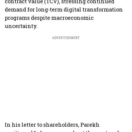
contract value (TCV), stressing continued
demand for long-term digital transformation
programs despite macroeconomic
uncertainty.
ADVERTISEMENT
In his letter to shareholders, Parekh