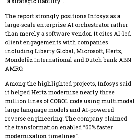
“a strategic liability”.
The report strongly positions Infosys as a
large-scale enterprise AI orchestrator rather
than merely a software vendor. It cites AI-led
client engagements with companies
including Liberty Global, Microsoft, Hertz,
Mondelēz International and Dutch bank ABN
AMRO.
Among the highlighted projects, Infosys said
it helped Hertz modernize nearly three
million lines of COBOL code using multimodal
large language models and AI-powered
reverse engineering. The company claimed
the transformation enabled “60% faster
modernization timelines”.