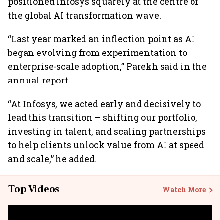
positioned Infosys squarely at the centre of
the global AI transformation wave.
“Last year marked an inflection point as AI
began evolving from experimentation to
enterprise-scale adoption,” Parekh said in the
annual report.
“At Infosys, we acted early and decisively to
lead this transition – shifting our portfolio,
investing in talent, and scaling partnerships
to help clients unlock value from AI at speed
and scale,” he added.
Top Videos
Watch More