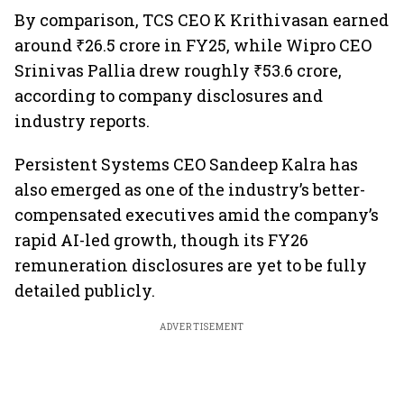
By comparison, TCS CEO K Krithivasan earned
around ₹26.5 crore in FY25, while Wipro CEO
Srinivas Pallia drew roughly ₹53.6 crore,
according to company disclosures and
industry reports.
Persistent Systems CEO Sandeep Kalra has
also emerged as one of the industry’s better-
compensated executives amid the company’s
rapid AI-led growth, though its FY26
remuneration disclosures are yet to be fully
detailed publicly.
ADVERTISEMENT