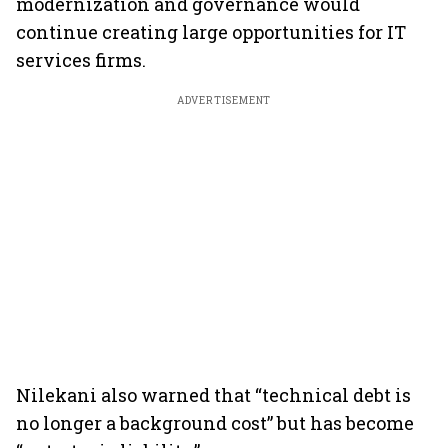
modernization and governance would
continue creating large opportunities for IT
services firms.
ADVERTISEMENT
Nilekani also warned that “technical debt is
no longer a background cost” but has become