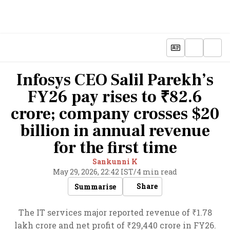
Infosys CEO Salil Parekh’s
FY26 pay rises to ₹82.6
crore; company crosses $20
billion in annual revenue
for the first time
Sankunni K
May 29, 2026, 22:42 IST
/
4 min read
Share
Summarise
The IT services major reported revenue of ₹1.78
lakh crore and net profit of ₹29,440 crore in FY26.