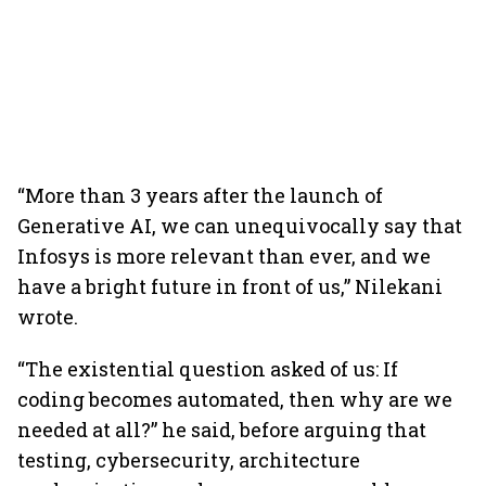
“More than 3 years after the launch of
Generative AI, we can unequivocally say that
Infosys is more relevant than ever, and we
have a bright future in front of us,” Nilekani
wrote.
“The existential question asked of us: If
coding becomes automated, then why are we
needed at all?” he said, before arguing that
testing, cybersecurity, architecture