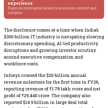
experience
Enjoy uninterrupted access to premium content and
insights.
The disclosure comes at a time when India’s
$300-billion IT industry is navigating slowing
discretionary spending, AI-led productivity
disruptions and growing investor scrutiny
around executive compensation and
workforce costs.
Infosys crossed the $20-billion annual
revenue milestone for the first time in FY26,
reporting revenue of ₹1.78 lakh crore and net
profit of ₹29,440 crore. The company also
reported $14.9 billion in large deal total