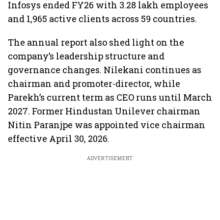
Infosys ended FY26 with 3.28 lakh employees
and 1,965 active clients across 59 countries.
The annual report also shed light on the
company’s leadership structure and
governance changes. Nilekani continues as
chairman and promoter-director, while
Parekh’s current term as CEO runs until March
2027. Former Hindustan Unilever chairman
Nitin Paranjpe was appointed vice chairman
effective April 30, 2026.
ADVERTISEMENT