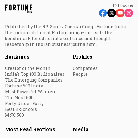
Follow us
Published by the RP-Sanjiv Goenka Group, Fortune India -
the Indian edition of Fortune magazine - sets the
benchmark for editorial excellence and thought
leadership in Indian business journalism.
Rankings
Profiles
Creator of the Month
Companies
India's Top 100 Billionaires
People
The Emerging Companies
Fortune 500 India
Most Powerful Women
The Next 500
Forty Under Forty
Best B-Schools
MNC 500
Most Read Sections
Media