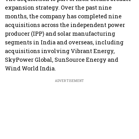
expansion strategy. Over the past nine
months, the company has completed nine
acquisitions across the independent power
producer (IPP) and solar manufacturing
segments in India and overseas, including
acquisitions involving Vibrant Energy,
SkyPower Global, SunSource Energy and
Wind World India.
ADVERTISEMENT