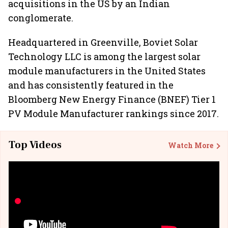
acquisitions in the US by an Indian
conglomerate.
Headquartered in Greenville, Boviet Solar
Technology LLC is among the largest solar
module manufacturers in the United States
and has consistently featured in the
Bloomberg New Energy Finance (BNEF) Tier 1
PV Module Manufacturer rankings since 2017.
Top Videos
Watch More