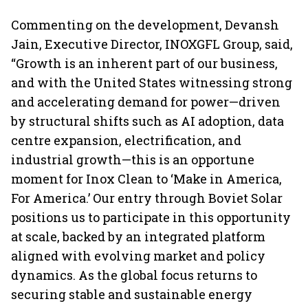
Commenting on the development, Devansh
Jain, Executive Director, INOXGFL Group, said,
“Growth is an inherent part of our business,
and with the United States witnessing strong
and accelerating demand for power—driven
by structural shifts such as AI adoption, data
centre expansion, electrification, and
industrial growth—this is an opportune
moment for Inox Clean to ‘Make in America,
For America.’ Our entry through Boviet Solar
positions us to participate in this opportunity
at scale, backed by an integrated platform
aligned with evolving market and policy
dynamics. As the global focus returns to
securing stable and sustainable energy