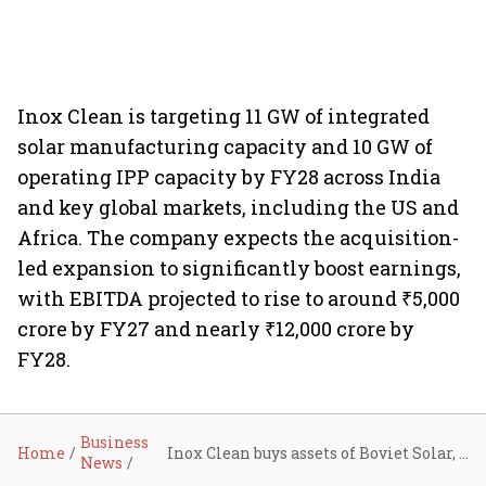
Inox Clean is targeting 11 GW of integrated
solar manufacturing capacity and 10 GW of
operating IPP capacity by FY28 across India
and key global markets, including the US and
Africa. The company expects the acquisition-
led expansion to significantly boost earnings,
with EBITDA projected to rise to around ₹5,000
crore by FY27 and nearly ₹12,000 crore by
FY28.
Business
Home
Inox Clean buys assets of Boviet Solar, marks strategic entry into the US
News