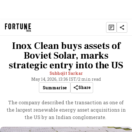
Inox Clean buys assets of
Boviet Solar, marks
strategic entry into the US
Subhojit Sarkar
May 14, 2026, 13:36 IST
/
2 min read
Share
Summarise
The company described the transaction as one of
the largest renewable energy asset acquisitions in
the US by an Indian conglomerate.