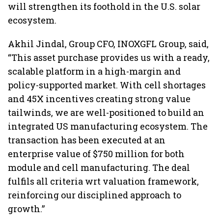
will strengthen its foothold in the U.S. solar
ecosystem.
Akhil Jindal, Group CFO, INOXGFL Group, said,
“This asset purchase provides us with a ready,
scalable platform in a high-margin and
policy-supported market. With cell shortages
and 45X incentives creating strong value
tailwinds, we are well-positioned to build an
integrated US manufacturing ecosystem. The
transaction has been executed at an
enterprise value of $750 million for both
module and cell manufacturing. The deal
fulfils all criteria wrt valuation framework,
reinforcing our disciplined approach to
growth.”