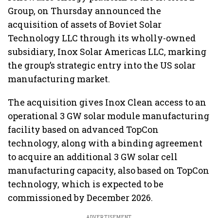
Group, on Thursday announced the
acquisition of assets of Boviet Solar
Technology LLC through its wholly-owned
subsidiary, Inox Solar Americas LLC, marking
the group’s strategic entry into the US solar
manufacturing market.
The acquisition gives Inox Clean access to an
operational 3 GW solar module manufacturing
facility based on advanced TopCon
technology, along with a binding agreement
to acquire an additional 3 GW solar cell
manufacturing capacity, also based on TopCon
technology, which is expected to be
commissioned by December 2026.
ADVERTISEMENT