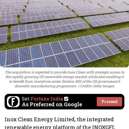
The acquisition is expected to provide Inox Clean with strategic access to
the rapidly growing US renewable energy market while also enabling it
to benefit from incentives under Section 45X of the US government’s
domestic manufacturing programme.
Credits: Getty Images
Set
Fortune India
Proceed
As Preferred on Google
Inox Clean Energy Limited, the integrated
renewable energy platform of the INOXGFL