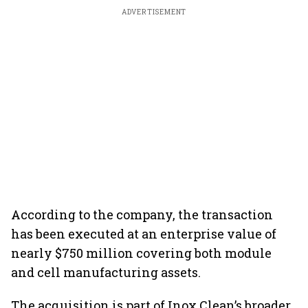
ADVERTISEMENT
According to the company, the transaction
has been executed at an enterprise value of
nearly $750 million covering both module
and cell manufacturing assets.
The acquisition is part of Inox Clean’s broader