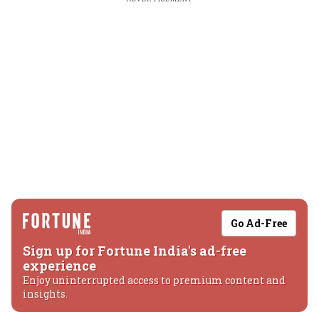
Go Ad-Free
Sign up for Fortune India's ad-free
experience
Enjoy uninterrupted access to premium content and
insights.