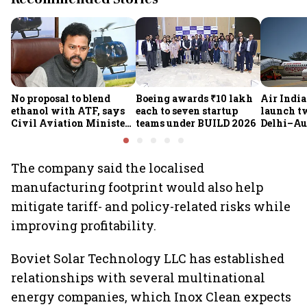
No proposal to blend
Boeing awards ₹10 lakh
Air India
ethanol with ATF, says
each to seven startup
launch t
Civil Aviation Minister
teams under BUILD 2026
Delhi–Au
Rammohan Naidu
flights fr
expands 
network
The company said the localised
manufacturing footprint would also help
mitigate tariff- and policy-related risks while
improving profitability.
Boviet Solar Technology LLC has established
relationships with several multinational
energy companies, which Inox Clean expects