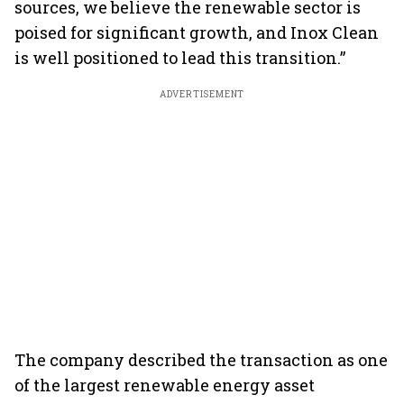
sources, we believe the renewable sector is
poised for significant growth, and Inox Clean
is well positioned to lead this transition.”
ADVERTISEMENT
The company described the transaction as one
of the largest renewable energy asset