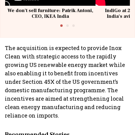
We don't sell furniture: Patrik Antoni,
IndiGo at 20 
CEO, IKEA India
India's avia
@I
The acquisition is expected to provide Inox
Clean with strategic access to the rapidly
growing US renewable energy market while
also enabling it to benefit from incentives
under Section 45X of the US government’s
domestic manufacturing programme. The
incentives are aimed at strengthening local
clean energy manufacturing and reducing
reliance on imports.
Recommended Stories