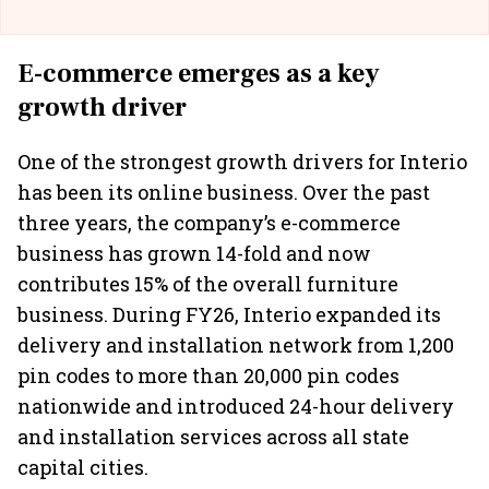
E-commerce emerges as a key
growth driver
One of the strongest growth drivers for Interio
has been its online business. Over the past
three years, the company’s e-commerce
business has grown 14-fold and now
contributes 15% of the overall furniture
business. During FY26, Interio expanded its
delivery and installation network from 1,200
pin codes to more than 20,000 pin codes
nationwide and introduced 24-hour delivery
and installation services across all state
capital cities.