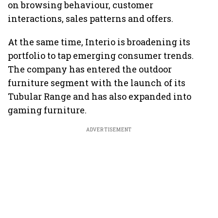
on browsing behaviour, customer
interactions, sales patterns and offers.
At the same time, Interio is broadening its
portfolio to tap emerging consumer trends.
The company has entered the outdoor
furniture segment with the launch of its
Tubular Range and has also expanded into
gaming furniture.
ADVERTISEMENT