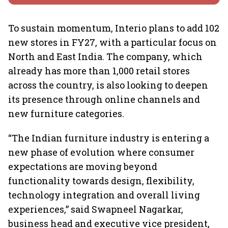
To sustain momentum, Interio plans to add 102
new stores in FY27, with a particular focus on
North and East India. The company, which
already has more than 1,000 retail stores
across the country, is also looking to deepen
its presence through online channels and
new furniture categories.
“The Indian furniture industry is entering a
new phase of evolution where consumer
expectations are moving beyond
functionality towards design, flexibility,
technology integration and overall living
experiences,” said Swapneel Nagarkar,
business head and executive vice president,