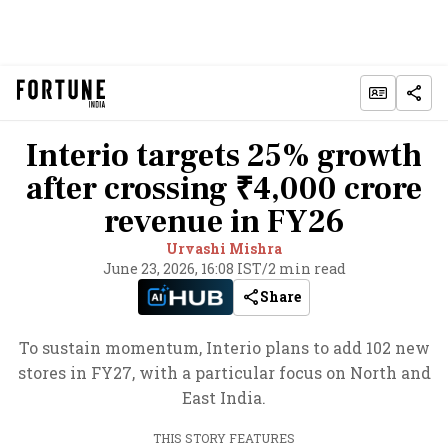
Interio targets 25% growth
after crossing ₹4,000 crore
revenue in FY26
Urvashi Mishra
June 23, 2026, 16:08 IST
/
2 min read
Share
To sustain momentum, Interio plans to add 102 new
stores in FY27, with a particular focus on North and
East India.
THIS STORY FEATURES