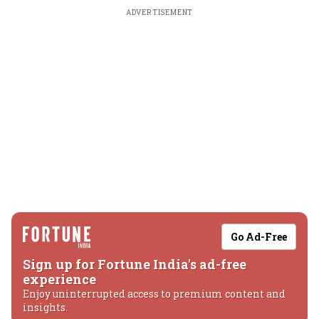
ADVERTISEMENT
Go Ad-Free
Sign up for Fortune India's ad-free
experience
Enjoy uninterrupted access to premium content and
insights.