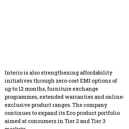
Interio is also strengthening affordability
initiatives through zero-cost EMI options of
up to 12 months, furniture exchange
programmes, extended warranties and online-
exclusive product ranges. The company
continues to expand its Eco product portfolio
aimed at consumers in Tier 2 and Tier 3