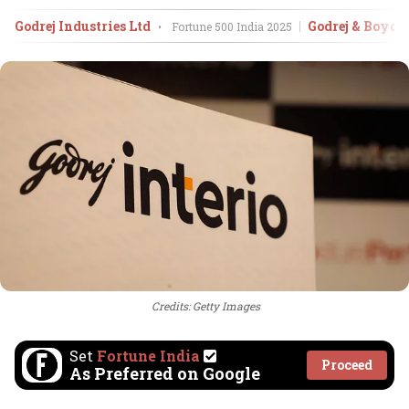
Godrej Industries Ltd
Godrej & Boyc
•
Fortune 500 India
2025
Credits: Getty Images
Set
Fortune India
Proceed
As Preferred on Google