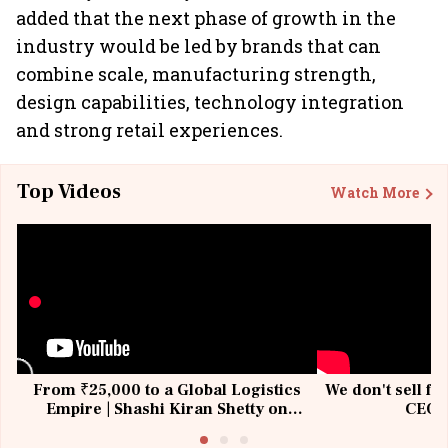
added that the next phase of growth in the
industry would be led by brands that can
combine scale, manufacturing strength,
design capabilities, technology integration
and strong retail experiences.
Top Videos
Watch More
From ₹25,000 to a Global Logistics
We don't sell fu
Empire | Shashi Kiran Shetty on
CEO, 
Building Allcargo | Unscripted