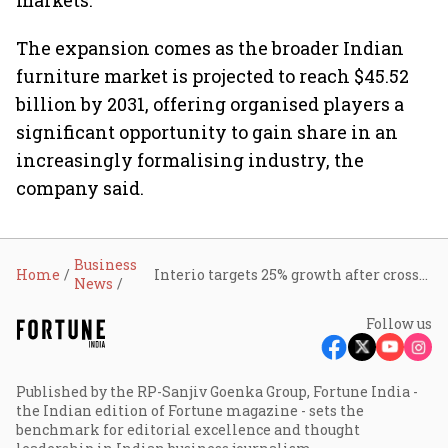
markets.
The expansion comes as the broader Indian
furniture market is projected to reach $45.52
billion by 2031, offering organised players a
significant opportunity to gain share in an
increasingly formalising industry, the
company said.
Business
Home
Interio targets 25% growth after crossing ₹4,000 crore revenue in FY26
News
Follow us
Published by the RP-Sanjiv Goenka Group, Fortune India -
the Indian edition of Fortune magazine - sets the
benchmark for editorial excellence and thought