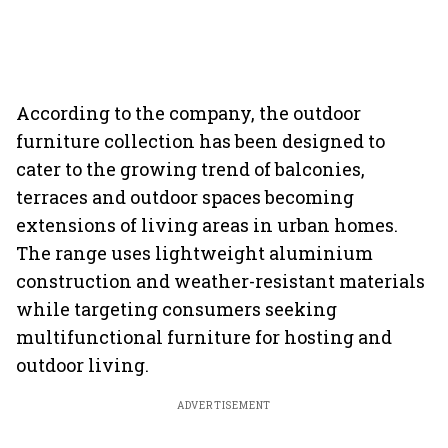
According to the company, the outdoor
furniture collection has been designed to
cater to the growing trend of balconies,
terraces and outdoor spaces becoming
extensions of living areas in urban homes.
The range uses lightweight aluminium
construction and weather-resistant materials
while targeting consumers seeking
multifunctional furniture for hosting and
outdoor living.
ADVERTISEMENT