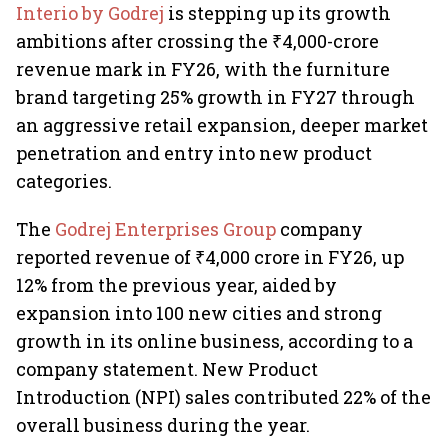
Interio by Godrej
is stepping up its growth
ambitions after crossing the ₹4,000-crore
revenue mark in FY26, with the furniture
brand targeting 25% growth in FY27 through
an aggressive retail expansion, deeper market
penetration and entry into new product
categories.
The
Godrej Enterprises Group
company
reported revenue of ₹4,000 crore in FY26, up
12% from the previous year, aided by
expansion into 100 new cities and strong
growth in its online business, according to a
company statement. New Product
Introduction (NPI) sales contributed 22% of the
overall business during the year.