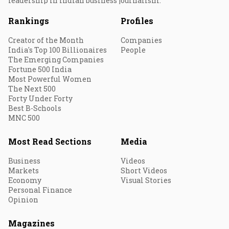
leadership in Indian business journalism.
Rankings
Profiles
Creator of the Month
Companies
India's Top 100 Billionaires
People
The Emerging Companies
Fortune 500 India
Most Powerful Women
The Next 500
Forty Under Forty
Best B-Schools
MNC 500
Most Read Sections
Media
Business
Videos
Markets
Short Videos
Economy
Visual Stories
Personal Finance
Opinion
Magazines