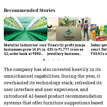
Recommended Stories
Mafatlal Industries’ core
Titan's Q1 profit jumps
Dabur get
businesses grow 14.6% in
63% to ₹1,777 crore as
court: De
Q1; order book at ₹890
jewellery business
FSSAI's 
crore
shines despite overseas
the sale 
drag
100% cla
The company has also invested heavily in its
omnichannel capabilities. During the year, it
overhauled its technology stack, refreshed its
user interface and user experience, and
introduced AI-based product recommendation
systems that offer furniture suggestions based