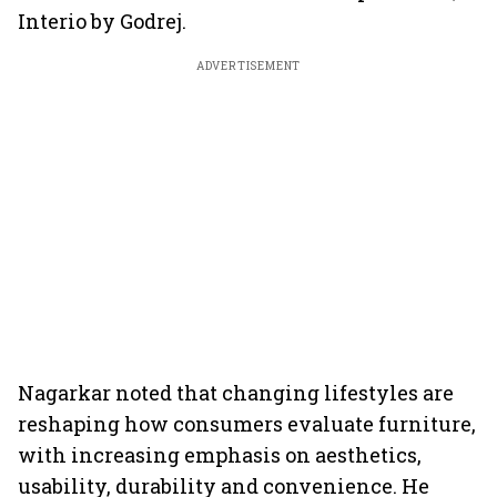
Interio by Godrej.
ADVERTISEMENT
Nagarkar noted that changing lifestyles are
reshaping how consumers evaluate furniture,
with increasing emphasis on aesthetics,
usability, durability and convenience. He