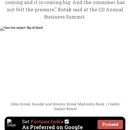
coming and it is coming big. And the consumer has
not felt the pressure," Kotak said at the CII Annual
Business Summit.
Uday Kotak, founder and director, Kotak Mahindra Bank.
Credits:
Sanjay Rawat
Set
Fortune India
Proceed
As Preferred on Google