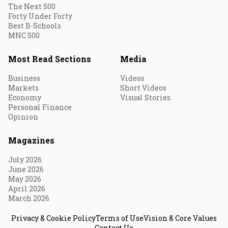
The Next 500
Forty Under Forty
Best B-Schools
MNC 500
Most Read Sections
Media
Business
Videos
Markets
Short Videos
Economy
Visual Stories
Personal Finance
Opinion
Magazines
July 2026
June 2026
May 2026
April 2026
March 2026
Privacy & Cookie Policy
Terms of Use
Vision & Core Values
Contact Us