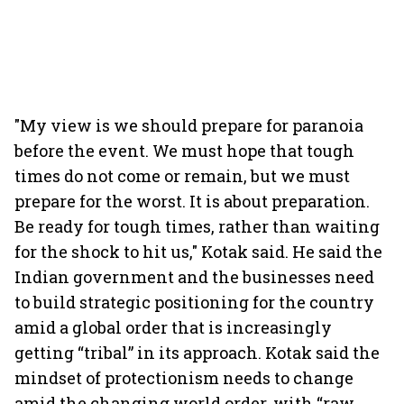
"My view is we should prepare for paranoia
before the event. We must hope that tough
times do not come or remain, but we must
prepare for the worst. It is about preparation.
Be ready for tough times, rather than waiting
for the shock to hit us," Kotak said. He said the
Indian government and the businesses need
to build strategic positioning for the country
amid a global order that is increasingly
getting “tribal” in its approach. Kotak said the
mindset of protectionism needs to change
amid the changing world order, with “raw