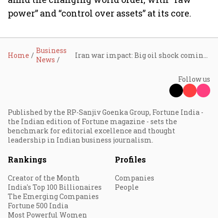
power” and “control over assets” at its core.
Business
Home
Iran war impact: Big oil shock coming, need to be ready for tough times, says Uday Kotak
News
Follow us
Published by the RP-Sanjiv Goenka Group, Fortune India -
the Indian edition of Fortune magazine - sets the
benchmark for editorial excellence and thought
leadership in Indian business journalism.
Rankings
Profiles
Creator of the Month
Companies
India's Top 100 Billionaires
People
The Emerging Companies
Fortune 500 India
Most Powerful Women