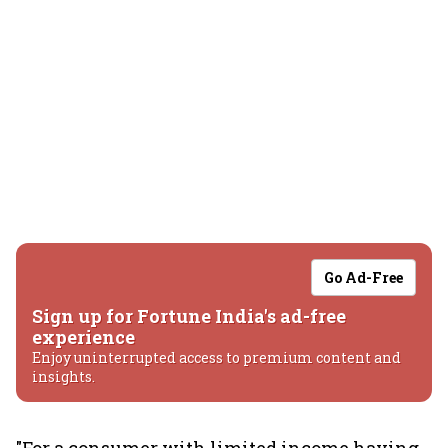
Go Ad-Free
Sign up for Fortune India's ad-free
experience
Enjoy uninterrupted access to premium content and
insights.