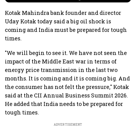
Kotak Mahindra bank founder and director
Uday Kotak today said a big oil shock is
coming and India must be prepared for tough
times.
"We will begin to see it. We have not seen the
impact of the Middle East war in terms of
energy price transmission in the last two
months. It is coming and it is coming big. And
the consumer has not felt the pressure," Kotak
said at the CII Annual Business Summit 2026.
He added that India needs to be prepared for
tough times.
ADVERTISEMENT