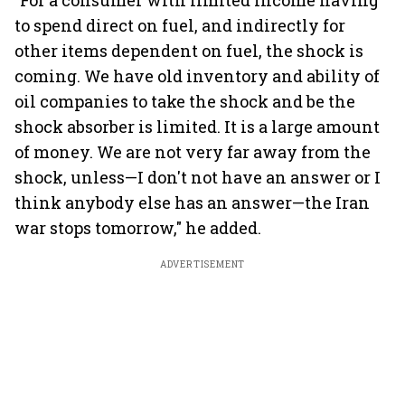
"For a consumer with limited income having
to spend direct on fuel, and indirectly for
other items dependent on fuel, the shock is
coming. We have old inventory and ability of
oil companies to take the shock and be the
shock absorber is limited. It is a large amount
of money. We are not very far away from the
shock, unless—I don't not have an answer or I
think anybody else has an answer—the Iran
war stops tomorrow," he added.
ADVERTISEMENT