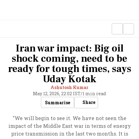
Iran war impact: Big oil
shock coming, need to be
ready for tough times, says
Uday Kotak
Ashutosh Kumar
May 12, 2026, 22:02 IST
/
1 min read
Share
Summarise
"We will begin to see it. We have not seen the
impact of the Middle East war in terms of energy
price transmission in the last two months. It is