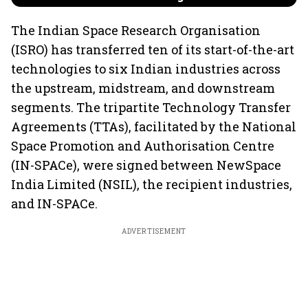
The Indian Space Research Organisation
(ISRO) has transferred ten of its start-of-the-art
technologies to six Indian industries across
the upstream, midstream, and downstream
segments. The tripartite Technology Transfer
Agreements (TTAs), facilitated by the National
Space Promotion and Authorisation Centre
(IN-SPACe), were signed between NewSpace
India Limited (NSIL), the recipient industries,
and IN-SPACe.
ADVERTISEMENT