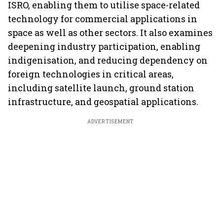
ISRO, enabling them to utilise space-related
technology for commercial applications in
space as well as other sectors. It also examines
deepening industry participation, enabling
indigenisation, and reducing dependency on
foreign technologies in critical areas,
including satellite launch, ground station
infrastructure, and geospatial applications.
ADVERTISEMENT