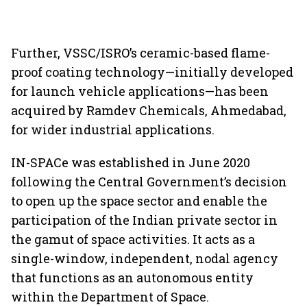
Further, VSSC/ISRO’s ceramic-based flame-
proof coating technology—initially developed
for launch vehicle applications—has been
acquired by Ramdev Chemicals, Ahmedabad,
for wider industrial applications.
IN-SPACe was established in June 2020
following the Central Government’s decision
to open up the space sector and enable the
participation of the Indian private sector in
the gamut of space activities. It acts as a
single-window, independent, nodal agency
that functions as an autonomous entity
within the Department of Space.