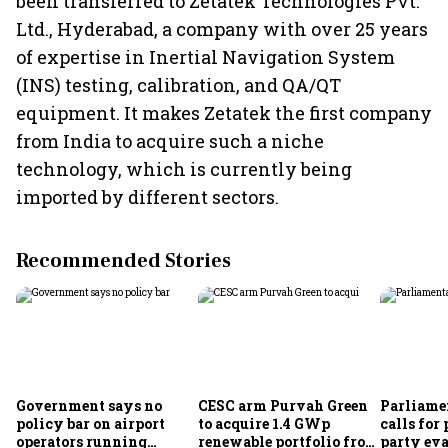
been transferred to Zetatek Technologies Pvt.
Ltd., Hyderabad, a company with over 25 years
of expertise in Inertial Navigation System
(INS) testing, calibration, and QA/QT
equipment. It makes Zetatek the first company
from India to acquire such a niche
technology, which is currently being
imported by different sectors.
Recommended Stories
Government says no
CESC arm Purvah Green
Parliame
policy bar on airport
to acquire 1.4 GWp
calls for 
operators running
renewable portfolio from
party eva