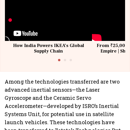
How India Powers IKEA’s Global
From ₹25,000 t
Supply Chain
Empire | Shas
Building All
Among the technologies transferred are two
advanced inertial sensors—the Laser
Gyroscope and the Ceramic Servo
Accelerometer—developed by ISRO’s Inertial
Systems Unit, for potential use in satellite
launch vehicles. These technologies have