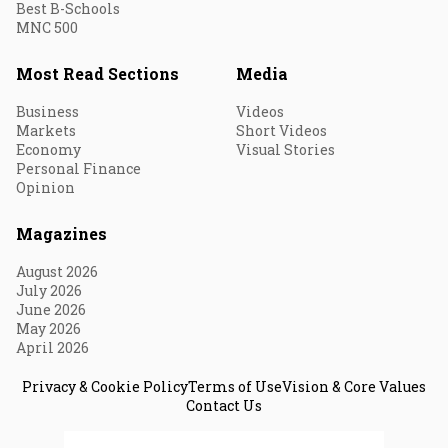
Best B-Schools
MNC 500
Most Read Sections
Media
Business
Videos
Markets
Short Videos
Economy
Visual Stories
Personal Finance
Opinion
Magazines
August 2026
July 2026
June 2026
May 2026
April 2026
Privacy & Cookie Policy
Terms of Use
Vision & Core Values
Contact Us