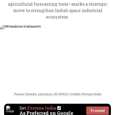
agricultural forecasting tools—marks a strategic
move to strengthen India’s space industrial
ecosystem.
Pawan Goenka, chairman, IN-SPACe
Credits: Fortune India
Set
Fortune India
Proceed
As Preferred on Google