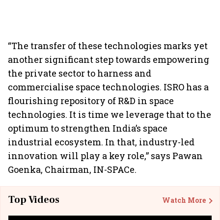
“The transfer of these technologies marks yet
another significant step towards empowering
the private sector to harness and
commercialise space technologies. ISRO has a
flourishing repository of R&D in space
technologies. It is time we leverage that to the
optimum to strengthen India’s space
industrial ecosystem. In that, industry-led
innovation will play a key role,” says Pawan
Goenka, Chairman, IN-SPACe.
Top Videos
Watch More