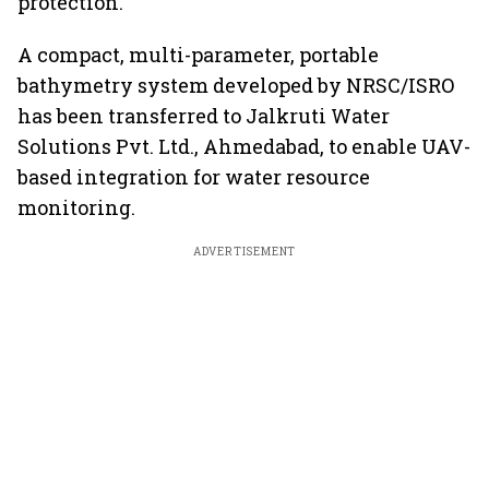
protection.
A compact, multi-parameter, portable
bathymetry system developed by NRSC/ISRO
has been transferred to Jalkruti Water
Solutions Pvt. Ltd., Ahmedabad, to enable UAV-
based integration for water resource
monitoring.
ADVERTISEMENT