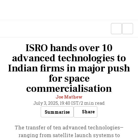
ISRO hands over 10
advanced technologies to
Indian firms in major push
for space
commercialisation
Joe Mathew
July 3, 2025, 19:40 IST
/
2 min read
Share
Summarise
The transfer of ten advanced technologies—
ranging from satellite launch systems to