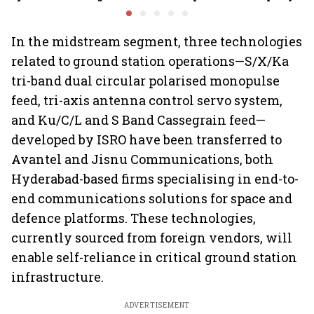
airlines
ReNew for ₹4,859 crore
of-doing
measures
In the midstream segment, three technologies
related to ground station operations—S/X/Ka
tri-band dual circular polarised monopulse
feed, tri-axis antenna control servo system,
and Ku/C/L and S Band Cassegrain feed—
developed by ISRO have been transferred to
Avantel and Jisnu Communications, both
Hyderabad-based firms specialising in end-to-
end communications solutions for space and
defence platforms. These technologies,
currently sourced from foreign vendors, will
enable self-reliance in critical ground station
infrastructure.
ADVERTISEMENT