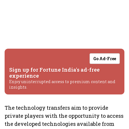
Go Ad-Free
Sign up for Fortune India's ad-free
experience
Enjoy uninterrupted access to premium content and
insights.
The technology transfers aim to provide
private players with the opportunity to access
the developed technologies available from