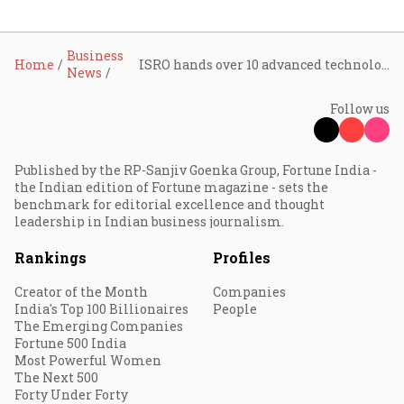
Business
Home
ISRO hands over 10 advanced technologies to Indian firms in major push for space commercialisation
News
Follow us
Published by the RP-Sanjiv Goenka Group, Fortune India -
the Indian edition of Fortune magazine - sets the
benchmark for editorial excellence and thought
leadership in Indian business journalism.
Rankings
Profiles
Creator of the Month
Companies
India's Top 100 Billionaires
People
The Emerging Companies
Fortune 500 India
Most Powerful Women
The Next 500
Forty Under Forty