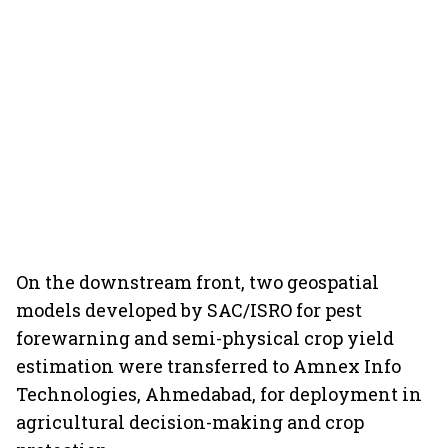
On the downstream front, two geospatial
models developed by SAC/ISRO for pest
forewarning and semi-physical crop yield
estimation were transferred to Amnex Info
Technologies, Ahmedabad, for deployment in
agricultural decision-making and crop