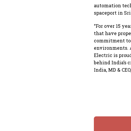
automation tec
spaceport in Sr
“For over 15 ye
that have prope
commitment to d
environments. A
Electric is prou
behind India’s 
India, MD & CEO