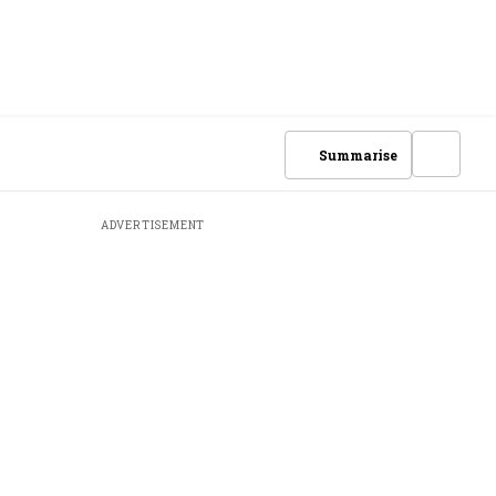
Summarise
ADVERTISEMENT