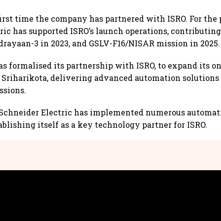
first time the company has partnered with ISRO. For the p
ric has supported ISRO’s launch operations, contributing
rayaan-3 in 2023, and GSLV-F16/NISAR mission in 2025.
 formalised its partnership with ISRO, to expand its o
Sriharikota, delivering advanced automation solutions 
ssions.
, Schneider Electric has implemented numerous automat
blishing itself as a key technology partner for ISRO.