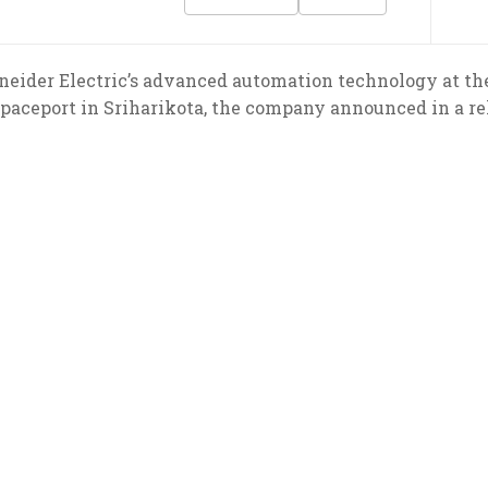
hneider Electric’s advanced automation technology at t
spaceport in Sriharikota, the company announced in a re