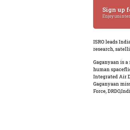
Sign up f
Enjoy uninte
ISRO leads India
research, satel
Gaganyaan is a 
human spaceflig
Integrated Air 
Gaganyaan missi
Force, DRDO,Ind