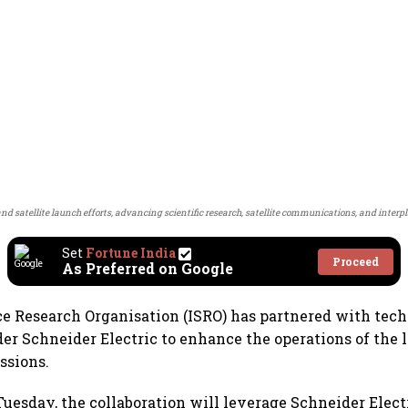
and satellite launch efforts, advancing scientific research, satellite communications, and interp
Set
Fortune India
Proceed
As Preferred on Google
e Research Organisation (ISRO) has partnered with tec
der Schneider Electric to enhance the operations of the
ssions.
esday, the collaboration will leverage Schneider Elect