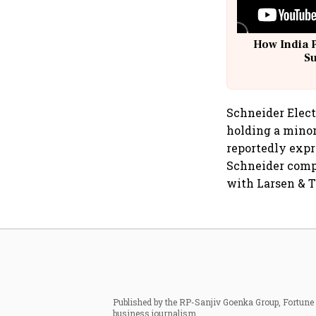
How India 
S
Schneider Elect
holding a minor
reportedly expre
Schneider compl
with Larsen & T
Published by the RP-Sanjiv Goenka Group, Fortune I
business journalism.