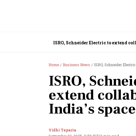
ISRO, Schneider Electric to extend col
Home
Business News
ISRO, Schneider Electric
ISRO, Schneid
extend colla
India’s spac
Vidhi Taparia