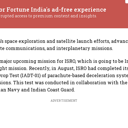
or Fortune India's ad-free experience
rrupted access to premium content and insights.
’s space exploration and satellite launch efforts, advanc
lite communications, and interplanetary missions.
major upcoming mission for ISRO, which is going to be Ind
ht mission. Recently, in August, ISRO had completed its 
Drop Test (IADT-01) of parachute-based deceleration syst
ons. This test was conducted in collaboration with the
ian Navy and Indian Coast Guard.
ADVERTISEMENT