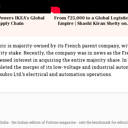
Powers IKEA’s Global
From ₹25,000 to a Global Logisti
upply Chain
Empire | Shashi Kiran Shetty on
Building Allcargo | Unscripted
ric is majority-owned by its French parent company, w
ity stake. Recently, the company was in news as the F
ssed interest in acquiring the entire majority share. In 
eted the merger of its low-voltage and industrial auto
oubro Ltd.’s electrical and automation operations.
ndia - the Indian edition of Fortune magazine - sets the benchmark for editori