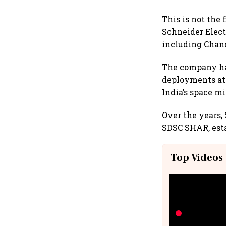
This is not the 
Schneider Elect
including Chand
The company has
deployments at 
India’s space mi
Over the years
SDSC SHAR, esta
Top Videos