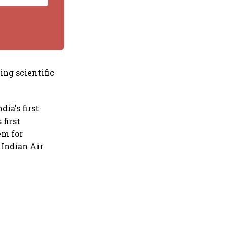
ing scientific
ia's first
first
em for
 Indian Air