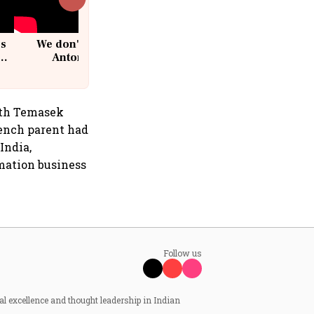
cs
We don't sell furniture: Patrik
Antoni, CEO, IKEA India
ith Temasek
rench parent had
India,
mation business
Follow us
al excellence and thought leadership in Indian