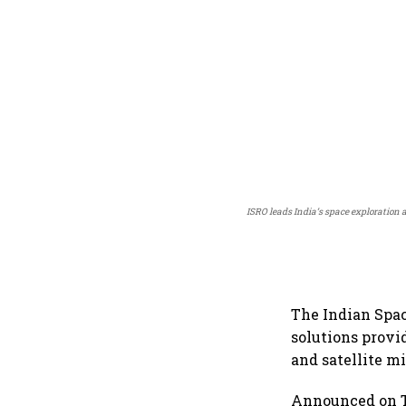
ISRO leads India’s space exploration 
The Indian Spac
solutions provi
and satellite mi
Announced on Tu