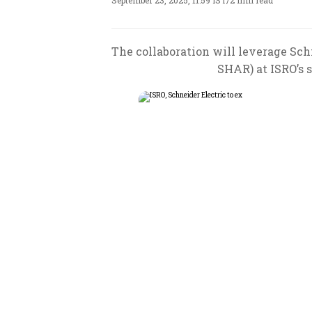
September 23, 2025, 11:59 IST
/
2 min read
The collaboration will leverage Sc
SHAR) at ISRO’s 