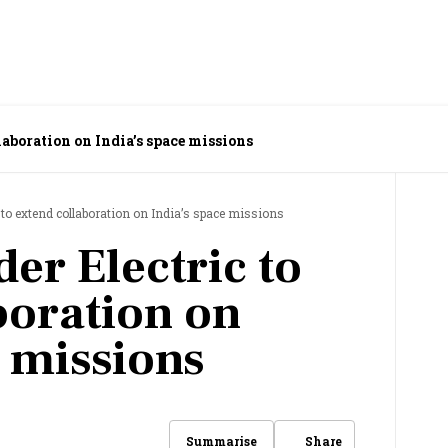
laboration on India’s space missions
 to extend collaboration on India’s space missions
er Electric to
boration on
e missions
Share
Summarise