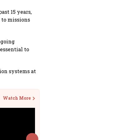
ast 15 years,
 to missions
ngoing
essential to
ion systems at
Watch More