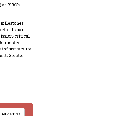
 at ISRO’s
l milestones
reflects our
ission-critical
 Schneider
e infrastructure
ent, Greater
Go Ad-Free