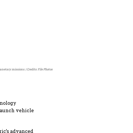
lanetary missions.
Credits: File Photos
hnology
 launch vehicle
ric’s advanced