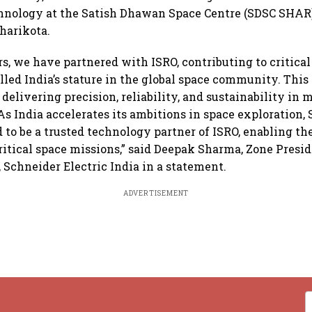
hnology at the Satish Dhawan Space Centre (SDSC SHAR)
iharikota.
ars, we have partnered with ISRO, contributing to critica
lled India’s stature in the global space community. This 
elivering precision, reliability, and sustainability in m
s India accelerates its ambitions in space exploration,
d to be a trusted technology partner of ISRO, enabling th
critical space missions,” said Deepak Sharma, Zone Presid
, Schneider Electric India in a statement.
ADVERTISEMENT