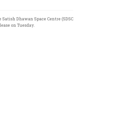
he Satish Dhawan Space Centre (SDSC
lease on Tuesday.