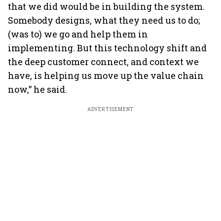
that we did would be in building the system.
Somebody designs, what they need us to do;
(was to) we go and help them in
implementing. But this technology shift and
the deep customer connect, and context we
have, is helping us move up the value chain
now,” he said.
ADVERTISEMENT