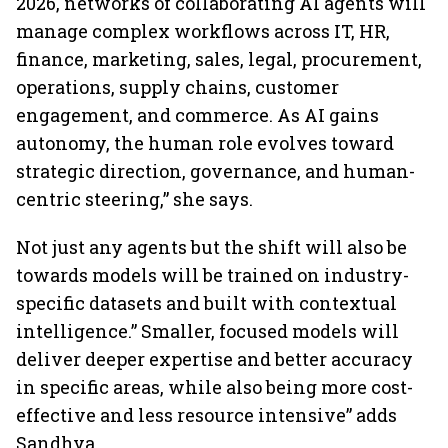
2026, networks of collaborating AI agents will
manage complex workflows across IT, HR,
finance, marketing, sales, legal, procurement,
operations, supply chains, customer
engagement, and commerce. As AI gains
autonomy, the human role evolves toward
strategic direction, governance, and human-
centric steering,” she says.
Not just any agents but the shift will also be
towards models will be trained on industry-
specific datasets and built with contextual
intelligence.” Smaller, focused models will
deliver deeper expertise and better accuracy
in specific areas, while also being more cost-
effective and less resource intensive” adds
Sandhya.