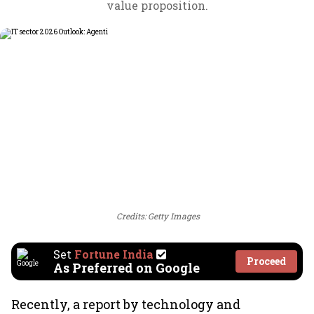
value proposition.
Credits: Getty Images
Set
Fortune India
Proceed
As Preferred on Google
Recently, a report by technology and