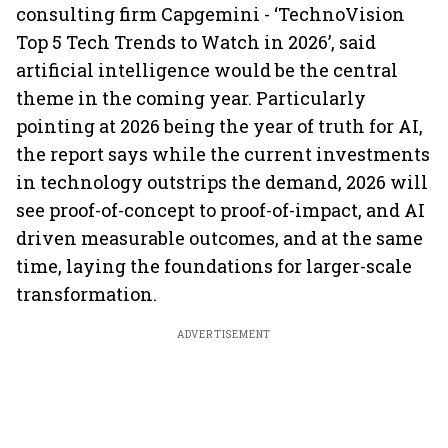
consulting firm Capgemini - ‘TechnoVision
Top 5 Tech Trends to Watch in 2026’, said
artificial intelligence would be the central
theme in the coming year. Particularly
pointing at 2026 being the year of truth for AI,
the report says while the current investments
in technology outstrips the demand, 2026 will
see proof-of-concept to proof-of-impact, and AI
driven measurable outcomes, and at the same
time, laying the foundations for larger-scale
transformation.
ADVERTISEMENT