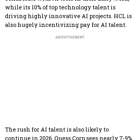
while its 10% of top technology talent is
driving highly innovative AI projects. HCL is
also hugely incentivizing pay for AI talent.
ADVERTISEMENT
The rush for AI talent is also likely to
continue in 2026. Quess Corp sees nearly 7-9%