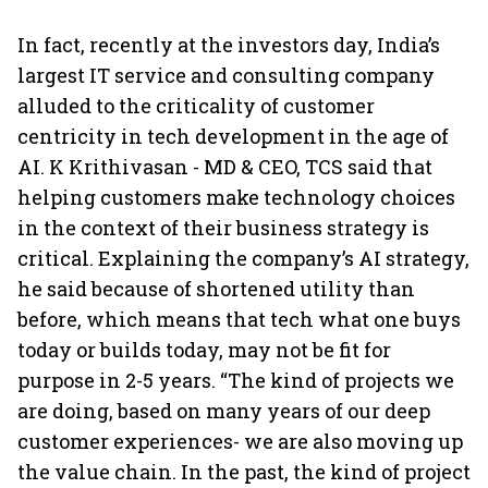
In fact, recently at the investors day, India’s
largest IT service and consulting company
alluded to the criticality of customer
centricity in tech development in the age of
AI. K Krithivasan - MD & CEO, TCS said that
helping customers make technology choices
in the context of their business strategy is
critical. Explaining the company’s AI strategy,
he said because of shortened utility than
before, which means that tech what one buys
today or builds today, may not be fit for
purpose in 2-5 years. “The kind of projects we
are doing, based on many years of our deep
customer experiences- we are also moving up
the value chain. In the past, the kind of project