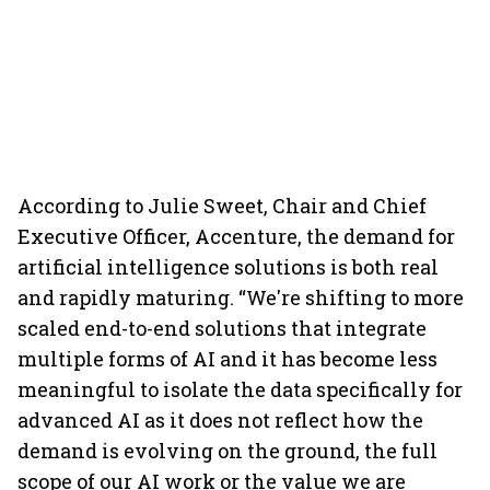
According to Julie Sweet, Chair and Chief
Executive Officer, Accenture, the demand for
artificial intelligence solutions is both real
and rapidly maturing. “We're shifting to more
scaled end-to-end solutions that integrate
multiple forms of AI and it has become less
meaningful to isolate the data specifically for
advanced AI as it does not reflect how the
demand is evolving on the ground, the full
scope of our AI work or the value we are