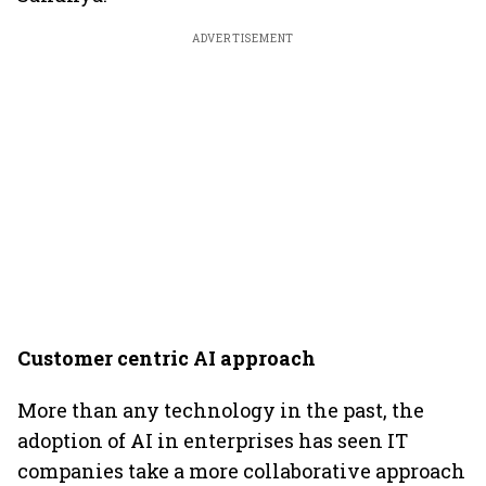
ADVERTISEMENT
Customer centric AI approach
More than any technology in the past, the
adoption of AI in enterprises has seen IT
companies take a more collaborative approach