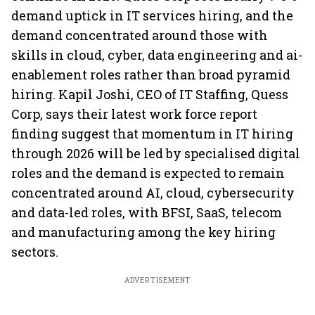
demand uptick in IT services hiring, and the
demand concentrated around those with
skills in cloud, cyber, data engineering and ai-
enablement roles rather than broad pyramid
hiring. Kapil Joshi, CEO of IT Staffing, Quess
Corp, says their latest work force report
finding suggest that momentum in IT hiring
through 2026 will be led by specialised digital
roles and the demand is expected to remain
concentrated around AI, cloud, cybersecurity
and data-led roles, with BFSI, SaaS, telecom
and manufacturing among the key hiring
sectors.
ADVERTISEMENT