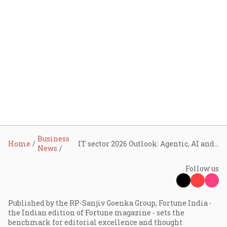
Business
Home
IT sector 2026 Outlook: Agentic, AI and intelligent operations to take centre stage in the coming year
News
Follow us
Published by the RP-Sanjiv Goenka Group, Fortune India -
the Indian edition of Fortune magazine - sets the
benchmark for editorial excellence and thought