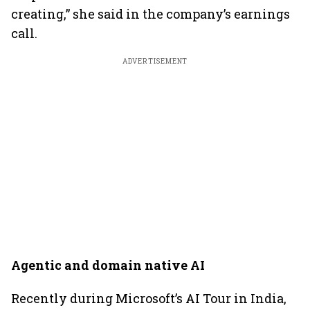
creating,” she said in the company’s earnings
call.
ADVERTISEMENT
Agentic and domain native AI
Recently during Microsoft’s AI Tour in India,