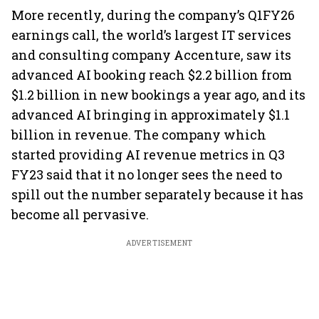
More recently, during the company’s Q1FY26
earnings call, the world’s largest IT services
and consulting company Accenture, saw its
advanced AI booking reach $2.2 billion from
$1.2 billion in new bookings a year ago, and its
advanced AI bringing in approximately $1.1
billion in revenue. The company which
started providing AI revenue metrics in Q3
FY23 said that it no longer sees the need to
spill out the number separately because it has
become all pervasive.
ADVERTISEMENT