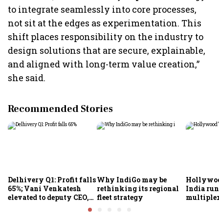
to integrate seamlessly into core processes,
not sit at the edges as experimentation. This
shift places responsibility on the industry to
design solutions that are secure, explainable,
and aligned with long-term value creation,”
she said.
Recommended Stories
Delhivery Q1: Profit falls
Why IndiGo may be
Hollywoo
65%; Vani Venkatesh
rethinking its regional
India run
elevated to deputy CEO,
fleet strategy
multiple
COO Ajith Pai to exit