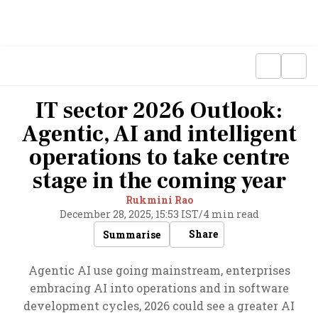
IT sector 2026 Outlook:
Agentic, AI and intelligent
operations to take centre
stage in the coming year
Rukmini Rao
December 28, 2025, 15:53 IST
/
4 min read
Share
Summarise
Agentic AI use going mainstream, enterprises
embracing AI into operations and in software
development cycles, 2026 could see a greater AI