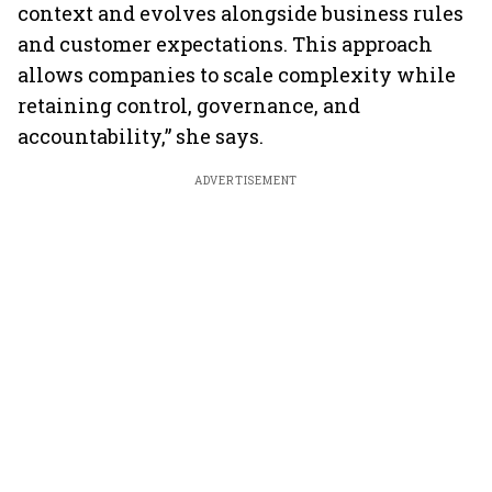
context and evolves alongside business rules
and customer expectations. This approach
allows companies to scale complexity while
retaining control, governance, and
accountability,” she says.
ADVERTISEMENT