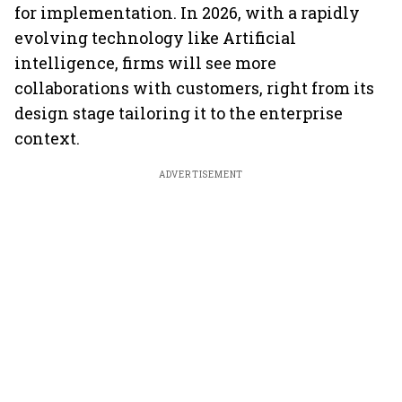
for implementation. In 2026, with a rapidly
evolving technology like Artificial
intelligence, firms will see more
collaborations with customers, right from its
design stage tailoring it to the enterprise
context.
ADVERTISEMENT