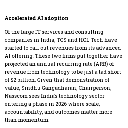
Accelerated AI adoption
Of the large IT services and consulting
companies in India, TCS and HCL Tech have
started to call out revenues from its advanced
AI offering. These two firms put together have
projected an annual recurring rate (ARR) of
revenue from technology to be just a tad short
of $2 billion. Given that demonstration of
value, Sindhu Gangadharan, Chairperson,
Nasscom sees India’s technology sector
entering a phase in 2026 where scale,
accountability, and outcomes matter more
than momentum.