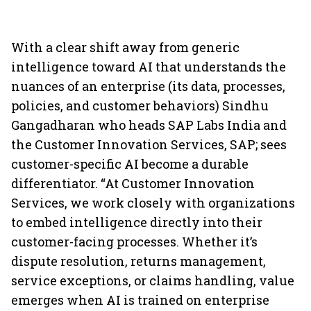
With a clear shift away from generic
intelligence toward AI that understands the
nuances of an enterprise (its data, processes,
policies, and customer behaviors) Sindhu
Gangadharan who heads SAP Labs India and
the Customer Innovation Services, SAP; sees
customer-specific AI become a durable
differentiator. “At Customer Innovation
Services, we work closely with organizations
to embed intelligence directly into their
customer-facing processes. Whether it’s
dispute resolution, returns management,
service exceptions, or claims handling, value
emerges when AI is trained on enterprise