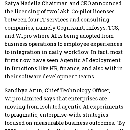
Satya Nadella Chairman and CEO announced
the licensing of two lakh Co-pilot licenses
between four IT services and consulting
companies, namely Cognizant, Infosys, TCS,
and Wipro where AI is being adopted from
business operations to employee experiences
to integration in daily workflow. In fact, most
firms now have seen Agentic AI deployment
in functions like HR, finance, and also within
their software development teams.
Sandhya Arun, Chief Technology Officer,
Wipro Limited says that enterprises are
moving from isolated agentic AI experiments
to pragmatic, enterprise-wide strategies
focused on measurable business outcomes. “By