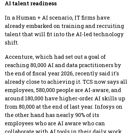
AI talent readiness
In a Human + AI scenario, IT firms have
already embarked on training and recruiting
talent that will fit into the AI-led technology
shift.
Accenture, which had set out a goal of
reaching 80,000 AI and data practitioners by
the end of fiscal year 2026, recently said it's
already close to achieving it. TCS now says all
employees, 580,000 people are AI-aware, and
around 180,000 have higher-order AI skills up
from 80,000 at the end of last year. Infosys on
the other hand has nearly 90% of its
employees who are AI aware who can
collaborate with AI tools in their daily work,