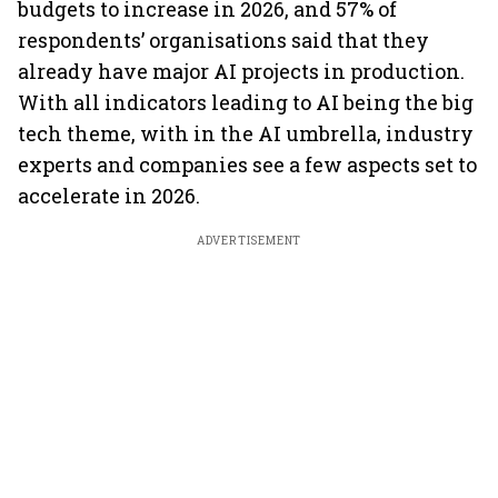
budgets to increase in 2026, and 57% of
respondents’ organisations said that they
already have major AI projects in production.
With all indicators leading to AI being the big
tech theme, with in the AI umbrella, industry
experts and companies see a few aspects set to
accelerate in 2026.
ADVERTISEMENT