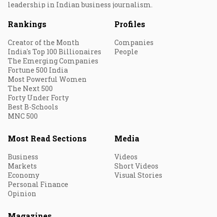
leadership in Indian business journalism.
Rankings
Profiles
Creator of the Month
Companies
India's Top 100 Billionaires
People
The Emerging Companies
Fortune 500 India
Most Powerful Women
The Next 500
Forty Under Forty
Best B-Schools
MNC 500
Most Read Sections
Media
Business
Videos
Markets
Short Videos
Economy
Visual Stories
Personal Finance
Opinion
Magazines