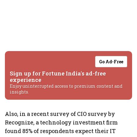
Go Ad-Free
Sign up for Fortune India's ad-free
experience
Enjoy uninterrupted access to premium content and
insights.
Also, in a recent survey of CIO survey by
Recognize, a technology investment firm
found 85% of respondents expect their IT