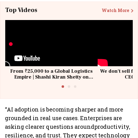
Top Videos
Watch More
From ₹25,000 to a Global Logistics
We don't sell fu
Empire | Shashi Kiran Shetty on
CEO, 
Building Allcargo | Unscripted
“AI adoption is becoming sharper and more
grounded in real use cases. Enterprises are
asking clearer questions aroundproductivity,
resilience, and trust. They expect technology