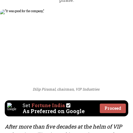
Dilip Piramal, chairman, VIP Industries
Set
Fortune India
Proceed
As Preferred on Google
After more than five decades at the helm of VIP