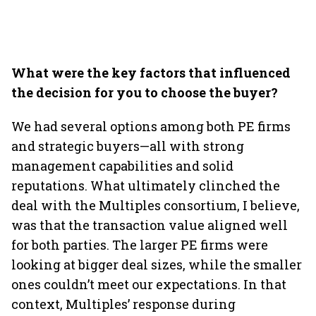
What were the key factors that influenced
the decision for you to choose the buyer?
We had several options among both PE firms
and strategic buyers—all with strong
management capabilities and solid
reputations. What ultimately clinched the
deal with the Multiples consortium, I believe,
was that the transaction value aligned well
for both parties. The larger PE firms were
looking at bigger deal sizes, while the smaller
ones couldn’t meet our expectations. In that
context, Multiples’ response during