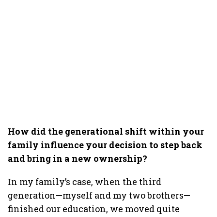
How did the generational shift within your
family influence your decision to step back
and bring in a new ownership?
In my family’s case, when the third
generation—myself and my two brothers—
finished our education, we moved quite