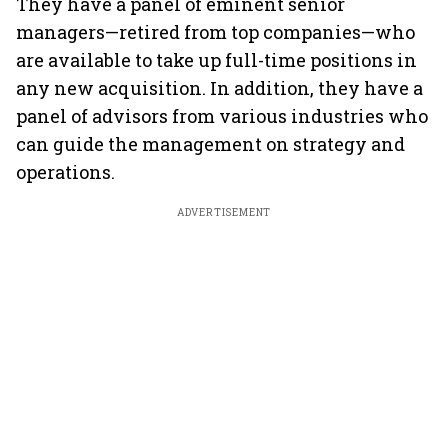
They have a panel of eminent senior
managers—retired from top companies—who
are available to take up full-time positions in
any new acquisition. In addition, they have a
panel of advisors from various industries who
can guide the management on strategy and
operations.
ADVERTISEMENT