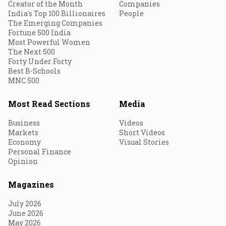
Creator of the Month
Companies
India's Top 100 Billionaires
People
The Emerging Companies
Fortune 500 India
Most Powerful Women
The Next 500
Forty Under Forty
Best B-Schools
MNC 500
Most Read Sections
Media
Business
Videos
Markets
Short Videos
Economy
Visual Stories
Personal Finance
Opinion
Magazines
July 2026
June 2026
May 2026