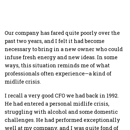
Our company has fared quite poorly over the
past two years, and I felt it had become
necessary to bring in a new owner who could
infuse fresh energy and new ideas. In some
ways, this situation reminds me of what
professionals often experience—a kind of
midlife crisis.
I recall a very good CFO we had back in 1992.
He had entered a personal midlife crisis,
struggling with alcohol and some domestic
challenges. He had performed exceptionally
well at my company, and I was quite fond of