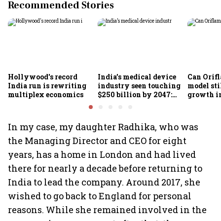
Recommended Stories
Hollywood's record
India’s medical device
Can Orifl
India run is rewriting
industry seen touching
model sti
multiplex economics
$250 billion by 2047:
growth in
FICCI-DUA report
omnichan
market?
In my case, my daughter Radhika, who was
the Managing Director and CEO for eight
years, has a home in London and had lived
there for nearly a decade before returning to
India to lead the company. Around 2017, she
wished to go back to England for personal
reasons. While she remained involved in the