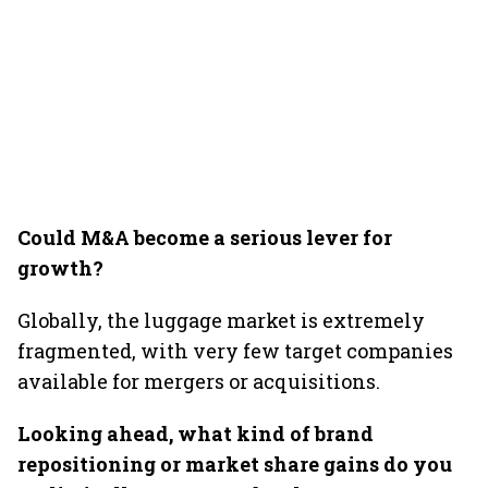
Could M&A become a serious lever for
growth?
Globally, the luggage market is extremely
fragmented, with very few target companies
available for mergers or acquisitions.
Looking ahead, what kind of brand
repositioning or market share gains do you