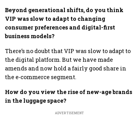
Beyond generational shifts, do you think
VIP was slow to adapt to changing
consumer preferences and digital-first
business models?
There’s no doubt that VIP was slow to adapt to
the digital platform. But we have made
amends and now hold a fairly good share in
the e-commerce segment.
How do you view the rise of new-age brands
in the luggage space?
ADVERTISEMENT