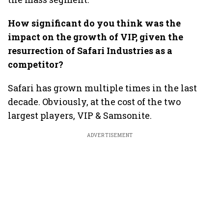
How significant do you think was the
impact on the growth of VIP, given the
resurrection of Safari Industries as a
competitor?
Safari has grown multiple times in the last
decade. Obviously, at the cost of the two
largest players, VIP & Samsonite.
ADVERTISEMENT