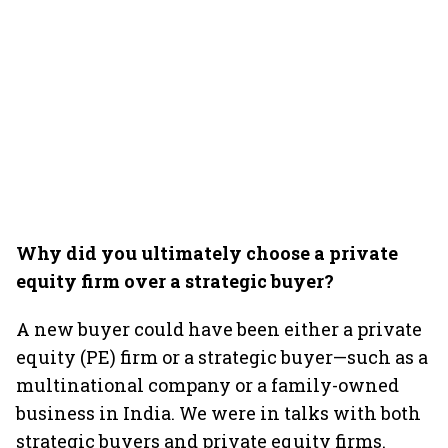
Why did you ultimately choose a private
equity firm over a strategic buyer?
A new buyer could have been either a private
equity (PE) firm or a strategic buyer—such as a
multinational company or a family-owned
business in India. We were in talks with both
strategic buyers and private equity firms.