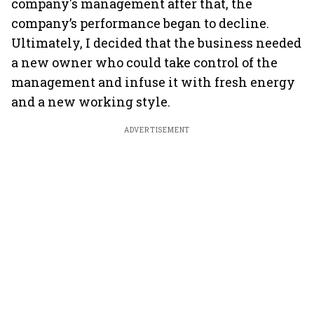
company's management after that, the
company’s performance began to decline.
Ultimately, I decided that the business needed
a new owner who could take control of the
management and infuse it with fresh energy
and a new working style.
ADVERTISEMENT