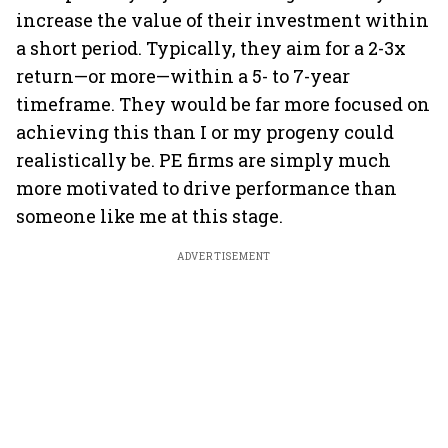
increase the value of their investment within
a short period. Typically, they aim for a 2-3x
return—or more—within a 5- to 7-year
timeframe. They would be far more focused on
achieving this than I or my progeny could
realistically be. PE firms are simply much
more motivated to drive performance than
someone like me at this stage.
ADVERTISEMENT