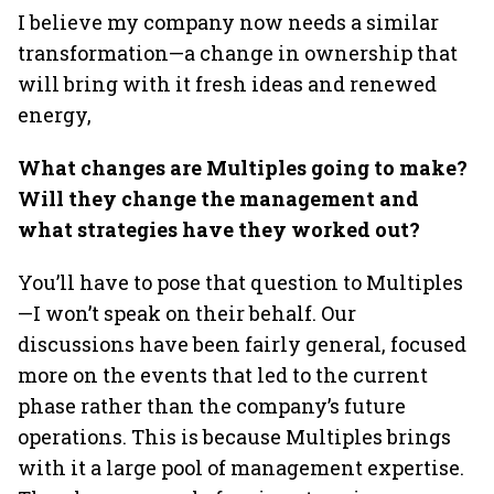
I believe my company now needs a similar
transformation—a change in ownership that
will bring with it fresh ideas and renewed
energy,
What changes are Multiples going to make?
Will they change the management and
what strategies have they worked out?
You’ll have to pose that question to Multiples
—I won’t speak on their behalf. Our
discussions have been fairly general, focused
more on the events that led to the current
phase rather than the company’s future
operations. This is because Multiples brings
with it a large pool of management expertise.