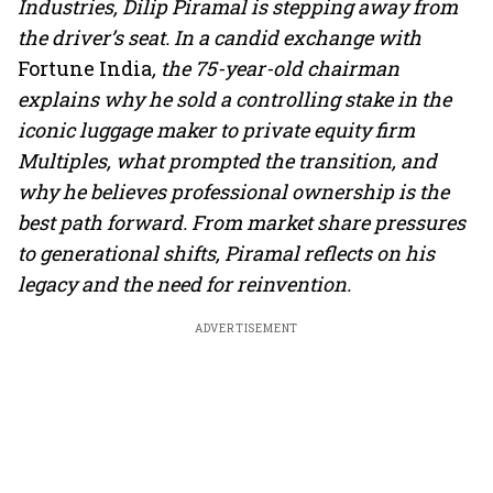
Industries, Dilip Piramal is stepping away from
the driver’s seat. In a candid exchange with
Fortune India
, the 75-year-old chairman
explains why he sold a controlling stake in the
iconic luggage maker to private equity firm
Multiples, what prompted the transition, and
why he believes professional ownership is the
best path forward. From market share pressures
to generational shifts, Piramal reflects on his
legacy and the need for reinvention.
ADVERTISEMENT