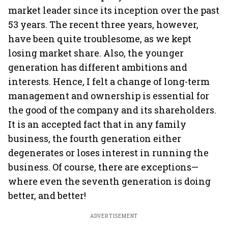
market leader since its inception over the past
53 years. The recent three years, however,
have been quite troublesome, as we kept
losing market share. Also, the younger
generation has different ambitions and
interests. Hence, I felt a change of long-term
management and ownership is essential for
the good of the company and its shareholders.
It is an accepted fact that in any family
business, the fourth generation either
degenerates or loses interest in running the
business. Of course, there are exceptions—
where even the seventh generation is doing
better, and better!
ADVERTISEMENT