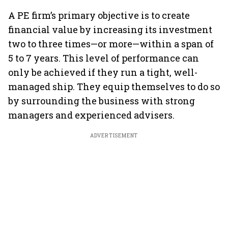
A PE firm’s primary objective is to create
financial value by increasing its investment
two to three times—or more—within a span of
5 to 7 years. This level of performance can
only be achieved if they run a tight, well-
managed ship. They equip themselves to do so
by surrounding the business with strong
managers and experienced advisers.
ADVERTISEMENT