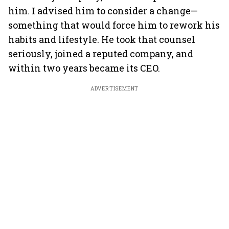
him. I advised him to consider a change—
something that would force him to rework his
habits and lifestyle. He took that counsel
seriously, joined a reputed company, and
within two years became its CEO.
ADVERTISEMENT