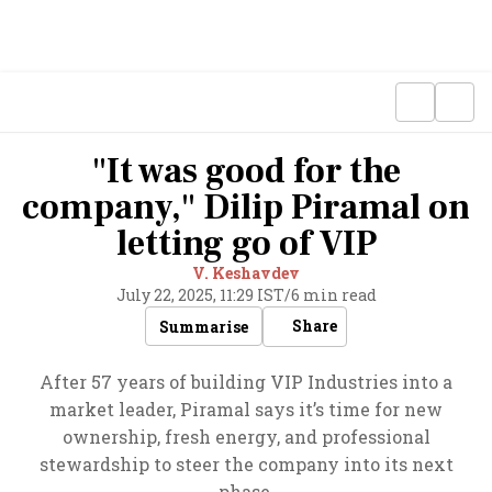
"It was good for the
company," Dilip Piramal on
letting go of VIP
V. Keshavdev
July 22, 2025, 11:29 IST
/
6 min read
Share
Summarise
After 57 years of building VIP Industries into a
market leader, Piramal says it’s time for new
ownership, fresh energy, and professional
stewardship to steer the company into its next
phase.