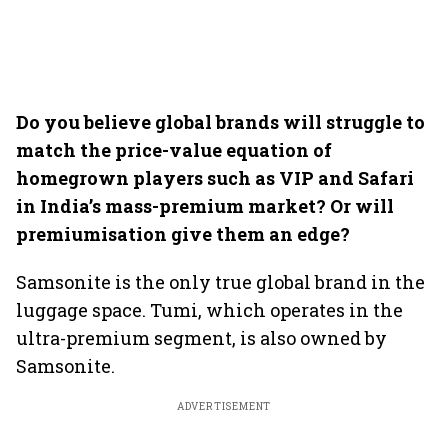
Do you believe global brands will struggle to
match the price-value equation of
homegrown players such as VIP and Safari
in India’s mass-premium market? Or will
premiumisation give them an edge?
Samsonite is the only true global brand in the
luggage space. Tumi, which operates in the
ultra-premium segment, is also owned by
Samsonite.
ADVERTISEMENT