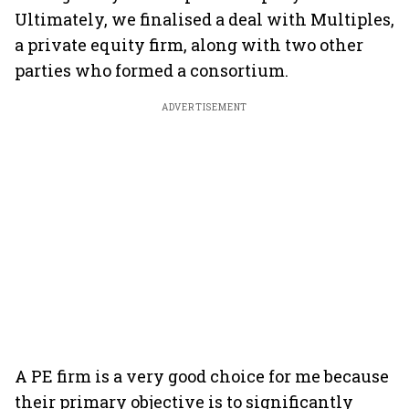
Ultimately, we finalised a deal with Multiples,
a private equity firm, along with two other
parties who formed a consortium.
ADVERTISEMENT
A PE firm is a very good choice for me because
their primary objective is to significantly