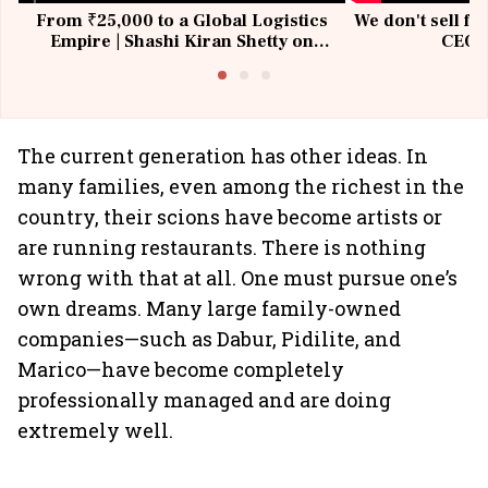
From ₹25,000 to a Global Logistics
We don't sell fu
Empire | Shashi Kiran Shetty on
CEO, 
Building Allcargo | Unscripted
The current generation has other ideas. In
many families, even among the richest in the
country, their scions have become artists or
are running restaurants. There is nothing
wrong with that at all. One must pursue one’s
own dreams. Many large family-owned
companies—such as Dabur, Pidilite, and
Marico—have become completely
professionally managed and are doing
extremely well.