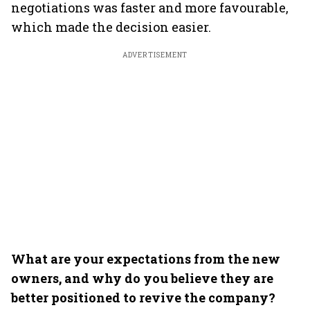
negotiations was faster and more favourable,
which made the decision easier.
ADVERTISEMENT
What are your expectations from the new
owners, and why do you believe they are
better positioned to revive the company?