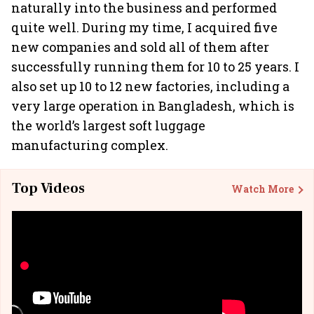
naturally into the business and performed
quite well. During my time, I acquired five
new companies and sold all of them after
successfully running them for 10 to 25 years. I
also set up 10 to 12 new factories, including a
very large operation in Bangladesh, which is
the world’s largest soft luggage
manufacturing complex.
Top Videos
Watch More