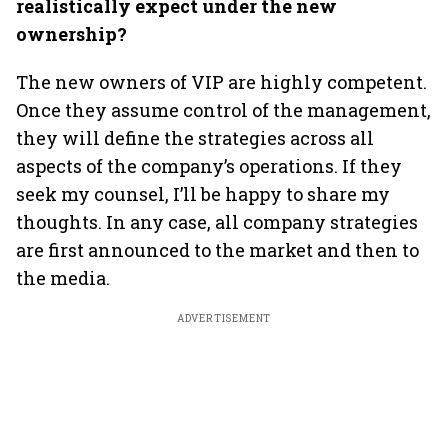
realistically expect under the new
ownership?
The new owners of VIP are highly competent.
Once they assume control of the management,
they will define the strategies across all
aspects of the company’s operations. If they
seek my counsel, I’ll be happy to share my
thoughts. In any case, all company strategies
are first announced to the market and then to
the media.
ADVERTISEMENT