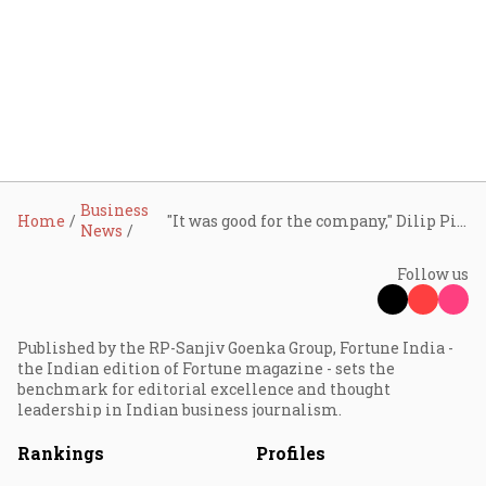
Business
Home
"It was good for the company," Dilip Piramal on letting go of VIP
News
Follow us
Published by the RP-Sanjiv Goenka Group, Fortune India -
the Indian edition of Fortune magazine - sets the
benchmark for editorial excellence and thought
leadership in Indian business journalism.
Rankings
Profiles