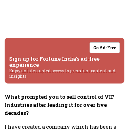
Go Ad-Free
Sign up for Fortune India's ad-free
experience
Enjoy uninterrupted access to premium content and
insights.
What prompted you to sell control of VIP
Industries after leading it for over five
decades?
I have created a company which has been a