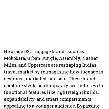
New-age D2C luggage brands such as
Mokobara, Urban Jungle, Assembly, Nasher
Miles, and Uppercase are reshaping India’s
travel market by reimagining how luggage is
designed, marketed, and sold. These brands
combine sleek, contemporary aesthetics with
functional features like lightweight builds,
expandability, and smart compartments—
appealing to a younger audience. Bypassing