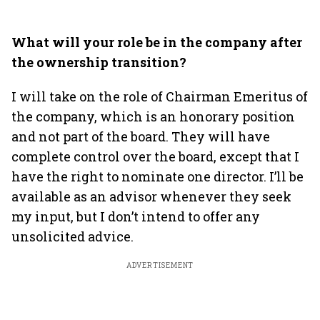
What will your role be in the company after
the ownership transition?
I will take on the role of Chairman Emeritus of
the company, which is an honorary position
and not part of the board. They will have
complete control over the board, except that I
have the right to nominate one director. I’ll be
available as an advisor whenever they seek
my input, but I don’t intend to offer any
unsolicited advice.
ADVERTISEMENT