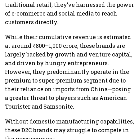
traditional retail, they’ve harnessed the power
of e-commerce and social media to reach
customers directly.
While their cumulative revenue is estimated
at around ₹800–1,000 crore, these brands are
largely backed by growth and venture capital,
and driven by hungry entrepreneurs.
However, they predominantly operate in the
premium to super-premium segment due to
their reliance on imports from China—posing
a greater threat to players such as American
Tourister and Samsonite.
Without domestic manufacturing capabilities,
these D2C brands may struggle to compete in
the mass segment.