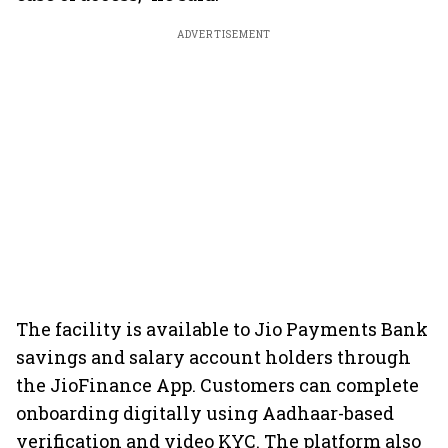
ADVERTISEMENT
The facility is available to Jio Payments Bank
savings and salary account holders through
the JioFinance App. Customers can complete
onboarding digitally using Aadhaar-based
verification and video KYC. The platform also