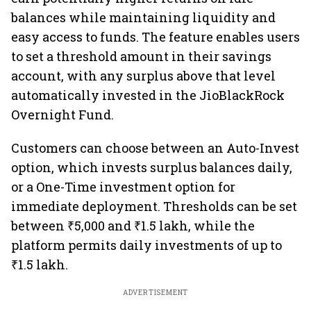
balances while maintaining liquidity and
easy access to funds. The feature enables users
to set a threshold amount in their savings
account, with any surplus above that level
automatically invested in the JioBlackRock
Overnight Fund.
Customers can choose between an Auto-Invest
option, which invests surplus balances daily,
or a One-Time investment option for
immediate deployment. Thresholds can be set
between ₹5,000 and ₹1.5 lakh, while the
platform permits daily investments of up to
₹1.5 lakh.
ADVERTISEMENT