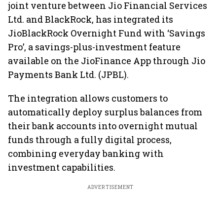
joint venture between Jio Financial Services
Ltd. and BlackRock, has integrated its
JioBlackRock Overnight Fund with ‘Savings
Pro’, a savings-plus-investment feature
available on the JioFinance App through Jio
Payments Bank Ltd. (JPBL).
The integration allows customers to
automatically deploy surplus balances from
their bank accounts into overnight mutual
funds through a fully digital process,
combining everyday banking with
investment capabilities.
ADVERTISEMENT