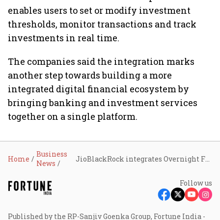
enables users to set or modify investment
thresholds, monitor transactions and track
investments in real time.
The companies said the integration marks
another step towards building a more
integrated digital financial ecosystem by
bringing banking and investment services
together on a single platform.
Business
Home
JioBlackRock integrates Overnight Fund with Jio Payments Bank’s Savings Pro feature
News
Follow us
Published by the RP-Sanjiv Goenka Group, Fortune India -