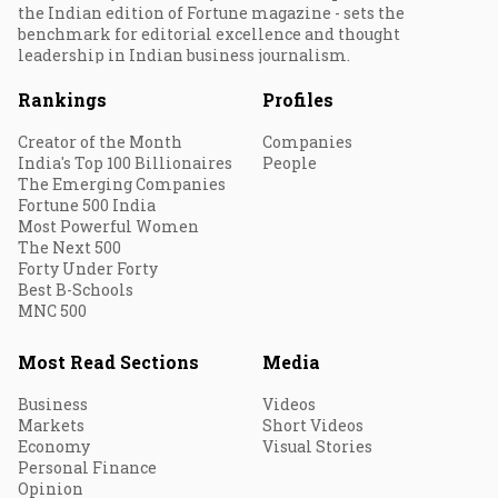
the Indian edition of Fortune magazine - sets the
benchmark for editorial excellence and thought
leadership in Indian business journalism.
Rankings
Profiles
Creator of the Month
Companies
India's Top 100 Billionaires
People
The Emerging Companies
Fortune 500 India
Most Powerful Women
The Next 500
Forty Under Forty
Best B-Schools
MNC 500
Most Read Sections
Media
Business
Videos
Markets
Short Videos
Economy
Visual Stories
Personal Finance
Opinion