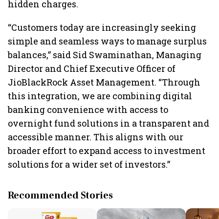
hidden charges.
“Customers today are increasingly seeking
simple and seamless ways to manage surplus
balances,” said Sid Swaminathan, Managing
Director and Chief Executive Officer of
JioBlackRock Asset Management. “Through
this integration, we are combining digital
banking convenience with access to
overnight fund solutions in a transparent and
accessible manner. This aligns with our
broader effort to expand access to investment
solutions for a wider set of investors.”
Recommended Stories