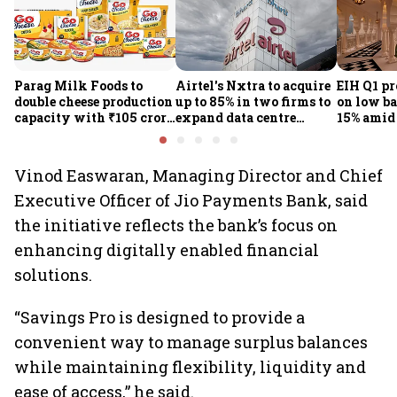
Parag Milk Foods to
Airtel's Nxtra to acquire
EIH Q1 pr
double cheese production
up to 85% in two firms to
on low ba
capacity with ₹105 crore
expand data centre
15% amid 
investment
business
demand
Vinod Easwaran, Managing Director and Chief
Executive Officer of Jio Payments Bank, said
the initiative reflects the bank’s focus on
enhancing digitally enabled financial
solutions.
“Savings Pro is designed to provide a
convenient way to manage surplus balances
while maintaining flexibility, liquidity and
ease of access,” he said.