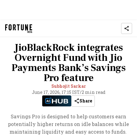
JioBlackRock integrates
Overnight Fund with Jio
Payments Bank’s Savings
Pro feature
Subhojit Sarkar
June 17, 2026, 17:15 IST
/
2 min read
Share
Savings Pro is designed to help customers earn
potentially higher returns on idle balances while
maintaining liquidity and easy access to funds.