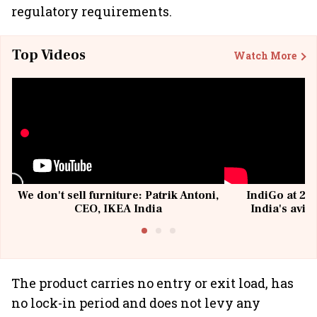
regulatory requirements.
Top Videos
Watch More
We don't sell furniture: Patrik Antoni,
IndiGo at 20 
CEO, IKEA India
India's avia
@I
The product carries no entry or exit load, has
no lock-in period and does not levy any