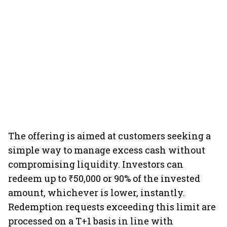
The offering is aimed at customers seeking a
simple way to manage excess cash without
compromising liquidity. Investors can
redeem up to ₹50,000 or 90% of the invested
amount, whichever is lower, instantly.
Redemption requests exceeding this limit are
processed on a T+1 basis in line with