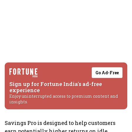
Go Ad-Free
Sign up for Fortune India's ad-free
experience
Enjoy uninterrupted access to premium content and
insights.
Savings Pro is designed to help customers
earn potentially higher returns on idle