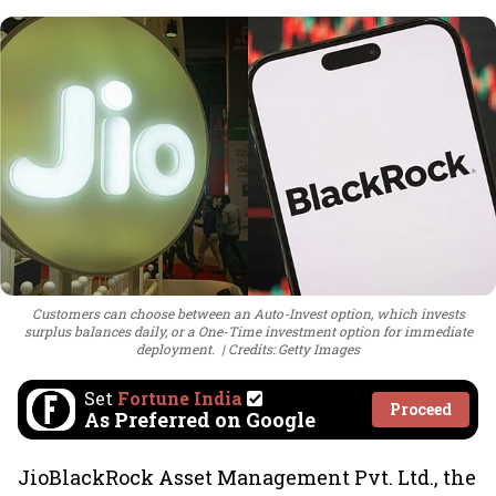
Customers can choose between an Auto-Invest option, which invests
surplus balances daily, or a One-Time investment option for immediate
deployment.
Credits: Getty Images
Set
Fortune India
Proceed
As Preferred on Google
JioBlackRock Asset Management Pvt. Ltd., the