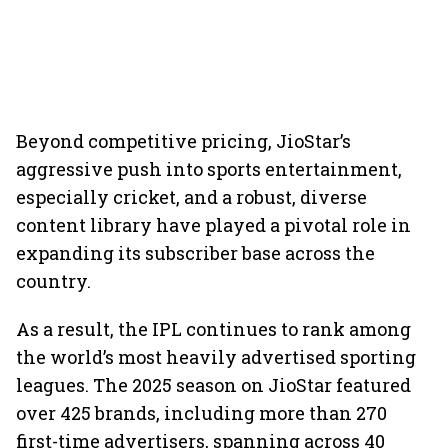
Beyond competitive pricing, JioStar’s
aggressive push into sports entertainment,
especially cricket, and a robust, diverse
content library have played a pivotal role in
expanding its subscriber base across the
country.
As a result, the IPL continues to rank among
the world’s most heavily advertised sporting
leagues. The 2025 season on JioStar featured
over 425 brands, including more than 270
first-time advertisers, spanning across 40