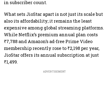
in subscriber count.
What sets JioStar apart is not just its scale but
also its affordability; it remains the least
expensive among global streaming platforms.
While Netflix’s premium annual plan costs
₹7,788 and Amazon’s ad-free Prime Video
membership recently rose to ₹2,198 per year,
JioStar offers its annual subscription at just
₹1,499.
ADVERTISEMENT