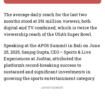
The average daily reach for the last two
months stood at 291 million viewers, both
digital and TV combined, which is twice the
viewership reach of the USA’s Super Bowl.
Speaking at the APOS Summit in Bali on June
25, 2025, Sanjog Gupta, CEO – Sports & Live
Experiences at JioStar, attributed the
platform’s record-breaking success to
sustained and significant investments in
growing the sports entertainment category.
ADVERTISEMENT