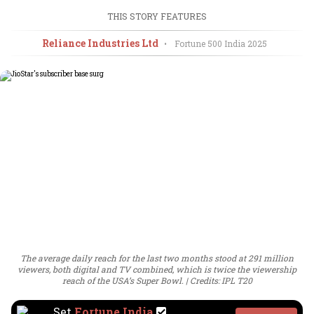
THIS STORY FEATURES
Reliance Industries Ltd
•
Fortune 500 India
2025
The average daily reach for the last two months stood at 291 million
viewers, both digital and TV combined, which is twice the viewership
reach of the USA’s Super Bowl.
Credits: IPL T20
Set
Fortune India