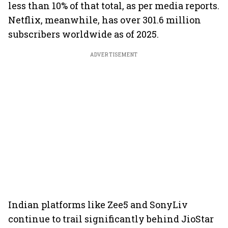
less than 10% of that total, as per media reports.
Netflix, meanwhile, has over 301.6 million
subscribers worldwide as of 2025.
ADVERTISEMENT
Indian platforms like Zee5 and SonyLiv
continue to trail significantly behind JioStar