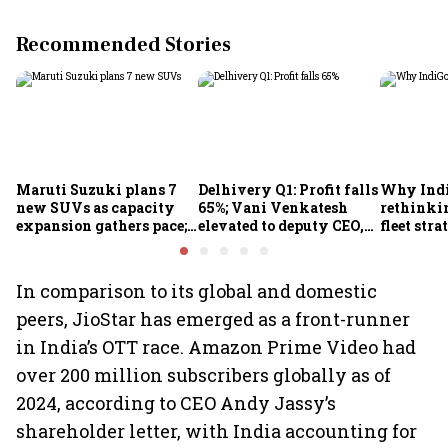
Recommended Stories
Maruti Suzuki plans 7
Delhivery Q1: Profit falls
Why Indi
new SUVs as capacity
65%; Vani Venkatesh
rethinkin
expansion gathers pace;
elevated to deputy CEO,
fleet stra
sees car market reaching
COO Ajith Pai to exit
6.3 million units by FY31
In comparison to its global and domestic
peers, JioStar has emerged as a front-runner
in India’s OTT race. Amazon Prime Video had
over 200 million subscribers globally as of
2024, according to CEO Andy Jassy’s
shareholder letter, with India accounting for