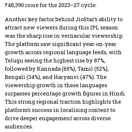
₹48,390 crore for the 2023–27 cycle.
Another key factor behind JioStar’s ability to
attract new viewers during this IPL season
was the sharp rise in vernacular viewership.
The platform saw significant year-on-year
growth across regional language feeds, with
Telugu seeing the highest rise by 87%,
followed by Kannada (65%), Tamil (52%),
Bengali (34%), and Haryanvi (47%). The
viewership growth in these languages
surpasses percentage growth figures in Hindi.
This strong regional traction highlights the
platform’s success in localising content to
drive deeper engagement across diverse
audiences.