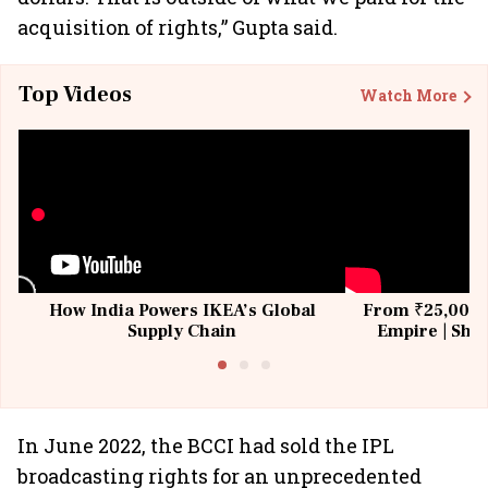
acquisition of rights,” Gupta said.
Top Videos
Watch More
How India Powers IKEA’s Global
From ₹25,000 t
Supply Chain
Empire | Shas
Building All
In June 2022, the BCCI had sold the IPL
broadcasting rights for an unprecedented