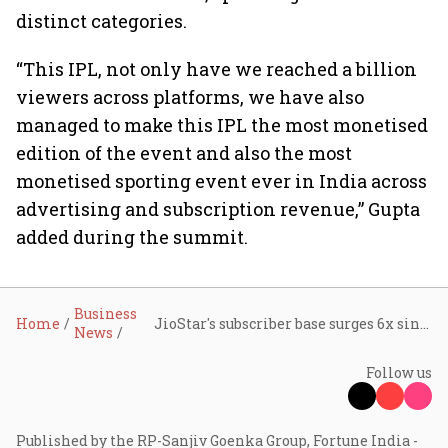
distinct categories.
“This IPL, not only have we reached a billion
viewers across platforms, we have also
managed to make this IPL the most monetised
edition of the event and also the most
monetised sporting event ever in India across
advertising and subscription revenue,” Gupta
added during the summit.
Business
Home
JioStar's subscriber base surges 6x since February amid race with Netflix, Amazon Prime Video
News
Follow us
Published by the RP-Sanjiv Goenka Group, Fortune India -