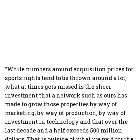
“While numbers around acquisition prices for
sports rights tend to be thrown around a lot,
what at times gets missed is the sheer
investment that a network such as ours has
made to grow those properties by way of
marketing, by way of production, by way of
investment in technology and that over the
last decade and a half exceeds 500 million
dollars. That is outside of what we paid for the