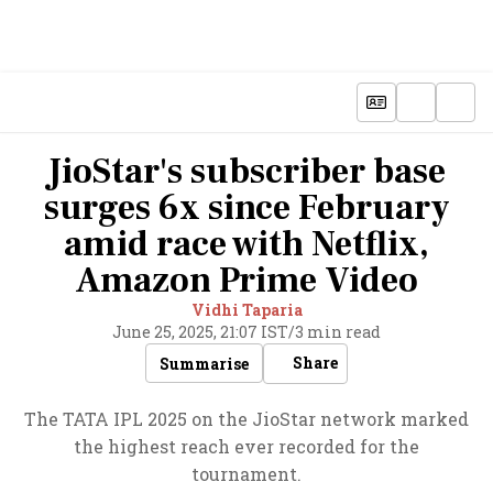
JioStar's subscriber base
surges 6x since February
amid race with Netflix,
Amazon Prime Video
Vidhi Taparia
June 25, 2025, 21:07 IST
/
3 min read
Share
Summarise
The TATA IPL 2025 on the JioStar network marked
the highest reach ever recorded for the
tournament.