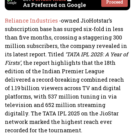
Proceed
As Preferred on Google
Reliance Industries
-owned JioHotstar’s
subscription base has surged six-fold in less
than five months, crossing a staggering 300
million subscribers, the company revealed in
its latest report. Titled
‘TATA IPL 2025: A Year of
Firsts’
, the report highlights that the 18th
edition of the Indian Premier League
delivered a record-breaking combined reach
of 1.19 billion viewers across TV and digital
platforms, with 537 million tuning in via
television and 652 million streaming
digitally. The TATA IPL 2025 on the JioStar
network marked the highest reach ever
recorded for the tournament.