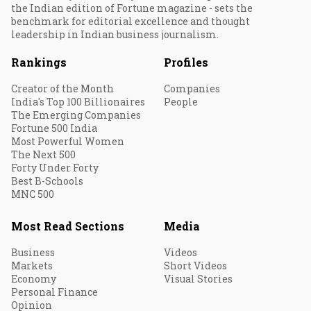
the Indian edition of Fortune magazine - sets the
benchmark for editorial excellence and thought
leadership in Indian business journalism.
Rankings
Profiles
Creator of the Month
Companies
India's Top 100 Billionaires
People
The Emerging Companies
Fortune 500 India
Most Powerful Women
The Next 500
Forty Under Forty
Best B-Schools
MNC 500
Most Read Sections
Media
Business
Videos
Markets
Short Videos
Economy
Visual Stories
Personal Finance
Opinion