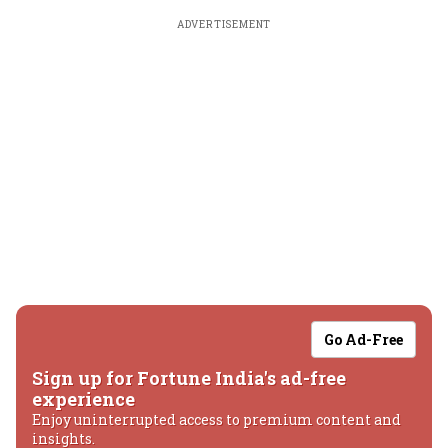
ADVERTISEMENT
Go Ad-Free
Sign up for Fortune India's ad-free
experience
Enjoy uninterrupted access to premium content and
insights.