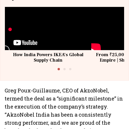
How India Powers IKEA’s Global
From ₹25,000 t
Supply Chain
Empire | Shas
Building All
Greg Poux-Guillaume, CEO of AkzoNobel,
termed the deal as a “significant milestone” in
the execution of the company’s strategy.
“AkzoNobel India has been a consistently
strong performer, and we are proud of the