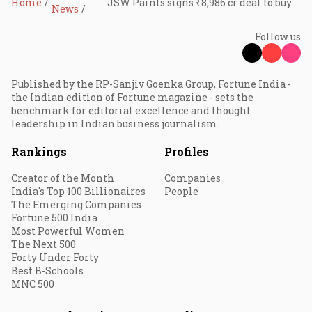
Home
JSW Paints signs ₹8,986 cr deal to buy majority stake in Akzo Nobel India
News
Follow us
Published by the RP-Sanjiv Goenka Group, Fortune India -
the Indian edition of Fortune magazine - sets the
benchmark for editorial excellence and thought
leadership in Indian business journalism.
Rankings
Profiles
Creator of the Month
Companies
India's Top 100 Billionaires
People
The Emerging Companies
Fortune 500 India
Most Powerful Women
The Next 500
Forty Under Forty
Best B-Schools
MNC 500