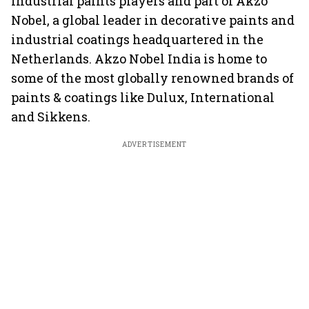
industrial paints players and part of Akzo
Nobel, a global leader in decorative paints and
industrial coatings headquartered in the
Netherlands. Akzo Nobel India is home to
some of the most globally renowned brands of
paints & coatings like Dulux, International
and Sikkens.
ADVERTISEMENT