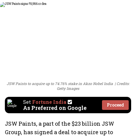
JSW Paints to acquire up to 74.76% stake in Akzo Nobel India
Credits:
Getty Images
Set
Fortune India
Proceed
As Preferred on Google
JSW Paints, a part of the $23 billion JSW
Group, has signed a deal to acquire up to