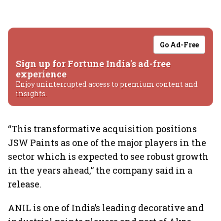
Go Ad-Free
Sign up for Fortune India's ad-free
experience
Enjoy uninterrupted access to premium content and
insights.
“This transformative acquisition positions
JSW Paints as one of the major players in the
sector which is expected to see robust growth
in the years ahead,” the company said in a
release.
ANIL is one of India’s leading decorative and