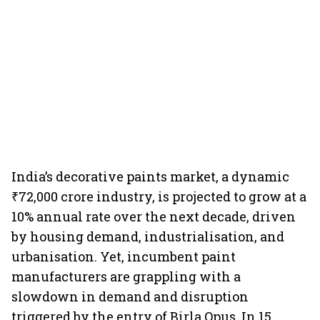
India’s decorative paints market, a dynamic
₹72,000 crore industry, is projected to grow at a
10% annual rate over the next decade, driven
by housing demand, industrialisation, and
urbanisation. Yet, incumbent paint
manufacturers are grappling with a
slowdown in demand and disruption
triggered by the entry of Birla Opus. In 15