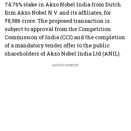
74.76% stake in Akzo Nobel India from Dutch
firm Akzo Nobel N.V. and its affiliates, for
₹8,986 crore. The proposed transaction is
subject to approval from the Competition
Commission of India (CCI) and the completion
of a mandatory tender offer to the public
shareholders of Akzo Nobel India Ltd (ANIL).
ADVERTISEMENT