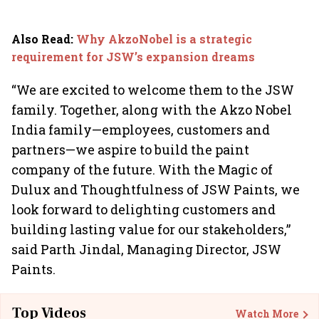
Also Read
:
Why AkzoNobel is a strategic
requirement for JSW’s expansion dreams
“We are excited to welcome them to the JSW
family. Together, along with the Akzo Nobel
India family—employees, customers and
partners—we aspire to build the paint
company of the future. With the Magic of
Dulux and Thoughtfulness of JSW Paints, we
look forward to delighting customers and
building lasting value for our stakeholders,”
said Parth Jindal, Managing Director, JSW
Paints.
Top Videos
Watch More