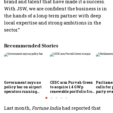
brand and talent that have made it a success.
With JSW, we are confident the business is in
the hands of a long-term partner with deep
local expertise and strong ambitions in the
sector.”
Recommended Stories
Government says no
CESC arm Purvah Green
Parliame
policy bar on airport
to acquire 1.4 GWp
calls for 
operators running
renewable portfolio from
party eva
airlines
ReNew for ₹4,859 crore
of-doing
measures
Last month,
Fortune India
had reported that