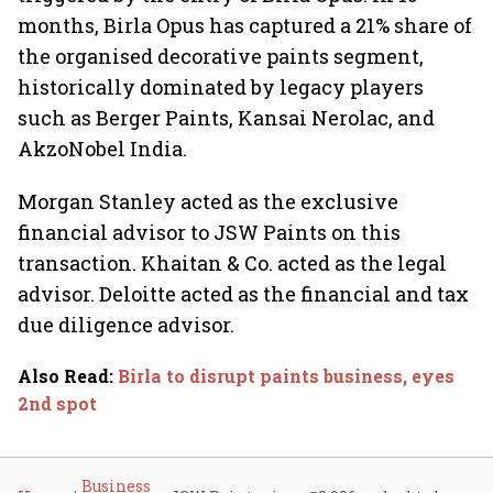
months, Birla Opus has captured a 21% share of
the organised decorative paints segment,
historically dominated by legacy players
such as Berger Paints, Kansai Nerolac, and
AkzoNobel India.
Morgan Stanley acted as the exclusive
financial advisor to JSW Paints on this
transaction. Khaitan & Co. acted as the legal
advisor. Deloitte acted as the financial and tax
due diligence advisor.
Also Read
:
Birla to disrupt paints business, eyes
2nd spot
Business