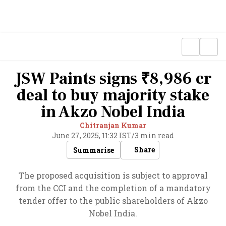
JSW Paints signs ₹8,986 cr
deal to buy majority stake
in Akzo Nobel India
Chitranjan Kumar
June 27, 2025, 11:32 IST
/
3 min read
Share
Summarise
The proposed acquisition is subject to approval
from the CCI and the completion of a mandatory
tender offer to the public shareholders of Akzo
Nobel India.