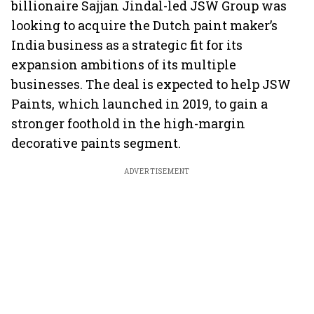
billionaire Sajjan Jindal-led JSW Group was
looking to acquire the Dutch paint maker’s
India business as a strategic fit for its
expansion ambitions of its multiple
businesses. The deal is expected to help JSW
Paints, which launched in 2019, to gain a
stronger foothold in the high-margin
decorative paints segment.
ADVERTISEMENT