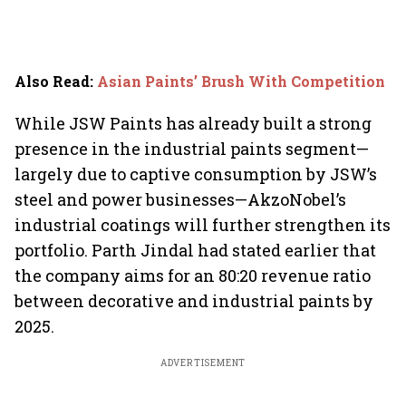
Also Read
:
Asian Paints’ Brush With Competition
While JSW Paints has already built a strong
presence in the industrial paints segment—
largely due to captive consumption by JSW’s
steel and power businesses—AkzoNobel’s
industrial coatings will further strengthen its
portfolio. Parth Jindal had stated earlier that
the company aims for an 80:20 revenue ratio
between decorative and industrial paints by
2025.
ADVERTISEMENT