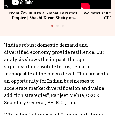
From ₹25,000 to a Global Logistics
We don't sell fu
Empire | Shashi Kiran Shetty on
CEO, 
Building Allcargo | Unscripted
"India's robust domestic demand and
diversified economy provide resilience. Our
analysis shows the impact, though
significant in absolute terms, remains
manageable at the macro level. This presents
an opportunity for Indian businesses to
accelerate market diversification and value
addition strategies”, Ranjeet Mehta, CEO &
Secretary General, PHDCCI, said.
While the full impact of Trump’s anti-India