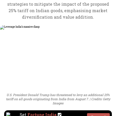
strategies to mitigate the impact of the proposed
25% tariff on Indian goods, emphasising market
diversification and value addition.
U.S. President Donald Trump has threatened to levy an additional 25%
tariff on all goods originating from India from August 7.
Credits: Getty
Images
Set
Fortune India