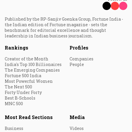
Published by the RP-Sanjiv Goenka Group, Fortune India -
the Indian edition of Fortune magazine - sets the
benchmark for editorial excellence and thought
leadership in Indian business journalism.
Rankings
Profiles
Creator of the Month
Companies
India's Top 100 Billionaires
People
The Emerging Companies
Fortune 500 India
Most Powerful Women
The Next 500
Forty Under Forty
Best B-Schools
MNC 500
Most Read Sections
Media
Business
Videos