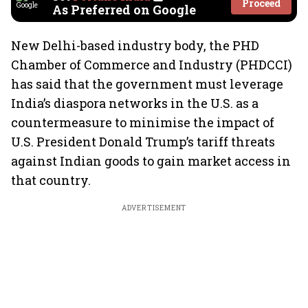
Proceed
As Preferred on Google
New Delhi-based industry body, the PHD
Chamber of Commerce and Industry (PHDCCI)
has said that the government must leverage
India’s diaspora networks in the U.S. as a
countermeasure to minimise the impact of
U.S. President Donald Trump’s tariff threats
against Indian goods to gain market access in
that country.
ADVERTISEMENT