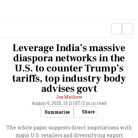
Leverage India’s massive
diaspora networks in the
U.S. to counter Trump’s
tariffs, top industry body
advises govt
Joe Mathew
August 6, 2025, 13:11 IST
/
2 min read
Share
Summarise
The white paper suggests direct negotiations with
major U.S. retailers and diversifying export