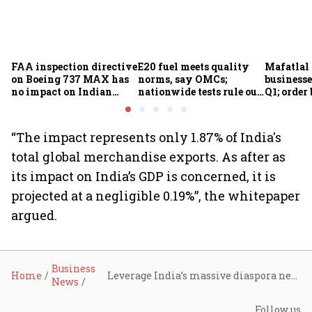
FAA inspection directive
E20 fuel meets quality
Mafatlal 
on Boeing 737 MAX has
norms, say OMCs;
businesse
no impact on Indian
nationwide tests rule out
Q1; order
fleets, say Akasa Air and
widespread
crore
Air India Express
contamination
“The impact represents only 1.87% of India's
total global merchandise exports. As after as
its impact on India’s GDP is concerned, it is
projected at a negligible 0.19%”, the whitepaper
argued.
Business
Home
Leverage India’s massive diaspora networks in the U.S. to counter Trump’s tariffs, top industry body advises govt
News
Follow us