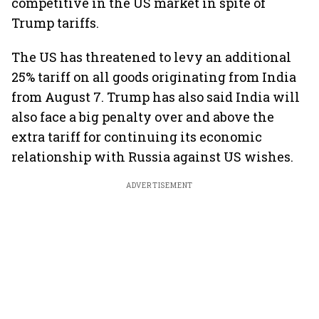
competitive in the US market in spite of
Trump tariffs.
The US has threatened to levy an additional
25% tariff on all goods originating from India
from August 7. Trump has also said India will
also face a big penalty over and above the
extra tariff for continuing its economic
relationship with Russia against US wishes.
ADVERTISEMENT