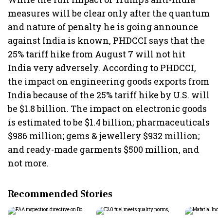
measures will be clear only after the quantum
and nature of penalty he is going announce
against India is known, PHDCCI says that the
25% tariff hike from August 7 will not hit
India very adversely. According to PHDCCI,
the impact on engineering goods exports from
India because of the 25% tariff hike by U.S. will
be $1.8 billion. The impact on electronic goods
is estimated to be $1.4 billion; pharmaceuticals
$986 million; gems & jewellery $932 million;
and ready-made garments $500 million, and
not more.
Recommended Stories