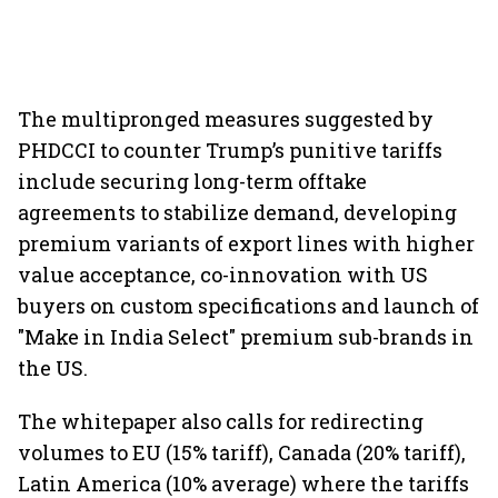
The multipronged measures suggested by
PHDCCI to counter Trump’s punitive tariffs
include securing long-term offtake
agreements to stabilize demand, developing
premium variants of export lines with higher
value acceptance, co-innovation with US
buyers on custom specifications and launch of
"Make in India Select" premium sub-brands in
the US.
The whitepaper also calls for redirecting
volumes to EU (15% tariff), Canada (20% tariff),
Latin America (10% average) where the tariffs