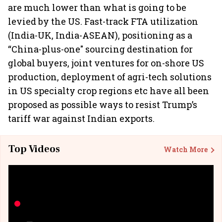
are much lower than what is going to be
levied by the US. Fast-track FTA utilization
(India-UK, India-ASEAN), positioning as a
“China-plus-one" sourcing destination for
global buyers, joint ventures for on-shore US
production, deployment of agri-tech solutions
in US specialty crop regions etc have all been
proposed as possible ways to resist Trump’s
tariff war against Indian exports.
Top Videos
Watch More