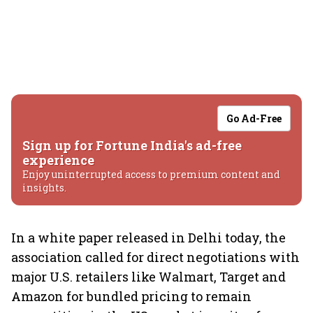
Go Ad-Free
Sign up for Fortune India's ad-free
experience
Enjoy uninterrupted access to premium content and
insights.
In a white paper released in Delhi today, the
association called for direct negotiations with
major U.S. retailers like Walmart, Target and
Amazon for bundled pricing to remain